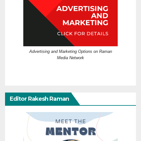
Advertising and Marketing Options on Raman
Media Network
Editor Rakesh Raman