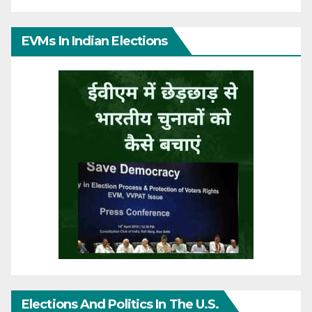
EVMs In Indian Elections
Elections And Politics In The U.S.