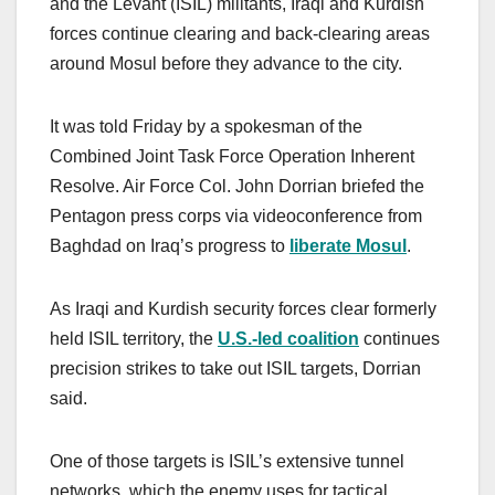
and the Levant (ISIL) militants, Iraqi and Kurdish
forces continue clearing and back-clearing areas
around Mosul before they advance to the city.
It was told Friday by a spokesman of the
Combined Joint Task Force Operation Inherent
Resolve. Air Force Col. John Dorrian briefed the
Pentagon press corps via videoconference from
Baghdad on Iraq’s progress to
liberate Mosul
.
As Iraqi and Kurdish security forces clear formerly
held ISIL territory, the
U.S.-led coalition
continues
precision strikes to take out ISIL targets, Dorrian
said.
One of those targets is ISIL’s extensive tunnel
networks, which the enemy uses for tactical