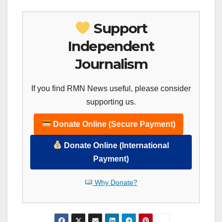
Support
Independent
Journalism
If you find RMN News useful, please consider
supporting us.
Donate Online (Secure Payment)
Donate Online (International
Payment)
Why Donate?