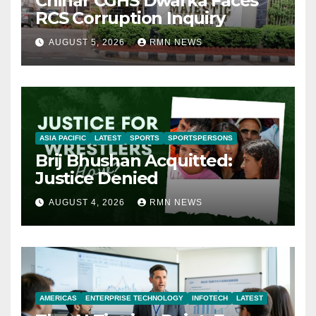
Chinar CGHS Dwarka Faces
RCS Corruption Inquiry
AUGUST 5, 2026
RMN NEWS
ASIA PACIFIC
LATEST
SPORTS
SPORTSPERSONS
Brij Bhushan Acquitted:
Justice Denied
AUGUST 4, 2026
RMN NEWS
AMERICAS
ENTERPRISE TECHNOLOGY
INFOTECH
LATEST