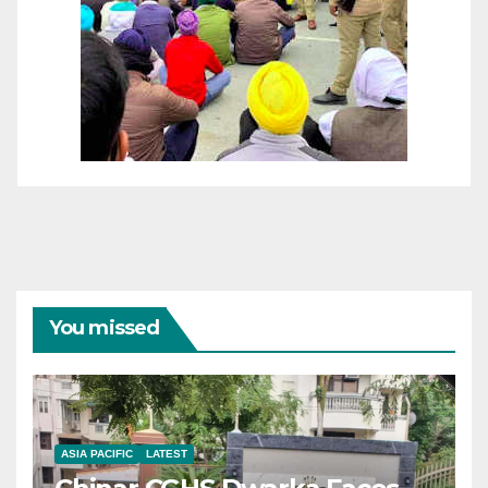
You missed
ASIA PACIFIC
LATEST