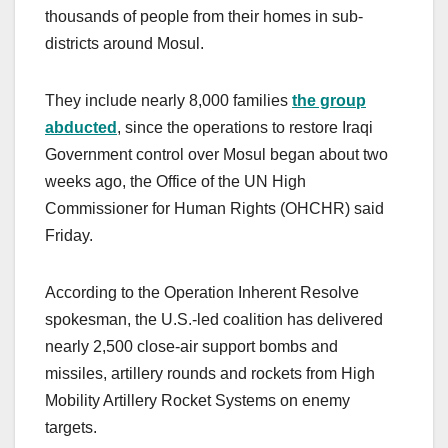
thousands of people from their homes in sub-
districts around Mosul.
They include nearly 8,000 families
the group
abducted
, since the operations to restore Iraqi
Government control over Mosul began about two
weeks ago, the Office of the UN High
Commissioner for Human Rights (OHCHR) said
Friday.
According to the Operation Inherent Resolve
spokesman, the U.S.-led coalition has delivered
nearly 2,500 close-air support bombs and
missiles, artillery rounds and rockets from High
Mobility Artillery Rocket Systems on enemy
targets.