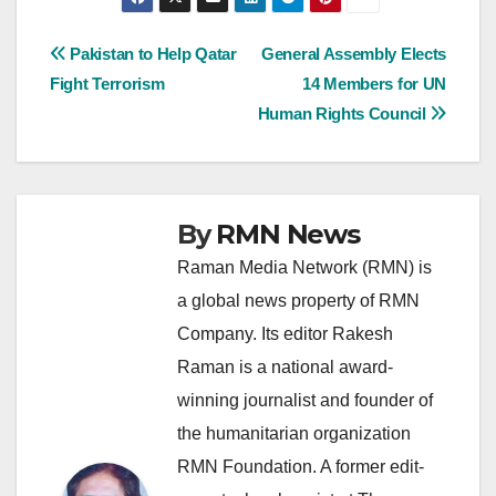
Post
Pakistan to Help Qatar
General Assembly Elects
Fight Terrorism
14 Members for UN
navigation
Human Rights Council
By
RMN News
Raman Media Network (RMN) is
a global news property of RMN
Company. Its editor Rakesh
Raman is a national award-
winning journalist and founder of
the humanitarian organization
RMN Foundation. A former edit-