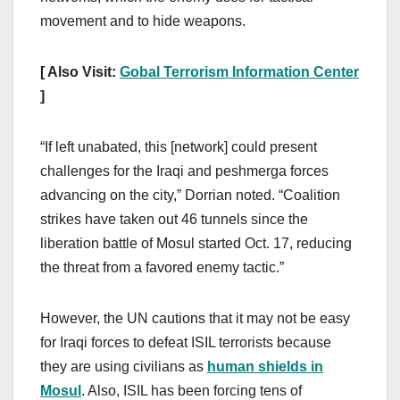
movement and to hide weapons.
[ Also Visit:
Gobal Terrorism Information Center
]
“If left unabated, this [network] could present
challenges for the Iraqi and peshmerga forces
advancing on the city,” Dorrian noted. “Coalition
strikes have taken out 46 tunnels since the
liberation battle of Mosul started Oct. 17, reducing
the threat from a favored enemy tactic.”
However, the UN cautions that it may not be easy
for Iraqi forces to defeat ISIL terrorists because
they are using civilians as
human shields in
Mosul
. Also, ISIL has been forcing tens of