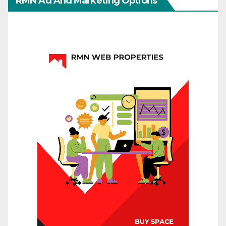
RMN Ad And Marketing Options