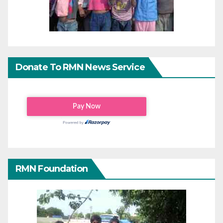
Donate To RMN News Service
RMN Foundation