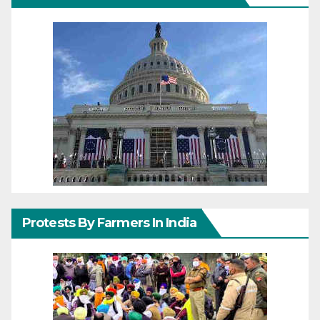
Protests By Farmers In India