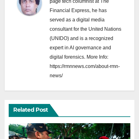
page tech columnist at The
Financial Express, he has
served as a digital media
consultant for the United Nations
(UNIDO) and is a recognized
expert in AI governance and
digital forensics. More Info:
https://rmnnews.com/about-rmn-
news/
Related Post