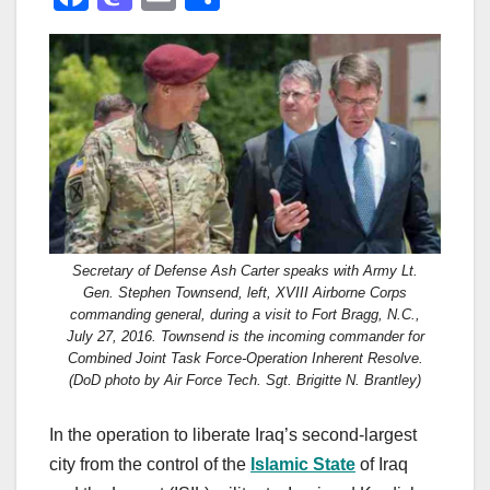
a
a
m
h
c
st
ail
ar
e
o
e
b
d
o
o
o
n
k
Secretary of Defense Ash Carter speaks with Army Lt.
Gen. Stephen Townsend, left, XVIII Airborne Corps
commanding general, during a visit to Fort Bragg, N.C.,
July 27, 2016. Townsend is the incoming commander for
Combined Joint Task Force-Operation Inherent Resolve.
(DoD photo by Air Force Tech. Sgt. Brigitte N. Brantley)
In the operation to liberate Iraq’s second-largest
city from the control of the
Islamic State
of Iraq