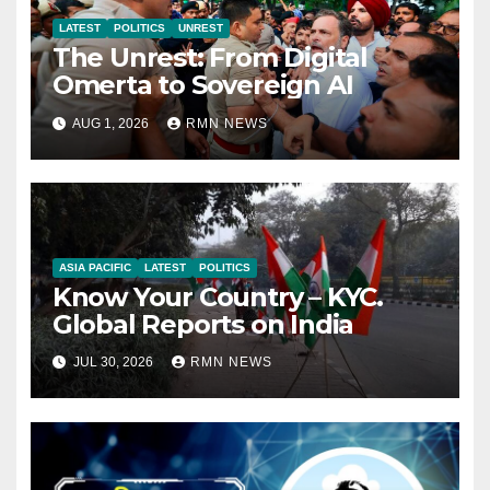
LATEST
POLITICS
UNREST
The Unrest: From Digital
Omerta to Sovereign AI
AUG 1, 2026
RMN NEWS
ASIA PACIFIC
LATEST
POLITICS
Know Your Country – KYC.
Global Reports on India
JUL 30, 2026
RMN NEWS