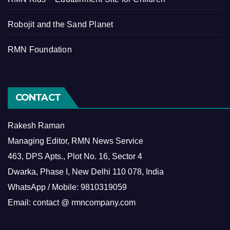
Robojit and the Sand Planet
RMN Foundation
CONTACT
Rakesh Raman
Managing Editor, RMN News Service
463, DPS Apts., Plot No. 16, Sector 4
Dwarka, Phase I, New Delhi 110 078, India
WhatsApp / Mobile: 9810319059
Email: contact @ rmncompany.com