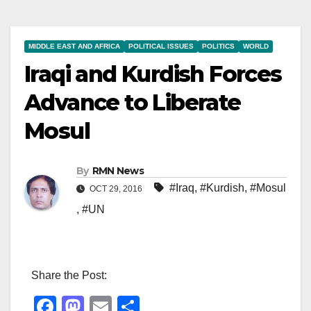
MIDDLE EAST AND AFRICA
POLITICAL ISSUES
POLITICS
WORLD
Iraqi and Kurdish Forces
Advance to Liberate
Mosul
By
RMN News
#Iraq
,
#Kurdish
,
#Mosul
OCT 29, 2016
,
#UN
Share the Post:
F
M
E
S