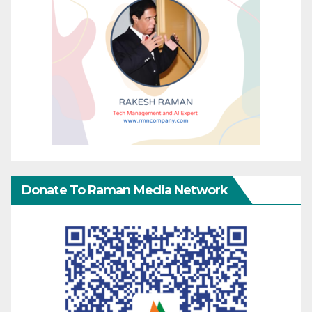
Donate To Raman Media Network