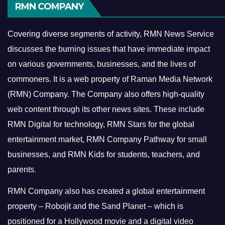
RMN COMPANY
Covering diverse segments of activity, RMN News Service
discusses the burning issues that have immediate impact
on various governments, businesses, and the lives of
commoners.
It is a web property of Raman Media Network
(RMN) Company. The Company also offers high-quality
web content through its other news sites. These include
RMN Digital for technology, RMN Stars for the global
entertainment market, RMN Company Pathway for small
businesses, and RMN Kids for students, teachers, and
parents.
RMN Company also has created a global entertainment
property – Robojit and the Sand Planet – which is
positioned for a Hollywood movie and a digital video