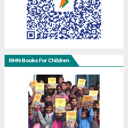
RMN Books For Children