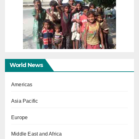
World News
Americas
Asia Pacific
Europe
Middle East and Africa