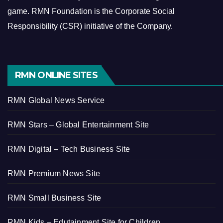
game.
RMN Foundation is the Corporate Social
Responsibility (CSR) initiative of the Company.
RMN ONLINE SITES
RMN Global News Service
RMN Stars – Global Entertainment Site
RMN Digital – Tech Business Site
RMN Premium News Site
RMN Small Business Site
RMN Kids – Edutainment Site for Children