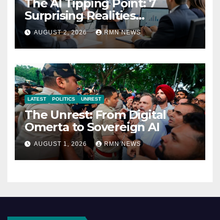
The AI Tipping Point: 7
Surprising Realities
Reshaping the Modern
AUGUST 2, 2026
RMN NEWS
Economy
LATEST
POLITICS
UNREST
The Unrest: From Digital
Omerta to Sovereign AI
AUGUST 1, 2026
RMN NEWS