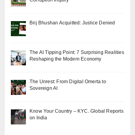
Brij Bhushan Acquitted: Justice Denied
The AI Tipping Point: 7 Surprising Realities
Reshaping the Modern Economy
The Unrest: From Digital Omerta to
Sovereign AI
Know Your Country – KYC. Global Reports
on India