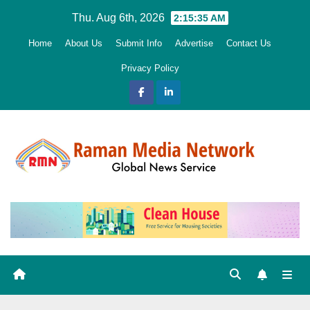
Skip
Thu. Aug 6th, 2026
2:15:37 AM
to
Home
About Us
Submit Info
Advertise
Contact Us
content
Privacy Policy