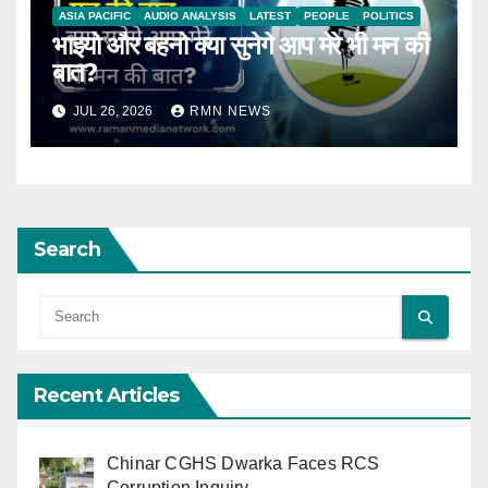
ASIA PACIFIC
AUDIO ANALYSIS
LATEST
PEOPLE
POLITICS
भाइयो और बहनो क्या सुनेगे आप मेरे भी मन की
बात?
JUL 26, 2026
RMN NEWS
Search
Recent Articles
Chinar CGHS Dwarka Faces RCS
Corruption Inquiry