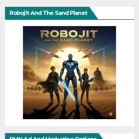
Robojit And The Sand Planet