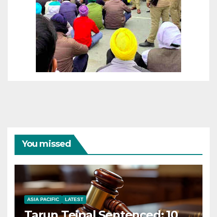
You missed
ASIA PACIFIC
LATEST
Tarun Tejpal Sentenced: 10