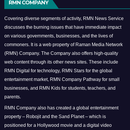
RMN COMPANY
Covering diverse segments of activity, RMN News Service
discusses the burning issues that have immediate impact
on various governments, businesses, and the lives of
commoners.
It is a web property of Raman Media Network
(RMN) Company. The Company also offers high-quality
web content through its other news sites. These include
RMN Digital for technology, RMN Stars for the global
entertainment market, RMN Company Pathway for small
businesses, and RMN Kids for students, teachers, and
parents.
RMN Company also has created a global entertainment
property – Robojit and the Sand Planet – which is
positioned for a Hollywood movie and a digital video