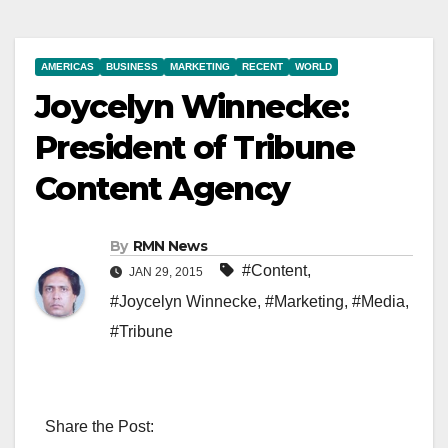
AMERICAS
BUSINESS
MARKETING
RECENT
WORLD
Joycelyn Winnecke:
President of Tribune
Content Agency
By
RMN News
#Content
,
JAN 29, 2015
#Joycelyn Winnecke
,
#Marketing
,
#Media
,
#Tribune
Share the Post: