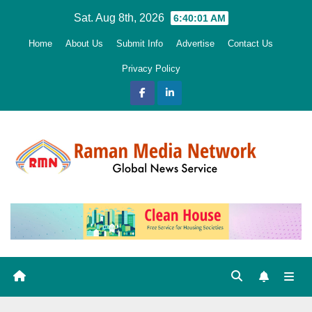
Skip
Sat. Aug 8th, 2026
6:40:02 AM
to
Home
About Us
Submit Info
Advertise
Contact Us
content
Privacy Policy