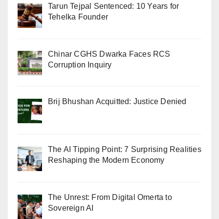
Tarun Tejpal Sentenced: 10 Years for
Tehelka Founder
Chinar CGHS Dwarka Faces RCS
Corruption Inquiry
Brij Bhushan Acquitted: Justice Denied
The AI Tipping Point: 7 Surprising Realities
Reshaping the Modern Economy
The Unrest: From Digital Omerta to
Sovereign AI