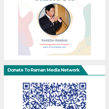
Donate To Raman Media Network