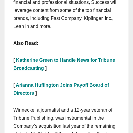
financial and professional situations, Success will
leverage content from some of the top financial
brands, including Fast Company, Kiplinger, Inc.,
Lean In and more.
Also Read
:
[
Katherine Green to Handle News for Tribune
Broadcasting
]
[
Arianna Huffington Joins Payoff Board of
Directors
]
Winnecke, a journalist and a 12-year veteran of
Tribune Publishing, was instrumental in the
Company’s acquisition last year of the remaining