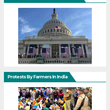
Protests By Farmers In India