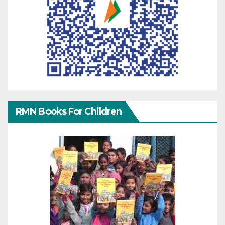
RMN Books For Children