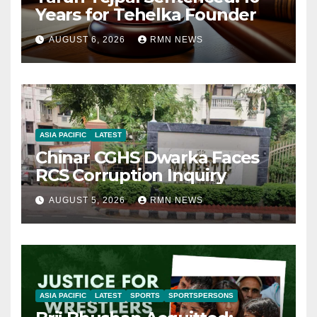
Years for Tehelka Founder
AUGUST 6, 2026
RMN NEWS
ASIA PACIFIC
LATEST
Chinar CGHS Dwarka Faces
RCS Corruption Inquiry
AUGUST 5, 2026
RMN NEWS
ASIA PACIFIC
LATEST
SPORTS
SPORTSPERSONS