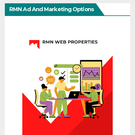
RMN Ad And Marketing Options