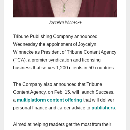
Joycelyn Winnecke
Tribune Publishing Company announced
Wednesday the appointment of Joycelyn
Winnecke as President of Tribune Content Agency
(TCA), a premier syndication and licensing
business that serves 1,200 clients in 50 countries.
The Company also announced that Tribune
Content Agency, on Feb. 15, will launch Success,
a
multiplatform content offering
that will deliver
personal finance and career advice to
publishers
.
Aimed at helping readers get the most from their