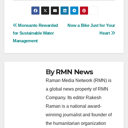
Post
Monsanto Rewarded
Now a Bike Just for Your
for Sustainable Water
Heart
navigation
Management
By
RMN News
Raman Media Network (RMN) is
a global news property of RMN
Company. Its editor Rakesh
Raman is a national award-
winning journalist and founder of
the humanitarian organization