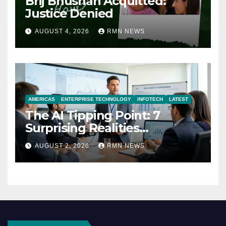
Brij Bhushan Acquitted:
Justice Denied
AUGUST 4, 2026
RMN NEWS
AMERICAS
ENTERPRISE TECHNOLOGY
INFOTECH
LATEST
The AI Tipping Point: 7
Surprising Realities
Reshaping the Modern
AUGUST 2, 2026
RMN NEWS
Economy