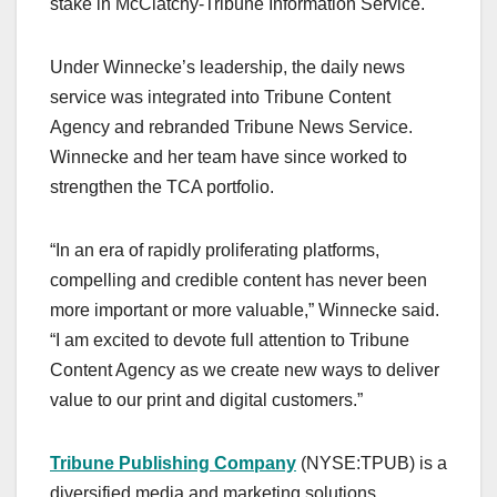
stake in McClatchy-Tribune Information Service.
Under Winnecke’s leadership, the daily news
service was integrated into Tribune Content
Agency and rebranded Tribune News Service.
Winnecke and her team have since worked to
strengthen the TCA portfolio.
“In an era of rapidly proliferating platforms,
compelling and credible content has never been
more important or more valuable,” Winnecke said.
“I am excited to devote full attention to Tribune
Content Agency as we create new ways to deliver
value to our print and digital customers.”
Tribune Publishing Company
(NYSE:TPUB) is a
diversified media and marketing solutions