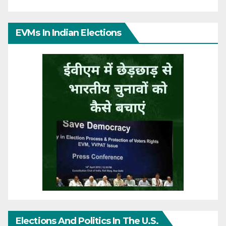
EVMs In Indian Elections
Elections And Politics In The U.S.