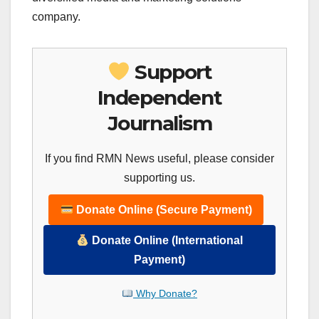
company.
Support
Independent
Journalism
If you find RMN News useful, please consider
supporting us.
Donate Online (Secure Payment)
Donate Online (International
Payment)
Why Donate?