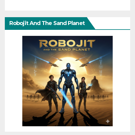
Robojit And The Sand Planet