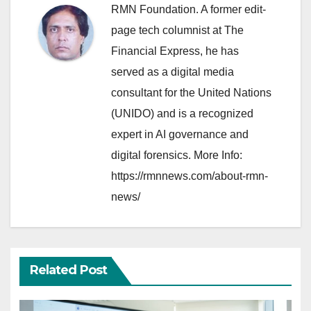
RMN Foundation. A former edit-
page tech columnist at The
Financial Express, he has
served as a digital media
consultant for the United Nations
(UNIDO) and is a recognized
expert in AI governance and
digital forensics. More Info:
https://rmnnews.com/about-rmn-
news/
Related Post