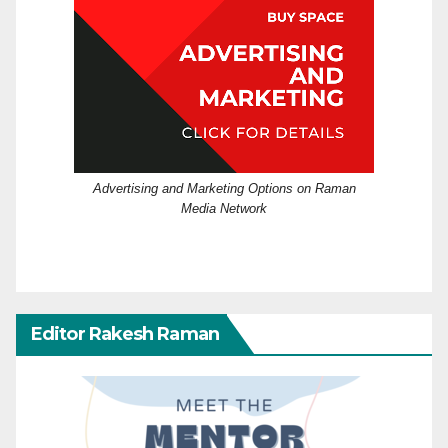
Advertising and Marketing Options on Raman
Media Network
Editor Rakesh Raman