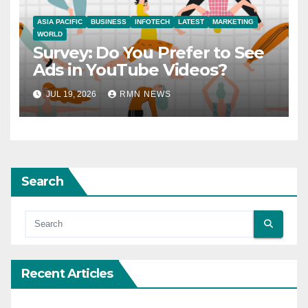
ASIA PACIFIC
BUSINESS
INFOTECH
LATEST
MARKETING
WORLD
Survey: Do You Prefer to See
Ads in YouTube Videos?
JUL 19, 2026
RMN NEWS
Search
Recent Articles