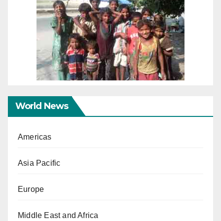
World News
Americas
Asia Pacific
Europe
Middle East and Africa