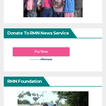
Donate To RMN News Service
RMN Foundation