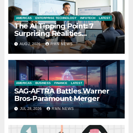
AMERICAS
ENTERPRISE TECHNOLOGY
INFOTECH
LATEST
The AI Tipping Point: 7
Surprising Realities
Reshaping the Modern
AUG 2, 2026
RMN NEWS
Economy
AMERICAS
BUSINESS
FINANCE
LATEST
SAG-AFTRA Battles Warner
Bros-Paramount Merger
JUL 28, 2026
RMN NEWS