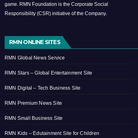
game.
RMN Foundation is the Corporate Social
Responsibility (CSR) initiative of the Company.
RMN ONLINE SITES
RMN Global News Service
RMN Stars – Global Entertainment Site
RMN Digital – Tech Business Site
RMN Premium News Site
RMN Small Business Site
RMN Kids – Edutainment Site for Children