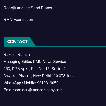
Robojit and the Sand Planet
RMN Foundation
CONTACT
Rakesh Raman
Managing Editor, RMN News Service
463, DPS Apts., Plot No. 16, Sector 4
Dwarka, Phase I, New Delhi 110 078, India
WhatsApp / Mobile: 9810319059
Email: contact @ rmncompany.com