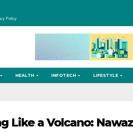
acy Policy
HEALTH
INFOTECH
LIFESTYLE
g Like a Volcano: Nawa