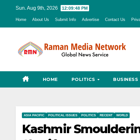
Skip
Sun. Aug 9th, 2026
12:09:49 PM
to
Home
About Us
Submit Info
Advertise
Contact Us
Priv
content
HOME
POLITICS
BUSINESS
ASIA PACIFIC
POLITICAL ISSUES
POLITICS
RECENT
WORLD
Kashmir Smoulderin