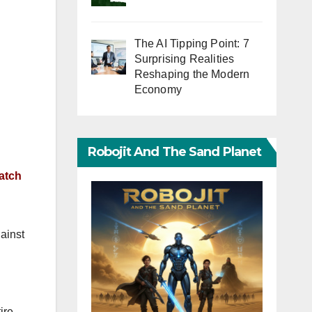
The AI Tipping Point: 7
Surprising Realities
Reshaping the Modern
Economy
Robojit And The Sand Planet
atch
ainst
ire