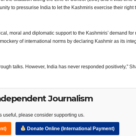
y to pressurise India to let the Kashmiris exercise their right t
ical, moral and diplomatic support to the Kashmiris’ demand for 
a mockery of international norms by declaring Kashmir as its inte
rough talks. However, India has never responded positively,” Sha
ndependent Journalism
 useful, please consider supporting us.
nt)
Donate Online (International Payment)