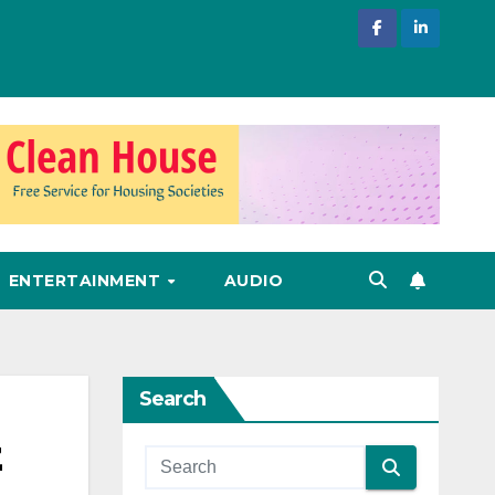
ENTERTAINMENT
AUDIO
Search
z