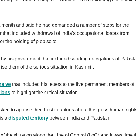
t month and said he had demanded a number of steps for the
 that included withdrawal of India’s occupational forces from
r the holding of plebiscite.
by his government that included sending delegations of Pakist
ise them of the serious situation in Kashmir.
nsive
that included his letters to the five permanent members o
tions
to highlight the critical situation.
sked to apprise their host countries about the gross human right
is a
disputed territory
between India and Pakistan.
 of the situation along the Line of Control (LoC) and it was time t