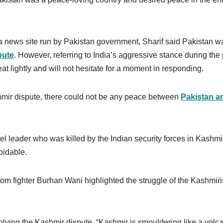
a news site run by Pakistan government, Sharif said Pakistan w
pute
. However, referring to India’s aggressive stance during the
eat lightly and will not hesitate for a moment in responding.
ashmir dispute, there could not be any peace between
Pakistan a
el leader who was killed by the Indian security forces in Kashmi
oidable.
om fighter Burhan Wani highlighted the struggle of the Kashmir
olving the Kashmir dispute. “Kashmir is smouldering like a volc