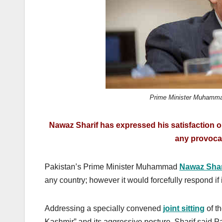
k
Prime Minister Muhamma
Nawaz Sharif has expressed his satisfaction o
any provocat
Pakistan’s Prime Minister Muhammad
Nawaz Shar
any country; however it would forcefully respond if 
Addressing a specially convened
joint sitting
of th
Kashmir” and its aggressive posture, Sharif said P