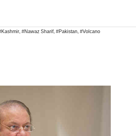
#Kashmir
,
#Nawaz Sharif
,
#Pakistan
,
#Volcano