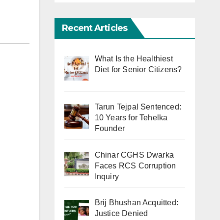
Recent Articles
What Is the Healthiest
Diet for Senior Citizens?
Tarun Tejpal Sentenced:
10 Years for Tehelka
Founder
Chinar CGHS Dwarka
Faces RCS Corruption
Inquiry
Brij Bhushan Acquitted:
Justice Denied