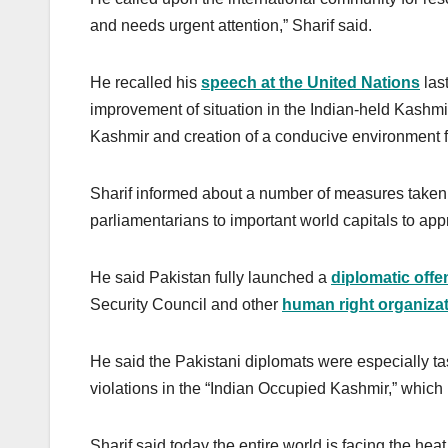
and needs urgent attention,” Sharif said.
He recalled his
speech at the United Nations
las
improvement of situation in the Indian-held Kashmir
Kashmir and creation of a conducive environment fo
Sharif informed about a number of measures taken 
parliamentarians to important world capitals to appr
He said Pakistan fully launched a
diplomatic offe
Security Council and other
human right organiza
He said the Pakistani diplomats were especially ta
violations in the “Indian Occupied Kashmir,” which 
Sharif said today the entire world is facing the heat