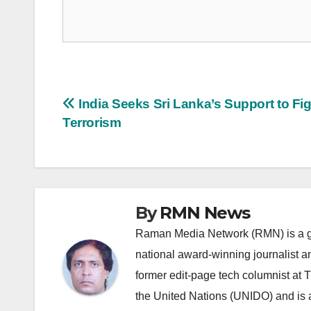
Post
India Seeks Sri Lanka’s Support to Fi
Terrorism
navigation
By
RMN News
Raman Media Network (RMN) is a g
national award-winning journalist 
former edit-page tech columnist at 
the United Nations (UNIDO) and is a