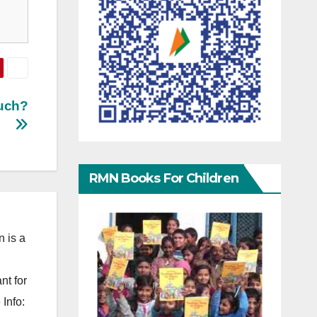
uch?
RMN Books For Children
 is a
nt for
Info: