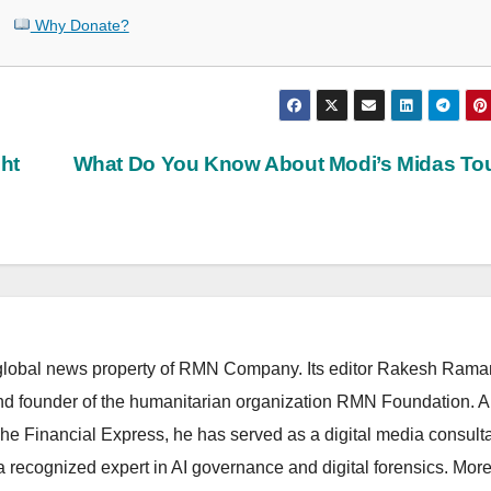
Why Donate?
ght
What Do You Know About Modi’s Midas To
lobal news property of RMN Company. Its editor Rakesh Raman
and founder of the humanitarian organization RMN Foundation. A
The Financial Express, he has served as a digital media consulta
 recognized expert in AI governance and digital forensics. More 