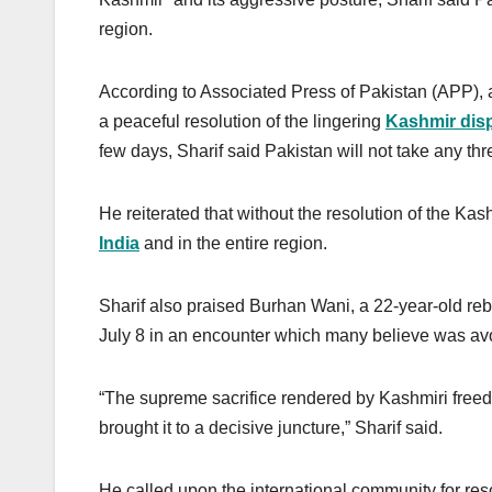
region.
According to Associated Press of Pakistan (APP), 
a peaceful resolution of the lingering
Kashmir dis
few days, Sharif said Pakistan will not take any thr
He reiterated that without the resolution of the K
India
and in the entire region.
Sharif also praised Burhan Wani, a 22-year-old reb
July 8 in an encounter which many believe was av
“The supreme sacrifice rendered by Kashmiri freed
brought it to a decisive juncture,” Sharif said.
He called upon the international community for res