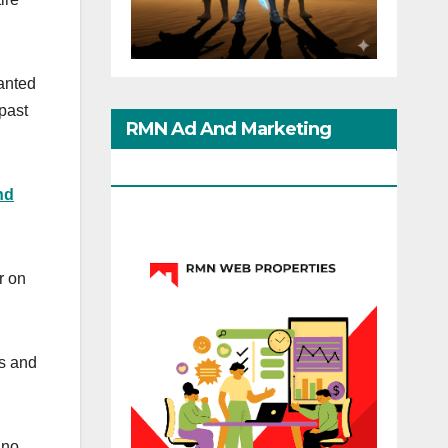
anted
 past
RMN Ad And Marketing
Options
nd
r on
is and
ano