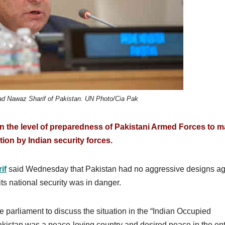
d Nawaz Sharif of Pakistan. UN Photo/Cia Pak
n the level of preparedness of Pakistani Armed Forces to m
ion by Indian security forces.
if
said Wednesday that Pakistan had no aggressive designs ag
its national security was in danger.
e parliament to discuss the situation in the “Indian Occupied
akistan was a peace-loving country and desired peace in the ent