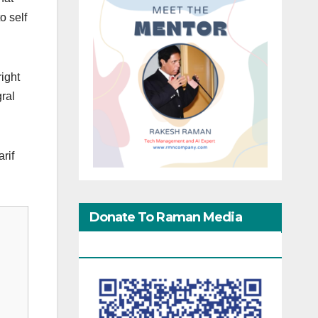
o self
right
gral
rif
Donate To Raman Media
Network