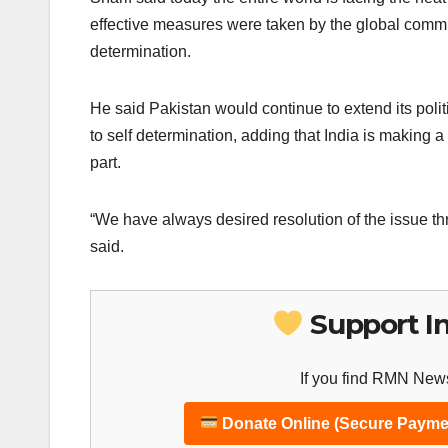
effective measures were taken by the global communit
determination.
He said Pakistan would continue to extend its polit
to self determination, adding that India is making 
part.
“We have always desired resolution of the issue th
said.
Support I
If you find RMN News
Donate Online (Secure Payme