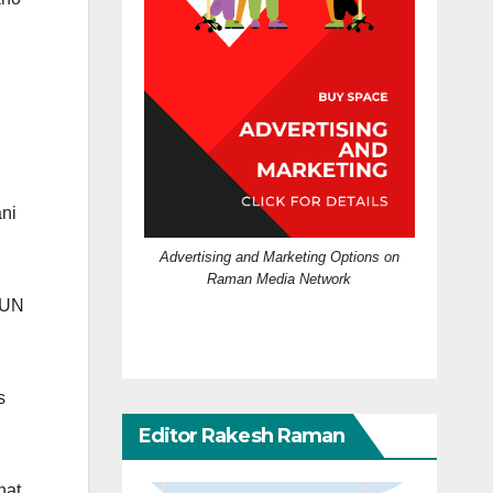
ani
Advertising and Marketing Options on
Raman Media Network
f UN
s
Editor Rakesh Raman
hat