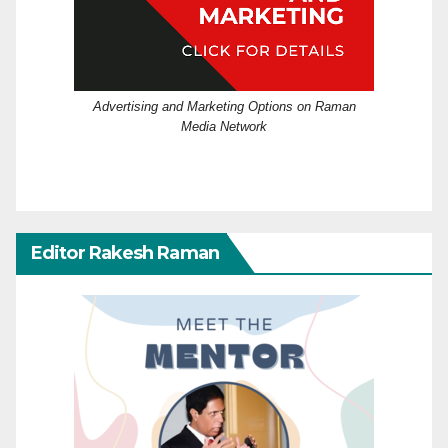
Advertising and Marketing Options on Raman
Media Network
Editor Rakesh Raman