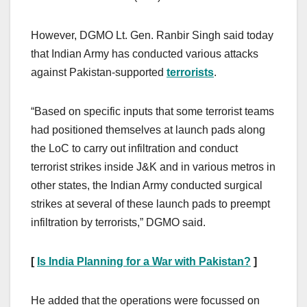
However, DGMO Lt. Gen. Ranbir Singh said today
that Indian Army has conducted various attacks
against Pakistan-supported
terrorists
.
“Based on specific inputs that some terrorist teams
had positioned themselves at launch pads along
the LoC to carry out infiltration and conduct
terrorist strikes inside J&K and in various metros in
other states, the Indian Army conducted surgical
strikes at several of these launch pads to preempt
infiltration by terrorists,” DGMO said.
[
Is India Planning for a War with Pakistan?
]
He added that the operations were focussed on