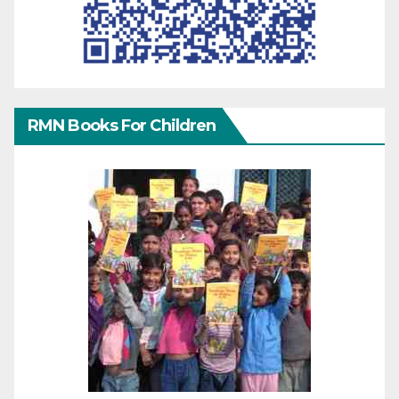
RMN Books For Children