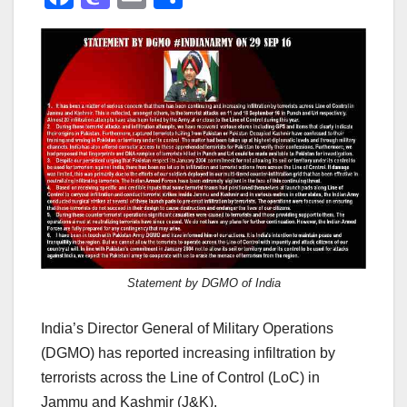
a
a
m
h
c
st
ail
ar
e
o
e
b
d
o
o
o
n
k
Statement by DGMO of India
India’s Director General of Military Operations
(DGMO) has reported increasing infiltration by
terrorists across the Line of Control (LoC) in
Jammu and Kashmir (J&K).