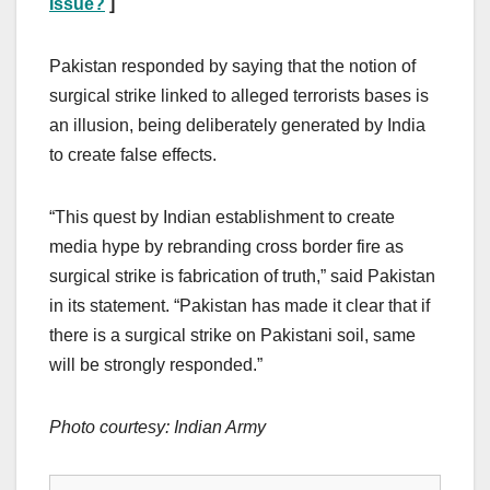
Issue?
]
Pakistan responded by saying that the notion of
surgical strike linked to alleged terrorists bases is
an illusion, being deliberately generated by India
to create false effects.
“This quest by Indian establishment to create
media hype by rebranding cross border fire as
surgical strike is fabrication of truth,” said Pakistan
in its statement. “Pakistan has made it clear that if
there is a surgical strike on Pakistani soil, same
will be strongly responded.”
Photo courtesy: Indian Army