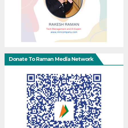
Donate To Raman Media Network