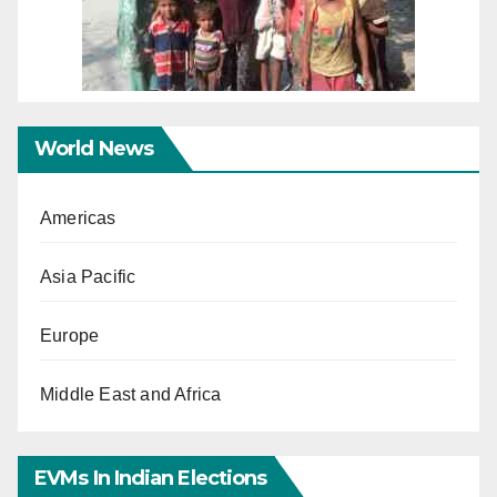
World News
Americas
Asia Pacific
Europe
Middle East and Africa
EVMs In Indian Elections