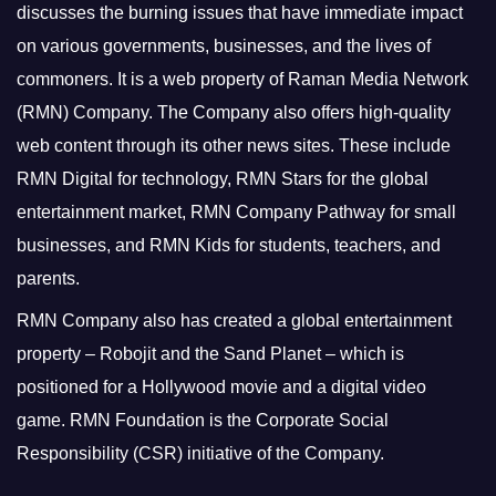
discusses the burning issues that have immediate impact
on various governments, businesses, and the lives of
commoners.
It is a web property of Raman Media Network
(RMN) Company. The Company also offers high-quality
web content through its other news sites. These include
RMN Digital for technology, RMN Stars for the global
entertainment market, RMN Company Pathway for small
businesses, and RMN Kids for students, teachers, and
parents.
RMN Company also has created a global entertainment
property – Robojit and the Sand Planet – which is
positioned for a Hollywood movie and a digital video
game.
RMN Foundation is the Corporate Social
Responsibility (CSR) initiative of the Company.