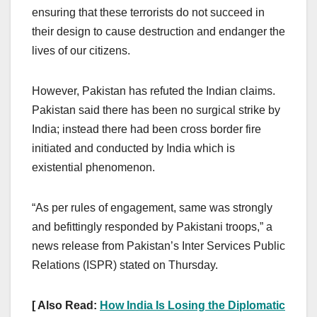
ensuring that these terrorists do not succeed in
their design to cause destruction and endanger the
lives of our citizens.
However, Pakistan has refuted the Indian claims.
Pakistan said there has been no surgical strike by
India; instead there had been cross border fire
initiated and conducted by India which is
existential phenomenon.
“As per rules of engagement, same was strongly
and befittingly responded by Pakistani troops,” a
news release from Pakistan’s Inter Services Public
Relations (ISPR) stated on Thursday.
[ Also Read:
How India Is Losing the Diplomatic