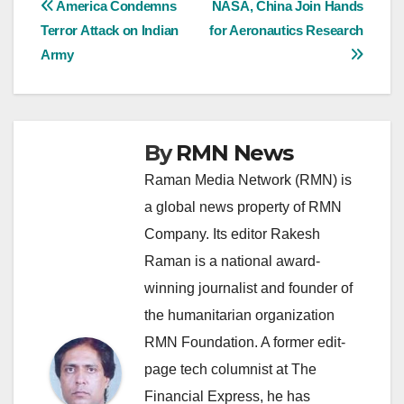
Post
America Condemns
NASA, China Join Hands
Terror Attack on Indian
for Aeronautics Research
navigation
Army
By
RMN News
Raman Media Network (RMN) is
a global news property of RMN
Company. Its editor Rakesh
Raman is a national award-
winning journalist and founder of
the humanitarian organization
RMN Foundation. A former edit-
page tech columnist at The
Financial Express, he has