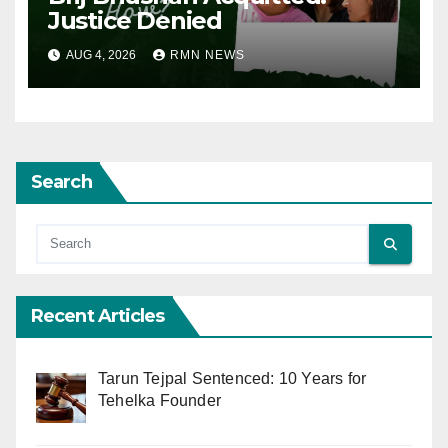
Justice Denied
AUG 4, 2026
RMN NEWS
Search
Recent Articles
Tarun Tejpal Sentenced: 10 Years for
Tehelka Founder