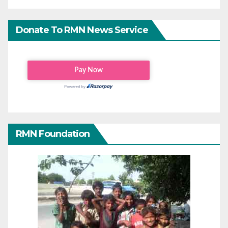
Donate To RMN News Service
RMN Foundation