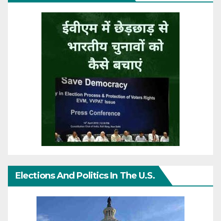
Elections And Politics In The U.S.