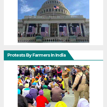
Protests By Farmers In India