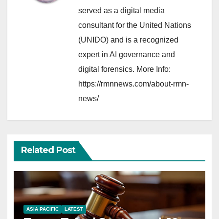
served as a digital media
consultant for the United Nations
(UNIDO) and is a recognized
expert in AI governance and
digital forensics. More Info:
https://rmnnews.com/about-rmn-
news/
Related Post
ASIA PACIFIC
LATEST