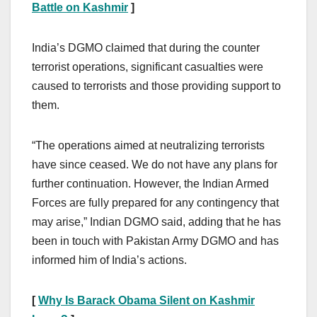
Battle on Kashmir
]
India’s DGMO claimed that during the counter
terrorist operations, significant casualties were
caused to terrorists and those providing support to
them.
“The operations aimed at neutralizing terrorists
have since ceased. We do not have any plans for
further continuation. However, the Indian Armed
Forces are fully prepared for any contingency that
may arise,” Indian DGMO said, adding that he has
been in touch with Pakistan Army DGMO and has
informed him of India’s actions.
[
Why Is Barack Obama Silent on Kashmir