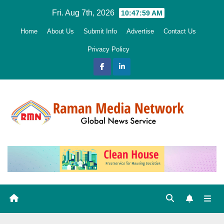
Skip
Fri. Aug 7th, 2026
10:48:01 AM
to
Home
About Us
Submit Info
Advertise
Contact Us
content
Privacy Policy