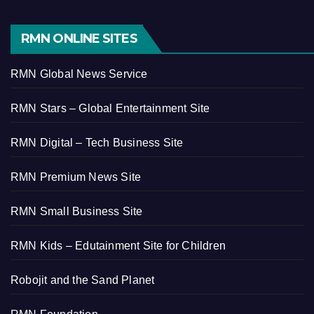
RMN ONLINE SITES
RMN Global News Service
RMN Stars – Global Entertainment Site
RMN Digital – Tech Business Site
RMN Premium News Site
RMN Small Business Site
RMN Kids – Edutainment Site for Children
Robojit and the Sand Planet