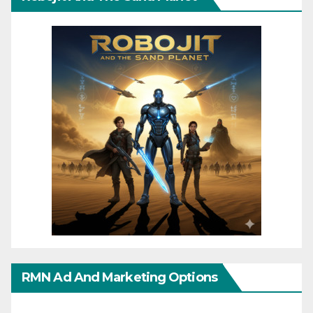
RMN Ad And Marketing Options