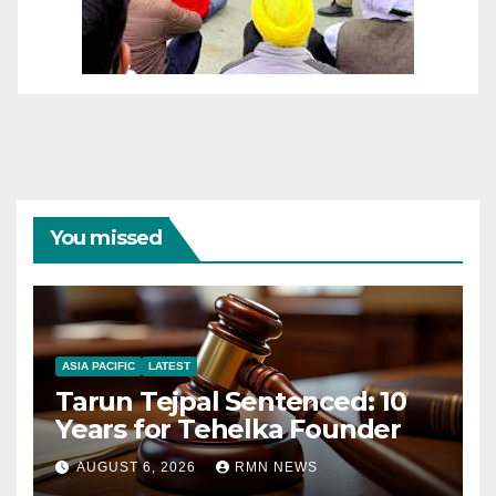
You missed
ASIA PACIFIC
LATEST
Tarun Tejpal Sentenced: 10
Years for Tehelka Founder
AUGUST 6, 2026
RMN NEWS