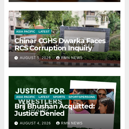
ASIA PACIFIC
LATEST
Chinar CGHS Dwarka Faces
RCS Corruption Inquiry
AUGUST 5, 2026
RMN NEWS
ASIA PACIFIC
LATEST
SPORTS
SPORTSPERSONS
Brij Bhushan Acquitted:
Justice Denied
AUGUST 4, 2026
RMN NEWS