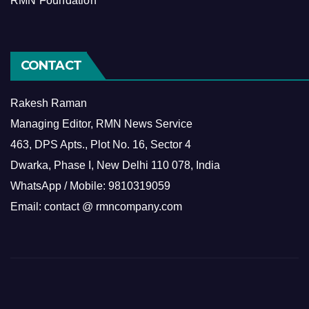
RMN Foundation
CONTACT
Rakesh Raman
Managing Editor, RMN News Service
463, DPS Apts., Plot No. 16, Sector 4
Dwarka, Phase I, New Delhi 110 078, India
WhatsApp / Mobile: 9810319059
Email: contact @ rmncompany.com