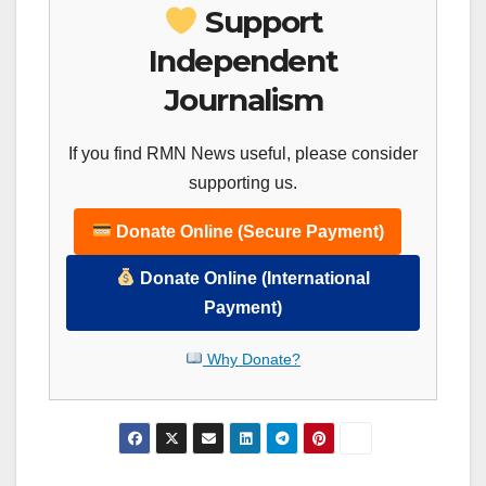
Support
Independent
Journalism
If you find RMN News useful, please consider
supporting us.
Donate Online (Secure Payment)
Donate Online (International
Payment)
Why Donate?