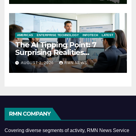
AMERICAS
ENTERPRISE TECHNOLOGY
INFOTECH
LATEST
The AI Tipping Point: 7
Surprising Realities
Reshaping the Modern
AUGUST 2, 2026
RMN NEWS
Economy
RMN COMPANY
Covering diverse segments of activity, RMN News Service