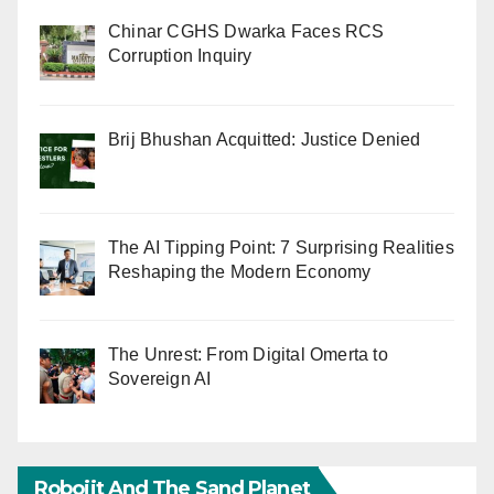
Chinar CGHS Dwarka Faces RCS
Corruption Inquiry
Brij Bhushan Acquitted: Justice Denied
The AI Tipping Point: 7 Surprising Realities
Reshaping the Modern Economy
The Unrest: From Digital Omerta to
Sovereign AI
Robojit And The Sand Planet