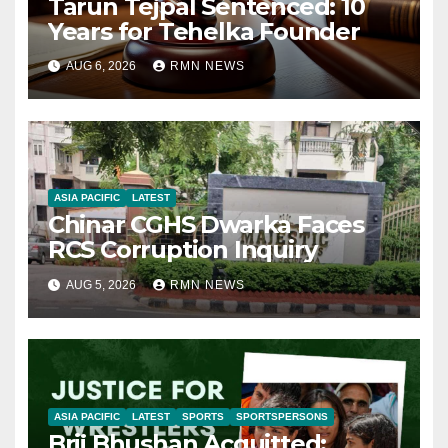
Tarun Tejpal Sentenced: 10
Years for Tehelka Founder
AUG 6, 2026
RMN NEWS
ASIA PACIFIC
LATEST
Chinar CGHS Dwarka Faces
RCS Corruption Inquiry
AUG 5, 2026
RMN NEWS
ASIA PACIFIC
LATEST
SPORTS
SPORTSPERSONS
Brij Bhushan Acquitted: