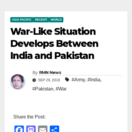
ASIA PACIFIC
RECENT
WORLD
War-Like Situation
Develops Between
India and Pakistan
By
RMN News
#Army
,
#India
,
SEP 29, 2016
#Pakistan
,
#War
Share the Post:
F
M
E
S