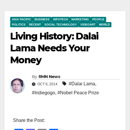
ASIA PACIFIC
BUSINESS
INFOTECH
MARKETING
PEOPLE
POLITICS
RECENT
SOCIAL TECHNOLOGY
VIDEOART
WORLD
Living History: Dalai
Lama Needs Your
Money
By
RMN News
#Dalai Lama
,
OCT 6, 2014
#Indiegogo
,
#Nobel Peace Prize
Share the Post: