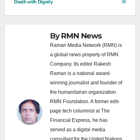
Death with Dignity
By
RMN News
Raman Media Network (RMN) is
a global news property of RMN
Company. Its editor Rakesh
Raman is a national award-
winning journalist and founder of
the humanitarian organization
RMN Foundation. A former edit-
page tech columnist at The
Financial Express, he has
served as a digital media
consultant for the United Nations