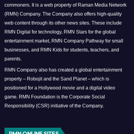
commoners.
It is a web property of Raman Media Network
(RMN) Company. The Company also offers high-quality
web content through its other news sites. These include
RMN Digital for technology, RMN Stars for the global
entertainment market, RMN Company Pathway for small
businesses, and RMN Kids for students, teachers, and
parents.
RMN Company also has created a global entertainment
property – Robojit and the Sand Planet – which is
positioned for a Hollywood movie and a digital video
game.
RMN Foundation is the Corporate Social
Responsibility (CSR) initiative of the Company.
RMN ONLINE SITES