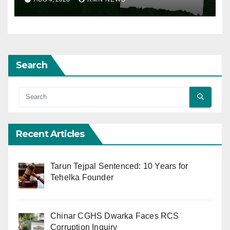
Search
Recent Articles
Tarun Tejpal Sentenced: 10 Years for
Tehelka Founder
Chinar CGHS Dwarka Faces RCS
Corruption Inquiry