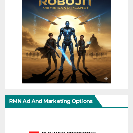
RMN Ad And Marketing Options