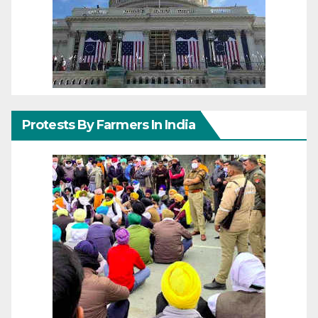
Protests By Farmers In India