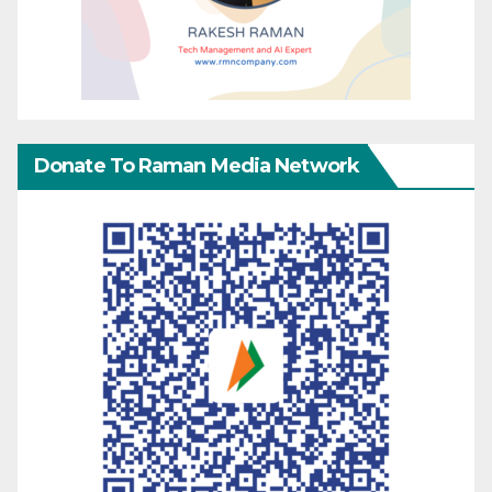
Donate To Raman Media Network