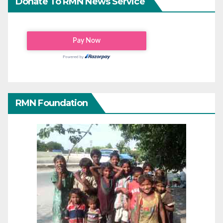
Donate To RMN News Service
RMN Foundation