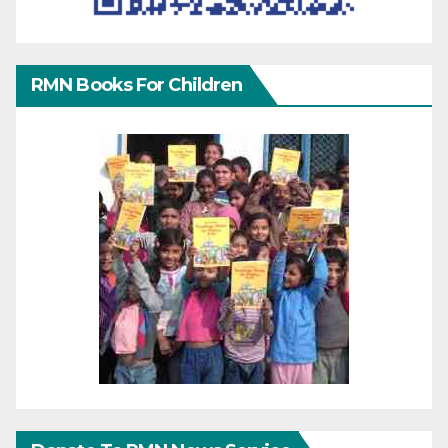
RMN Books For Children