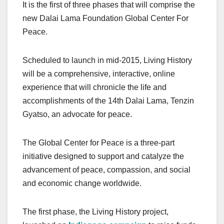
It is the first of three phases that will comprise the
new Dalai Lama Foundation Global Center For
Peace.
Scheduled to launch in mid-2015, Living History
will be a comprehensive, interactive, online
experience that will chronicle the life and
accomplishments of the 14th Dalai Lama, Tenzin
Gyatso, an advocate for peace.
The Global Center for Peace is a three-part
initiative designed to support and catalyze the
advancement of peace, compassion, and social
and economic change worldwide.
The first phase, the Living History project,