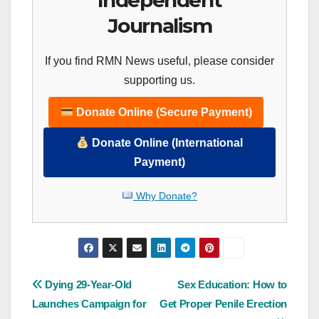
Independent
Journalism
If you find RMN News useful, please consider
supporting us.
Donate Online (Secure Payment)
Donate Online (International
Payment)
Why Donate?
Post
Dying 29-Year-Old
Sex Education: How to
Launches Campaign for
Get Proper Penile Erection
navigation