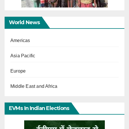
World News
Americas
Asia Pacific
Europe
Middle East and Africa
EVMs In Indian Elections