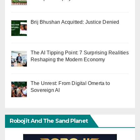
Brij Bhushan Acquitted: Justice Denied
The AI Tipping Point: 7 Surprising Realities
Reshaping the Modern Economy
The Unrest: From Digital Omerta to
Sovereign AI
Robojit And The Sand Planet