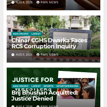
AUG 6, 2026
RMN NEWS
ASIA PACIFIC
LATEST
Chinar CGHS Dwarka Faces
RCS Corruption Inquiry
AUG 5, 2026
RMN NEWS
ASIA PACIFIC
LATEST
SPORTS
SPORTSPERSONS
Brij Bhushan Acquitted:
Justice Denied
AUG 4, 2026
RMN NEWS