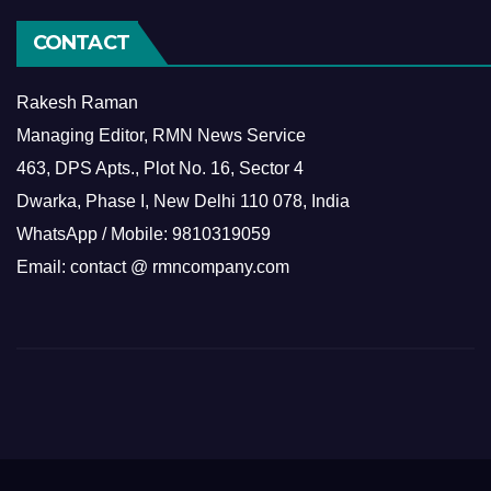
CONTACT
Rakesh Raman
Managing Editor, RMN News Service
463, DPS Apts., Plot No. 16, Sector 4
Dwarka, Phase I, New Delhi 110 078, India
WhatsApp / Mobile: 9810319059
Email: contact @ rmncompany.com