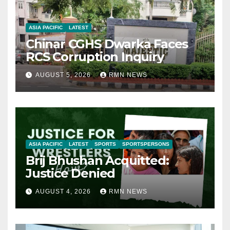
ASIA PACIFIC
LATEST
Chinar CGHS Dwarka Faces
RCS Corruption Inquiry
AUGUST 5, 2026
RMN NEWS
ASIA PACIFIC
LATEST
SPORTS
SPORTSPERSONS
Brij Bhushan Acquitted:
Justice Denied
AUGUST 4, 2026
RMN NEWS