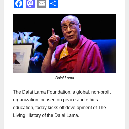
F
M
E
S
a
a
m
h
c
st
ail
ar
e
o
e
b
d
o
o
o
n
k
Dalai Lama
The Dalai Lama Foundation, a global, non-profit
organization focused on peace and ethics
education, today kicks off development of The
Living History of the Dalai Lama.