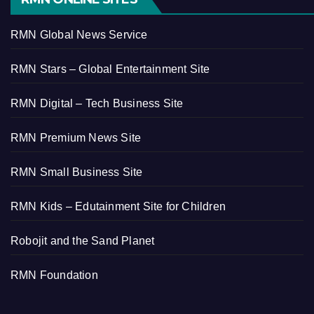
RMN Global News Service
RMN Stars – Global Entertainment Site
RMN Digital – Tech Business Site
RMN Premium News Site
RMN Small Business Site
RMN Kids – Edutainment Site for Children
Robojit and the Sand Planet
RMN Foundation