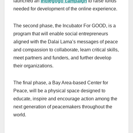
launched an
Indiegogo campaign
to raise funds
needed for development of the online experience.
The second phase, the Incubator For GOOD, is a
program that will enable social entrepreneurs
aligned with the Dalai Lama’s messages of peace
and compassion to collaborate, learn critical skills,
meet partners and funders, and further develop
their organizations.
The final phase, a Bay Area-based Center for
Peace, will be a physical space designed to
educate, inspire and encourage action among the
next generation of peacemakers throughout the
world.