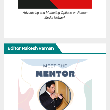
Advertising and Marketing Options on Raman
Media Network
Editor Rakesh Raman