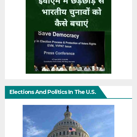
Elections And Politics In The U.S.