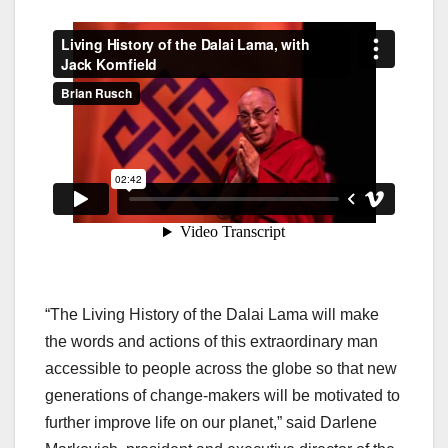
“The Living History of the Dalai Lama will make
the words and actions of this extraordinary man
accessible to people across the globe so that new
generations of change-makers will be motivated to
further improve life on our planet,” said Darlene