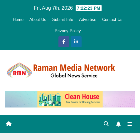
Skip
Fri. Aug 7th, 2026
7:22:24 PM
to
Home
About Us
Submit Info
Advertise
Contact Us
content
Privacy Policy