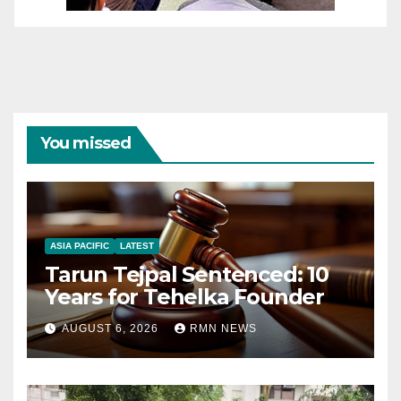
You missed
ASIA PACIFIC
LATEST
Tarun Tejpal Sentenced: 10
Years for Tehelka Founder
AUGUST 6, 2026
RMN NEWS