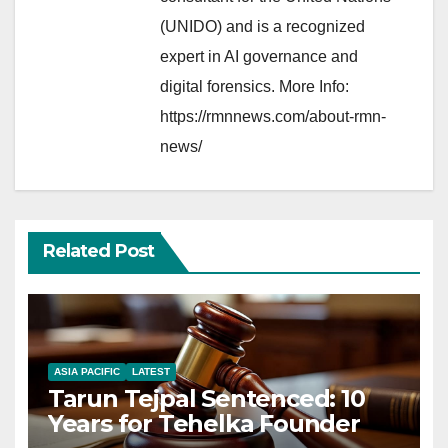
(UNIDO) and is a recognized
expert in AI governance and
digital forensics. More Info:
https://rmnnews.com/about-rmn-
news/
Related Post
ASIA PACIFIC
LATEST
Tarun Tejpal Sentenced: 10
Years for Tehelka Founder