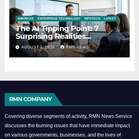
AMERICAS
ENTERPRISE TECHNOLOGY
INFOTECH
LATEST
The AI Tipping Point: 7
Surprising Realities
Reshaping the Modern
AUGUST 2, 2026
RMN NEWS
Economy
RMN COMPANY
Covering diverse segments of activity, RMN News Service
discusses the burning issues that have immediate impact
on various governments, businesses, and the lives of