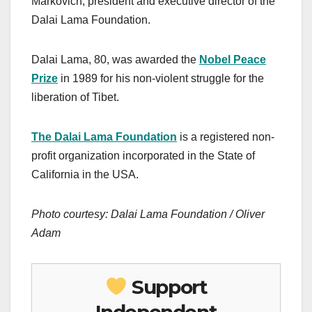
Markovich, president and executive director of the
Dalai Lama Foundation.
Dalai Lama, 80, was awarded the
Nobel Peace
Prize
in 1989 for his non-violent struggle for the
liberation of Tibet.
The Dalai Lama Foundation
is a registered non-
profit organization incorporated in the State of
California in the USA.
Photo courtesy: Dalai Lama Foundation / Oliver
Adam
Support