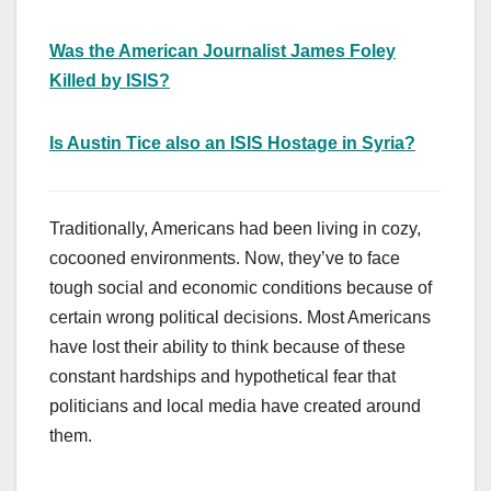
Was the American Journalist James Foley
Killed by ISIS?
Is Austin Tice also an ISIS Hostage in Syria?
Traditionally, Americans had been living in cozy,
cocooned environments. Now, they’ve to face
tough social and economic conditions because of
certain wrong political decisions. Most Americans
have lost their ability to think because of these
constant hardships and hypothetical fear that
politicians and local media have created around
them.