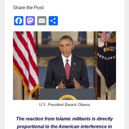
Share the Post:
F
M
E
S
a
a
m
h
c
st
ail
ar
e
o
e
b
d
o
o
o
n
k
U.S. President Barack Obama
The reaction from Islamic militants is directly
proportional to the American interference in