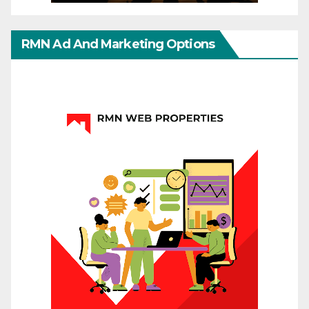
RMN Ad And Marketing Options