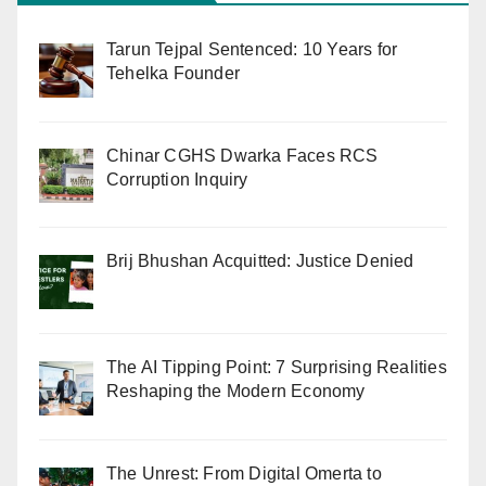
Tarun Tejpal Sentenced: 10 Years for
Tehelka Founder
Chinar CGHS Dwarka Faces RCS
Corruption Inquiry
Brij Bhushan Acquitted: Justice Denied
The AI Tipping Point: 7 Surprising Realities
Reshaping the Modern Economy
The Unrest: From Digital Omerta to