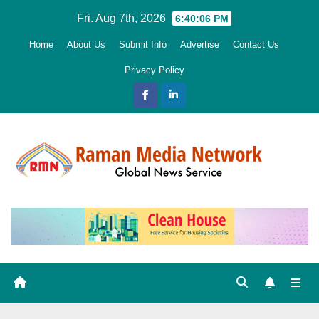
Skip
Fri. Aug 7th, 2026
6:40:08 PM
to
Home
About Us
Submit Info
Advertise
Contact Us
content
Privacy Policy