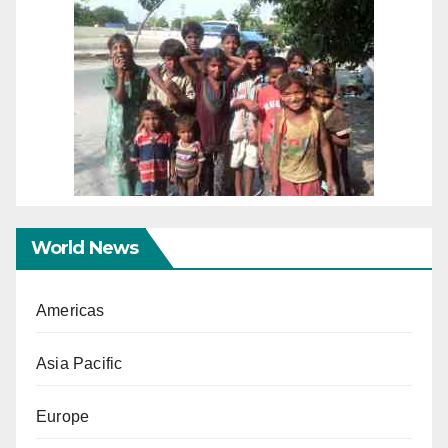
World News
Americas
Asia Pacific
Europe