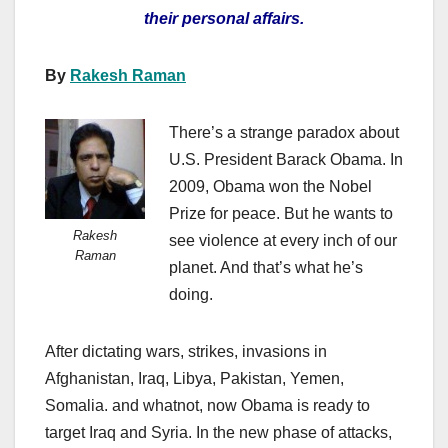
their personal affairs.
By
Rakesh Raman
There’s a strange paradox about
U.S. President Barack Obama. In
2009, Obama won the Nobel
Prize for peace. But he wants to
Rakesh
see violence at every inch of our
Raman
planet. And that’s what he’s
doing.
After dictating wars, strikes, invasions in
Afghanistan, Iraq, Libya, Pakistan, Yemen,
Somalia. and whatnot, now Obama is ready to
target Iraq and Syria. In the new phase of attacks,