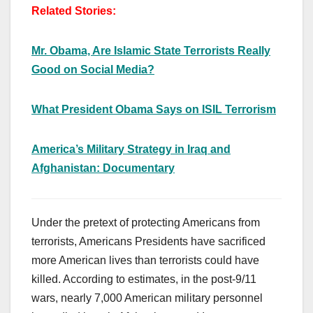
Related Stories:
Mr. Obama, Are Islamic State Terrorists Really
Good on Social Media?
What President Obama Says on ISIL Terrorism
America’s Military Strategy in Iraq and
Afghanistan: Documentary
Under the pretext of protecting Americans from
terrorists, Americans Presidents have sacrificed
more American lives than terrorists could have
killed. According to estimates, in the post-9/11
wars, nearly 7,000 American military personnel