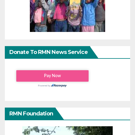
Donate To RMN News Service
RMN Foundation