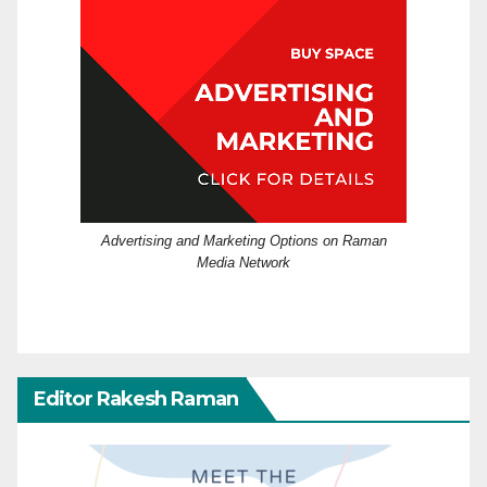
Advertising and Marketing Options on Raman
Media Network
Editor Rakesh Raman