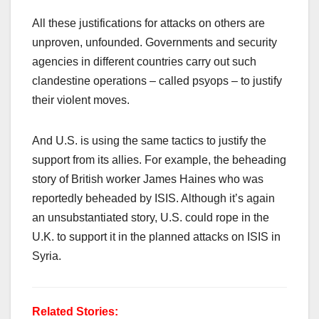
All these justifications for attacks on others are
unproven, unfounded. Governments and security
agencies in different countries carry out such
clandestine operations – called psyops – to justify
their violent moves.
And U.S. is using the same tactics to justify the
support from its allies. For example, the beheading
story of British worker James Haines who was
reportedly beheaded by ISIS. Although it’s again
an unsubstantiated story, U.S. could rope in the
U.K. to support it in the planned attacks on ISIS in
Syria.
Related Stories: