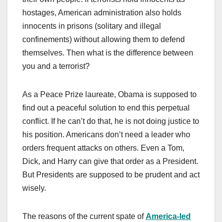
hostages, American administration also holds
innocents in prisons (solitary and illegal
confinements) without allowing them to defend
themselves. Then what is the difference between
you and a terrorist?
As a Peace Prize laureate, Obama is supposed to
find out a peaceful solution to end this perpetual
conflict. If he can’t do that, he is not doing justice to
his position. Americans don’t need a leader who
orders frequent attacks on others. Even a Tom,
Dick, and Harry can give that order as a President.
But Presidents are supposed to be prudent and act
wisely.
The reasons of the current spate of
America-led