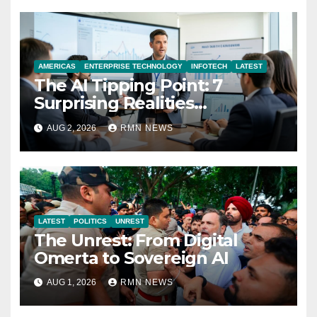
AMERICAS
ENTERPRISE TECHNOLOGY
INFOTECH
LATEST
The AI Tipping Point: 7
Surprising Realities
Reshaping the Modern
AUG 2, 2026
RMN NEWS
Economy
LATEST
POLITICS
UNREST
The Unrest: From Digital
Omerta to Sovereign AI
AUG 1, 2026
RMN NEWS