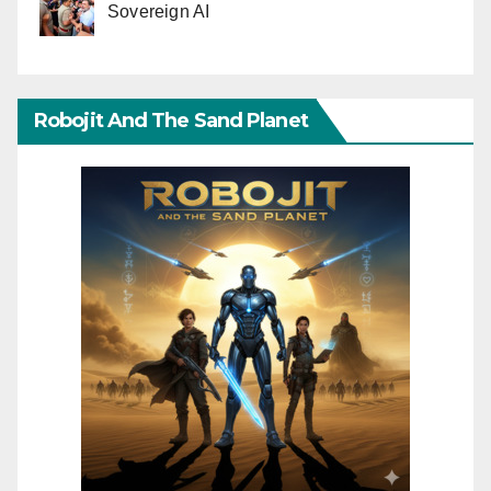
Sovereign AI
Robojit And The Sand Planet