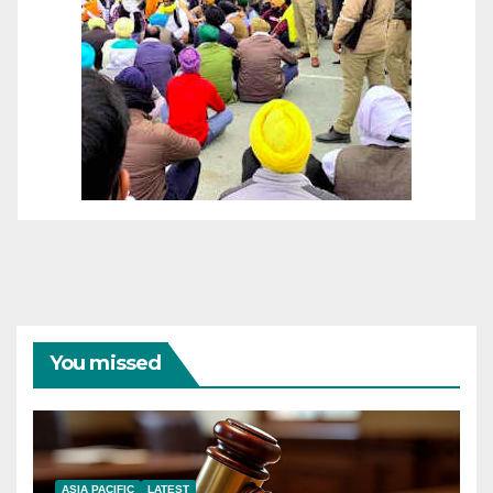
You missed
ASIA PACIFIC
LATEST