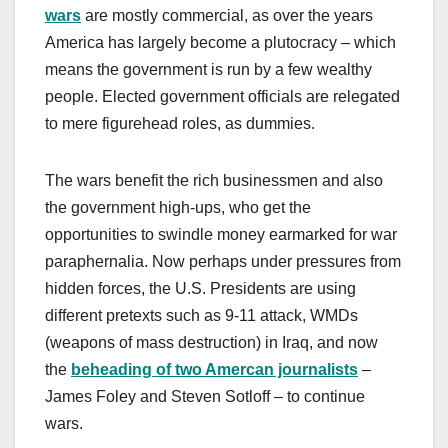
wars
are mostly commercial, as over the years
America has largely become a plutocracy – which
means the government is run by a few wealthy
people. Elected government officials are relegated
to mere figurehead roles, as dummies.
The wars benefit the rich businessmen and also
the government high-ups, who get the
opportunities to swindle money earmarked for war
paraphernalia. Now perhaps under pressures from
hidden forces, the U.S. Presidents are using
different pretexts such as 9-11 attack, WMDs
(weapons of mass destruction) in Iraq, and now
the
beheading of two Amercan journalists
–
James Foley and Steven Sotloff – to continue
wars.