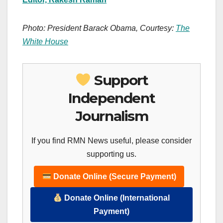
Photo: President Barack Obama, Courtesy:
The
White House
Support
Independent
Journalism
If you find RMN News useful, please consider
supporting us.
Donate Online (Secure Payment)
Donate Online (International
Payment)