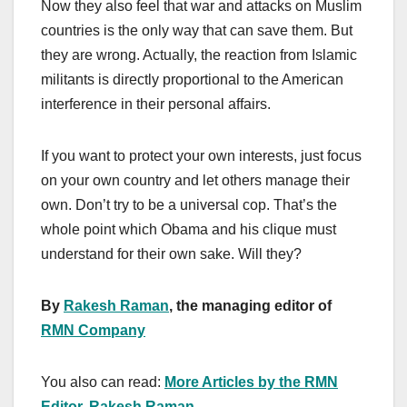
Now they also feel that war and attacks on Muslim
countries is the only way that can save them. But
they are wrong. Actually, the reaction from Islamic
militants is directly proportional to the American
interference in their personal affairs.
If you want to protect your own interests, just focus
on your own country and let others manage their
own. Don’t try to be a universal cop. That’s the
whole point which Obama and his clique must
understand for their own sake. Will they?
By
Rakesh Raman
, the managing editor of
RMN Company
You also can read:
More Articles by the RMN
Editor, Rakesh Raman