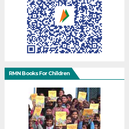
RMN Books For Children