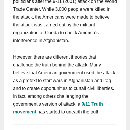
politicians after the 9-11 (2001) attack on the World
Trade Center. While 3,000 people were killed in
the attack, the Americans were made to believe
the attack was carried out by the militant
organization al-Qaeda to check America’s
interference in Afghanistan.
However, there are different theories that
challenge the truth behind the attack. Many
believe that American government used the attack
as a pretext to start wars in Afghanistan and Iraq
and to create opportunities to curtail civil liberties.
In fact, among others challenging the
government’s version of attack, a
9/11 Truth
movement
has started to unearth the truth.