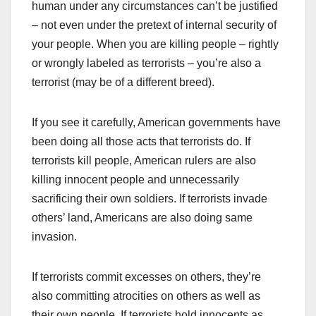
human under any circumstances can’t be justified
– not even under the pretext of internal security of
your people. When you are killing people – rightly
or wrongly labeled as terrorists – you’re also a
terrorist (may be of a different breed).
If you see it carefully, American governments have
been doing all those acts that terrorists do. If
terrorists kill people, American rulers are also
killing innocent people and unnecessarily
sacrificing their own soldiers. If terrorists invade
others’ land, Americans are also doing same
invasion.
If terrorists commit excesses on others, they’re
also committing atrocities on others as well as
their own people. If terrorists hold innocents as