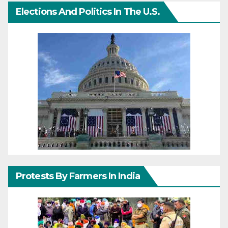
Elections And Politics In The U.S.
Protests By Farmers In India