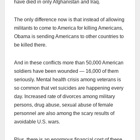
have died in only Afghanistan and Iraq.
The only difference now is that instead of allowing
militants to come to America for killing Americans,
Obama is sending Americans to other countries to
be killed there.
And in these conflicts more than 50,000 American
soldiers have been wounded — 16,000 of them
seriously. Mental health crisis among veterans is
so common that vet suicides are happening every
day. Increased rate of divorces among military
persons, drug abuse, sexual abuse of female
personnel are also among the scary results of
avoidable U.S. wars.
Plus, there is an enormous financial cost of these