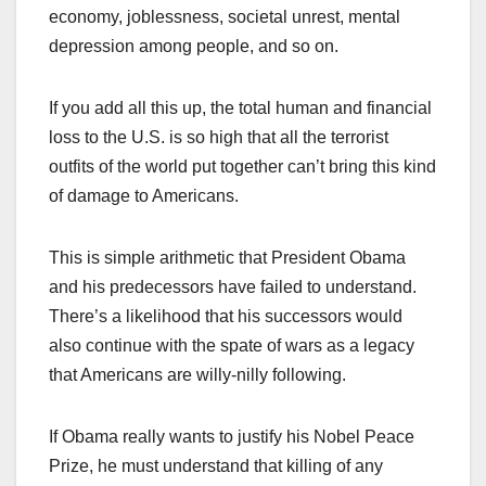
economy, joblessness, societal unrest, mental
depression among people, and so on.
If you add all this up, the total human and financial
loss to the U.S. is so high that all the terrorist
outfits of the world put together can’t bring this kind
of damage to Americans.
This is simple arithmetic that President Obama
and his predecessors have failed to understand.
There’s a likelihood that his successors would
also continue with the spate of wars as a legacy
that Americans are willy-nilly following.
If Obama really wants to justify his Nobel Peace
Prize, he must understand that killing of any