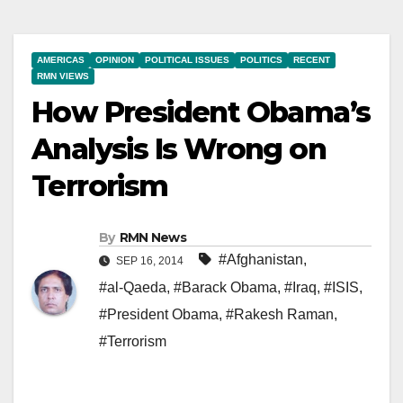
AMERICAS
OPINION
POLITICAL ISSUES
POLITICS
RECENT
RMN VIEWS
How President Obama’s
Analysis Is Wrong on
Terrorism
By
RMN News
#Afghanistan
,
SEP 16, 2014
#al-Qaeda
,
#Barack Obama
,
#Iraq
,
#ISIS
,
#President Obama
,
#Rakesh Raman
,
#Terrorism