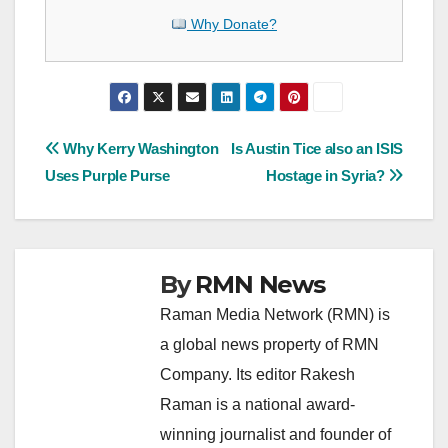
Why Donate?
Post
Why Kerry Washington
Is Austin Tice also an ISIS
Uses Purple Purse
Hostage in Syria?
navigation
By
RMN News
Raman Media Network (RMN) is
a global news property of RMN
Company. Its editor Rakesh
Raman is a national award-
winning journalist and founder of