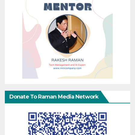
Donate To Raman Media Network