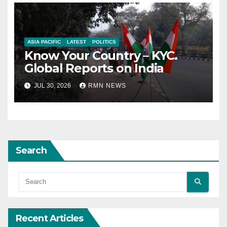
ASIA PACIFIC
LATEST
POLITICS
Know Your Country – KYC.
Global Reports on India
JUL 30, 2026
RMN NEWS
Search
Recent Articles