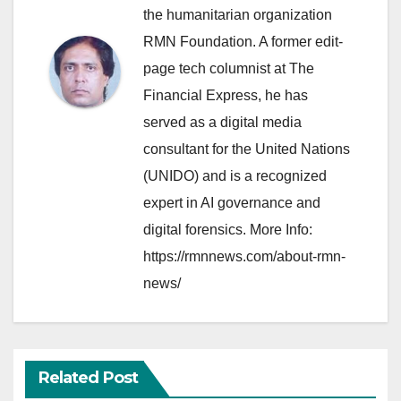
the humanitarian organization
RMN Foundation. A former edit-
page tech columnist at The
Financial Express, he has
served as a digital media
consultant for the United Nations
(UNIDO) and is a recognized
expert in AI governance and
digital forensics. More Info:
https://rmnnews.com/about-rmn-
news/
Related Post