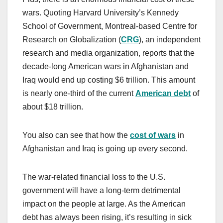
wars. Quoting Harvard University’s Kennedy
School of Government, Montreal-based Centre for
Research on Globalization (
CRG
), an independent
research and media organization, reports that the
decade-long American wars in Afghanistan and
Iraq would end up costing $6 trillion. This amount
is nearly one-third of the current
American debt
of
about $18 trillion.
You also can see that how the
cost of wars
in
Afghanistan and Iraq is going up every second.
The war-related financial loss to the U.S.
government will have a long-term detrimental
impact on the people at large. As the American
debt has always been rising, it’s resulting in sick