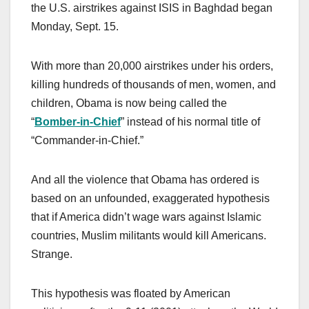
the U.S. airstrikes against ISIS in Baghdad began
Monday, Sept. 15.
With more than 20,000 airstrikes under his orders,
killing hundreds of thousands of men, women, and
children, Obama is now being called the
“
Bomber-in-Chief
” instead of his normal title of
“Commander-in-Chief.”
And all the violence that Obama has ordered is
based on an unfounded, exaggerated hypothesis
that if America didn’t wage wars against Islamic
countries, Muslim militants would kill Americans.
Strange.
This hypothesis was floated by American