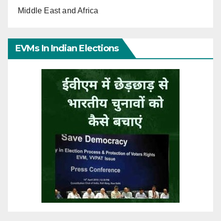
Middle East and Africa
EVMs In Indian Elections