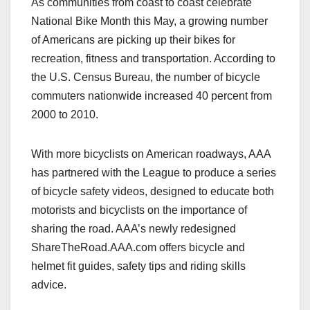
As communities from coast to coast celebrate
c
st
ail
ar
National Bike Month this May, a growing number
e
o
e
of Americans are picking up their bikes for
b
d
recreation, fitness and transportation. According to
o
o
the U.S. Census Bureau, the number of bicycle
o
n
commuters nationwide increased 40 percent from
2000 to 2010.
k
With more bicyclists on American roadways, AAA
has partnered with the League to produce a series
of bicycle safety videos, designed to educate both
motorists and bicyclists on the importance of
sharing the road. AAA’s newly redesigned
ShareTheRoad.AAA.com offers bicycle and
helmet fit guides, safety tips and riding skills
advice.