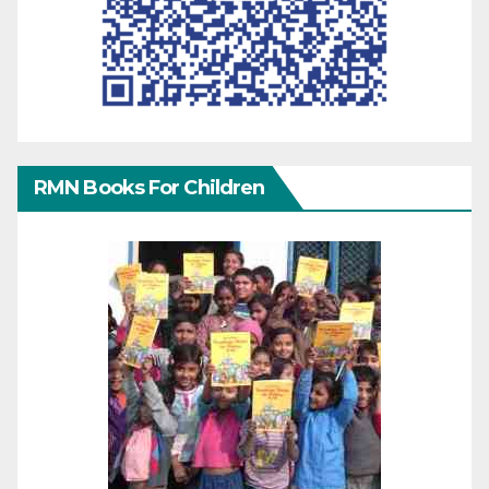
RMN Books For Children