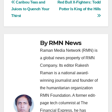
Post
Caribou Teas and
Red Bull X-Fighters: Todd
Juices to Quench Your
Potter Is King of the Hills
navigation
Thirst
By
RMN News
Raman Media Network (RMN) is
a global news property of RMN
Company. Its editor Rakesh
Raman is a national award-
winning journalist and founder of
the humanitarian organization
RMN Foundation. A former edit-
page tech columnist at The
Financial Express, he has