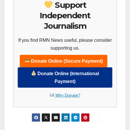
Support
Independent
Journalism
If you find RMN News useful, please consider
supporting us.
Donate Online (Secure Payment)
Donate Online (International
Payment)
Why Donate?