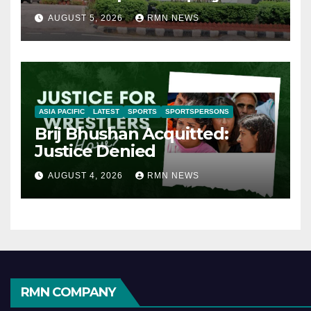
AUGUST 5, 2026
RMN NEWS
ASIA PACIFIC
LATEST
SPORTS
SPORTSPERSONS
Brij Bhushan Acquitted:
Justice Denied
AUGUST 4, 2026
RMN NEWS
RMN COMPANY