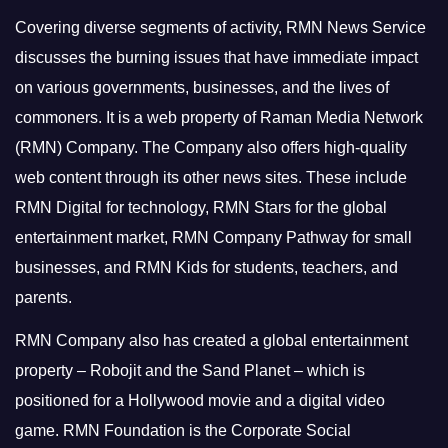
Covering diverse segments of activity, RMN News Service
discusses the burning issues that have immediate impact
on various governments, businesses, and the lives of
commoners.
It is a web property of Raman Media Network
(RMN) Company. The Company also offers high-quality
web content through its other news sites. These include
RMN Digital for technology, RMN Stars for the global
entertainment market, RMN Company Pathway for small
businesses, and RMN Kids for students, teachers, and
parents.
RMN Company also has created a global entertainment
property – Robojit and the Sand Planet – which is
positioned for a Hollywood movie and a digital video
game.
RMN Foundation is the Corporate Social