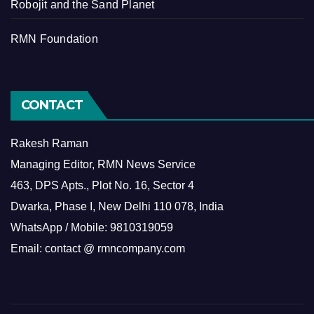
Robojit and the Sand Planet
RMN Foundation
CONTACT
Rakesh Raman
Managing Editor, RMN News Service
463, DPS Apts., Plot No. 16, Sector 4
Dwarka, Phase I, New Delhi 110 078, India
WhatsApp / Mobile: 9810319059
Email: contact @ rmncompany.com