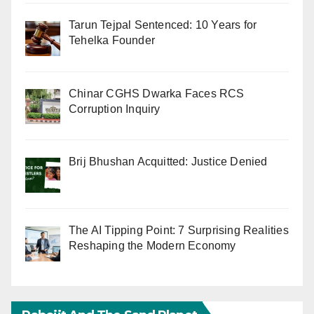
Tarun Tejpal Sentenced: 10 Years for
Tehelka Founder
Chinar CGHS Dwarka Faces RCS
Corruption Inquiry
Brij Bhushan Acquitted: Justice Denied
The AI Tipping Point: 7 Surprising Realities
Reshaping the Modern Economy