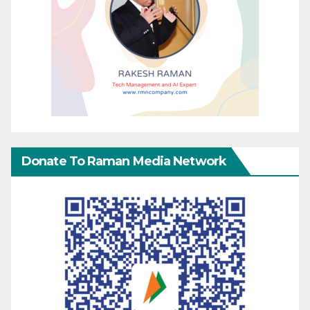
Donate To Raman Media Network