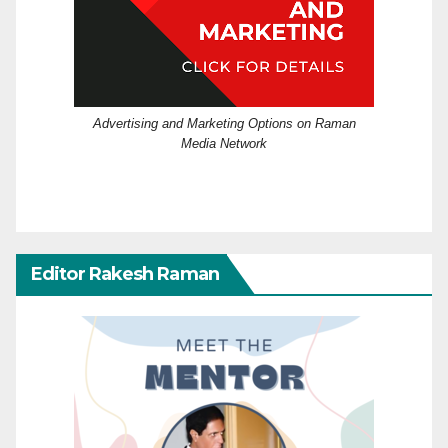
Advertising and Marketing Options on Raman
Media Network
Editor Rakesh Raman