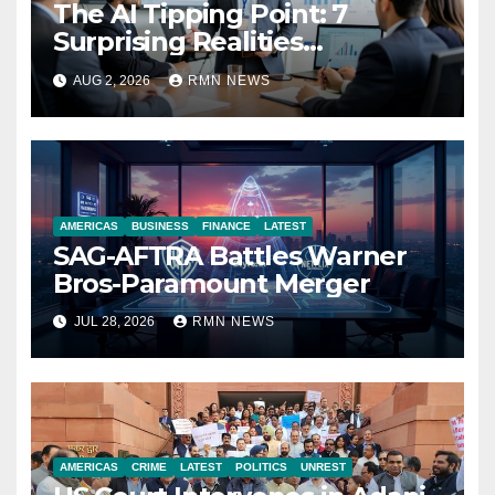
The AI Tipping Point: 7
Surprising Realities
Reshaping the Modern
AUG 2, 2026
RMN NEWS
Economy
AMERICAS
BUSINESS
FINANCE
LATEST
SAG-AFTRA Battles Warner
Bros-Paramount Merger
JUL 28, 2026
RMN NEWS
AMERICAS
CRIME
LATEST
POLITICS
UNREST