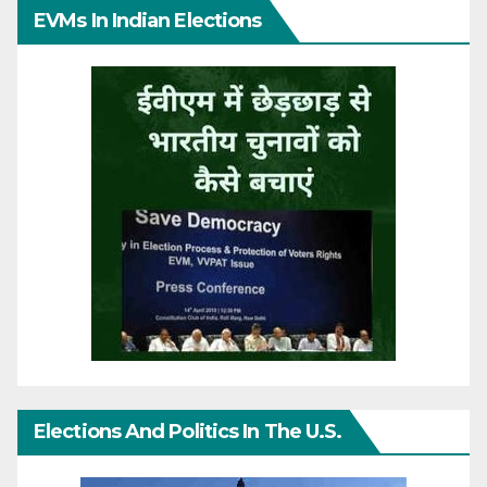
EVMs In Indian Elections
Elections And Politics In The U.S.