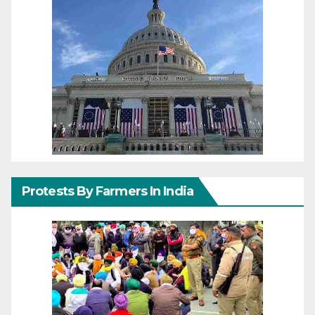
Protests By Farmers In India