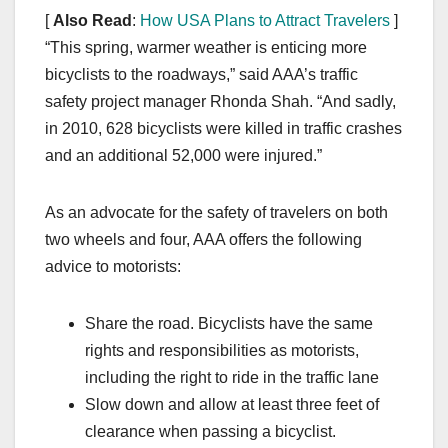
[
Also Read
:
How USA Plans to Attract Travelers
]
“This spring, warmer weather is enticing more
bicyclists to the roadways,” said AAA’s traffic
safety project manager Rhonda Shah. “And sadly,
in 2010, 628 bicyclists were killed in traffic crashes
and an additional 52,000 were injured.”
As an advocate for the safety of travelers on both
two wheels and four, AAA offers the following
advice to motorists:
Share the road. Bicyclists have the same
rights and responsibilities as motorists,
including the right to ride in the traffic lane
Slow down and allow at least three feet of
clearance when passing a bicyclist.