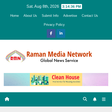
Skip
Sat. Aug 8th, 2026
3:14:38 PM
to
Home
About Us
Submit Info
Advertise
Contact Us
content
Privacy Policy