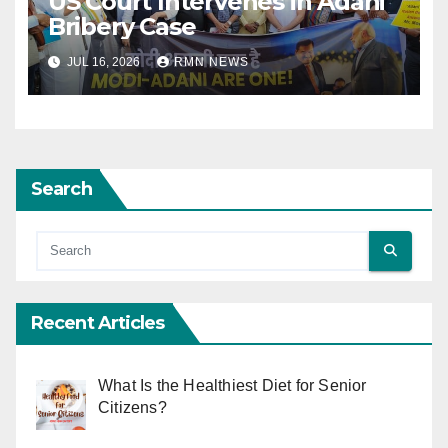
US Court Intervenes in Adani
Bribery Case
JUL 16, 2026
RMN NEWS
Search
Recent Articles
What Is the Healthiest Diet for Senior
Citizens?