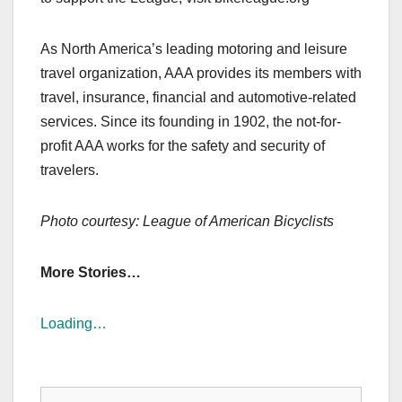
As North America’s leading motoring and leisure
travel organization, AAA provides its members with
travel, insurance, financial and automotive-related
services. Since its founding in 1902, the not-for-
profit AAA works for the safety and security of
travelers.
Photo courtesy: League of American Bicyclists
More Stories…
Loading…