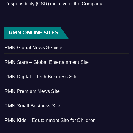
Responsibility (CSR) initiative of the Company.
RMN ONLINE SITES
RMN Global News Service
RMN Stars – Global Entertainment Site
RMN Digital – Tech Business Site
RMN Premium News Site
RMN Small Business Site
RMN Kids – Edutainment Site for Children