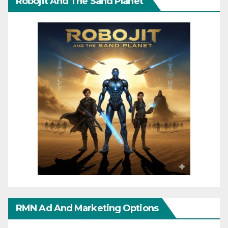
Robojit And The Sand Planet
RMN Ad And Marketing Options