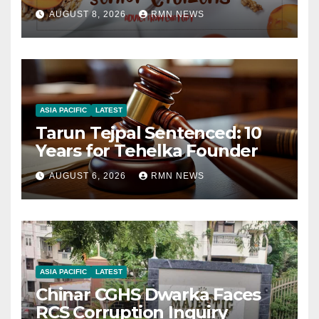
AUGUST 8, 2026
RMN NEWS
ASIA PACIFIC
LATEST
Tarun Tejpal Sentenced: 10
Years for Tehelka Founder
AUGUST 6, 2026
RMN NEWS
ASIA PACIFIC
LATEST
Chinar CGHS Dwarka Faces
RCS Corruption Inquiry