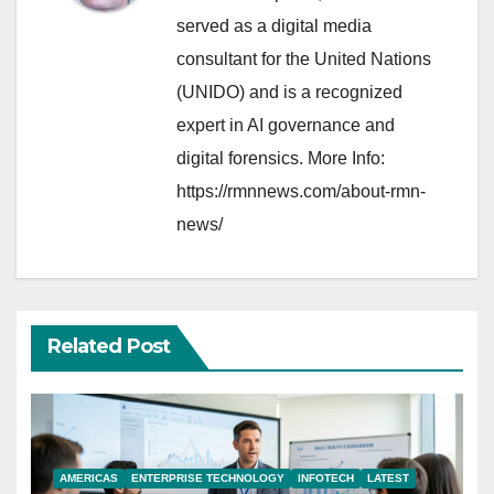
served as a digital media
consultant for the United Nations
(UNIDO) and is a recognized
expert in AI governance and
digital forensics. More Info:
https://rmnnews.com/about-rmn-
news/
Related Post
AMERICAS
ENTERPRISE TECHNOLOGY
INFOTECH
LATEST