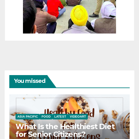
You missed
ASIA PACIFIC
FOOD
LATEST
VIDEOART
What Is the Healthiest Diet
for Senior Citizens?