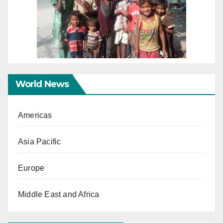
World News
Americas
Asia Pacific
Europe
Middle East and Africa