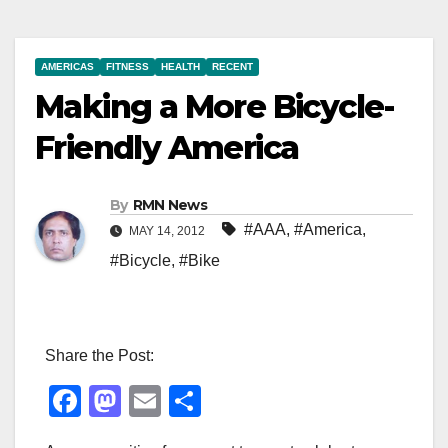
AMERICAS
FITNESS
HEALTH
RECENT
Making a More Bicycle-
Friendly America
By
RMN News
#AAA
,
#America
,
MAY 14, 2012
#Bicycle
,
#Bike
Share the Post:
F
M
E
S
a
a
m
h