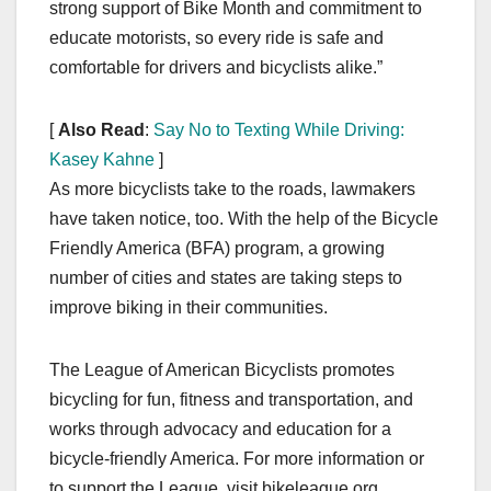
strong support of Bike Month and commitment to
educate motorists, so every ride is safe and
comfortable for drivers and bicyclists alike.”
[
Also Read
:
Say No to Texting While Driving:
Kasey Kahne
]
As more bicyclists take to the roads, lawmakers
have taken notice, too. With the help of the Bicycle
Friendly America (BFA) program, a growing
number of cities and states are taking steps to
improve biking in their communities.
The League of American Bicyclists promotes
bicycling for fun, fitness and transportation, and
works through advocacy and education for a
bicycle-friendly America. For more information or
to support the League, visit bikeleague.org