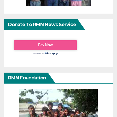
Donate To RMN News Service
RMN Foundation