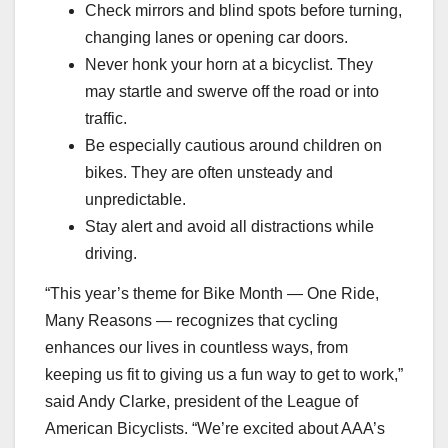
Check mirrors and blind spots before turning,
changing lanes or opening car doors.
Never honk your horn at a bicyclist. They
may startle and swerve off the road or into
traffic.
Be especially cautious around children on
bikes. They are often unsteady and
unpredictable.
Stay alert and avoid all distractions while
driving.
“This year’s theme for Bike Month — One Ride,
Many Reasons — recognizes that cycling
enhances our lives in countless ways, from
keeping us fit to giving us a fun way to get to work,”
said Andy Clarke, president of the League of
American Bicyclists. “We’re excited about AAA’s