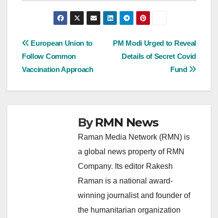
Post
European Union to
PM Modi Urged to Reveal
Follow Common
Details of Secret Covid
navigation
Vaccination Approach
Fund
By
RMN News
Raman Media Network (RMN) is
a global news property of RMN
Company. Its editor Rakesh
Raman is a national award-
winning journalist and founder of
the humanitarian organization