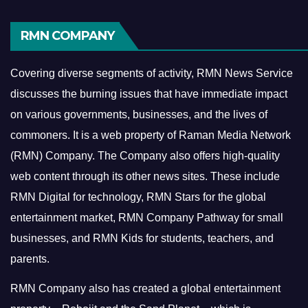
RMN COMPANY
Covering diverse segments of activity, RMN News Service
discusses the burning issues that have immediate impact
on various governments, businesses, and the lives of
commoners.
It is a web property of Raman Media Network
(RMN) Company. The Company also offers high-quality
web content through its other news sites. These include
RMN Digital for technology, RMN Stars for the global
entertainment market, RMN Company Pathway for small
businesses, and RMN Kids for students, teachers, and
parents.
RMN Company also has created a global entertainment