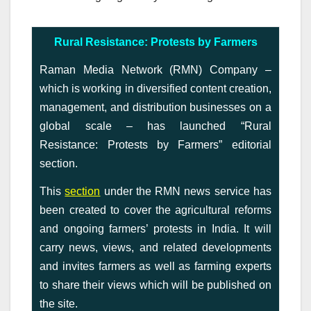
Rural Resistance: Protests by Farmers
Raman Media Network (RMN) Company –
which is working in diversified content creation,
management, and distribution businesses on a
global scale – has launched “Rural
Resistance: Protests by Farmers” editorial
section.
This
section
under the RMN news service has
been created to cover the agricultural reforms
and ongoing farmers’ protests in India. It will
carry news, views, and related developments
and invites farmers as well as farming experts
to share their views which will be published on
the site.