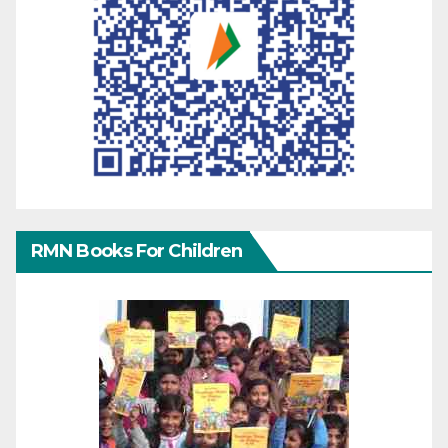
RMN Books For Children