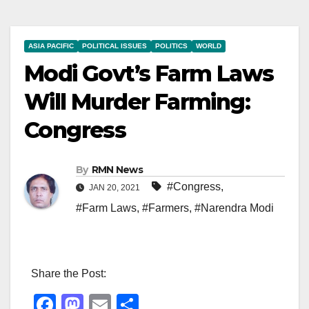
ASIA PACIFIC
POLITICAL ISSUES
POLITICS
WORLD
Modi Govt’s Farm Laws
Will Murder Farming:
Congress
By
RMN News
#Congress
,
JAN 20, 2021
#Farm Laws
,
#Farmers
,
#Narendra Modi
Share the Post:
F
M
E
S