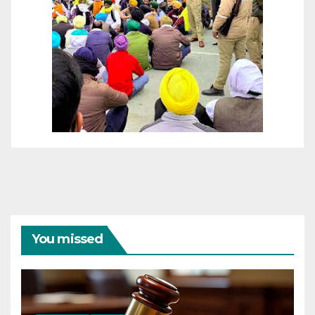
You missed