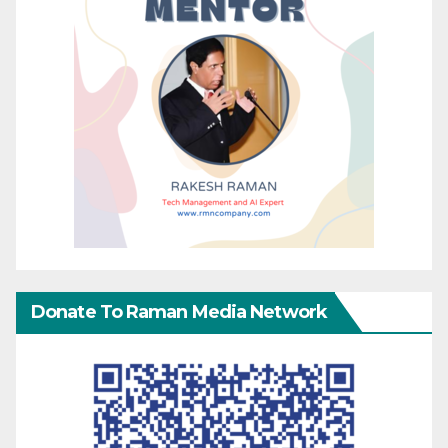
Donate To Raman Media Network