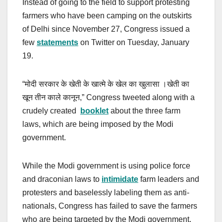
Instead of going to the field to support protesting
farmers who have been camping on the outskirts
of Delhi since November 27, Congress issued a
few
statements
on Twitter on Tuesday, January
19.
“मोदी सरकार के खेती के खात्मे के खेल का खुलासा ।खेती का
खून तीन काले कानून,” Congress tweeted along with a
crudely created
booklet
about the three farm
laws, which are being imposed by the Modi
government.
While the Modi government is using police force
and draconian laws to
intimidate
farm leaders and
protesters and baselessly labeling them as anti-
nationals, Congress has failed to save the farmers
who are being targeted by the Modi government.