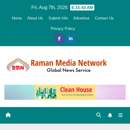
Skip
Fri. Aug 7th, 2026
8:15:45 AM
to
Home
About Us
Submit Info
Advertise
Contact Us
content
Privacy Policy