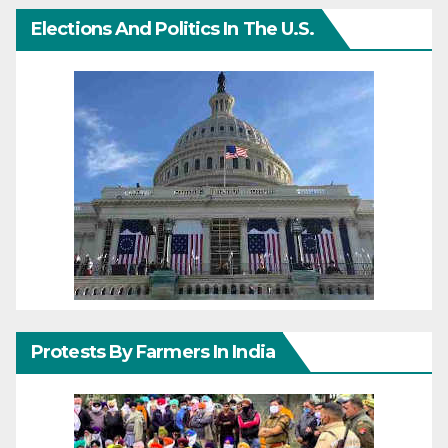
Elections And Politics In The U.S.
Protests By Farmers In India