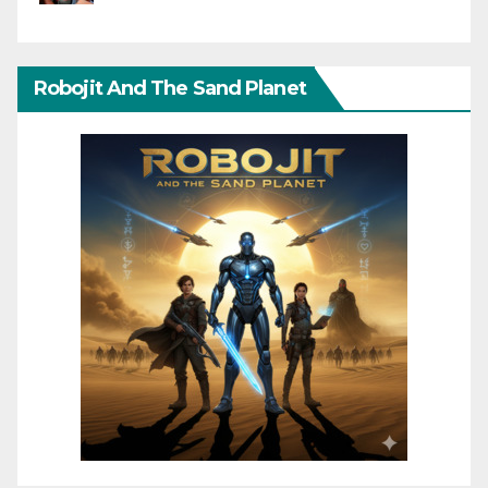
Robojit And The Sand Planet