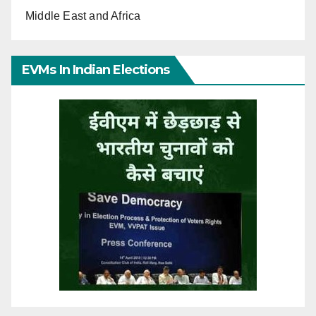
Middle East and Africa
EVMs In Indian Elections