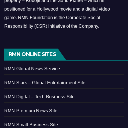
property – Robojit and the Sand Planet – which is
positioned for a Hollywood movie and a digital video
game.
RMN Foundation is the Corporate Social
Responsibility (CSR) initiative of the Company.
RMN ONLINE SITES
RMN Global News Service
RMN Stars – Global Entertainment Site
RMN Digital – Tech Business Site
RMN Premium News Site
RMN Small Business Site