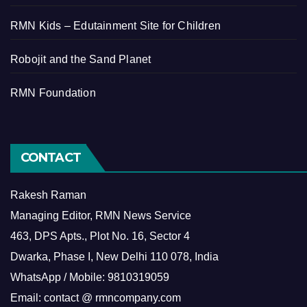
RMN Kids – Edutainment Site for Children
Robojit and the Sand Planet
RMN Foundation
CONTACT
Rakesh Raman
Managing Editor, RMN News Service
463, DPS Apts., Plot No. 16, Sector 4
Dwarka, Phase I, New Delhi 110 078, India
WhatsApp / Mobile: 9810319059
Email: contact @ rmncompany.com