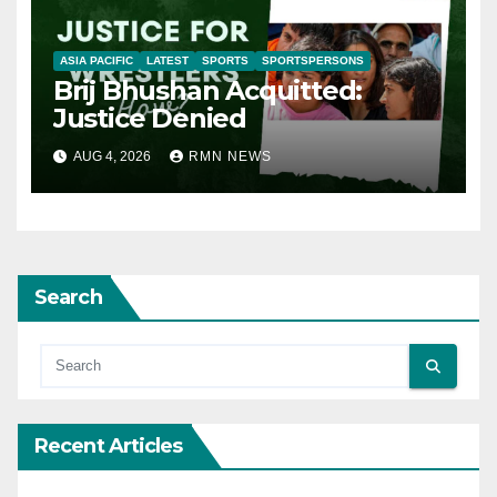
ASIA PACIFIC
LATEST
SPORTS
SPORTSPERSONS
Brij Bhushan Acquitted:
Justice Denied
AUG 4, 2026
RMN NEWS
Search
Recent Articles