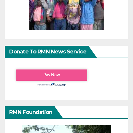
Donate To RMN News Service
RMN Foundation