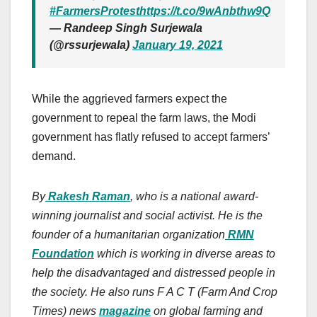
#FarmersProtest
https://t.co/9wAnbthw9Q
— Randeep Singh Surjewala
(@rssurjewala)
January 19, 2021
While the aggrieved farmers expect the
government to repeal the farm laws, the Modi
government has flatly refused to accept farmers’
demand.
By
Rakesh Raman
, who is a national award-
winning journalist and social activist. He is the
founder of a humanitarian organization
RMN
Foundation
which is working in diverse areas to
help the disadvantaged and distressed people in
the society. He also runs F A C T (Farm And Crop
Times) news
magazine
on global farming and