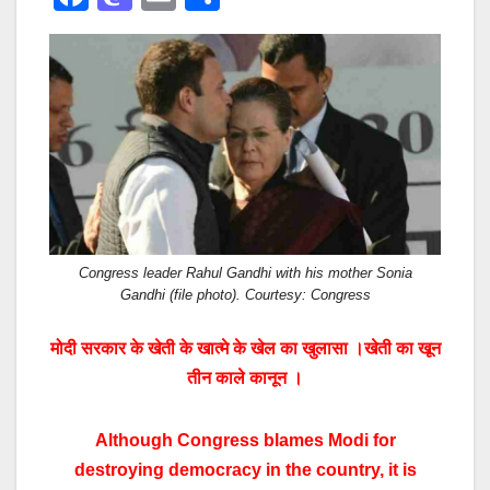
a
a
m
h
c
st
ail
ar
e
o
e
b
d
o
o
o
n
k
Congress leader Rahul Gandhi with his mother Sonia
Gandhi (file photo). Courtesy: Congress
मोदी सरकार के खेती के खात्मे के खेल का खुलासा ।खेती का खून
तीन काले कानून ।
Although Congress blames Modi for
destroying democracy in the country, it is