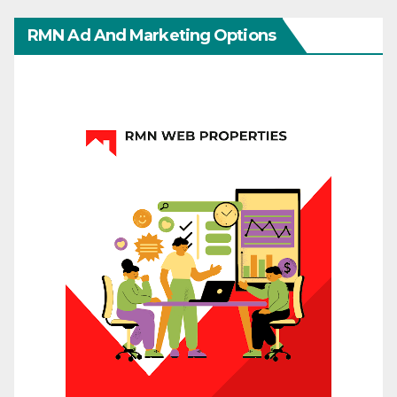
RMN Ad And Marketing Options