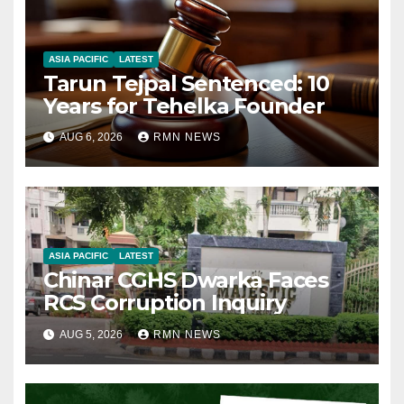
ASIA PACIFIC
LATEST
Tarun Tejpal Sentenced: 10
Years for Tehelka Founder
AUG 6, 2026
RMN NEWS
ASIA PACIFIC
LATEST
Chinar CGHS Dwarka Faces
RCS Corruption Inquiry
AUG 5, 2026
RMN NEWS