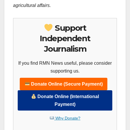
agricultural affairs.
Support
Independent
Journalism
If you find RMN News useful, please consider
supporting us.
Donate Online (Secure Payment)
Donate Online (International
Payment)
Why Donate?