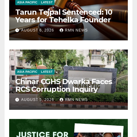
ASIA PACIFIC
LATEST
Tarun Tejpal Sentenced: 10
Years for Tehelka Founder
AUGUST 6, 2026
RMN NEWS
ASIA PACIFIC
LATEST
Chinar CGHS Dwarka Faces
RCS Corruption Inquiry
AUGUST 5, 2026
RMN NEWS