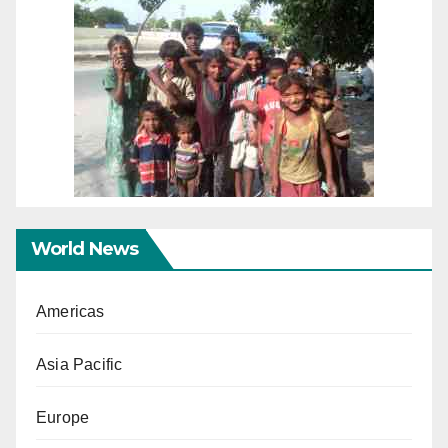
World News
Americas
Asia Pacific
Europe