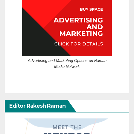
Advertising and Marketing Options on Raman
Media Network
Editor Rakesh Raman