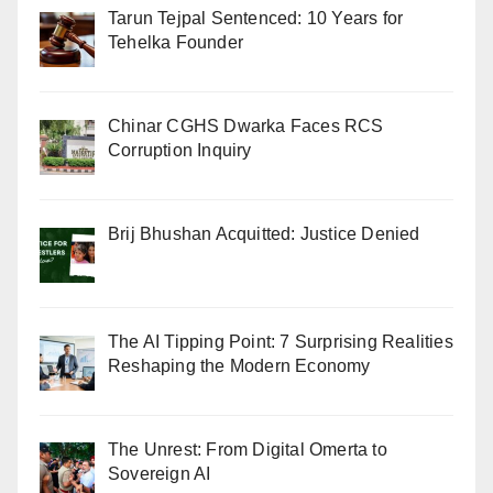
Tarun Tejpal Sentenced: 10 Years for
Tehelka Founder
Chinar CGHS Dwarka Faces RCS
Corruption Inquiry
Brij Bhushan Acquitted: Justice Denied
The AI Tipping Point: 7 Surprising Realities
Reshaping the Modern Economy
The Unrest: From Digital Omerta to
Sovereign AI