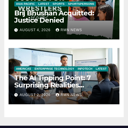
ASIA PACIFIC
LATEST
SPORTS
SPORTSPERSONS
Brij Bhushan Acquitted:
Justice Denied
AUGUST 4, 2026
RMN NEWS
AMERICAS
ENTERPRISE TECHNOLOGY
INFOTECH
LATEST
The AI Tipping Point: 7
Surprising Realities
Reshaping the Modern
AUGUST 2, 2026
RMN NEWS
Economy