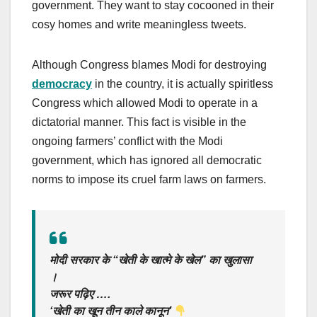
government. They want to stay cocooned in their
cosy homes and write meaningless tweets.
Although Congress blames Modi for destroying
democracy
in the country, it is actually spiritless
Congress which allowed Modi to operate in a
dictatorial manner. This fact is visible in the
ongoing farmers’ conflict with the Modi
government, which has ignored all democratic
norms to impose its cruel farm laws on farmers.
मोदी सरकार के “खेती के खात्मे के खेल” का खुलासा
।
जरूर पढ़िए ….
‘खेती का खून तीन काले कानून’