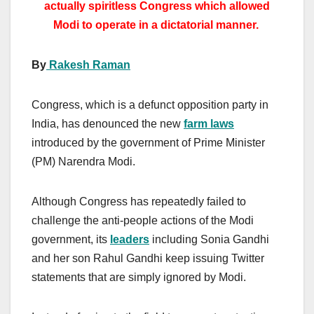
actually spiritless Congress which allowed
Modi to operate in a dictatorial manner.
By
Rakesh Raman
Congress, which is a defunct opposition party in
India, has denounced the new
farm laws
introduced by the government of Prime Minister
(PM) Narendra Modi.
Although Congress has repeatedly failed to
challenge the anti-people actions of the Modi
government, its
leaders
including Sonia Gandhi
and her son Rahul Gandhi keep issuing Twitter
statements that are simply ignored by Modi.