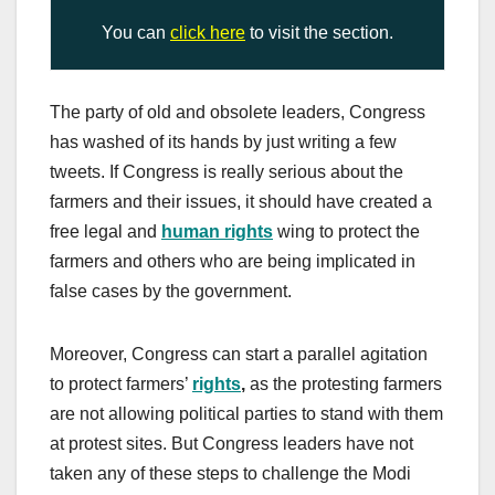
You can
click here
to visit the section.
The party of old and obsolete leaders, Congress
has washed of its hands by just writing a few
tweets. If Congress is really serious about the
farmers and their issues, it should have created a
free legal and
human rights
wing to protect the
farmers and others who are being implicated in
false cases by the government.
Moreover, Congress can start a parallel agitation
to protect farmers’
rights
,
as the protesting farmers
are not allowing political parties to stand with them
at protest sites. But Congress leaders have not
taken any of these steps to challenge the Modi