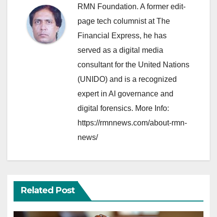
RMN Foundation. A former edit-
page tech columnist at The
Financial Express, he has
served as a digital media
consultant for the United Nations
(UNIDO) and is a recognized
expert in AI governance and
digital forensics. More Info:
https://rmnnews.com/about-rmn-
news/
Related Post