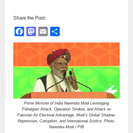
Share the Post:
F
M
E
S
a
a
m
h
c
st
ail
ar
e
o
e
b
d
o
o
o
n
k
Prime Minister of India Narendra Modi Leveraging
Pahalgam Attack, Operation Sindoor, and Attack on
Pakistan for Electoral Advantage. Modi’s Global Shadow:
Repression, Corruption, and International Justice. Photo:
Narendra Modi / PIB