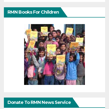
RMN Books For Children
Donate To RMN News Service