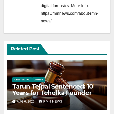
digital forensics. More Info:
https://rmnnews.com/about-rmn-
news/
Related Post
ASIA PACIFIC
LATEST
Tarun Tejpal Sentenced: 10
Years for Tehelka Founder
AUG 6, 2026
RMN NEWS