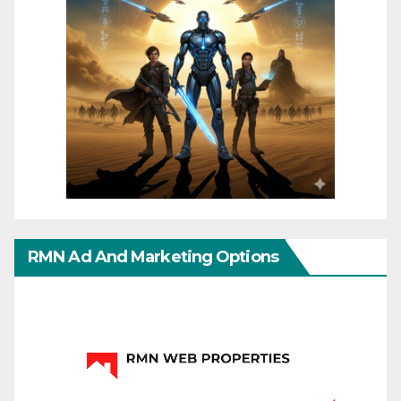
RMN Ad And Marketing Options