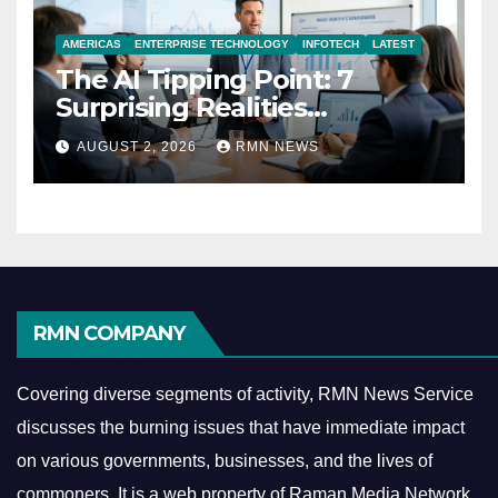
AMERICAS
ENTERPRISE TECHNOLOGY
INFOTECH
LATEST
The AI Tipping Point: 7
Surprising Realities
Reshaping the Modern
AUGUST 2, 2026
RMN NEWS
Economy
RMN COMPANY
Covering diverse segments of activity, RMN News Service
discusses the burning issues that have immediate impact
on various governments, businesses, and the lives of
commoners.
It is a web property of Raman Media Network