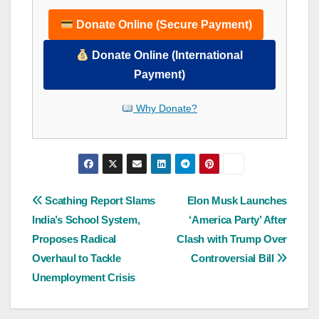
Donate Online (Secure Payment)
Donate Online (International
Payment)
Why Donate?
Post
Scathing Report Slams
Elon Musk Launches
India’s School System,
‘America Party’ After
navigation
Proposes Radical
Clash with Trump Over
Overhaul to Tackle
Controversial Bill
Unemployment Crisis