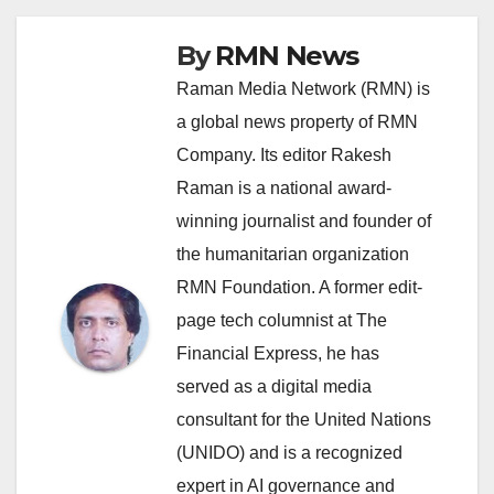
By
RMN News
Raman Media Network (RMN) is
a global news property of RMN
Company. Its editor Rakesh
Raman is a national award-
winning journalist and founder of
the humanitarian organization
RMN Foundation. A former edit-
page tech columnist at The
Financial Express, he has
served as a digital media
consultant for the United Nations
(UNIDO) and is a recognized
expert in AI governance and