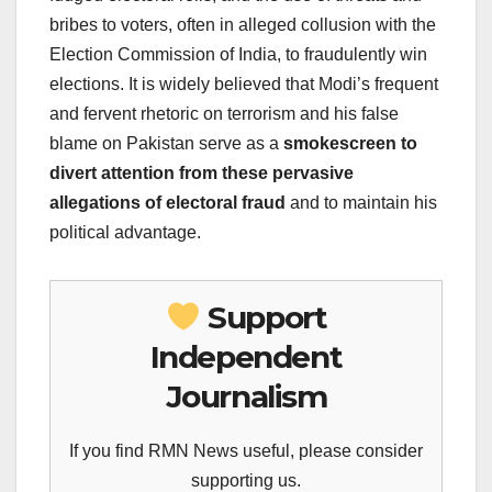
bribes to voters, often in alleged collusion with the
Election Commission of India, to fraudulently win
elections. It is widely believed that Modi’s frequent
and fervent rhetoric on terrorism and his false
blame on Pakistan serve as a
smokescreen to
divert attention from these pervasive
allegations of electoral fraud
and to maintain his
political advantage.
Support
Independent
Journalism
If you find RMN News useful, please consider
supporting us.