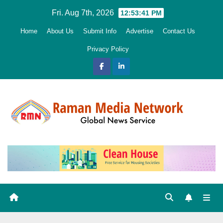
Skip
Fri. Aug 7th, 2026
12:53:42 PM
to
Home
About Us
Submit Info
Advertise
Contact Us
content
Privacy Policy