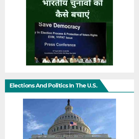
Elections And Politics In The U.S.