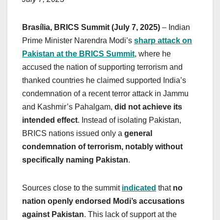
Brasília, BRICS Summit (July 7, 2025)
– Indian
Prime Minister Narendra Modi’s
sharp attack on
Pakistan at the BRICS Summit
, where he
accused the nation of supporting terrorism and
thanked countries he claimed supported India’s
condemnation of a recent terror attack in Jammu
and Kashmir’s Pahalgam,
did not achieve its
intended effect
. Instead of isolating Pakistan,
BRICS nations issued only a
general
condemnation of terrorism, notably without
specifically naming Pakistan
.
Sources close to the summit
indicated
that
no
nation openly endorsed Modi’s accusations
against Pakistan
. This lack of support at the