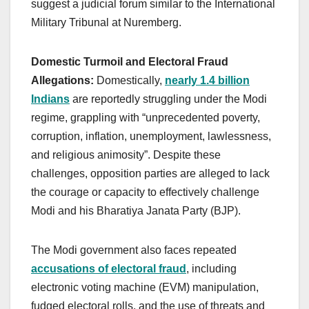
suggest a judicial forum similar to the International
Military Tribunal at Nuremberg.
Domestic Turmoil and Electoral Fraud
Allegations:
Domestically,
nearly 1.4 billion
Indians
are reportedly struggling under the Modi
regime, grappling with “unprecedented poverty,
corruption, inflation, unemployment, lawlessness,
and religious animosity”. Despite these
challenges, opposition parties are alleged to lack
the courage or capacity to effectively challenge
Modi and his Bharatiya Janata Party (BJP).
The Modi government also faces repeated
accusations of electoral fraud
, including
electronic voting machine (EVM) manipulation,
fudged electoral rolls, and the use of threats and