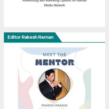
Advertising and Marketing Options on Raman
Media Network
Editor Rakesh Raman