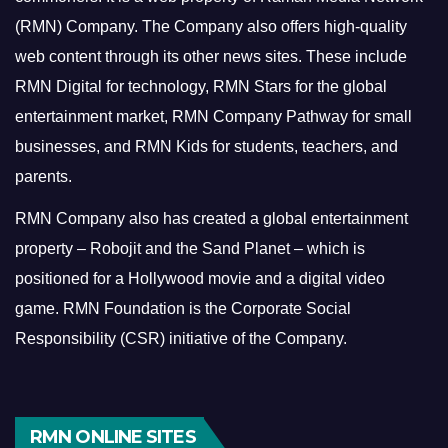
(RMN) Company. The Company also offers high-quality
web content through its other news sites. These include
RMN Digital for technology, RMN Stars for the global
entertainment market, RMN Company Pathway for small
businesses, and RMN Kids for students, teachers, and
parents.
RMN Company also has created a global entertainment
property – Robojit and the Sand Planet – which is
positioned for a Hollywood movie and a digital video
game.
RMN Foundation is the Corporate Social
Responsibility (CSR) initiative of the Company.
RMN ONLINE SITES