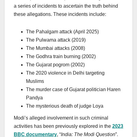
a series of incidents to ascertain the truth behind
these allegations. These incidents include:
The Pahalgam attack (April 2025)
The Pulwama attack (2019)
The Mumbai attacks (2008)
The Godhra train burning (2002)
The Gujarat pogrom (2002)
The 2020 violence in Delhi targeting
Muslims
The murder case of Gujarat politician Haren
Pandya
The mysterious death of judge Loya
Modi’s alleged involvement in such criminal
activities has been previously explored in the
2023
BBC documentary
, “
India: The Modi Question
”.