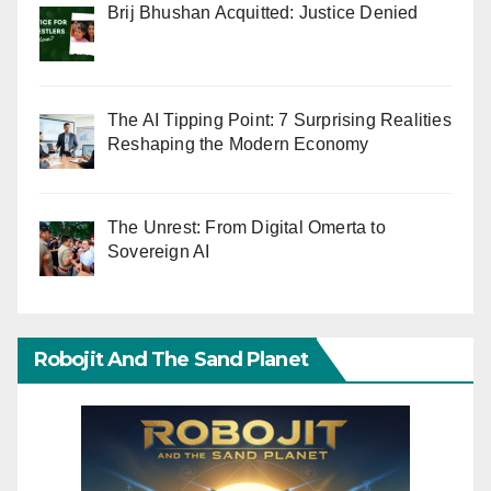
Brij Bhushan Acquitted: Justice Denied
The AI Tipping Point: 7 Surprising Realities
Reshaping the Modern Economy
The Unrest: From Digital Omerta to
Sovereign AI
Robojit And The Sand Planet