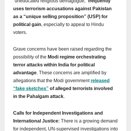
“uneducated religious demagogue,”
frequently
uses terrorism accusations against Pakistan
as a “unique selling proposition” (USP) for
political gain
, especially to appeal to Hindu
voters.
Grave concerns have been raised regarding the
possibility of the
Modi regime orchestrating
terror attacks within India for political
advantage
. These concerns are amplified by
allegations that the Modi government
released
“fake sketches”
of alleged terrorists involved
in the Pahalgam attack
.
Calls for Independent Investigations and
International Justice:
There is a growing demand
for independent, UN-supervised investigations into