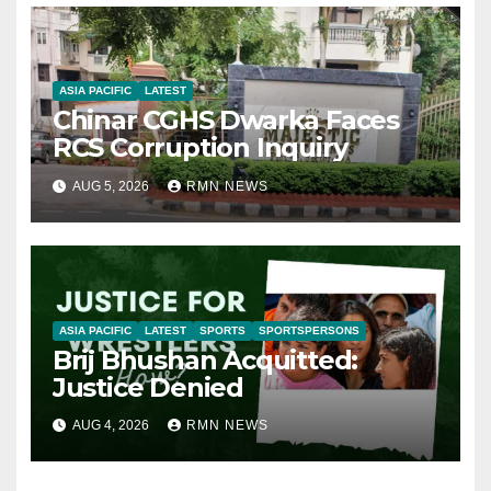
ASIA PACIFIC
LATEST
Chinar CGHS Dwarka Faces
RCS Corruption Inquiry
AUG 5, 2026
RMN NEWS
ASIA PACIFIC
LATEST
SPORTS
SPORTSPERSONS
Brij Bhushan Acquitted:
Justice Denied
AUG 4, 2026
RMN NEWS