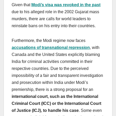
Given that
Modi’s visa was revoked in the past
due to his alleged role in the 2002 Gujarat mass
murders, there are calls for world leaders to
reinstate bans on his entry into their countries.
Furthermore, the Modi regime now faces
accusations of transnational repression
, with
Canada and the United States explicitly blaming
India for criminal activities committed in their
respective countries. Due to the perceived
impossibility of a fair and transparent investigation
and prosecution within India under Modi’s
premiership, there is a strong proposal for an
international court, such as the International
Criminal Court (ICC) or the International Court
of Justice (ICJ), to handle his case
. Some even