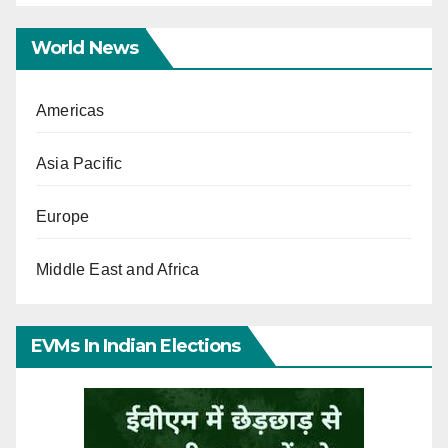
World News
Americas
Asia Pacific
Europe
Middle East and Africa
EVMs In Indian Elections