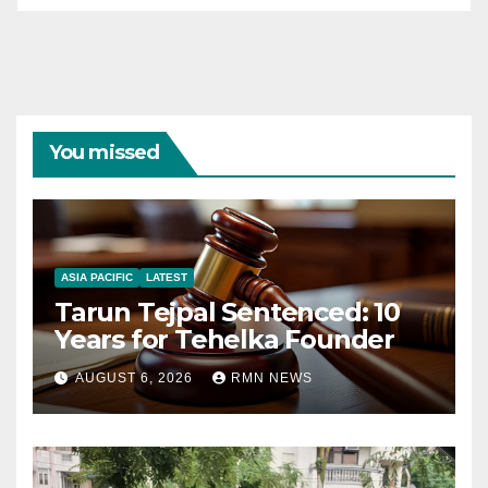
You missed
ASIA PACIFIC
LATEST
Tarun Tejpal Sentenced: 10
Years for Tehelka Founder
AUGUST 6, 2026
RMN NEWS