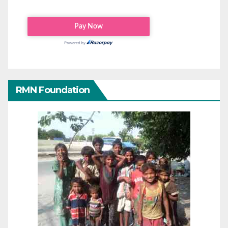
RMN Foundation