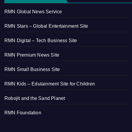
RMN Global News Service
RMN Stars – Global Entertainment Site
RMN Digital – Tech Business Site
RMN Premium News Site
RMN Small Business Site
RMN Kids – Edutainment Site for Children
Robojit and the Sand Planet
RMN Foundation