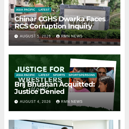
ASIA PACIFIC
LATEST
Chinar CGHS Dwarka Faces
RCS Corruption Inquiry
AUGUST 5, 2026
RMN NEWS
ASIA PACIFIC
LATEST
SPORTS
SPORTSPERSONS
Brij Bhushan Acquitted:
Justice Denied
AUGUST 4, 2026
RMN NEWS