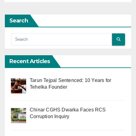
Search
Recent Articles
Tarun Tejpal Sentenced: 10 Years for
Tehelka Founder
Chinar CGHS Dwarka Faces RCS
Corruption Inquiry