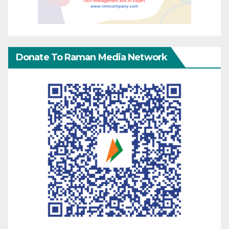
Donate To Raman Media Network