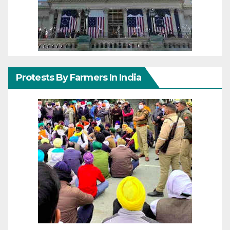
Protests By Farmers In India