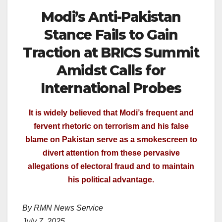
Modi’s Anti-Pakistan
Stance Fails to Gain
Traction at BRICS Summit
Amidst Calls for
International Probes
It is widely believed that Modi’s frequent and
fervent rhetoric on terrorism and his false
blame on Pakistan serve as a smokescreen to
divert attention from these pervasive
allegations of electoral fraud and to maintain
his political advantage.
By RMN News Service
July 7, 2025