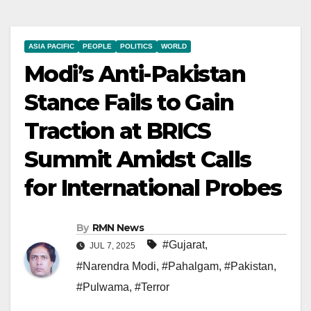
ASIA PACIFIC
PEOPLE
POLITICS
WORLD
Modi’s Anti-Pakistan
Stance Fails to Gain
Traction at BRICS
Summit Amidst Calls
for International Probes
By
RMN News
#Gujarat
,
JUL 7, 2025
#Narendra Modi
,
#Pahalgam
,
#Pakistan
,
#Pulwama
,
#Terror