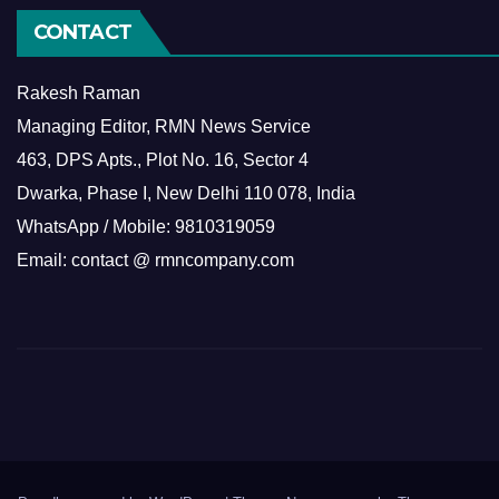
CONTACT
Rakesh Raman
Managing Editor, RMN News Service
463, DPS Apts., Plot No. 16, Sector 4
Dwarka, Phase I, New Delhi 110 078, India
WhatsApp / Mobile: 9810319059
Email: contact @ rmncompany.com