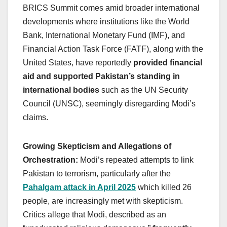
BRICS Summit comes amid broader international
developments where institutions like the World
Bank, International Monetary Fund (IMF), and
Financial Action Task Force (FATF), along with the
United States, have reportedly
provided financial
aid and supported Pakistan’s standing in
international bodies
such as the UN Security
Council (UNSC), seemingly disregarding Modi’s
claims.
Growing Skepticism and Allegations of
Orchestration:
Modi’s repeated attempts to link
Pakistan to terrorism, particularly after the
Pahalgam attack in April 2025
which killed 26
people, are increasingly met with skepticism.
Critics allege that Modi, described as an