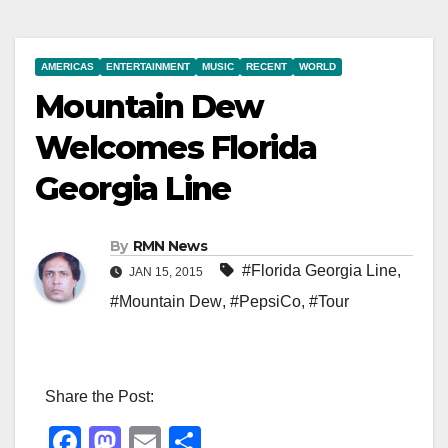
AMERICAS
ENTERTAINMENT
MUSIC
RECENT
WORLD
Mountain Dew
Welcomes Florida
Georgia Line
By
RMN News
#Florida Georgia Line
,
JAN 15, 2015
#Mountain Dew
,
#PepsiCo
,
#Tour
Share the Post:
F
M
E
S