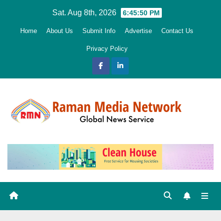
Skip
Sat. Aug 8th, 2026
6:45:51 PM
to
Home
About Us
Submit Info
Advertise
Contact Us
content
Privacy Policy