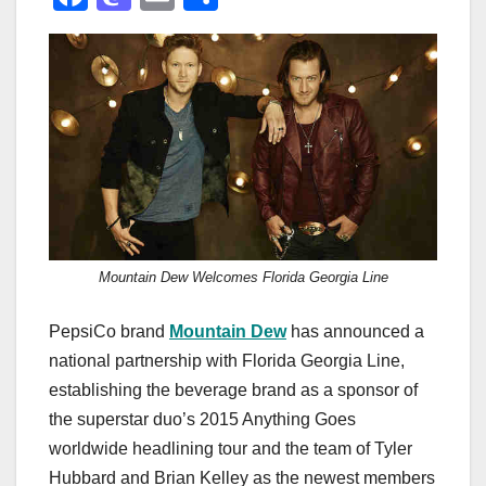
a
a
m
h
c
st
ail
ar
e
o
e
b
d
o
o
o
n
k
Mountain Dew Welcomes Florida Georgia Line
PepsiCo brand
Mountain Dew
has announced a
national partnership with Florida Georgia Line,
establishing the beverage brand as a sponsor of
the superstar duo’s 2015 Anything Goes
worldwide headlining tour and the team of Tyler
Hubbard and Brian Kelley as the newest members