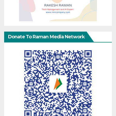
Donate To Raman Media Network