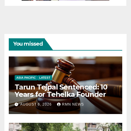
You missed
ASIA PACIFIC
LATEST
Tarun Tejpal Sentenced: 10
Years for Tehelka Founder
AUGUST 6, 2026
RMN NEWS