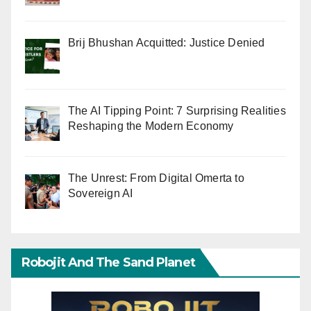
Brij Bhushan Acquitted: Justice Denied
The AI Tipping Point: 7 Surprising Realities
Reshaping the Modern Economy
The Unrest: From Digital Omerta to
Sovereign AI
Robojit And The Sand Planet