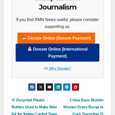
Journalism
If you find RMN News useful, please consider
supporting us.
Donate Online (Secure Payment)
Donate Online (International
Payment)
Why Donate?
Post
Recycled Plastic
China Bans Muslim
Bottles Used to Make Nike
Women Dress Burqa to
navigation
Kit for Indian Cricket Team
Curb Terrorism