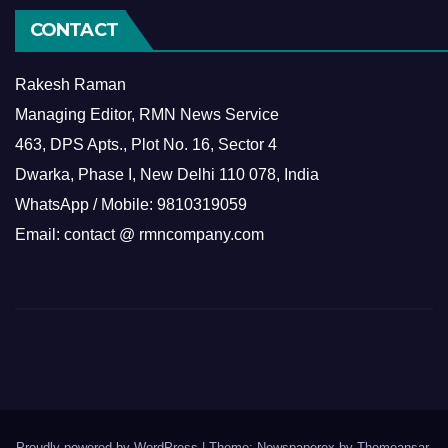
CONTACT
Rakesh Raman
Managing Editor, RMN News Service
463, DPS Apts., Plot No. 16, Sector 4
Dwarka, Phase I, New Delhi 110 078, India
WhatsApp / Mobile: 9810319059
Email: contact @ rmncompany.com
Proudly powered by WordPress
|
Theme: Newspaperex by
Themeansar
.