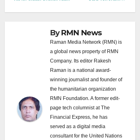
By
RMN News
Raman Media Network (RMN) is
a global news property of RMN
Company. Its editor Rakesh
Raman is a national award-
winning journalist and founder of
the humanitarian organization
RMN Foundation. A former edit-
page tech columnist at The
Financial Express, he has
served as a digital media
consultant for the United Nations