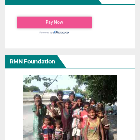
RMN Foundation