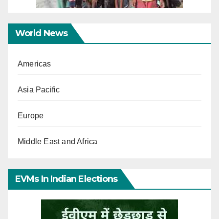
World News
Americas
Asia Pacific
Europe
Middle East and Africa
EVMs In Indian Elections