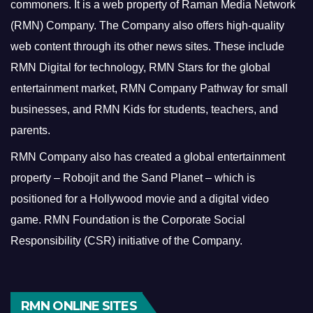
commoners.
It is a web property of Raman Media Network
(RMN) Company. The Company also offers high-quality
web content through its other news sites. These include
RMN Digital for technology, RMN Stars for the global
entertainment market, RMN Company Pathway for small
businesses, and RMN Kids for students, teachers, and
parents.
RMN Company also has created a global entertainment
property – Robojit and the Sand Planet – which is
positioned for a Hollywood movie and a digital video
game.
RMN Foundation is the Corporate Social
Responsibility (CSR) initiative of the Company.
RMN ONLINE SITES