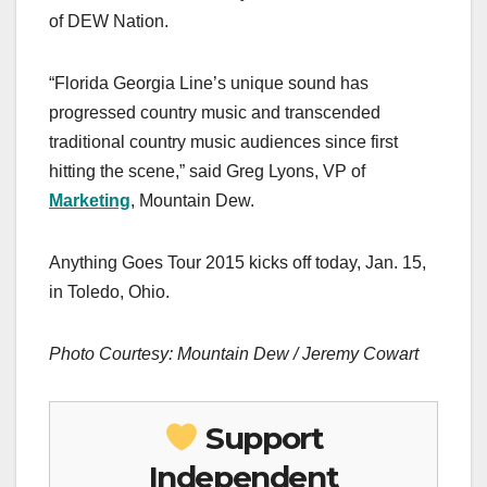
of DEW Nation.
“Florida Georgia Line’s unique sound has
progressed country music and transcended
traditional country music audiences since first
hitting the scene,” said Greg Lyons, VP of
Marketing
, Mountain Dew.
Anything Goes Tour 2015 kicks off today, Jan. 15,
in Toledo, Ohio.
Photo Courtesy: Mountain Dew / Jeremy Cowart
Support
Independent