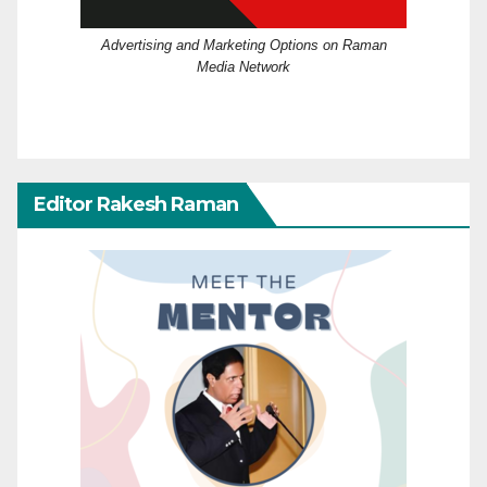
Advertising and Marketing Options on Raman
Media Network
Editor Rakesh Raman