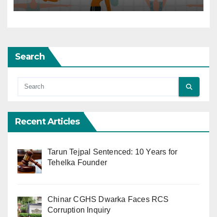
Search
Recent Articles
Tarun Tejpal Sentenced: 10 Years for
Tehelka Founder
Chinar CGHS Dwarka Faces RCS
Corruption Inquiry