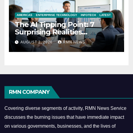
AMERICAS
ENTERPRISE TECHNOLOGY
INFOTECH
LATEST
The AI Tipping Point: 7
Surprising Realities
Reshaping the Modern
AUGUST 2, 2026
RMN NEWS
Economy
RMN COMPANY
Covering diverse segments of activity, RMN News Service
discusses the burning issues that have immediate impact
on various governments, businesses, and the lives of