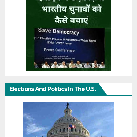
Elections And Politics In The U.S.