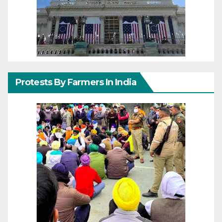
Protests By Farmers In India