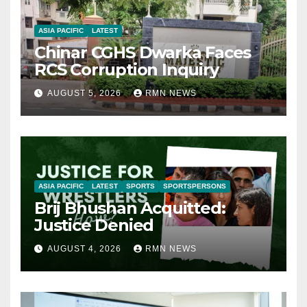
ASIA PACIFIC
LATEST
Chinar CGHS Dwarka Faces
RCS Corruption Inquiry
AUGUST 5, 2026
RMN NEWS
ASIA PACIFIC
LATEST
SPORTS
SPORTSPERSONS
Brij Bhushan Acquitted:
Justice Denied
AUGUST 4, 2026
RMN NEWS