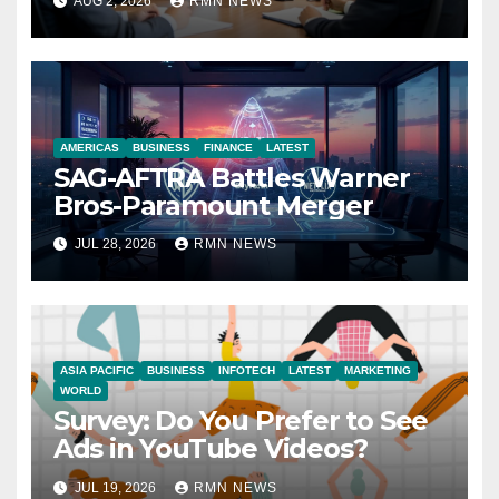
AUG 2, 2026
RMN NEWS
Economy
AMERICAS
BUSINESS
FINANCE
LATEST
SAG-AFTRA Battles Warner
Bros-Paramount Merger
JUL 28, 2026
RMN NEWS
ASIA PACIFIC
BUSINESS
INFOTECH
LATEST
MARKETING
WORLD
Survey: Do You Prefer to See
Ads in YouTube Videos?
JUL 19, 2026
RMN NEWS