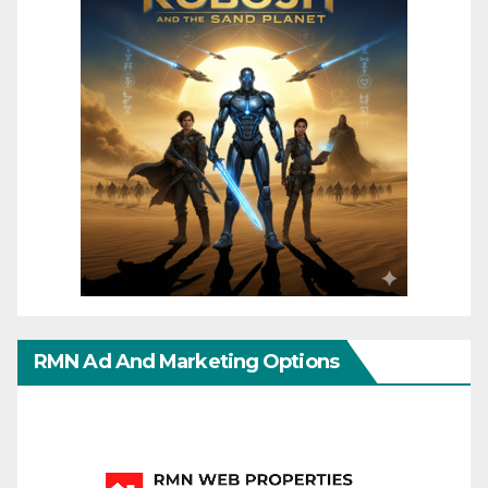
RMN Ad And Marketing Options