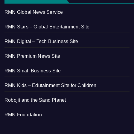
RMN Global News Service
RMN Stars – Global Entertainment Site
RMN Digital – Tech Business Site
RMN Premium News Site
RMN Small Business Site
RMN Kids – Edutainment Site for Children
Robojit and the Sand Planet
RMN Foundation