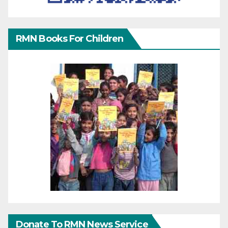
RMN Books For Children
Donate To RMN News Service