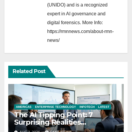
(UNIDO) and is a recognized
expert in AI governance and
digital forensics. More Info:
https://rmnnews.com/about-rmn-
news/
Related Post
AMERICAS
ENTERPRISE TECHNOLOGY
INFOTECH
LATEST
The AI Tipping Point: 7
Surprising Realities
Reshaping the Modern