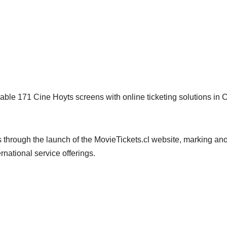
able 171 Cine Hoyts screens with online ticketing solutions in C
through the launch of the MovieTickets.cl website, marking ano
national service offerings.