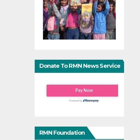
Donate To RMN News Service
RMN Foundation