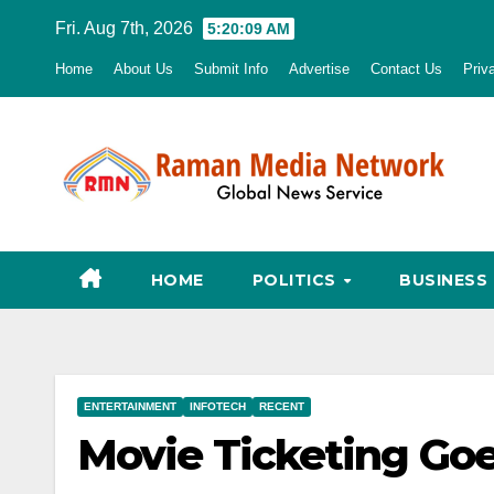
Skip
Fri. Aug 7th, 2026
5:20:10 AM
to
Home
About Us
Submit Info
Advertise
Contact Us
Priv
content
HOME
POLITICS
BUSINESS
ENTERTAINMENT
INFOTECH
RECENT
Movie Ticketing Goe