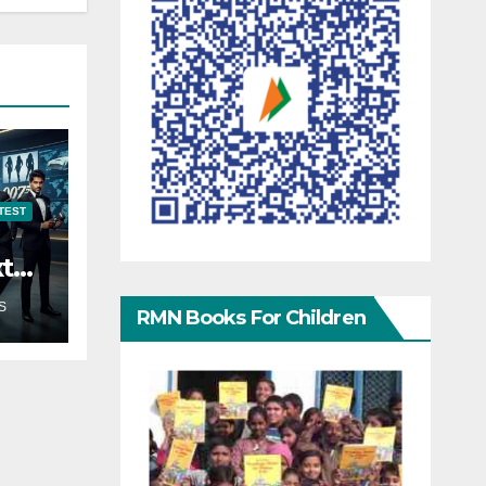
TEST
xt
S
RMN Books For Children