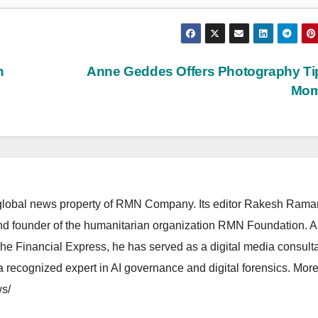
n
Anne Geddes Offers Photography Ti
Mo
lobal news property of RMN Company. Its editor Rakesh Raman
and founder of the humanitarian organization RMN Foundation. A
The Financial Express, he has served as a digital media consulta
 recognized expert in AI governance and digital forensics. More 
s/