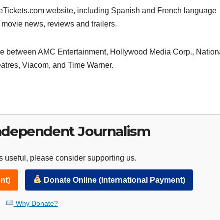
ieTickets.com website, including Spanish and French language
r movie news, reviews and trailers.
ure between AMC Entertainment, Hollywood Media Corp., Nation
atres, Viacom, and Time Warner.
ndependent Journalism
 useful, please consider supporting us.
nt)
Donate Online (International Payment)
Why Donate?