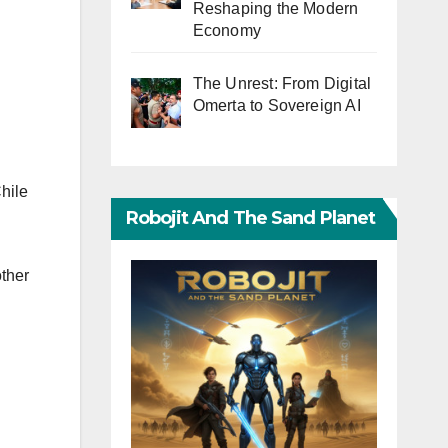
Reshaping the Modern
Economy
The Unrest: From Digital
Omerta to Sovereign AI
hile
Robojit And The Sand Planet
ther