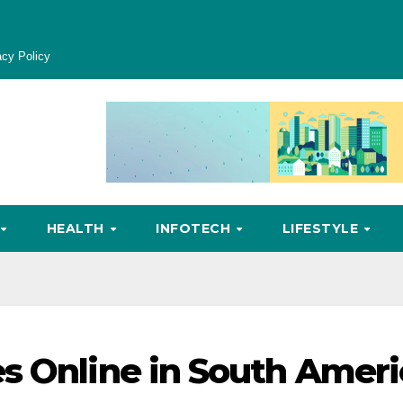
acy Policy
HEALTH
INFOTECH
LIFESTYLE
s Online in South Ameri