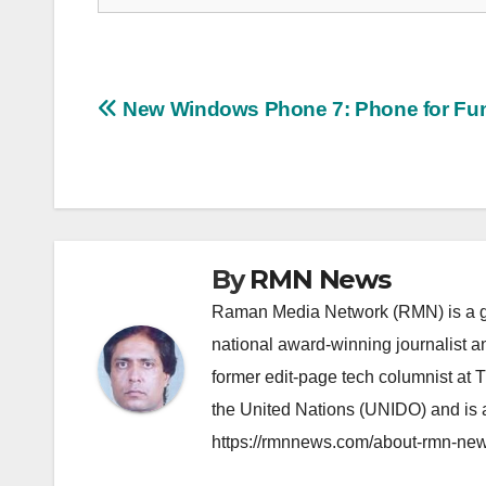
Post
New Windows Phone 7: Phone for Fu
navigation
By
RMN News
Raman Media Network (RMN) is a g
national award-winning journalist 
former edit-page tech columnist at 
the United Nations (UNIDO) and is a
https://rmnnews.com/about-rmn-new