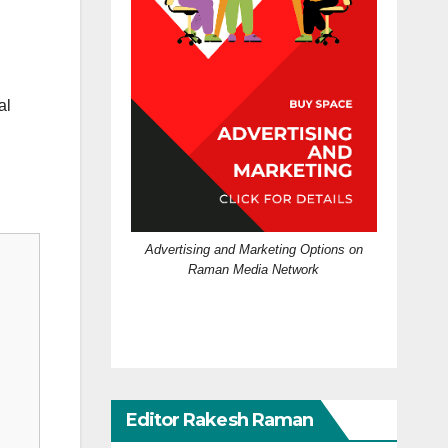
al
Advertising and Marketing Options on
Raman Media Network
Editor Rakesh Raman