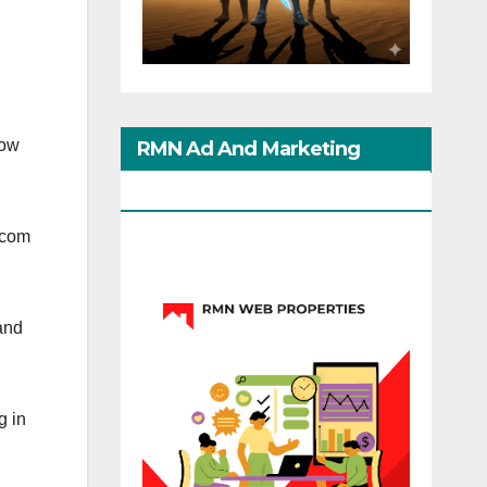
now
RMN Ad And Marketing
Options
.com
 and
g in