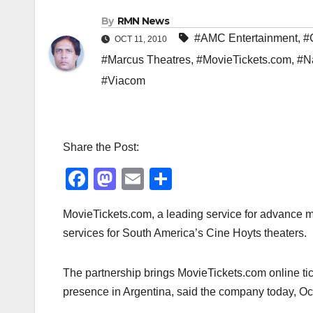
By
RMN News
#AMC Entertainment
,
#
OCT 11, 2010
#Marcus Theatres
,
#MovieTickets.com
,
#N
#Viacom
Share the Post:
F
M
E
S
a
a
m
h
MovieTickets.com, a leading service for advance mo
c
st
ail
ar
services for South America’s Cine Hoyts theaters.
e
o
e
b
d
The partnership brings MovieTickets.com online tic
o
o
presence in Argentina, said the company today, Oct