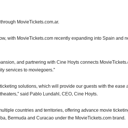
 through MovieTickets.com.ar.
 grow, with MovieTickets.com recently expanding into Spain and 
expansion, and partnering with Cine Hoyts connects MovieTickets
ity services to moviegoers.”
ticketing solutions, which will provide our guests with the ease
 theaters,” said Pablo Lundahl, CEO, Cine Hoyts.
tiple countries and territories, offering advance movie ticketin
Aruba, Bermuda and Curacao under the MovieTickets.com brand.