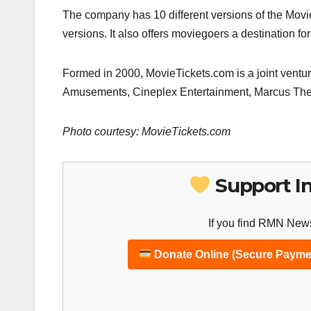
The company has 10 different versions of the Mov
versions. It also offers moviegoers a destination fo
Formed in 2000, MovieTickets.com is a joint vent
Amusements, Cineplex Entertainment, Marcus The
Photo courtesy: MovieTickets.com
Support I
If you find RMN News
Donate Online (Secure Payme