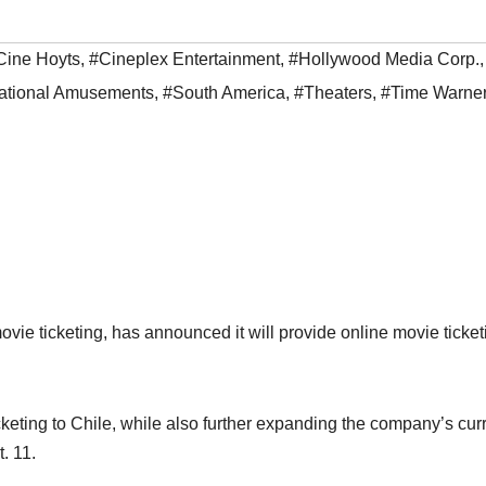
Cine Hoyts
,
#Cineplex Entertainment
,
#Hollywood Media Corp.
,
ational Amusements
,
#South America
,
#Theaters
,
#Time Warne
vie ticketing, has announced it will provide online movie ticket
keting to Chile, while also further expanding the company’s cur
. 11.