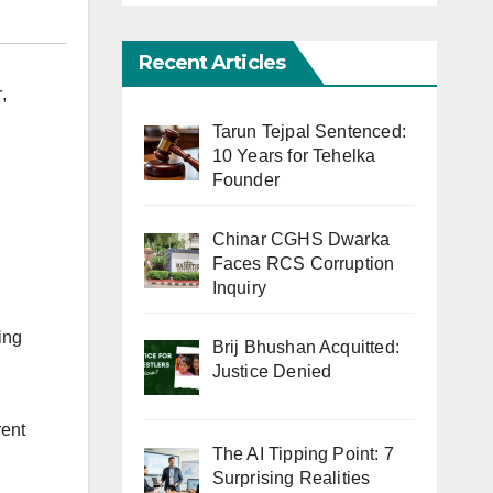
Recent Articles
r
,
Tarun Tejpal Sentenced:
10 Years for Tehelka
Founder
Chinar CGHS Dwarka
Faces RCS Corruption
Inquiry
ing
Brij Bhushan Acquitted:
Justice Denied
rent
The AI Tipping Point: 7
Surprising Realities