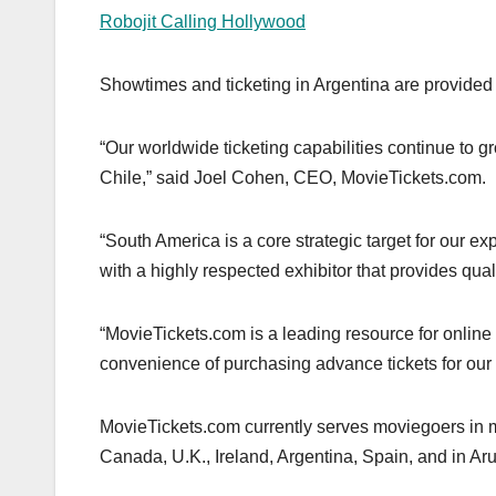
Robojit Calling Hollywood
Showtimes and ticketing in Argentina are provided
“Our worldwide ticketing capabilities continue to
Chile,” said Joel Cohen, CEO, MovieTickets.com.
“South America is a core strategic target for our 
with a highly respected exhibitor that provides qual
“MovieTickets.com is a leading resource for online 
convenience of purchasing advance tickets for our
MovieTickets.com currently serves moviegoers in mul
Canada, U.K., Ireland, Argentina, Spain, and in 