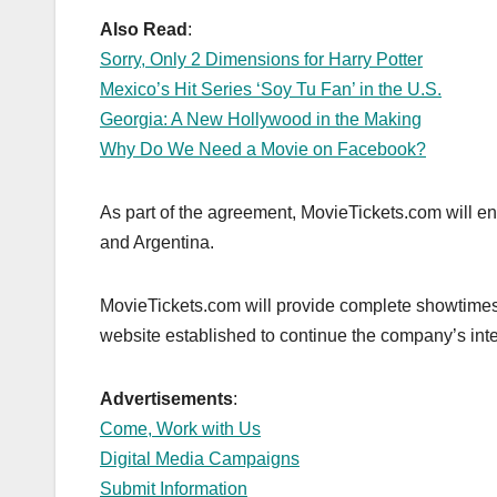
o
n
k
Also Read
:
Sorry, Only 2 Dimensions for Harry Potter
Mexico’s Hit Series ‘Soy Tu Fan’ in the U.S.
Georgia: A New Hollywood in the Making
Why Do We Need a Movie on Facebook?
As part of the agreement, MovieTickets.com will en
and Argentina.
MovieTickets.com will provide complete showtimes 
website established to continue the company’s inter
Advertisements
:
Come, Work with Us
Digital Media Campaigns
Submit Information