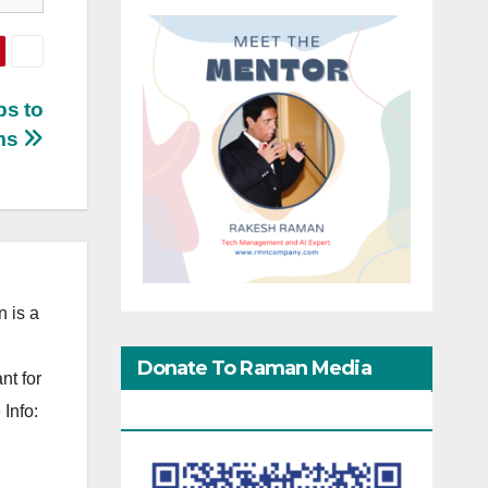
ps to
ms
 is a
Donate To Raman Media
nt for
Network
Info: