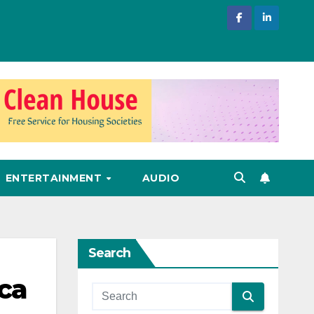
ENTERTAINMENT
AUDIO
Search
ca