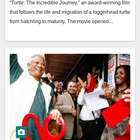
“Turtle: The Incredible Journey,” an award-winning film
that follows the life and migration of a loggerhead turtle
from hatchling to maturity. The movie opened…