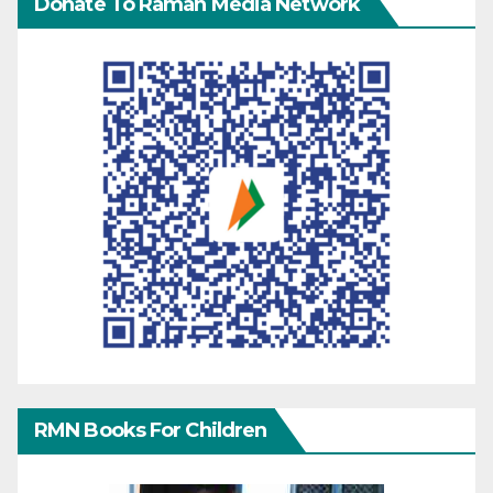
Donate To Raman Media Network
RMN Books For Children