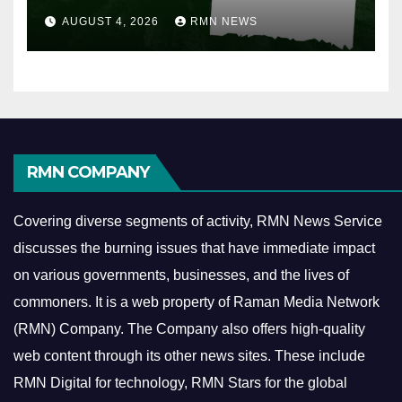
AUGUST 4, 2026
RMN NEWS
RMN COMPANY
Covering diverse segments of activity, RMN News Service
discusses the burning issues that have immediate impact
on various governments, businesses, and the lives of
commoners.
It is a web property of Raman Media Network
(RMN) Company. The Company also offers high-quality
web content through its other news sites. These include
RMN Digital for technology, RMN Stars for the global