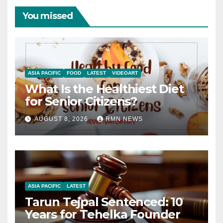
You missed
ASIA PACIFIC
FOOD
LATEST
VIDEOART
What Is the Healthiest Diet
for Senior Citizens?
AUGUST 8, 2026
RMN NEWS
ASIA PACIFIC
LATEST
Tarun Tejpal Sentenced: 10
Years for Tehelka Founder