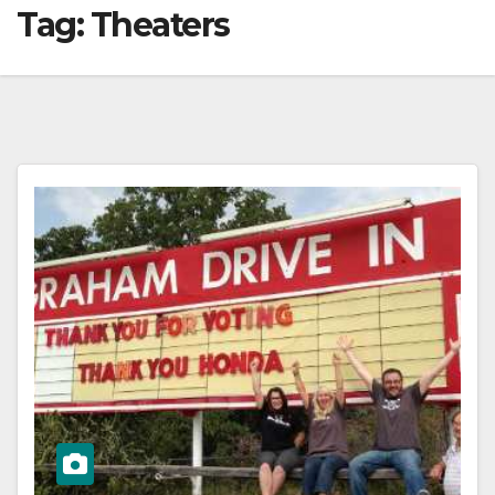
Tag:
Theaters