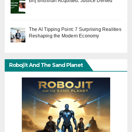
Brij Bhushan Acquitted: Justice Denied
The AI Tipping Point: 7 Surprising Realities
Reshaping the Modern Economy
Robojit And The Sand Planet