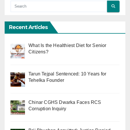
Recent Articles
What Is the Healthiest Diet for Senior
Citizens?
Tarun Tejpal Sentenced: 10 Years for
Tehelka Founder
Chinar CGHS Dwarka Faces RCS
Corruption Inquiry