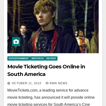
ENTERTAINMENT
INFOTECH
RECENT
Movie Ticketing Goes Online in
South America
OCTOBER 11, 2010
RMN NEWS
MovieTickets.com, a leading service for advance
movie ticketing, has announced it will provide online
movie ticketing services for South America’s Cine