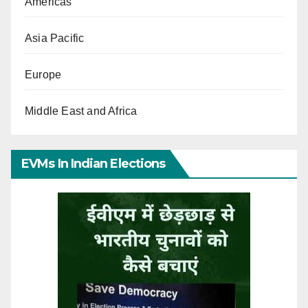
Americas
Asia Pacific
Europe
Middle East and Africa
EVMs In Indian Elections