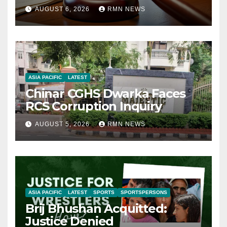
AUGUST 6, 2026
RMN NEWS
ASIA PACIFIC
LATEST
Chinar CGHS Dwarka Faces
RCS Corruption Inquiry
AUGUST 5, 2026
RMN NEWS
ASIA PACIFIC
LATEST
SPORTS
SPORTSPERSONS
Brij Bhushan Acquitted:
Justice Denied