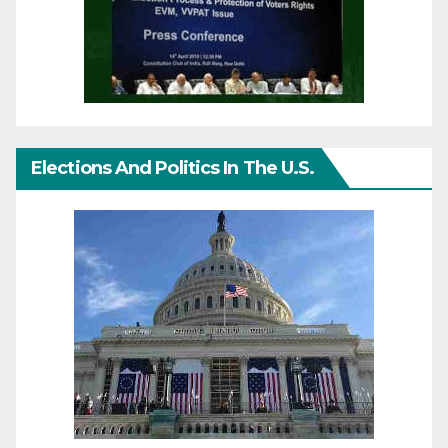
Elections And Politics In The U.S.