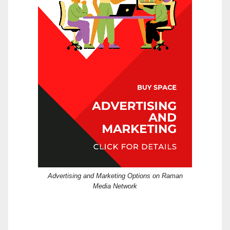
Advertising and Marketing Options on Raman
Media Network