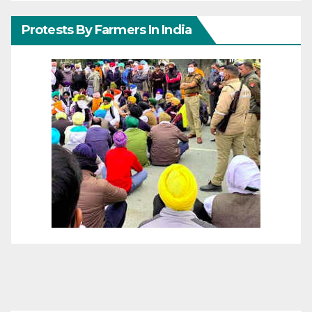
Protests By Farmers In India