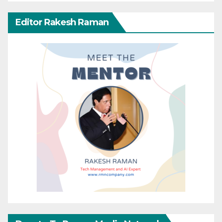
Editor Rakesh Raman