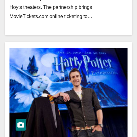
Hoyts theaters. The partnership brings
MovieTickets.com online ticketing to…