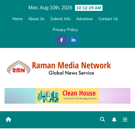
Skip
Mon. Aug 10th, 2026
10:12:30 AM
to
Home
About Us
Submit Info
Advertise
Contact Us
content
Privacy Policy