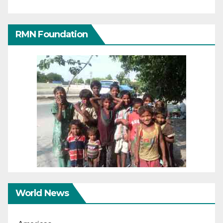
RMN Foundation
World News