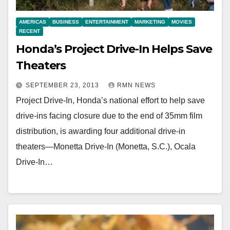
AMERICAS
BUSINESS
ENTERTAINMENT
MARKETING
MOVIES
RECENT
Honda’s Project Drive-In Helps Save
Theaters
SEPTEMBER 23, 2013
RMN NEWS
Project Drive-In, Honda’s national effort to help save
drive-ins facing closure due to the end of 35mm film
distribution, is awarding four additional drive-in
theaters—Monetta Drive-In (Monetta, S.C.), Ocala
Drive-In…