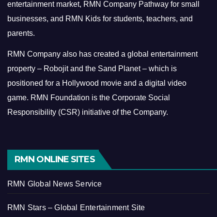
entertainment market, RMN Company Pathway for small
businesses, and RMN Kids for students, teachers, and
parents.
RMN Company also has created a global entertainment
property – Robojit and the Sand Planet – which is
positioned for a Hollywood movie and a digital video
game.
RMN Foundation is the Corporate Social
Responsibility (CSR) initiative of the Company.
RMN ONLINE SITES
RMN Global News Service
RMN Stars – Global Entertainment Site