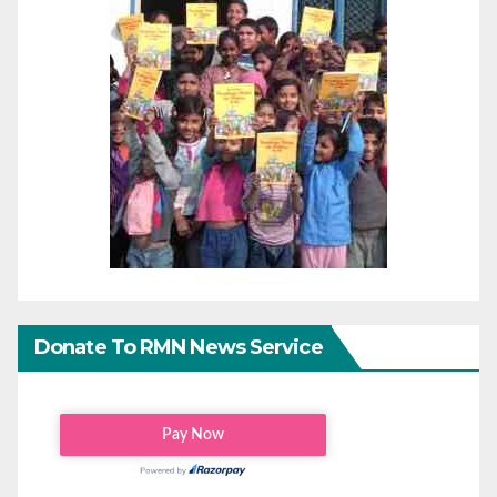
Donate To RMN News Service