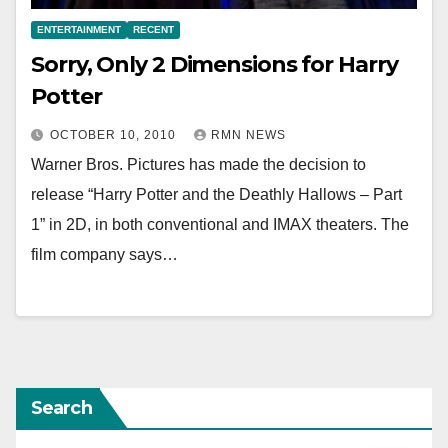
ENTERTAINMENT
RECENT
Sorry, Only 2 Dimensions for Harry
Potter
OCTOBER 10, 2010
RMN NEWS
Warner Bros. Pictures has made the decision to
release “Harry Potter and the Deathly Hallows – Part
1” in 2D, in both conventional and IMAX theaters. The
film company says…
Search