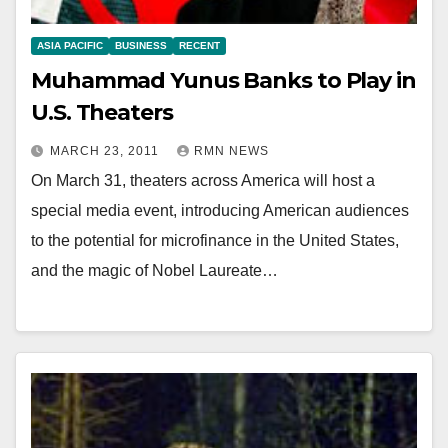
ASIA PACIFIC
BUSINESS
RECENT
Muhammad Yunus Banks to Play in
U.S. Theaters
MARCH 23, 2011
RMN NEWS
On March 31, theaters across America will host a
special media event, introducing American audiences
to the potential for microfinance in the United States,
and the magic of Nobel Laureate…