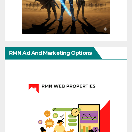
RMN Ad And Marketing Options