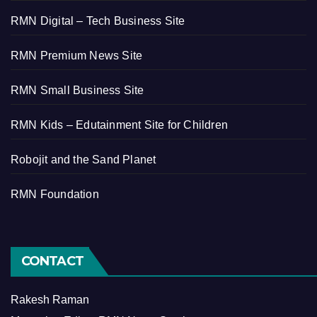
RMN Digital – Tech Business Site
RMN Premium News Site
RMN Small Business Site
RMN Kids – Edutainment Site for Children
Robojit and the Sand Planet
RMN Foundation
CONTACT
Rakesh Raman