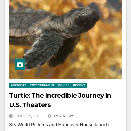
AMERICAS
ENTERTAINMENT
MOVIES
RECENT
Turtle: The Incredible Journey in
U.S. Theaters
JUNE 25, 2011
RMN NEWS
SeaWorld Pictures and Hannover House launch