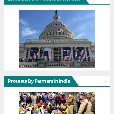
Protests By Farmers In India