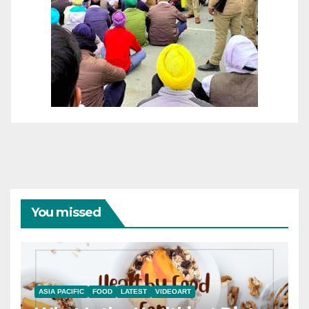
You missed
ASIA PACIFIC
FOOD
LATEST
VIDEOART