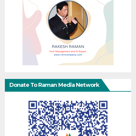
Donate To Raman Media Network