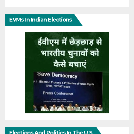
EVMs In Indian Elections
Elections And Politics In The U.S.