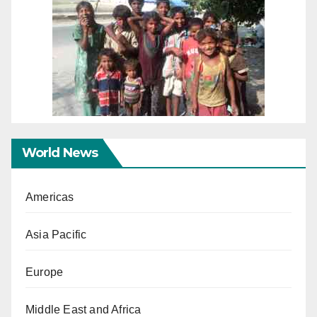
World News
Americas
Asia Pacific
Europe
Middle East and Africa