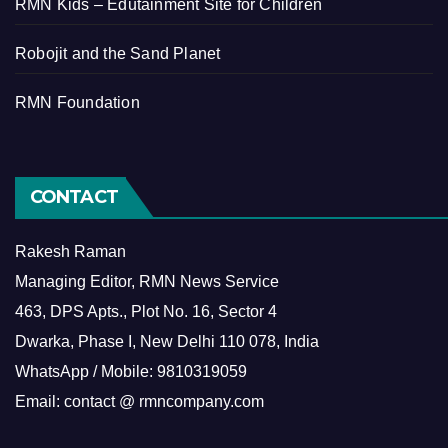
RMN Kids – Edutainment Site for Children
Robojit and the Sand Planet
RMN Foundation
CONTACT
Rakesh Raman
Managing Editor, RMN News Service
463, DPS Apts., Plot No. 16, Sector 4
Dwarka, Phase I, New Delhi 110 078, India
WhatsApp / Mobile: 9810319059
Email: contact @ rmncompany.com