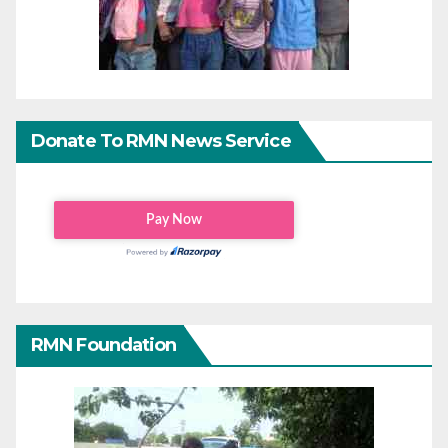
Donate To RMN News Service
RMN Foundation