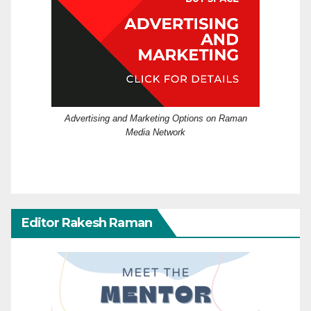
Advertising and Marketing Options on Raman
Media Network
Editor Rakesh Raman