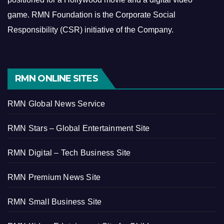
game.
RMN Foundation is the Corporate Social
Responsibility (CSR) initiative of the Company.
RMN ONLINE SITES
RMN Global News Service
RMN Stars – Global Entertainment Site
RMN Digital – Tech Business Site
RMN Premium News Site
RMN Small Business Site