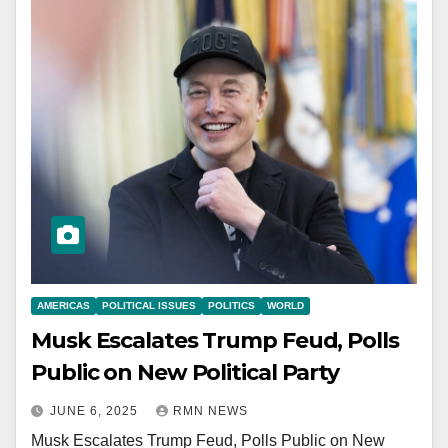
AMERICAS
POLITICAL ISSUES
POLITICS
WORLD
Musk Escalates Trump Feud, Polls
Public on New Political Party
JUNE 6, 2025
RMN NEWS
Musk Escalates Trump Feud, Polls Public on New