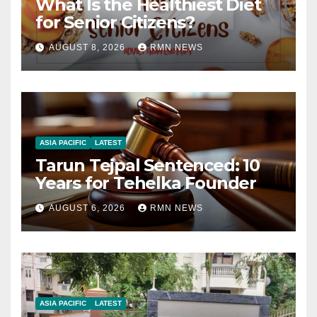
What Is the Healthiest Diet
for Senior Citizens?
AUGUST 8, 2026
RMN NEWS
ASIA PACIFIC
LATEST
Tarun Tejpal Sentenced: 10
Years for Tehelka Founder
AUGUST 6, 2026
RMN NEWS
ASIA PACIFIC
LATEST