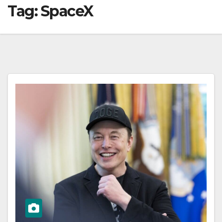
Tag:
SpaceX