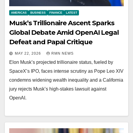
AMERICAS
BUSINESS
FINANCE
LATEST
Musk’s Trillionaire Ascent Sparks
Global Debate Amid OpenAI Legal
Defeat and Papal Critique
MAY 22, 2026
RMN NEWS
Elon Musk’s projected trillionaire status, fueled by
SpaceX’s IPO, faces intense scrutiny as Pope Leo XIV
condemns widening wealth inequality and a California
jury rejects Musk’s high-stakes lawsuit against
OpenAI.