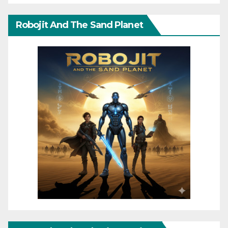
Robojit And The Sand Planet