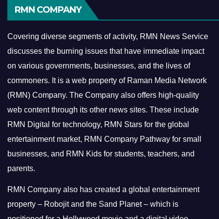
RMN COMPANY
Covering diverse segments of activity, RMN News Service
discusses the burning issues that have immediate impact
on various governments, businesses, and the lives of
commoners.
It is a web property of Raman Media Network
(RMN) Company. The Company also offers high-quality
web content through its other news sites. These include
RMN Digital for technology, RMN Stars for the global
entertainment market, RMN Company Pathway for small
businesses, and RMN Kids for students, teachers, and
parents.
RMN Company also has created a global entertainment
property – Robojit and the Sand Planet – which is
positioned for a Hollywood movie and a digital video