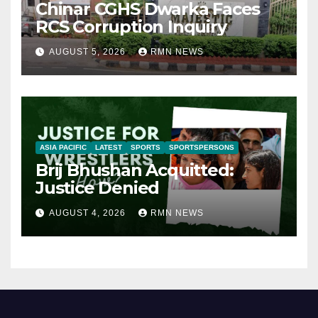
Chinar CGHS Dwarka Faces
RCS Corruption Inquiry
AUGUST 5, 2026
RMN NEWS
ASIA PACIFIC
LATEST
SPORTS
SPORTSPERSONS
Brij Bhushan Acquitted:
Justice Denied
AUGUST 4, 2026
RMN NEWS