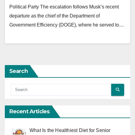
Political Party The escalation follows Musk’s recent
departure as the chief of the Department of
Government Efficiency (DOGE), where he served to…
Search
Recent Articles
What Is the Healthiest Diet for Senior