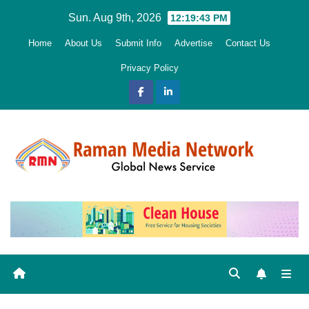
Skip
Sun. Aug 9th, 2026
12:19:44 PM
to
Home
About Us
Submit Info
Advertise
Contact Us
content
Privacy Policy