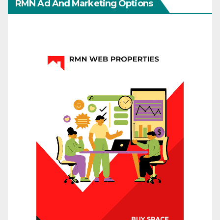
RMN Ad And Marketing Options