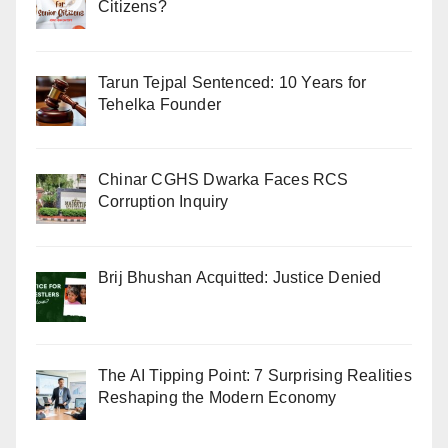
Citizens?
Tarun Tejpal Sentenced: 10 Years for
Tehelka Founder
Chinar CGHS Dwarka Faces RCS
Corruption Inquiry
Brij Bhushan Acquitted: Justice Denied
The AI Tipping Point: 7 Surprising Realities
Reshaping the Modern Economy