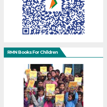
RMN Books For Children