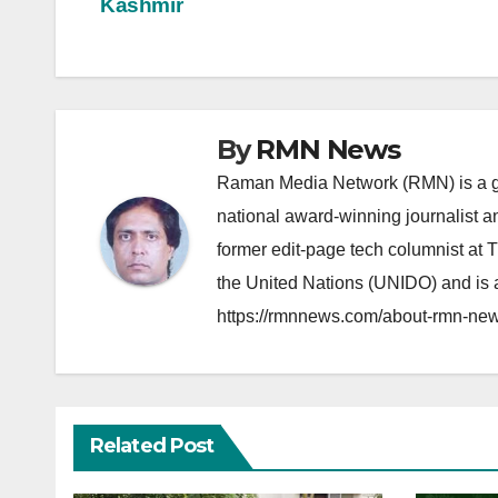
Kashmir
navigation
By
RMN News
Raman Media Network (RMN) is a g
national award-winning journalist 
former edit-page tech columnist at 
the United Nations (UNIDO) and is a
https://rmnnews.com/about-rmn-new
Related Post