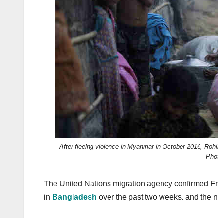
k
After fleeing violence in Myanmar in October 2016, Rohi
Pho
The United Nations migration agency confirmed Fr
in
Bangladesh
over the past two weeks, and the n