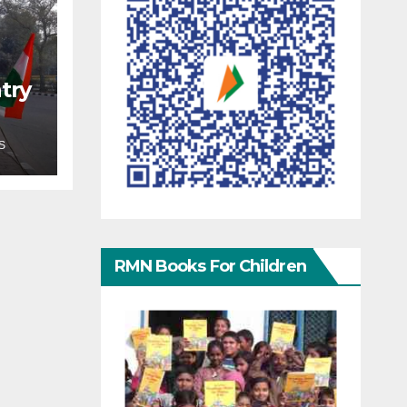
try
S
RMN Books For Children