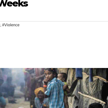
 Weeks
r
,
#Violence