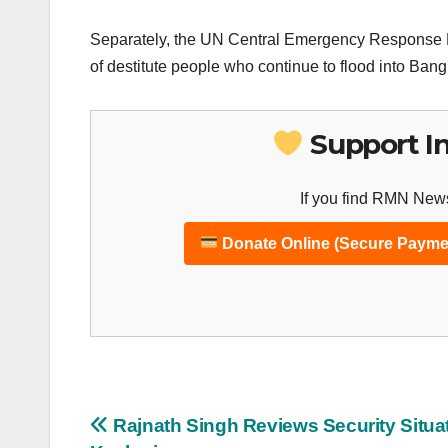
Separately, the UN Central Emergency Response Fu
of destitute people who continue to flood into Ban
Support I
If you find RMN News
Donate Online (Secure Payme
Post
Rajnath Singh Reviews Security Situat