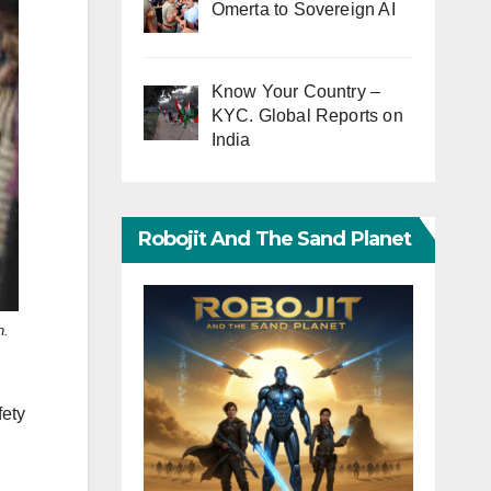
Omerta to Sovereign AI
Know Your Country –
KYC. Global Reports on
India
Robojit And The Sand Planet
h.
fety