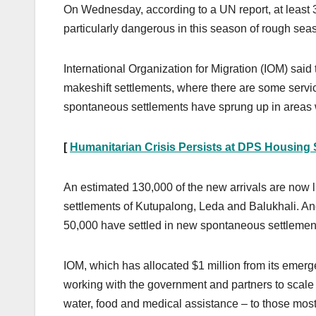
On Wednesday, according to a UN report, at least 
particularly dangerous in this season of rough seas
International Organization for Migration (IOM) said 
makeshift settlements, where there are some servic
spontaneous settlements have sprung up in areas whi
[
Humanitarian Crisis Persists at DPS Housing S
An estimated 130,000 of the new arrivals are now l
settlements of Kutupalong, Leda and Balukhali. An
50,000 have settled in new spontaneous settlemen
IOM, which has allocated $1 million from its emerg
working with the government and partners to scale up
water, food and medical assistance – to those most