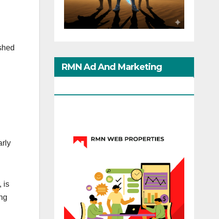
ished
RMN Ad And Marketing
Options
arly
 is
ing