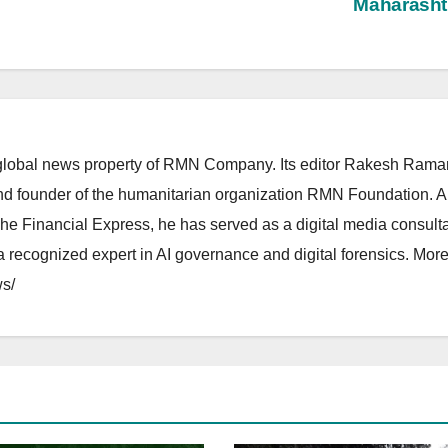
Maharasht
lobal news property of RMN Company. Its editor Rakesh Raman
and founder of the humanitarian organization RMN Foundation. A
The Financial Express, he has served as a digital media consulta
 recognized expert in AI governance and digital forensics. More 
s/