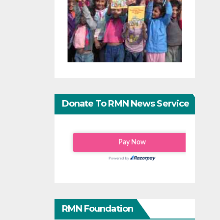
Donate To RMN News Service
RMN Foundation