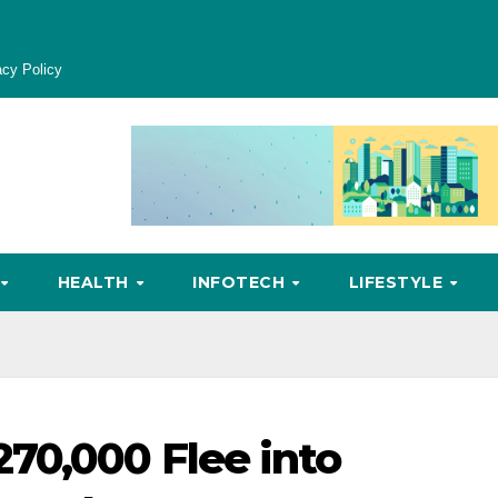
acy Policy
HEALTH
INFOTECH
LIFESTYLE
70,000 Flee into