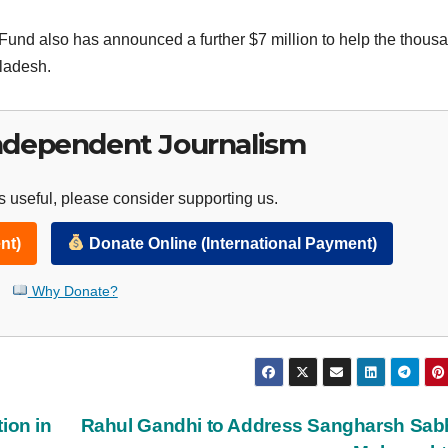
nd also has announced a further $7 million to help the thous
gladesh.
ndependent Journalism
 useful, please consider supporting us.
nt)
Donate Online (International Payment)
Why Donate?
ion in
Rahul Gandhi to Address Sangharsh Sab