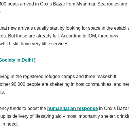
300 boats arrived in Cox’s Bazar from Myanmar. Sea routes are
.
that new arrivals usually start by looking for space in the establ
es. But these are already full. According to IOM, three new
ch still have very little services.
ociety in Delhi
]
iving in the registered refugee camps and three makeshift
other 90,000 people are sheltering in host communities, and ne
ts.
ency funds to boost the
humanitarian response
in Cox’s Bazar,
 its delivery of lifesaving aid – most importantly shelter, drink
 in need.