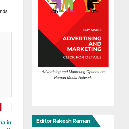
ands
Advertising and Marketing Options on
Raman Media Network
Editor Rakesh Raman
ha in