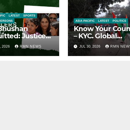
IFIC
LATEST
SPORTS
PERSONS
ASIA PACIFIC
LATEST
POLITICS
 Bhushan
Know Your Coun
itted: Justice
– KYC. Global
ied
Reports on India
, 2026
RMN NEWS
JUL 30, 2026
RMN NEW