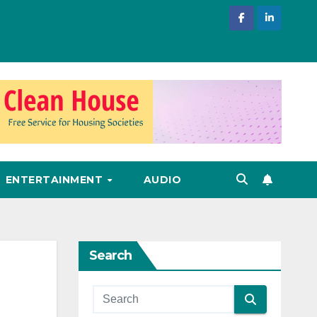
ENTERTAINMENT
AUDIO
Search