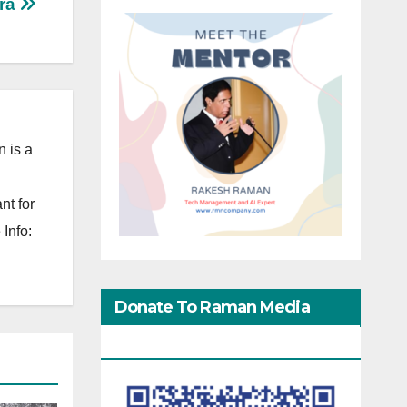
ra
 is a
nt for
Info:
Donate To Raman Media
Network