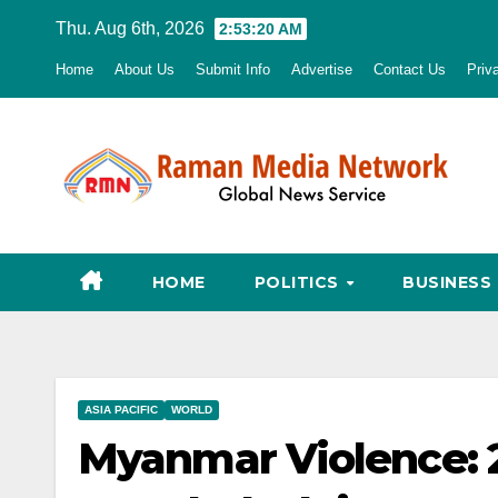
Skip
Thu. Aug 6th, 2026
2:53:21 AM
to
Home
About Us
Submit Info
Advertise
Contact Us
Priv
content
HOME
POLITICS
BUSINESS
ASIA PACIFIC
WORLD
Myanmar Violence: 2