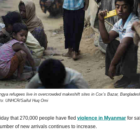
ngya refugees live in overcrowded makeshift sites in Cox’s Bazar, Banglades
to: UNHCR/Saiful Huq Omi
iday that 270,000 people have fled
violence in Myanmar
for sa
umber of new arrivals continues to increase.