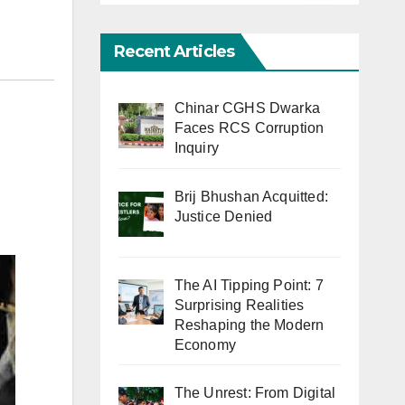
Recent Articles
Chinar CGHS Dwarka
Faces RCS Corruption
Inquiry
Brij Bhushan Acquitted:
Justice Denied
The AI Tipping Point: 7
Surprising Realities
Reshaping the Modern
Economy
The Unrest: From Digital