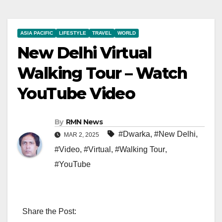
ASIA PACIFIC
LIFESTYLE
TRAVEL
WORLD
New Delhi Virtual
Walking Tour – Watch
YouTube Video
By
RMN News
#Dwarka
,
#New Delhi
,
MAR 2, 2025
#Video
,
#Virtual
,
#Walking Tour
,
#YouTube
Share the Post: