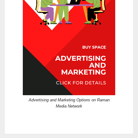
Advertising and Marketing Options on Raman
Media Network