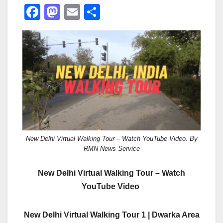
F
M
E
S
a
a
m
h
c
st
ail
ar
e
o
e
b
d
o
o
o
n
k
New Delhi Virtual Walking Tour – Watch YouTube Video. By
RMN News Service
New Delhi Virtual Walking Tour – Watch
YouTube Video
New Delhi Virtual Walking Tour 1 | Dwarka Area