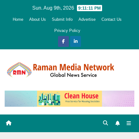
Skip
Sun. Aug 9th, 2026
9:11:13 PM
to
Home
About Us
Submit Info
Advertise
Contact Us
content
Privacy Policy