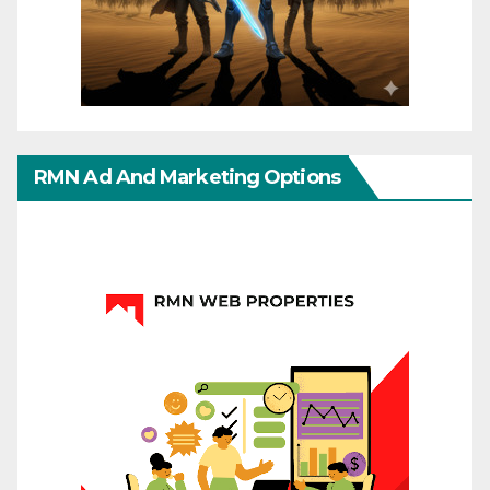
RMN Ad And Marketing Options