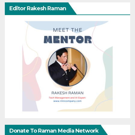
Editor Rakesh Raman
Donate To Raman Media Network