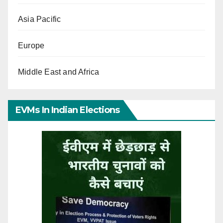
Asia Pacific
Europe
Middle East and Africa
EVMs In Indian Elections