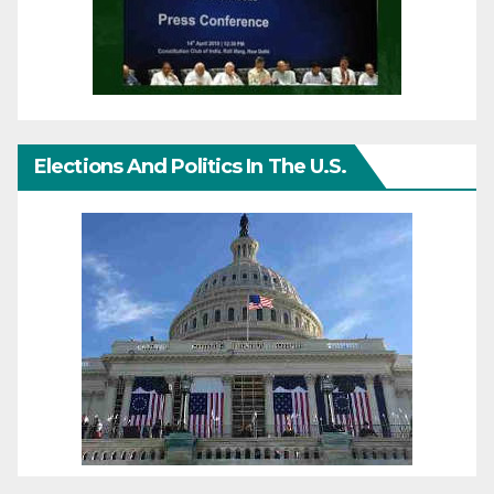
Elections And Politics In The U.S.