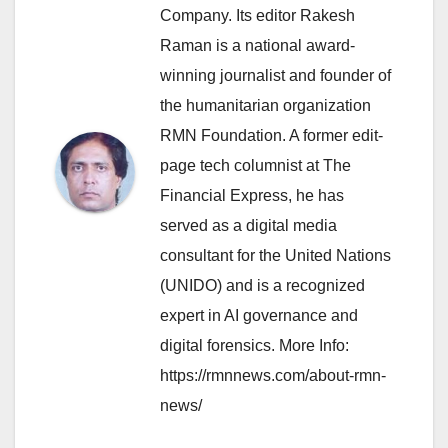
Company. Its editor Rakesh
Raman is a national award-
winning journalist and founder of
the humanitarian organization
RMN Foundation. A former edit-
page tech columnist at The
Financial Express, he has
served as a digital media
consultant for the United Nations
(UNIDO) and is a recognized
expert in AI governance and
digital forensics. More Info:
https://rmnnews.com/about-rmn-
news/