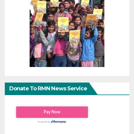
Donate To RMN News Service