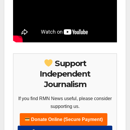
Support
Independent
Journalism
If you find RMN News useful, please consider
supporting us.
Donate Online (Secure Payment)