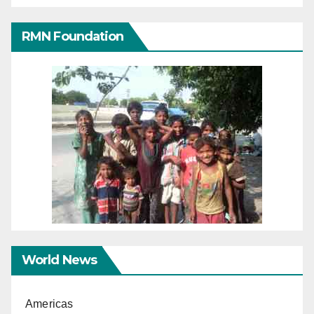
RMN Foundation
World News
Americas