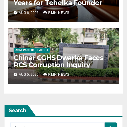
Years for Tehelka Founder
AUG 6, 2026
RMN NEWS
ASIA PACIFIC
LATEST
Chinar CGHS Dwarka Faces
RCS Corruption Inquiry
AUG 5, 2026
RMN NEWS
Search