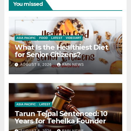
You missed
ASIA PACIFIC
FOOD
LATEST
VIDEOART
What Is the Healthiest Diet
for Senior Citizens?
AUGUST 8, 2026
RMN NEWS
ASIA PACIFIC
LATEST
Tarun Tejpal Sentenced: 10
Years for Tehelka Founder