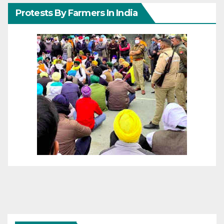
Protests By Farmers In India