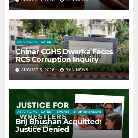
AUGUST 6, 2026
RMN NEWS
ASIA PACIFIC
LATEST
Chinar CGHS Dwarka Faces
RCS Corruption Inquiry
AUGUST 5, 2026
RMN NEWS
ASIA PACIFIC
LATEST
SPORTS
SPORTSPERSONS
Brij Bhushan Acquitted:
Justice Denied