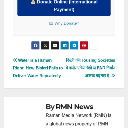
Donate Online (International
Payment)
Why Donate?
Post
Water Is a Human
दिल्ली की Housing Societies
Right: How Bisleri Fails to
में फ्लोर एरिया रेशो या FAR निर्माण
navigation
Deliver Water Repeatedly
अपराध बढ़ रहा है
By
RMN News
Raman Media Network (RMN) is
a global news property of RMN