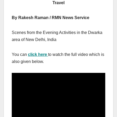
Travel
By Rakesh Raman / RMN News Service
Scenes from the Evening Activities in the Dwarka
area of New Delhi, India
You can
click here
to watch the full video which is
also given below.