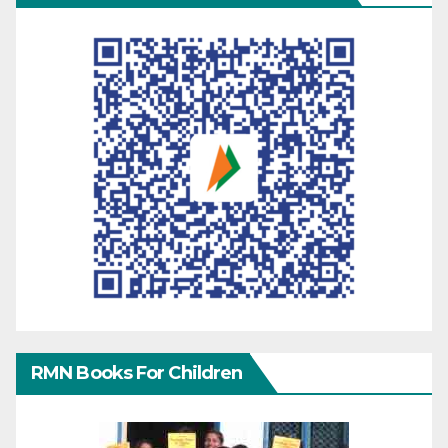
RMN Books For Children