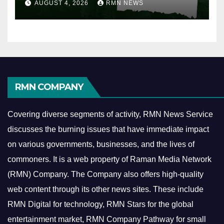
AUGUST 4, 2026
RMN NEWS
RMN COMPANY
Covering diverse segments of activity, RMN News Service
discusses the burning issues that have immediate impact
on various governments, businesses, and the lives of
commoners.
It is a web property of Raman Media Network
(RMN) Company. The Company also offers high-quality
web content through its other news sites. These include
RMN Digital for technology, RMN Stars for the global
entertainment market, RMN Company Pathway for small