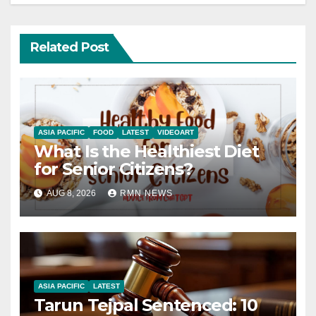
Related Post
ASIA PACIFIC
FOOD
LATEST
VIDEOART
What Is the Healthiest Diet
for Senior Citizens?
AUG 8, 2026
RMN NEWS
ASIA PACIFIC
LATEST
Tarun Tejpal Sentenced: 10