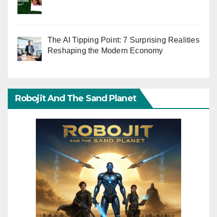
The AI Tipping Point: 7 Surprising Realities
Reshaping the Modern Economy
Robojit And The Sand Planet