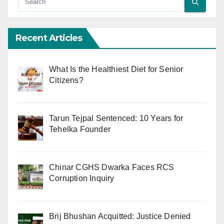
Recent Articles
What Is the Healthiest Diet for Senior
Citizens?
Tarun Tejpal Sentenced: 10 Years for
Tehelka Founder
Chinar CGHS Dwarka Faces RCS
Corruption Inquiry
Brij Bhushan Acquitted: Justice Denied