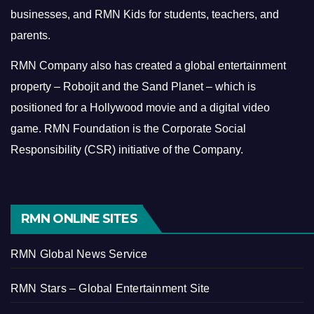
businesses, and RMN Kids for students, teachers, and
parents.
RMN Company also has created a global entertainment
property – Robojit and the Sand Planet – which is
positioned for a Hollywood movie and a digital video
game.
RMN Foundation is the Corporate Social
Responsibility (CSR) initiative of the Company.
RMN ONLINE SITES
RMN Global News Service
RMN Stars – Global Entertainment Site