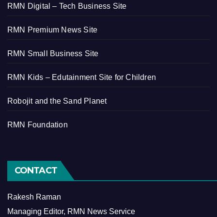
RMN Digital – Tech Business Site
RMN Premium News Site
RMN Small Business Site
RMN Kids – Edutainment Site for Children
Robojit and the Sand Planet
RMN Foundation
CONTACT
Rakesh Raman
Managing Editor, RMN News Service