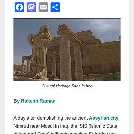
F
M
E
S
a
a
m
h
c
st
ail
ar
e
o
e
b
d
o
o
o
n
k
Cultural Heritage Sites in Iraq
By
Rakesh Raman
A day after demolishing the ancient
Assyrian city
Nimrud near Mosul in Iraq, the ISIS (Islamic State