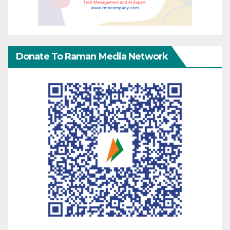
Donate To Raman Media Network