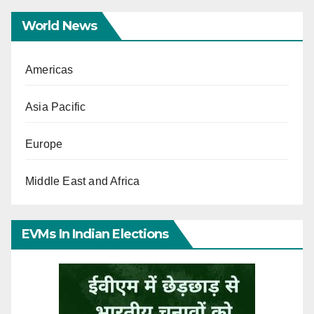
World News
Americas
Asia Pacific
Europe
Middle East and Africa
EVMs In Indian Elections