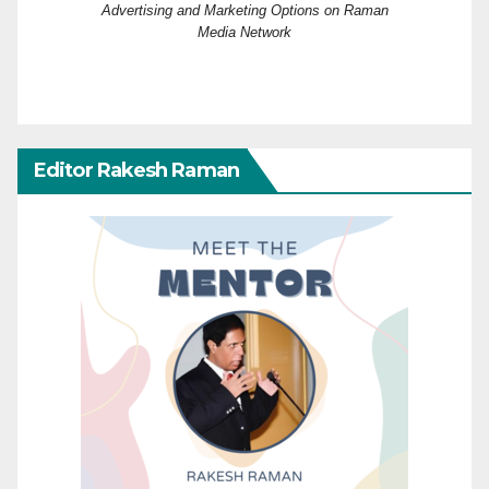
Advertising and Marketing Options on Raman
Media Network
Editor Rakesh Raman