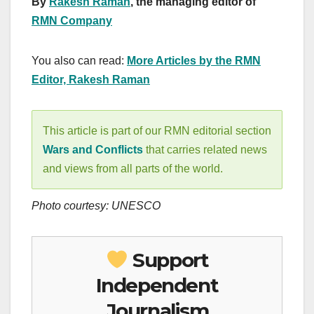
By
Rakesh Raman
, the managing editor of
RMN Company
You also can read:
More Articles by the RMN
Editor, Rakesh Raman
This article is part of our RMN editorial section
Wars and Conflicts
that carries related news
and views from all parts of the world.
Photo courtesy: UNESCO
Support
Independent
Journalism