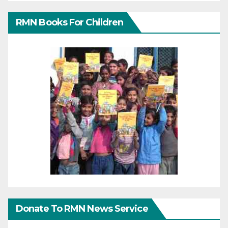
RMN Books For Children
Donate To RMN News Service