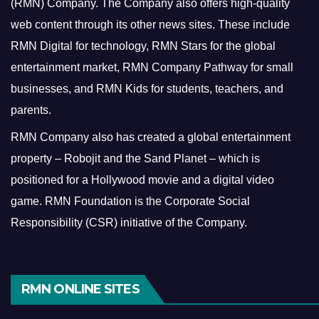
(RMN) Company. The Company also offers high-quality
web content through its other news sites. These include
RMN Digital for technology, RMN Stars for the global
entertainment market, RMN Company Pathway for small
businesses, and RMN Kids for students, teachers, and
parents.
RMN Company also has created a global entertainment
property – Robojit and the Sand Planet – which is
positioned for a Hollywood movie and a digital video
game.
RMN Foundation is the Corporate Social
Responsibility (CSR) initiative of the Company.
RMN ONLINE SITES