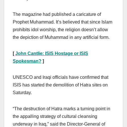
The magazine had published a caricature of
Prophet Muhammad. It’s believed that since Islam
prohibits idol worship, the religion doesn’t allow
the depiction of Muhammad in any artificial form.
[
John Cantlie: ISIS Hostage or ISIS
Spokesman?
]
UNESCO and Iraqi officials have confirmed that
ISIS has started the demolition of Hatra sites on
Saturday.
“The destruction of Hatra marks a turning point in
the appalling strategy of cultural cleansing
underway in Iraq,” said the Director-General of