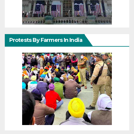
Protests By Farmers In India