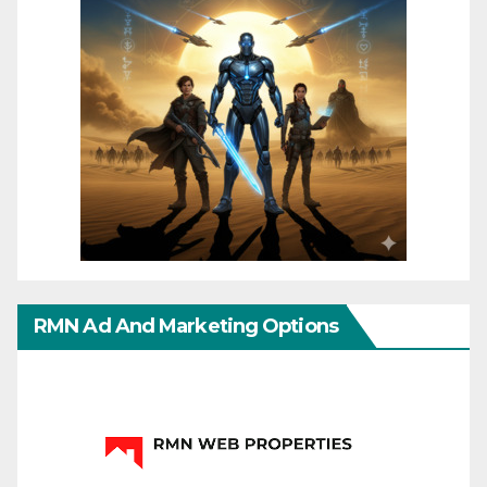
RMN Ad And Marketing Options