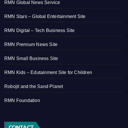
RMN Global News Service
RMN Stars – Global Entertainment Site
RMN Digital – Tech Business Site
RMN Premium News Site
RMN Small Business Site
RMN Kids – Edutainment Site for Children
Robojit and the Sand Planet
RMN Foundation
CONTACT