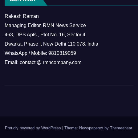
Rakesh Raman
Managing Editor, RMN News Service
463, DPS Apts., Plot No. 16, Sector 4
Dwarka, Phase I, New Delhi 110 078, India
WhatsApp / Mobile: 9810319059
Email: contact @ rmncompany.com
Proudly powered by WordPress
|
Theme: Newspaperex by
Themeansar
.