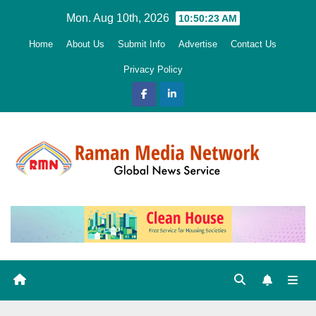
Skip
Mon. Aug 10th, 2026
10:50:25 AM
to
Home
About Us
Submit Info
Advertise
Contact Us
content
Privacy Policy