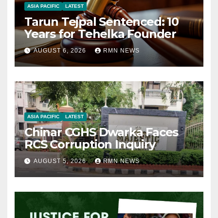
ASIA PACIFIC
LATEST
Tarun Tejpal Sentenced: 10
Years for Tehelka Founder
AUGUST 6, 2026
RMN NEWS
ASIA PACIFIC
LATEST
Chinar CGHS Dwarka Faces
RCS Corruption Inquiry
AUGUST 5, 2026
RMN NEWS