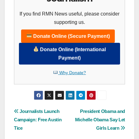
If you find RMN News useful, please consider
supporting us.
Donate Online (Secure Payment)
Donate Online (International
Payment)
Why Donate?
Post
Journalists Launch
President Obama and
Campaign: Free Austin
Michelle Obama Say Let
navigation
Tice
Girls Learn