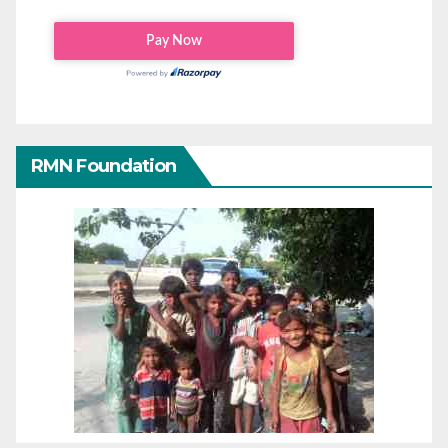
RMN Foundation