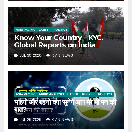
ASIA PACIFIC
LATEST
POLITICS
Know Your Country – KYC.
Global Reports on India
JUL 30, 2026
RMN NEWS
ASIA PACIFIC
AUDIO ANALYSIS
LATEST
PEOPLE
POLITICS
भाइयो और बहनो क्या सुनेगे आप मेरे भी मन की
बात?
JUL 26, 2026
RMN NEWS