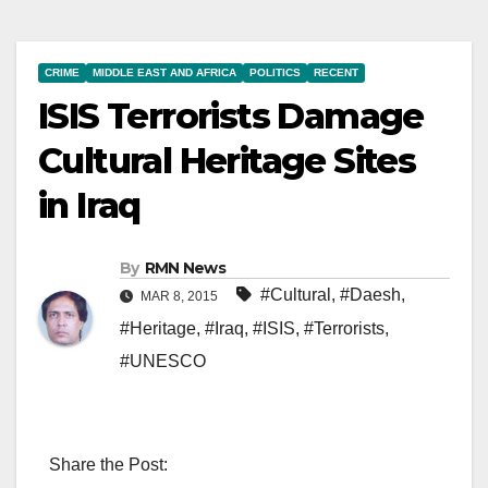
CRIME
MIDDLE EAST AND AFRICA
POLITICS
RECENT
ISIS Terrorists Damage
Cultural Heritage Sites
in Iraq
By
RMN News
#Cultural
,
#Daesh
,
MAR 8, 2015
#Heritage
,
#Iraq
,
#ISIS
,
#Terrorists
,
#UNESCO
Share the Post: