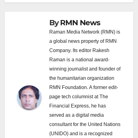
By
RMN News
Raman Media Network (RMN) is
a global news property of RMN
Company. Its editor Rakesh
Raman is a national award-
winning journalist and founder of
the humanitarian organization
RMN Foundation. A former edit-
page tech columnist at The
Financial Express, he has
served as a digital media
consultant for the United Nations
(UNIDO) and is a recognized