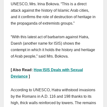
UNESCO, Mrs. Irina Bokova. “This is a direct
attack against the history of Islamic Arab cities,
and it confirms the role of destruction of heritage in
the propaganda of extremists groups.”
“With this latest act of barbarism against Hatra,
Daesh (another name for ISIS) shows the
contempt in which it holds the history and heritage
of Arab people,” said Mrs. Bokova.
[ Also Read:
How ISIS Deals with Sexual
Deviance
]
According to UNESCO, Hatra withstood invasions
by the Romans in A.D. 116 and 198 thanks to its
high, thick walls reinforced by towers. The remains