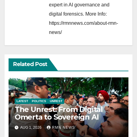
expert in AI governance and
digital forensics. More Info:
https://rmnnews.com/about-rmn-
news/
Related Post
LATEST
POLITICS
UNREST
The Unrest: From Digital
Omerta to Sovereign AI
AUG 1, 2026
RMN NEWS