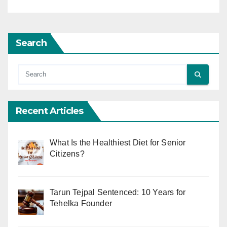
Search
Recent Articles
What Is the Healthiest Diet for Senior
Citizens?
Tarun Tejpal Sentenced: 10 Years for
Tehelka Founder