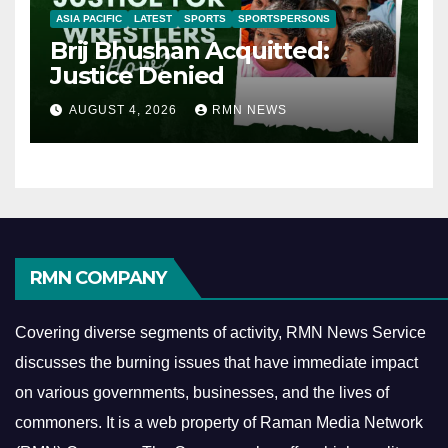
ASIA PACIFIC
LATEST
SPORTS
SPORTSPERSONS
Brij Bhushan Acquitted:
Justice Denied
AUGUST 4, 2026
RMN NEWS
RMN COMPANY
Covering diverse segments of activity, RMN News Service
discusses the burning issues that have immediate impact
on various governments, businesses, and the lives of
commoners.
It is a web property of Raman Media Network