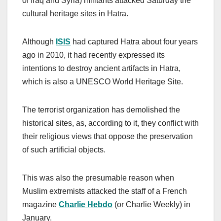
of Iraq and Syria) militants attacked Saturday the
cultural heritage sites in Hatra.
Although
ISIS
had captured Hatra about four years
ago in 2010, it had recently expressed its
intentions to destroy ancient artifacts in Hatra,
which is also a UNESCO World Heritage Site.
The terrorist organization has demolished the
historical sites, as, according to it, they conflict with
their religious views that oppose the preservation
of such artificial objects.
This was also the presumable reason when
Muslim extremists attacked the staff of a French
magazine
Charlie Hebdo
(or Charlie Weekly) in
January.