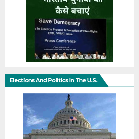
Elections And Politics In The U.S.