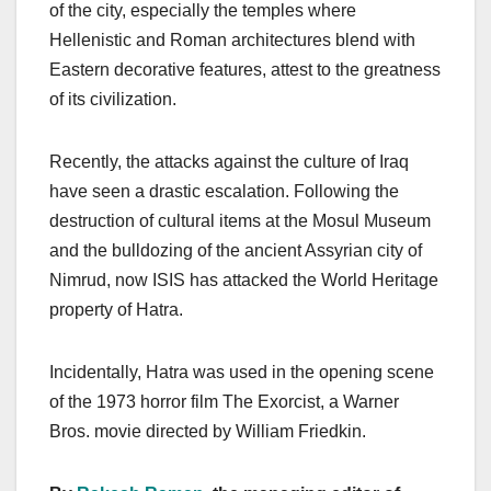
of the city, especially the temples where
Hellenistic and Roman architectures blend with
Eastern decorative features, attest to the greatness
of its civilization.
Recently, the attacks against the culture of Iraq
have seen a drastic escalation. Following the
destruction of cultural items at the Mosul Museum
and the bulldozing of the ancient Assyrian city of
Nimrud, now ISIS has attacked the World Heritage
property of Hatra.
Incidentally, Hatra was used in the opening scene
of the 1973 horror film The Exorcist, a Warner
Bros. movie directed by William Friedkin.