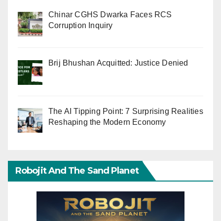
Chinar CGHS Dwarka Faces RCS
Corruption Inquiry
Brij Bhushan Acquitted: Justice Denied
The AI Tipping Point: 7 Surprising Realities
Reshaping the Modern Economy
Robojit And The Sand Planet