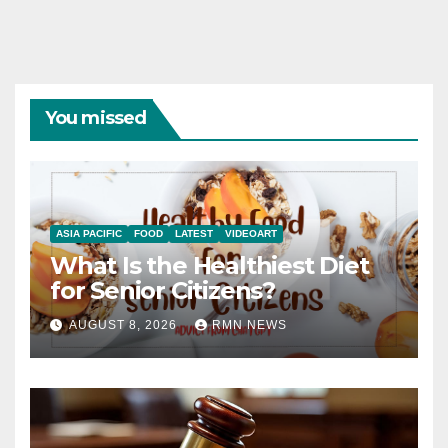
You missed
ASIA PACIFIC
FOOD
LATEST
VIDEOART
What Is the Healthiest Diet
for Senior Citizens?
AUGUST 8, 2026
RMN NEWS