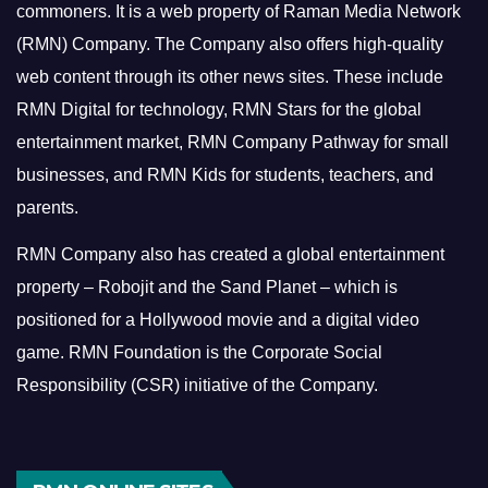
commoners.
It is a web property of Raman Media Network
(RMN) Company. The Company also offers high-quality
web content through its other news sites. These include
RMN Digital for technology, RMN Stars for the global
entertainment market, RMN Company Pathway for small
businesses, and RMN Kids for students, teachers, and
parents.
RMN Company also has created a global entertainment
property – Robojit and the Sand Planet – which is
positioned for a Hollywood movie and a digital video
game.
RMN Foundation is the Corporate Social
Responsibility (CSR) initiative of the Company.