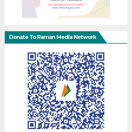
Donate To Raman Media Network