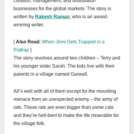
creation, management, and distribution
businesses for the global markets. The story is
written by
Rakesh Raman
, who is an award-
winning writer.
[
Also Read
:
When Jinni Gets Trapped in a
Rattrap
]
The story revolves around two children – Terry and
his younger sister Sarah. The kids live with their
parents in a village named Garwall.
All’s well with all of them except for the mounting
menace from an unexpected enemy – the army of
rats. These rats are even bigger than some cats
and they’re hell-bent to make the life miserable for
the village folk.