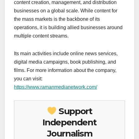
content creation, management, and distribution
businesses on a global scale. While content for
the mass markets is the backbone of its
operations, it is building allied businesses around
multiple content streams.
Its main activities include online news services,
digital media campaigns, book publishing, and
films. For more information about the company,
you can visit:
https://www.ramanmedianetwork.com/
Support
Independent
Journalism