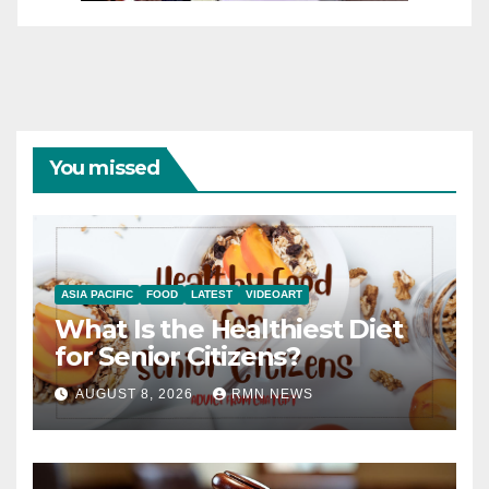
You missed
ASIA PACIFIC
FOOD
LATEST
VIDEOART
What Is the Healthiest Diet
for Senior Citizens?
AUGUST 8, 2026
RMN NEWS