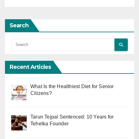
Search
Recent Articles
What Is the Healthiest Diet for Senior
Citizens?
Tarun Tejpal Sentenced: 10 Years for
Tehelka Founder