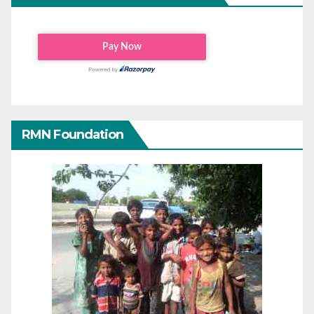
RMN Foundation