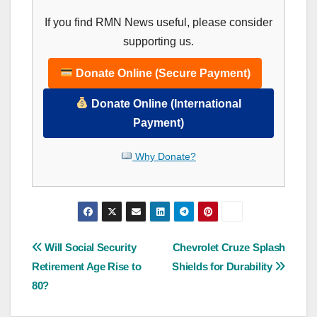
If you find RMN News useful, please consider
supporting us.
Donate Online (Secure Payment)
Donate Online (International
Payment)
Why Donate?
Post
Will Social Security
Chevrolet Cruze Splash
Retirement Age Rise to
Shields for Durability
navigation
80?