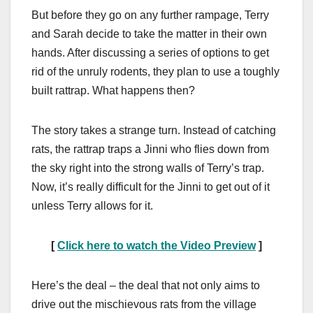
But before they go on any further rampage, Terry
and Sarah decide to take the matter in their own
hands. After discussing a series of options to get
rid of the unruly rodents, they plan to use a toughly
built rattrap. What happens then?
The story takes a strange turn. Instead of catching
rats, the rattrap traps a Jinni who flies down from
the sky right into the strong walls of Terry’s trap.
Now, it’s really difficult for the Jinni to get out of it
unless Terry allows for it.
[
Click here to watch the Video Preview
]
Here’s the deal – the deal that not only aims to
drive out the mischievous rats from the village