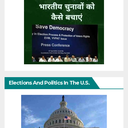
Elections And Politics In The U.S.