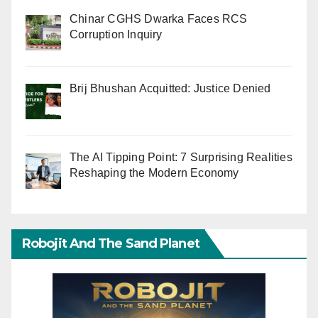
Chinar CGHS Dwarka Faces RCS
Corruption Inquiry
Brij Bhushan Acquitted: Justice Denied
The AI Tipping Point: 7 Surprising Realities
Reshaping the Modern Economy
Robojit And The Sand Planet