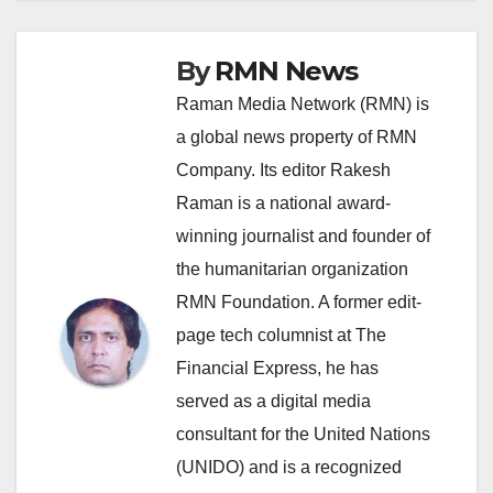
By
RMN News
Raman Media Network (RMN) is
a global news property of RMN
Company. Its editor Rakesh
Raman is a national award-
winning journalist and founder of
the humanitarian organization
RMN Foundation. A former edit-
page tech columnist at The
Financial Express, he has
served as a digital media
consultant for the United Nations
(UNIDO) and is a recognized