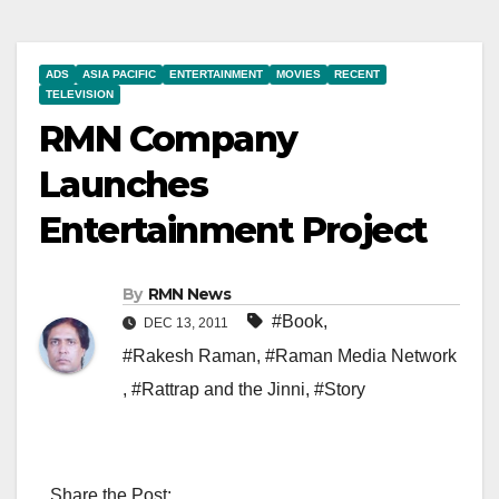
ADS
ASIA PACIFIC
ENTERTAINMENT
MOVIES
RECENT
TELEVISION
RMN Company
Launches
Entertainment Project
By
RMN News
#Book
,
DEC 13, 2011
#Rakesh Raman
,
#Raman Media Network
,
#Rattrap and the Jinni
,
#Story
Share the Post: