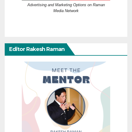
Advertising and Marketing Options on Raman
Media Network
Editor Rakesh Raman