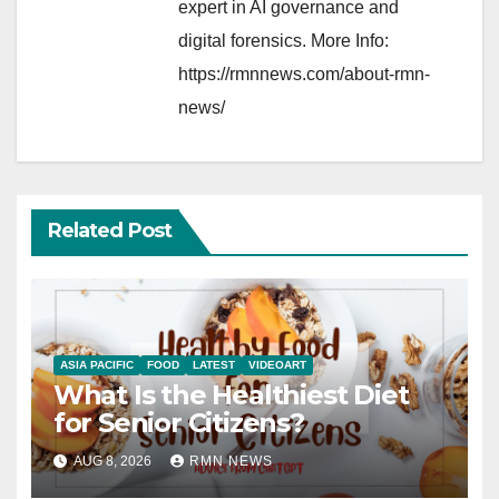
expert in AI governance and
digital forensics. More Info:
https://rmnnews.com/about-rmn-
news/
Related Post
ASIA PACIFIC
FOOD
LATEST
VIDEOART
What Is the Healthiest Diet
for Senior Citizens?
AUG 8, 2026
RMN NEWS