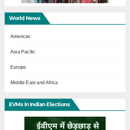
World News
Americas
Asia Pacific
Europe
Middle East and Africa
EVMs In Indian Elections