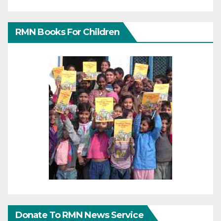
RMN Books For Children
Donate To RMN News Service