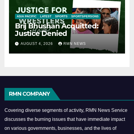
ASIA PACIFIC
LATEST
SPORTS
SPORTSPERSONS
Brij Bhushan Acquitted:
Justice Denied
AUGUST 4, 2026
RMN NEWS
RMN COMPANY
Covering diverse segments of activity, RMN News Service
discusses the burning issues that have immediate impact
on various governments, businesses, and the lives of