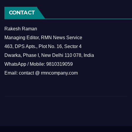
CONTACT
Rakesh Raman
Managing Editor, RMN News Service
463, DPS Apts., Plot No. 16, Sector 4
Dwarka, Phase I, New Delhi 110 078, India
WhatsApp / Mobile: 9810319059
Email: contact @ rmncompany.com