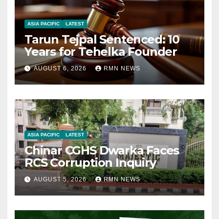
ASIA PACIFIC
LATEST
Tarun Tejpal Sentenced: 10
Years for Tehelka Founder
AUGUST 6, 2026
RMN NEWS
ASIA PACIFIC
LATEST
Chinar CGHS Dwarka Faces
RCS Corruption Inquiry
AUGUST 5, 2026
RMN NEWS