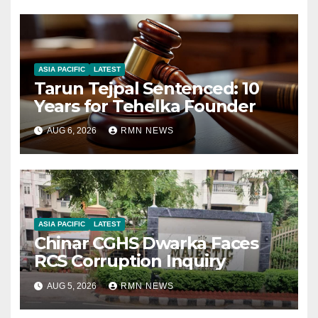
ASIA PACIFIC
LATEST
Tarun Tejpal Sentenced: 10
Years for Tehelka Founder
AUG 6, 2026
RMN NEWS
ASIA PACIFIC
LATEST
Chinar CGHS Dwarka Faces
RCS Corruption Inquiry
AUG 5, 2026
RMN NEWS