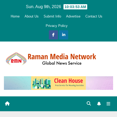
Skip
Sun. Aug 9th, 2026
10:03:54 AM
to
Home
About Us
Submit Info
Advertise
Contact Us
content
Privacy Policy