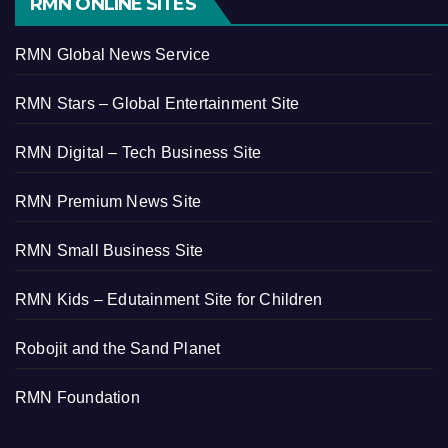
RMN ONLINE SITES
RMN Global News Service
RMN Stars – Global Entertainment Site
RMN Digital – Tech Business Site
RMN Premium News Site
RMN Small Business Site
RMN Kids – Edutainment Site for Children
Robojit and the Sand Planet
RMN Foundation