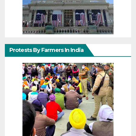
Protests By Farmers In India