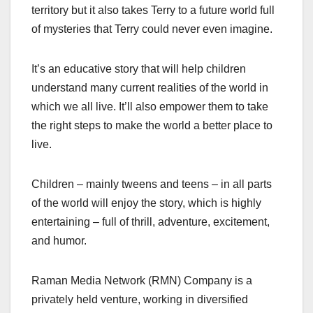
territory but it also takes Terry to a future world full
of mysteries that Terry could never even imagine.
It’s an educative story that will help children
understand many current realities of the world in
which we all live. It’ll also empower them to take
the right steps to make the world a better place to
live.
Children – mainly tweens and teens – in all parts
of the world will enjoy the story, which is highly
entertaining – full of thrill, adventure, excitement,
and humor.
Raman Media Network (RMN) Company is a
privately held venture, working in diversified