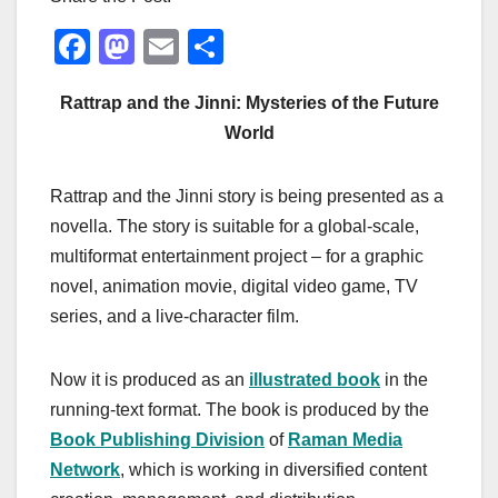
F
M
E
S
a
a
m
h
Rattrap and the Jinni: Mysteries of the Future
c
st
ail
ar
World
e
o
e
b
d
Rattrap and the Jinni story is being presented as a
o
o
novella. The story is suitable for a global-scale,
o
n
multiformat entertainment project – for a graphic
k
novel, animation movie, digital video game, TV
series, and a live-character film.
Now it is produced as an
illustrated book
in the
running-text format. The book is produced by the
Book Publishing Division
of
Raman Media
Network
, which is working in diversified content