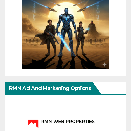
RMN Ad And Marketing Options