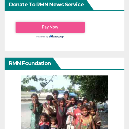
Donate To RMN News Service
RMN Foundation