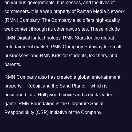
on various governments, businesses, and the lives of
commoners.
It is a web property of Raman Media Network
(RMN) Company. The Company also offers high-quality
web content through its other news sites. These include
RMN Digital for technology, RMN Stars for the global
entertainment market, RMN Company Pathway for small
businesses, and RMN Kids for students, teachers, and
parents.
RMN Company also has created a global entertainment
property – Robojit and the Sand Planet – which is
positioned for a Hollywood movie and a digital video
game.
RMN Foundation is the Corporate Social
Responsibility (CSR) initiative of the Company.