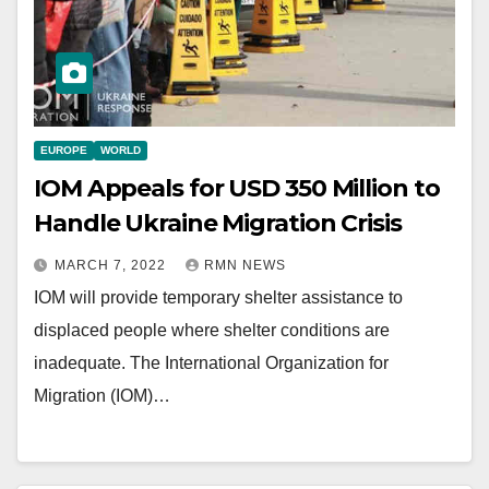
EUROPE
WORLD
IOM Appeals for USD 350 Million to
Handle Ukraine Migration Crisis
MARCH 7, 2022
RMN NEWS
IOM will provide temporary shelter assistance to
displaced people where shelter conditions are
inadequate. The International Organization for
Migration (IOM)…