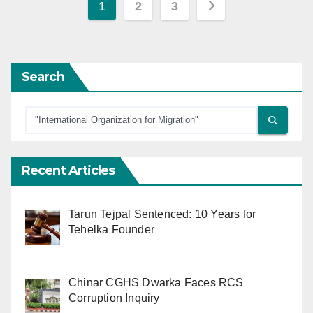
Posts
1
2
3
pagination
Search
Recent Articles
Tarun Tejpal Sentenced: 10 Years for
Tehelka Founder
Chinar CGHS Dwarka Faces RCS
Corruption Inquiry