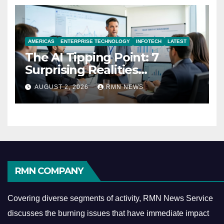
AMERICAS
ENTERPRISE TECHNOLOGY
INFOTECH
LATEST
The AI Tipping Point: 7
Surprising Realities
Reshaping the Modern
AUGUST 2, 2026
RMN NEWS
Economy
RMN COMPANY
Covering diverse segments of activity, RMN News Service
discusses the burning issues that have immediate impact