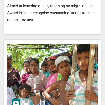
Aimed at fostering quality reporting on migration, the
Award is set to recognise outstanding stories from the
region. The first…