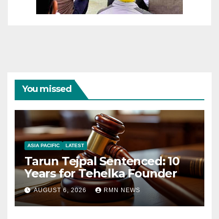
You missed
ASIA PACIFIC
LATEST
Tarun Tejpal Sentenced: 10
Years for Tehelka Founder
AUGUST 6, 2026
RMN NEWS