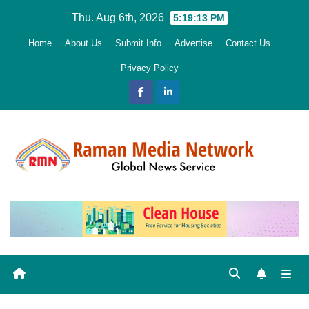
Skip
Thu. Aug 6th, 2026
5:19:15 PM
to
Home
About Us
Submit Info
Advertise
Contact Us
content
Privacy Policy