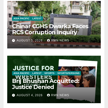
ASIA PACIFIC
LATEST
Chinar CGHS Dwarka Faces
RCS Corruption Inquiry
AUGUST 5, 2026
RMN NEWS
ASIA PACIFIC
LATEST
SPORTS
SPORTSPERSONS
Brij Bhushan Acquitted:
Justice Denied
AUGUST 4, 2026
RMN NEWS