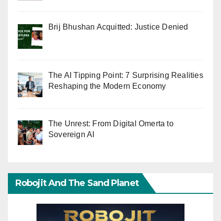
Brij Bhushan Acquitted: Justice Denied
The AI Tipping Point: 7 Surprising Realities
Reshaping the Modern Economy
The Unrest: From Digital Omerta to
Sovereign AI
Robojit And The Sand Planet