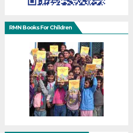
RMN Books For Children