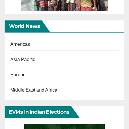
World News
Americas
Asia Pacific
Europe
Middle East and Africa
EVMs In Indian Elections