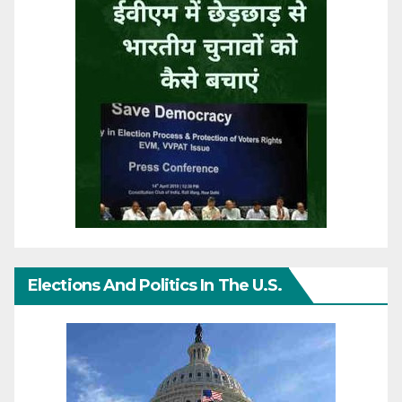
Elections And Politics In The U.S.