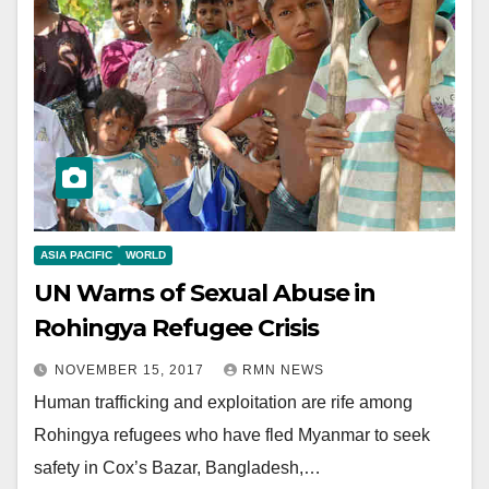
ASIA PACIFIC
WORLD
UN Warns of Sexual Abuse in
Rohingya Refugee Crisis
NOVEMBER 15, 2017
RMN NEWS
Human trafficking and exploitation are rife among
Rohingya refugees who have fled Myanmar to seek
safety in Cox’s Bazar, Bangladesh,…