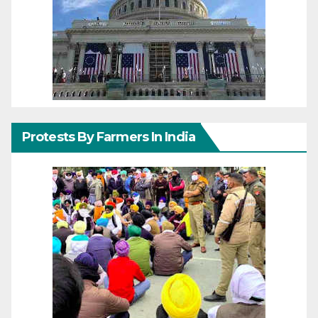
Protests By Farmers In India