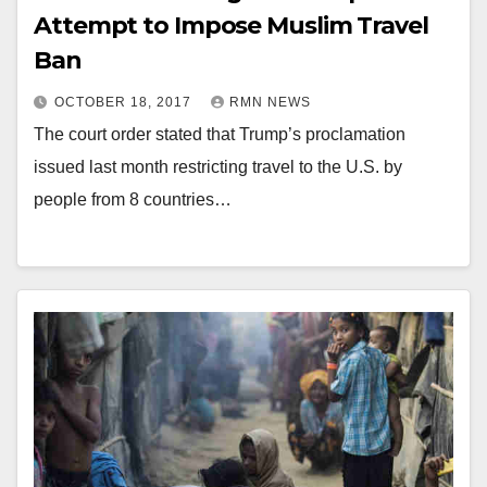
Attempt to Impose Muslim Travel
Ban
OCTOBER 18, 2017
RMN NEWS
The court order stated that Trump’s proclamation
issued last month restricting travel to the U.S. by
people from 8 countries…