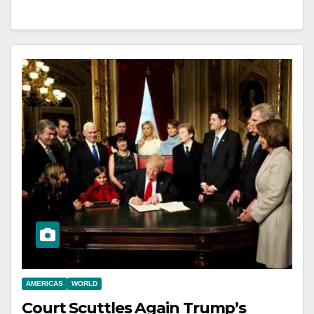
AMERICAS
WORLD
Court Scuttles Again Trump’s