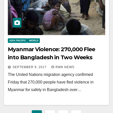
ASIA PACIFIC
WORLD
Myanmar Violence: 270,000 Flee
into Bangladesh in Two Weeks
SEPTEMBER 9, 2017
RMN NEWS
The United Nations migration agency confirmed
Friday that 270,000 people have fled violence in
Myanmar for safety in Bangladesh over…