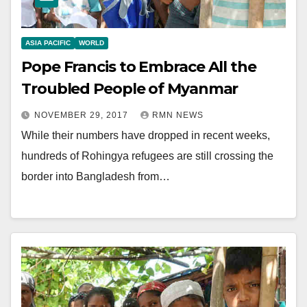
ASIA PACIFIC
WORLD
Pope Francis to Embrace All the
Troubled People of Myanmar
NOVEMBER 29, 2017
RMN NEWS
While their numbers have dropped in recent weeks,
hundreds of Rohingya refugees are still crossing the
border into Bangladesh from…