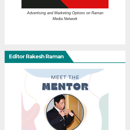
Advertising and Marketing Options on Raman
Media Network
Editor Rakesh Raman