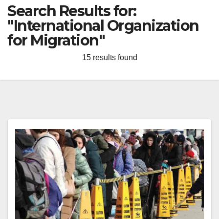
Search Results for:
"International Organization
for Migration"
15 results found