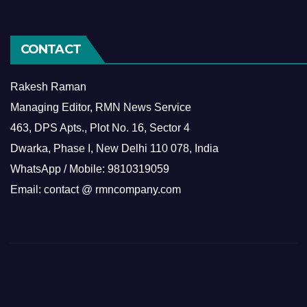
CONTACT
Rakesh Raman
Managing Editor, RMN News Service
463, DPS Apts., Plot No. 16, Sector 4
Dwarka, Phase I, New Delhi 110 078, India
WhatsApp / Mobile: 9810319059
Email: contact @ rmncompany.com