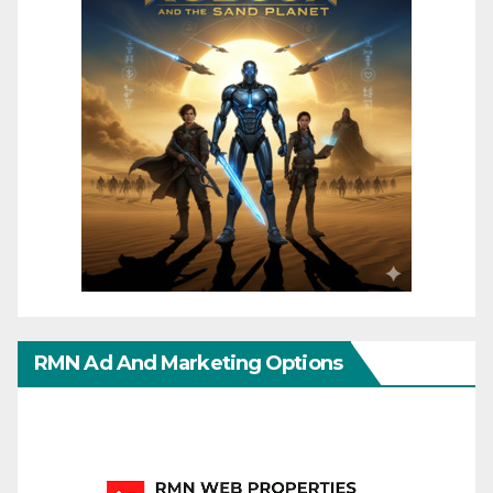
RMN Ad And Marketing Options