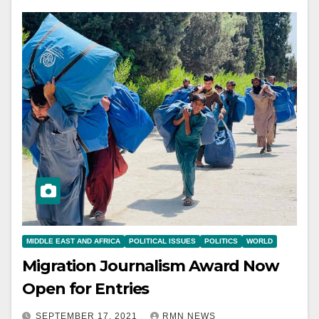
MIDDLE EAST AND AFRICA
POLITICAL ISSUES
POLITICS
WORLD
Migration Journalism Award Now
Open for Entries
SEPTEMBER 17, 2021
RMN NEWS