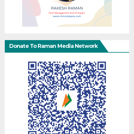
Donate To Raman Media Network