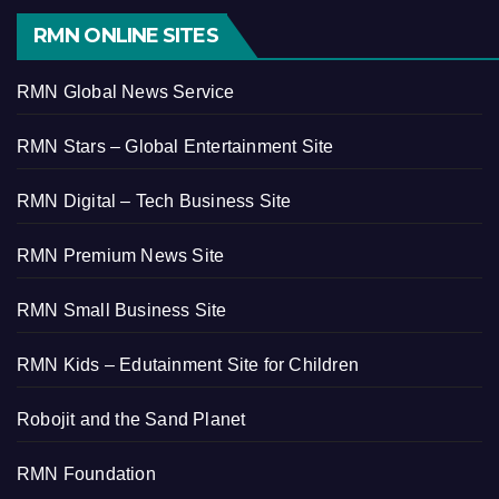
RMN ONLINE SITES
RMN Global News Service
RMN Stars – Global Entertainment Site
RMN Digital – Tech Business Site
RMN Premium News Site
RMN Small Business Site
RMN Kids – Edutainment Site for Children
Robojit and the Sand Planet
RMN Foundation