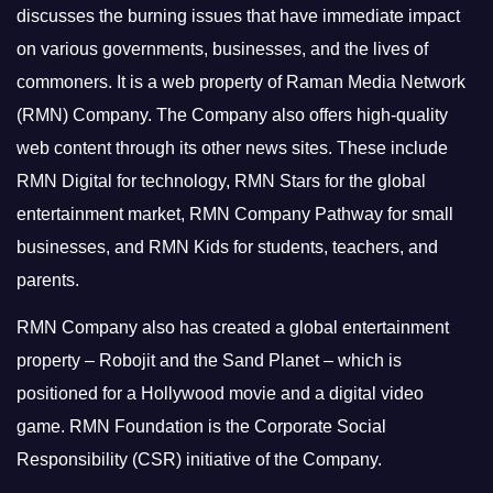
discusses the burning issues that have immediate impact
on various governments, businesses, and the lives of
commoners.
It is a web property of Raman Media Network
(RMN) Company. The Company also offers high-quality
web content through its other news sites. These include
RMN Digital for technology, RMN Stars for the global
entertainment market, RMN Company Pathway for small
businesses, and RMN Kids for students, teachers, and
parents.
RMN Company also has created a global entertainment
property – Robojit and the Sand Planet – which is
positioned for a Hollywood movie and a digital video
game.
RMN Foundation is the Corporate Social
Responsibility (CSR) initiative of the Company.