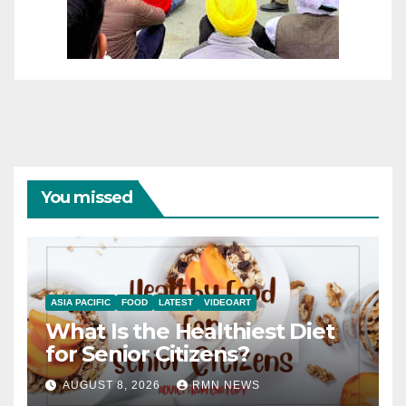
You missed
ASIA PACIFIC
FOOD
LATEST
VIDEOART
What Is the Healthiest Diet
for Senior Citizens?
AUGUST 8, 2026
RMN NEWS