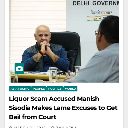
ASIA PACIFIC
PEOPLE
POLITICS
WORLD
Liquor Scam Accused Manish
Sisodia Makes Lame Excuses to Get
Bail from Court