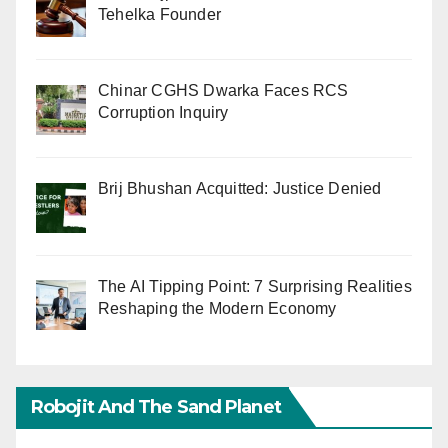
Tehelka Founder
Chinar CGHS Dwarka Faces RCS
Corruption Inquiry
Brij Bhushan Acquitted: Justice Denied
The AI Tipping Point: 7 Surprising Realities
Reshaping the Modern Economy
Robojit And The Sand Planet