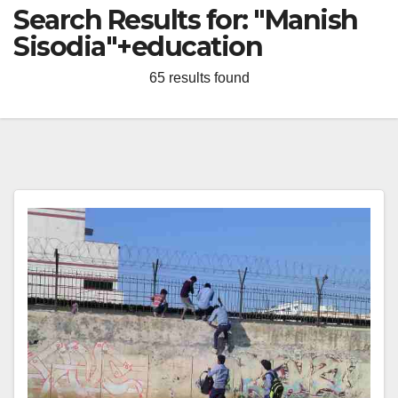
Search Results for:
"Manish
Sisodia"+education
65 results found