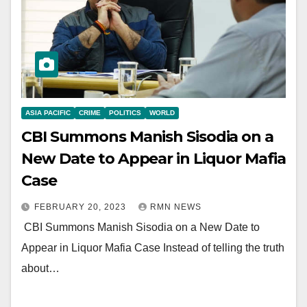
ASIA PACIFIC
CRIME
POLITICS
WORLD
CBI Summons Manish Sisodia on a
New Date to Appear in Liquor Mafia
Case
FEBRUARY 20, 2023
RMN NEWS
CBI Summons Manish Sisodia on a New Date to
Appear in Liquor Mafia Case Instead of telling the truth
about…