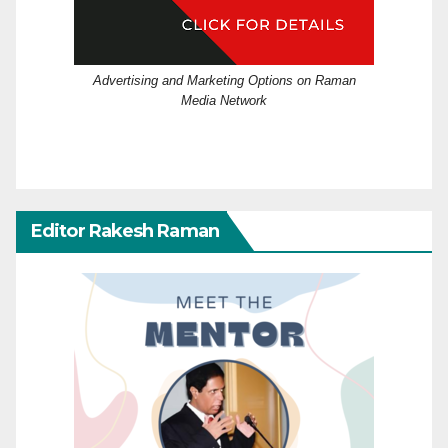
Advertising and Marketing Options on Raman
Media Network
Editor Rakesh Raman