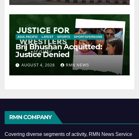
ASIA PACIFIC
LATEST
SPORTS
SPORTSPERSONS
Brij Bhushan Acquitted:
Justice Denied
AUGUST 4, 2026
RMN NEWS
RMN COMPANY
Covering diverse segments of activity, RMN News Service