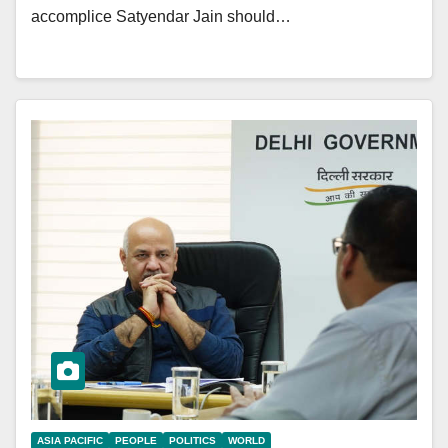
accomplice Satyendar Jain should…
ASIA PACIFIC
PEOPLE
POLITICS
WORLD