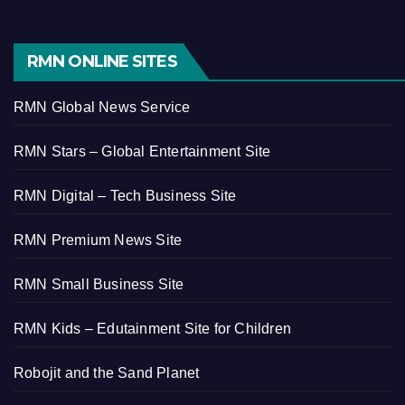
RMN ONLINE SITES
RMN Global News Service
RMN Stars – Global Entertainment Site
RMN Digital – Tech Business Site
RMN Premium News Site
RMN Small Business Site
RMN Kids – Edutainment Site for Children
Robojit and the Sand Planet