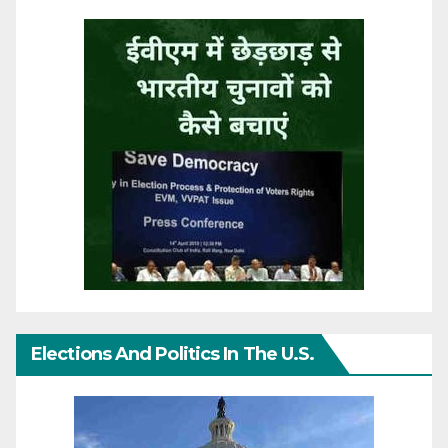
Elections And Politics In The U.S.