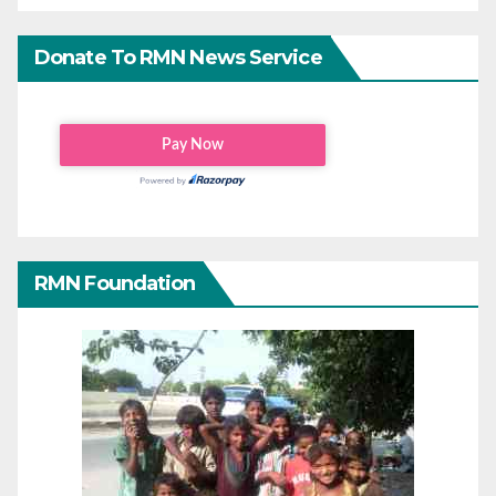
Donate To RMN News Service
RMN Foundation