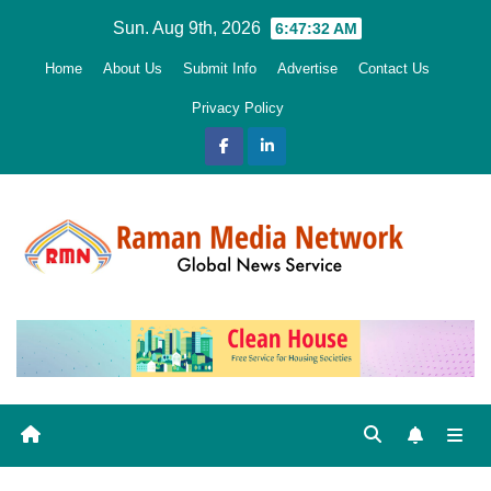
Skip
Sun. Aug 9th, 2026
6:47:34 AM
to
Home
About Us
Submit Info
Advertise
Contact Us
content
Privacy Policy