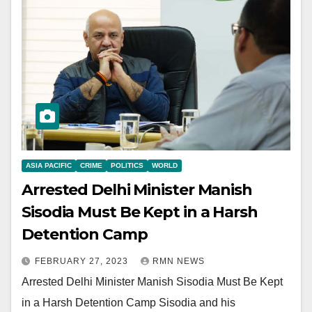
ASIA PACIFIC
CRIME
POLITICS
WORLD
Arrested Delhi Minister Manish
Sisodia Must Be Kept in a Harsh
Detention Camp
FEBRUARY 27, 2023
RMN NEWS
Arrested Delhi Minister Manish Sisodia Must Be Kept
in a Harsh Detention Camp Sisodia and his