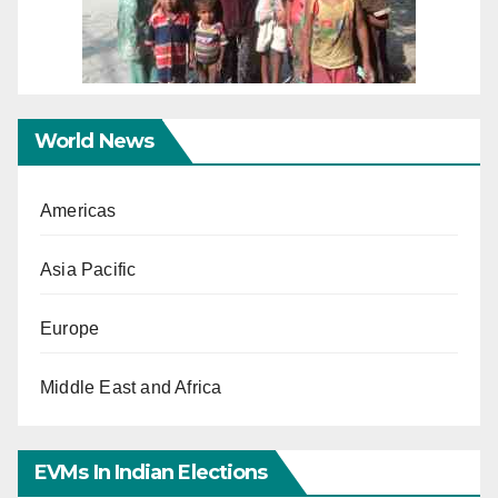
World News
Americas
Asia Pacific
Europe
Middle East and Africa
EVMs In Indian Elections