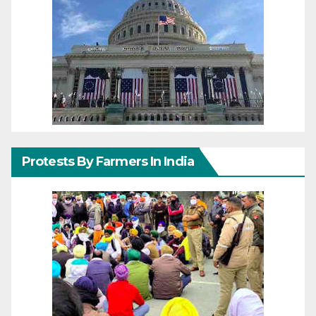
Protests By Farmers In India