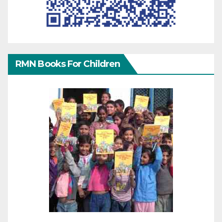
RMN Books For Children