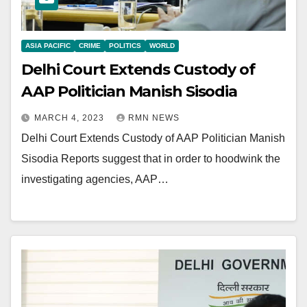
ASIA PACIFIC
CRIME
POLITICS
WORLD
Delhi Court Extends Custody of
AAP Politician Manish Sisodia
MARCH 4, 2023
RMN NEWS
Delhi Court Extends Custody of AAP Politician Manish
Sisodia Reports suggest that in order to hoodwink the
investigating agencies, AAP…