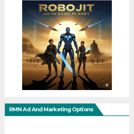
RMN Ad And Marketing Options