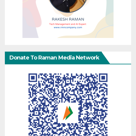
Donate To Raman Media Network