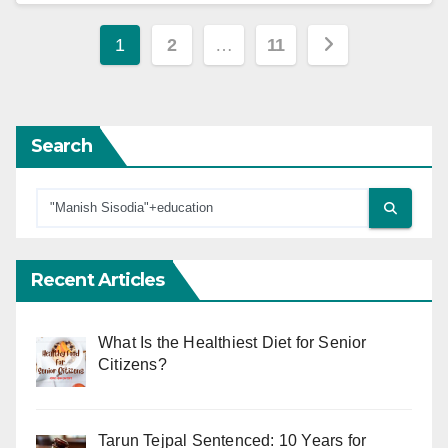
Posts
1
2
…
11
pagination
Search
Recent Articles
What Is the Healthiest Diet for Senior
Citizens?
Tarun Tejpal Sentenced: 10 Years for