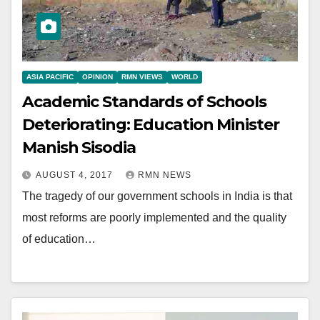
ASIA PACIFIC
OPINION
RMN VIEWS
WORLD
Academic Standards of Schools
Deteriorating: Education Minister
Manish Sisodia
AUGUST 4, 2017
RMN NEWS
The tragedy of our government schools in India is that
most reforms are poorly implemented and the quality
of education…