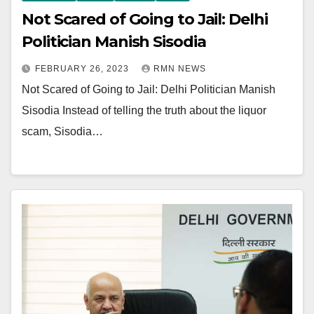
Not Scared of Going to Jail: Delhi
Politician Manish Sisodia
FEBRUARY 26, 2023
RMN NEWS
Not Scared of Going to Jail: Delhi Politician Manish
Sisodia Instead of telling the truth about the liquor
scam, Sisodia…