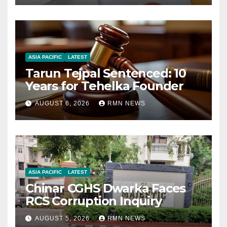
ASIA PACIFIC
LATEST
Tarun Tejpal Sentenced: 10
Years for Tehelka Founder
AUGUST 6, 2026
RMN NEWS
ASIA PACIFIC
LATEST
Chinar CGHS Dwarka Faces
RCS Corruption Inquiry
AUGUST 5, 2026
RMN NEWS