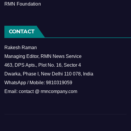
RMN Foundation
CONTACT
Rakesh Raman
Managing Editor, RMN News Service
463, DPS Apts., Plot No. 16, Sector 4
Dwarka, Phase I, New Delhi 110 078, India
WhatsApp / Mobile: 9810319059
Email: contact @ rmncompany.com