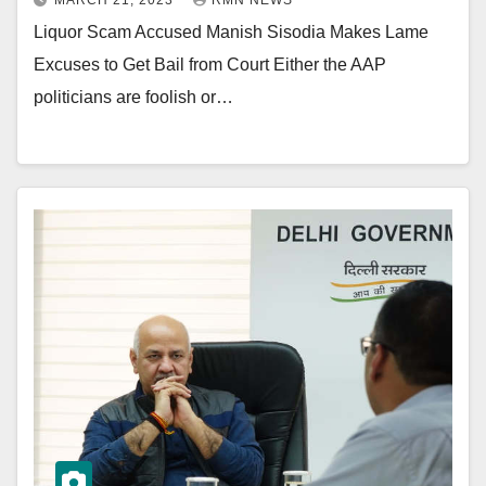
MARCH 21, 2023
RMN NEWS
Liquor Scam Accused Manish Sisodia Makes Lame
Excuses to Get Bail from Court Either the AAP
politicians are foolish or…