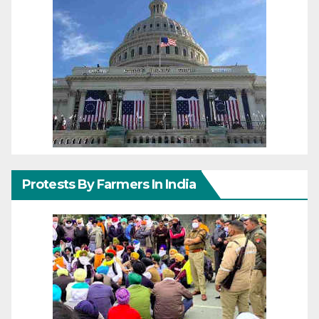
Protests By Farmers In India