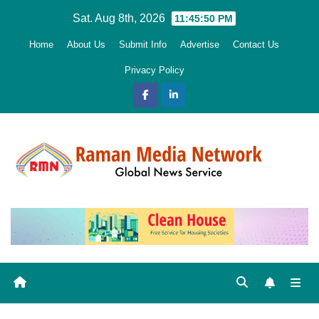
Skip
Sat. Aug 8th, 2026
11:45:51 PM
to
Home
About Us
Submit Info
Advertise
Contact Us
content
Privacy Policy