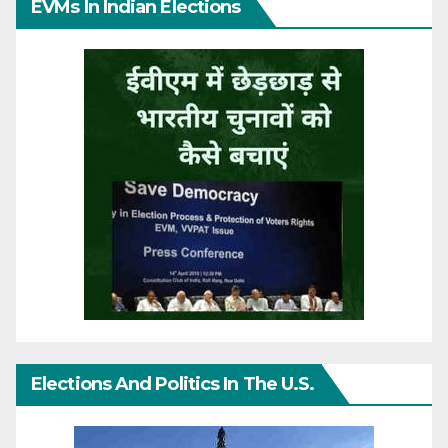
EVMs In Indian Elections
Elections And Politics In The U.S.