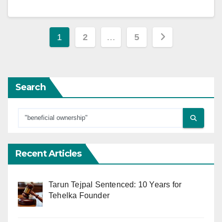
Posts
1
2
…
5
pagination
Search
Recent Articles
Tarun Tejpal Sentenced: 10 Years for
Tehelka Founder