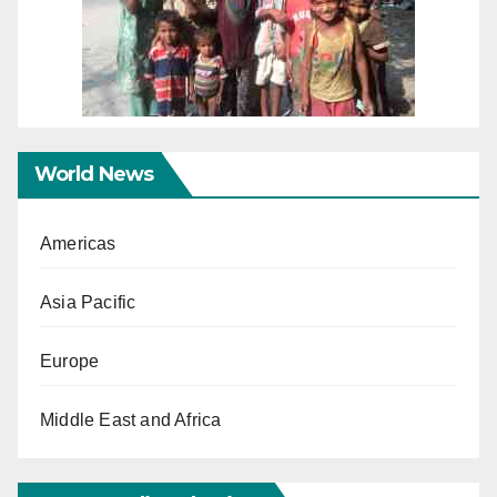
World News
Americas
Asia Pacific
Europe
Middle East and Africa