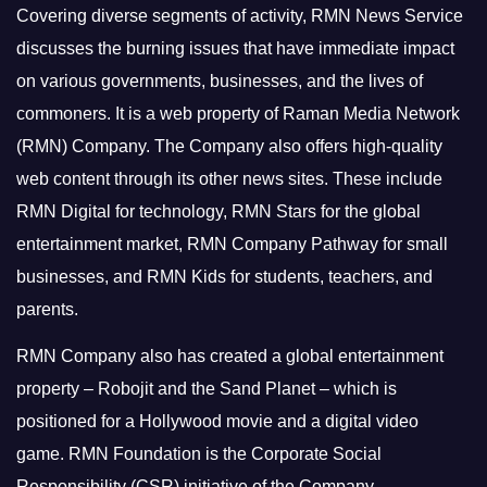
Covering diverse segments of activity, RMN News Service
discusses the burning issues that have immediate impact
on various governments, businesses, and the lives of
commoners.
It is a web property of Raman Media Network
(RMN) Company. The Company also offers high-quality
web content through its other news sites. These include
RMN Digital for technology, RMN Stars for the global
entertainment market, RMN Company Pathway for small
businesses, and RMN Kids for students, teachers, and
parents.
RMN Company also has created a global entertainment
property – Robojit and the Sand Planet – which is
positioned for a Hollywood movie and a digital video
game.
RMN Foundation is the Corporate Social
Responsibility (CSR) initiative of the Company.