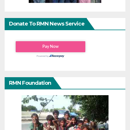
Donate To RMN News Service
RMN Foundation