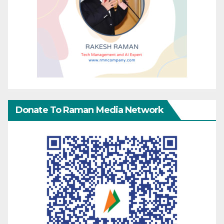
Donate To Raman Media Network