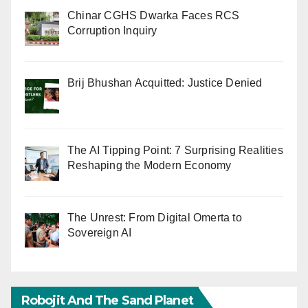
Chinar CGHS Dwarka Faces RCS
Corruption Inquiry
Brij Bhushan Acquitted: Justice Denied
The AI Tipping Point: 7 Surprising Realities
Reshaping the Modern Economy
The Unrest: From Digital Omerta to
Sovereign AI
Robojit And The Sand Planet