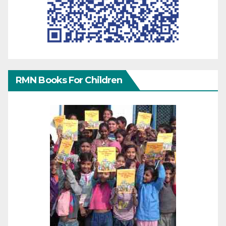
RMN Books For Children