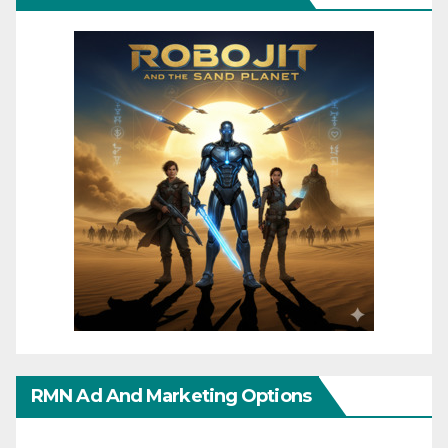
RMN Ad And Marketing Options