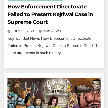
How Enforcement Directorate
Failed to Present Kejriwal Case in
Supreme Court
JULY 13, 2024
RMN NEWS
Kejriwal Bail News How Enforcement Directorate
Failed to Present Kejriwal Case in Supreme Court The
court arguments in such money…