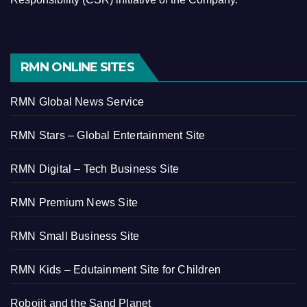
RMN ONLINE SITES
RMN Global News Service
RMN Stars – Global Entertainment Site
RMN Digital – Tech Business Site
RMN Premium News Site
RMN Small Business Site
RMN Kids – Edutainment Site for Children
Robojit and the Sand Planet