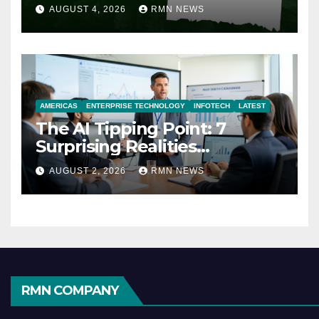
AUGUST 4, 2026
RMN NEWS
AMERICAS
ENTERPRISE TECHNOLOGY
INFOTECH
LATEST
The AI Tipping Point: 7
Surprising Realities
Reshaping the Modern
AUGUST 2, 2026
RMN NEWS
Economy
RMN COMPANY