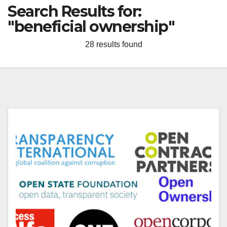
Search Results for:
"beneficial ownership"
28 results found