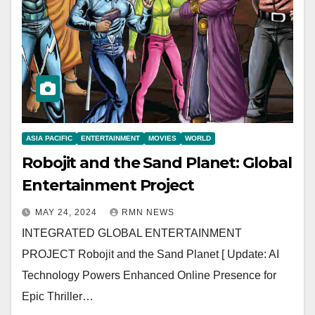
ASIA PACIFIC
ENTERTAINMENT
MOVIES
WORLD
Robojit and the Sand Planet: Global
Entertainment Project
MAY 24, 2024
RMN NEWS
INTEGRATED GLOBAL ENTERTAINMENT
PROJECT Robojit and the Sand Planet [ Update: AI
Technology Powers Enhanced Online Presence for
Epic Thriller…