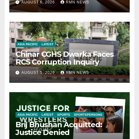
AUGUST 6, 2026
RMN NEWS
ASIA PACIFIC
LATEST
Chinar CGHS Dwarka Faces
RCS Corruption Inquiry
AUGUST 5, 2026
RMN NEWS
ASIA PACIFIC
LATEST
SPORTS
SPORTSPERSONS
Brij Bhushan Acquitted:
Justice Denied