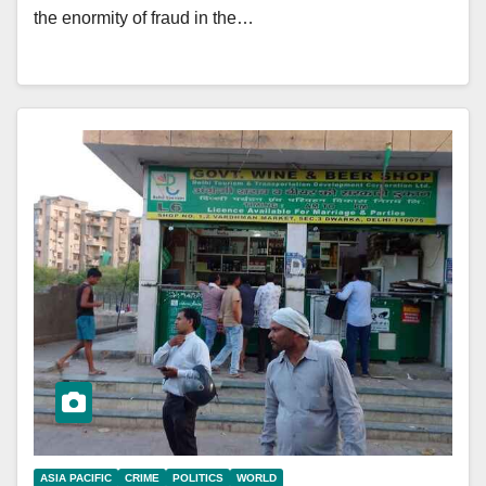
the enormity of fraud in the…
ASIA PACIFIC
CRIME
POLITICS
WORLD