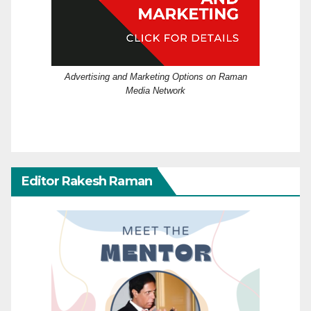
Advertising and Marketing Options on Raman
Media Network
Editor Rakesh Raman