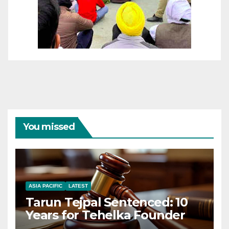
You missed
ASIA PACIFIC
LATEST
Tarun Tejpal Sentenced: 10
Years for Tehelka Founder