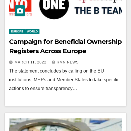
EUROPE
WORLD
Campaign for Beneficial Ownership
Registers Across Europe
MARCH 11, 2022
RMN NEWS
The statement concludes by calling on the EU
institutions, MEPs and Member States to take specific
actions to ensure transparency…