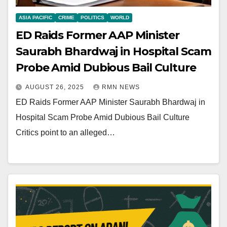
ASIA PACIFIC
CRIME
POLITICS
WORLD
ED Raids Former AAP Minister
Saurabh Bhardwaj in Hospital Scam
Probe Amid Dubious Bail Culture
AUGUST 26, 2025
RMN NEWS
ED Raids Former AAP Minister Saurabh Bhardwaj in
Hospital Scam Probe Amid Dubious Bail Culture
Critics point to an alleged…