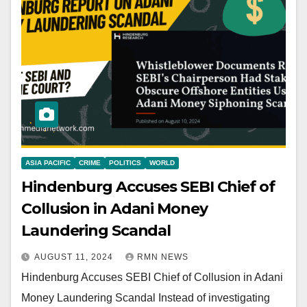
ASIA PACIFIC
CRIME
POLITICS
WORLD
Hindenburg Accuses SEBI Chief of
Collusion in Adani Money
Laundering Scandal
AUGUST 11, 2024
RMN NEWS
Hindenburg Accuses SEBI Chief of Collusion in Adani
Money Laundering Scandal Instead of investigating