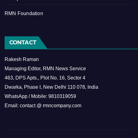
RMN Foundation
CONTACT
Rakesh Raman
Managing Editor, RMN News Service
463, DPS Apts., Plot No. 16, Sector 4
Dwarka, Phase I, New Delhi 110 078, India
WhatsApp / Mobile: 9810319059
Email: contact @ rmncompany.com