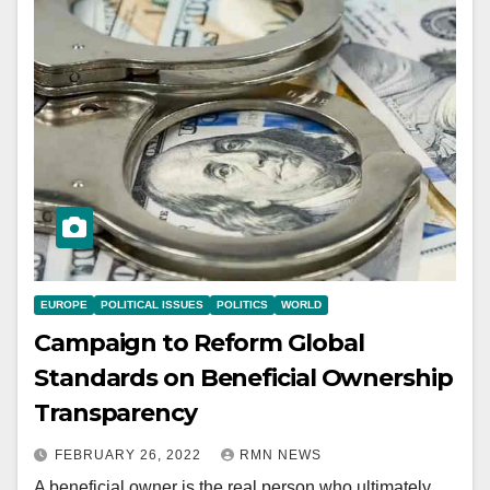
EUROPE
POLITICAL ISSUES
POLITICS
WORLD
Campaign to Reform Global
Standards on Beneficial Ownership
Transparency
FEBRUARY 26, 2022
RMN NEWS
A beneficial owner is the real person who ultimately