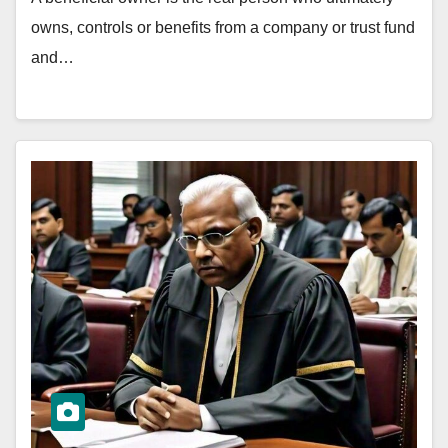
owns, controls or benefits from a company or trust fund
and…