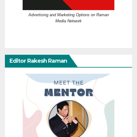
Advertising and Marketing Options on Raman
Media Network
Editor Rakesh Raman