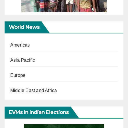
World News
Americas
Asia Pacific
Europe
Middle East and Africa
EVMs In Indian Elections