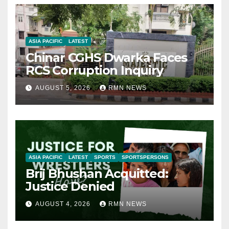
ASIA PACIFIC
LATEST
Chinar CGHS Dwarka Faces
RCS Corruption Inquiry
AUGUST 5, 2026
RMN NEWS
ASIA PACIFIC
LATEST
SPORTS
SPORTSPERSONS
Brij Bhushan Acquitted:
Justice Denied
AUGUST 4, 2026
RMN NEWS