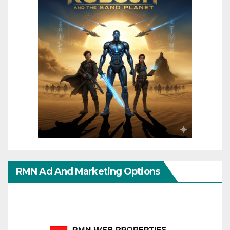
RMN Ad And Marketing Options