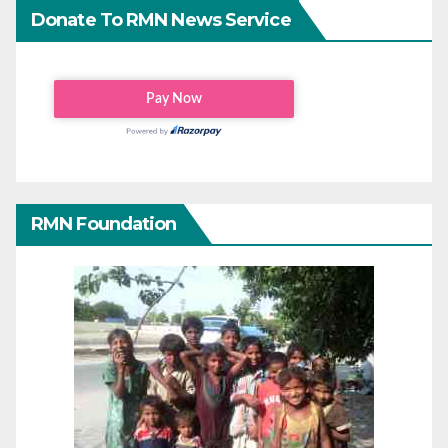
Donate To RMN News Service
RMN Foundation