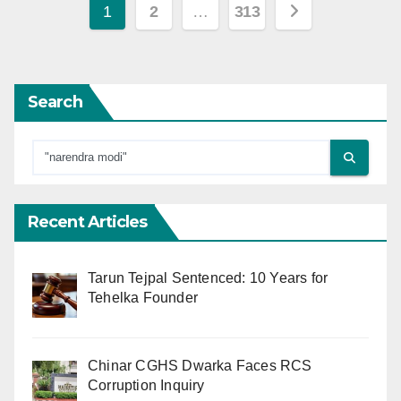
Posts
1
2
…
313
pagination
Search
Recent Articles
Tarun Tejpal Sentenced: 10 Years for
Tehelka Founder
Chinar CGHS Dwarka Faces RCS
Corruption Inquiry