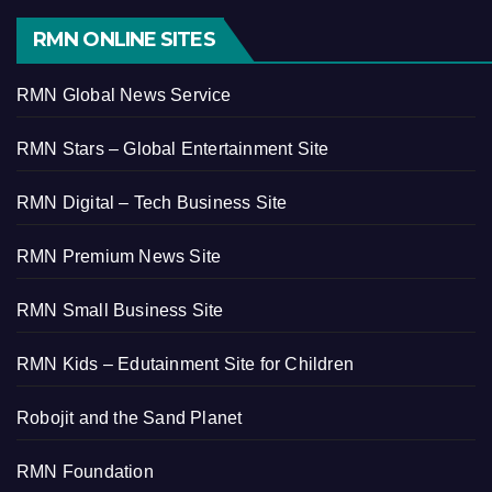
RMN ONLINE SITES
RMN Global News Service
RMN Stars – Global Entertainment Site
RMN Digital – Tech Business Site
RMN Premium News Site
RMN Small Business Site
RMN Kids – Edutainment Site for Children
Robojit and the Sand Planet
RMN Foundation