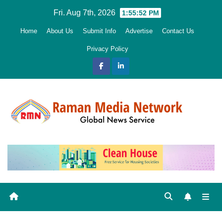
Skip
Fri. Aug 7th, 2026
1:55:53 PM
to
Home
About Us
Submit Info
Advertise
Contact Us
content
Privacy Policy