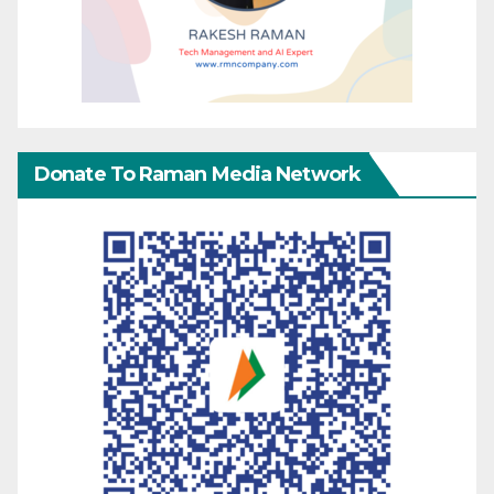
Donate To Raman Media Network