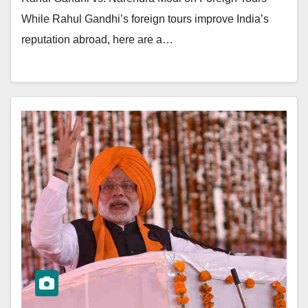
While Rahul Gandhi’s foreign tours improve India’s
reputation abroad, here are a…