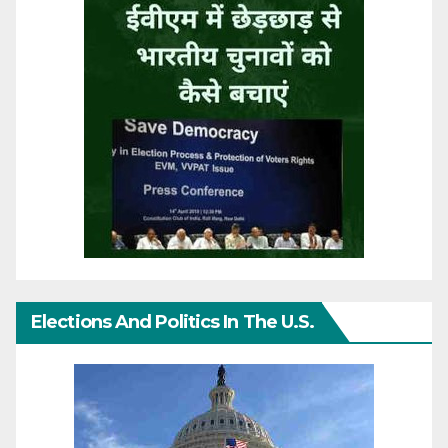
Elections And Politics In The U.S.