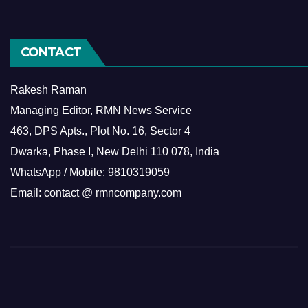
CONTACT
Rakesh Raman
Managing Editor, RMN News Service
463, DPS Apts., Plot No. 16, Sector 4
Dwarka, Phase I, New Delhi 110 078, India
WhatsApp / Mobile: 9810319059
Email: contact @ rmncompany.com