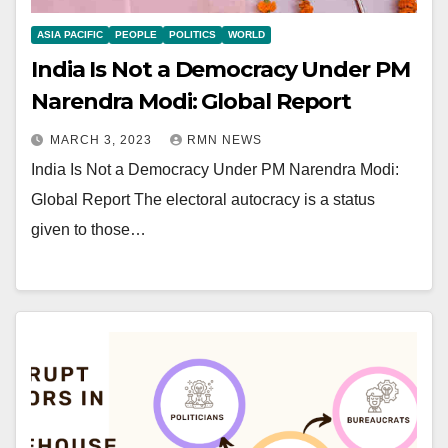
ASIA PACIFIC
PEOPLE
POLITICS
WORLD
India Is Not a Democracy Under PM
Narendra Modi: Global Report
MARCH 3, 2023
RMN NEWS
India Is Not a Democracy Under PM Narendra Modi:
Global Report The electoral autocracy is a status
given to those…