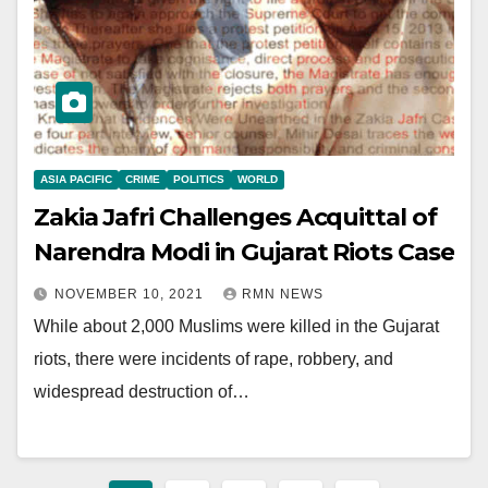
ASIA PACIFIC
CRIME
POLITICS
WORLD
Zakia Jafri Challenges Acquittal of
Narendra Modi in Gujarat Riots Case
NOVEMBER 10, 2021
RMN NEWS
While about 2,000 Muslims were killed in the Gujarat
riots, there were incidents of rape, robbery, and
widespread destruction of…