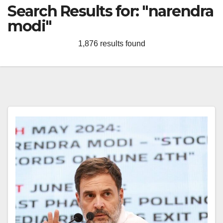
Search Results for:
"narendra
modi"
1,876 results found