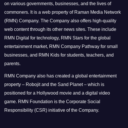
on various governments, businesses, and the lives of
commoners.
It is a web property of Raman Media Network
(RMN) Company. The Company also offers high-quality
web content through its other news sites. These include
RMN Digital for technology, RMN Stars for the global
entertainment market, RMN Company Pathway for small
businesses, and RMN Kids for students, teachers, and
parents.
RMN Company also has created a global entertainment
property – Robojit and the Sand Planet – which is
positioned for a Hollywood movie and a digital video
game.
RMN Foundation is the Corporate Social
Responsibility (CSR) initiative of the Company.