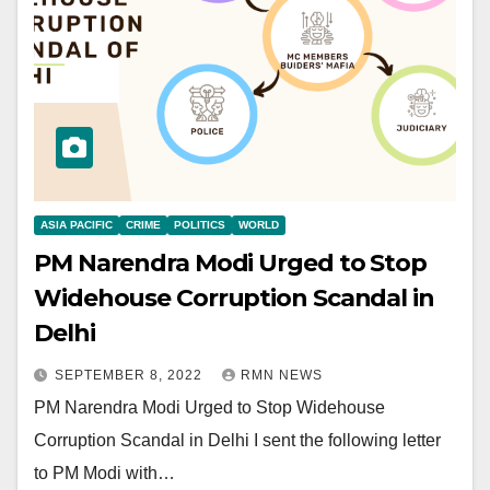
ASIA PACIFIC
CRIME
POLITICS
WORLD
PM Narendra Modi Urged to Stop
Widehouse Corruption Scandal in
Delhi
SEPTEMBER 8, 2022
RMN NEWS
PM Narendra Modi Urged to Stop Widehouse
Corruption Scandal in Delhi I sent the following letter
to PM Modi with…