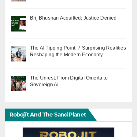
Brij Bhushan Acquitted: Justice Denied
The AI Tipping Point: 7 Surprising Realities
Reshaping the Modern Economy
The Unrest: From Digital Omerta to
Sovereign AI
Robojit And The Sand Planet