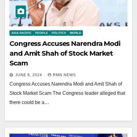
ASIA PACIFIC
PEOPLE
POLITICS
WORLD
Congress Accuses Narendra Modi
and Amit Shah of Stock Market
Scam
JUNE 6, 2024
RMN NEWS
Congress Accuses Narendra Modi and Amit Shah of
Stock Market Scam The Congress leader alleged that
there could be a…