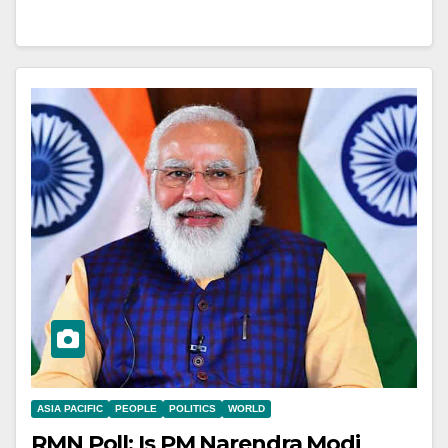
ASIA PACIFIC
PEOPLE
POLITICS
WORLD
RMN Poll: Is PM Narendra Modi