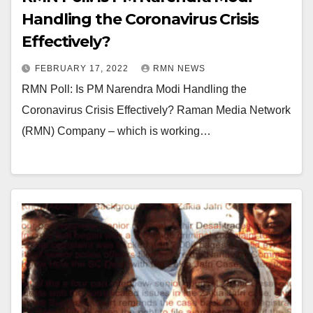
Handling the Coronavirus Crisis
Effectively?
FEBRUARY 17, 2022
RMN NEWS
RMN Poll: Is PM Narendra Modi Handling the
Coronavirus Crisis Effectively? Raman Media Network
(RMN) Company – which is working…