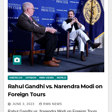
AMERICAS
OPINION
RMN VIEWS
WORLD
Rahul Gandhi vs. Narendra Modi on
Foreign Tours
JUNE 3, 2023
RMN NEWS
Rahul Gandhi vs. Narendra Modi on Foreign Tours