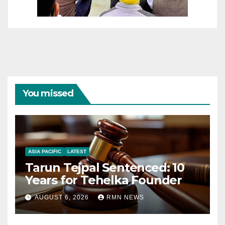
You missed
ASIA PACIFIC
LATEST
Tarun Tejpal Sentenced: 10
Years for Tehelka Founder
AUGUST 6, 2026
RMN NEWS