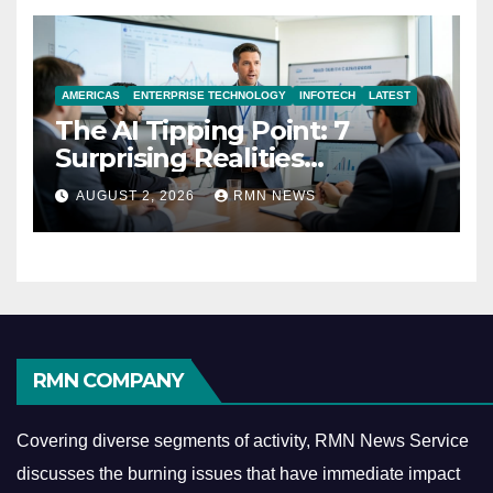
AMERICAS
ENTERPRISE TECHNOLOGY
INFOTECH
LATEST
The AI Tipping Point: 7
Surprising Realities
Reshaping the Modern
AUGUST 2, 2026
RMN NEWS
Economy
RMN COMPANY
Covering diverse segments of activity, RMN News Service
discusses the burning issues that have immediate impact