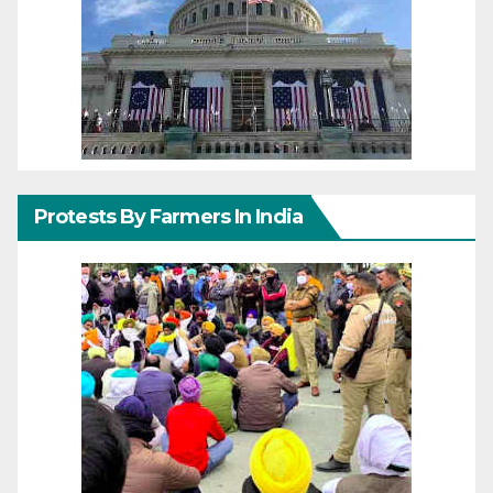
Protests By Farmers In India