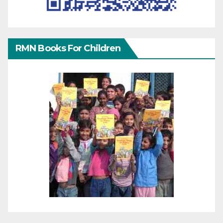
RMN Books For Children