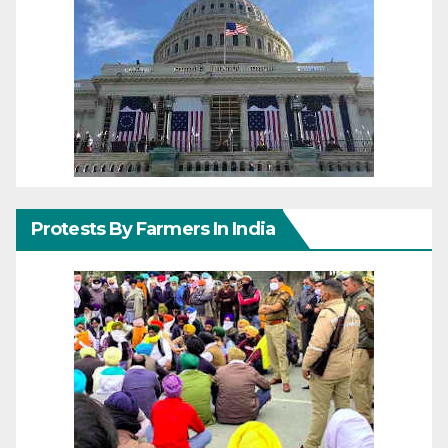
Protests By Farmers In India