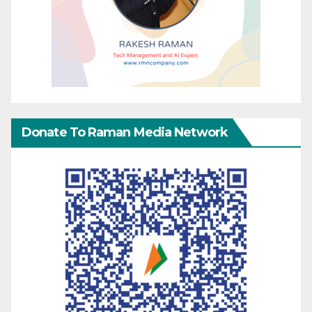
Donate To Raman Media Network