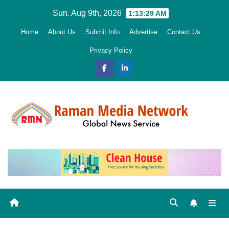
Skip
Sun. Aug 9th, 2026
1:13:31 AM
to
Home
About Us
Submit Info
Advertise
Contact Us
content
Privacy Policy