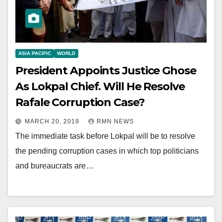
ASIA PACIFIC
WORLD
President Appoints Justice Ghose
As Lokpal Chief. Will He Resolve
Rafale Corruption Case?
MARCH 20, 2019
RMN NEWS
The immediate task before Lokpal will be to resolve
the pending corruption cases in which top politicians
and bureaucrats are…