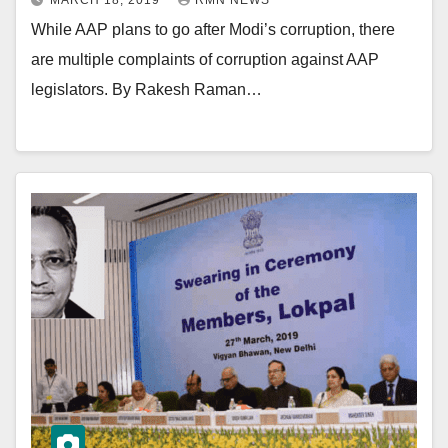
MARCH 18, 2019
RMN NEWS
While AAP plans to go after Modi’s corruption, there
are multiple complaints of corruption against AAP
legislators. By Rakesh Raman…