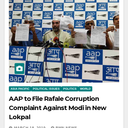
ASIA PACIFIC
POLITICAL ISSUES
POLITICS
WORLD
AAP to File Rafale Corruption
Complaint Against Modi in New
Lokpal