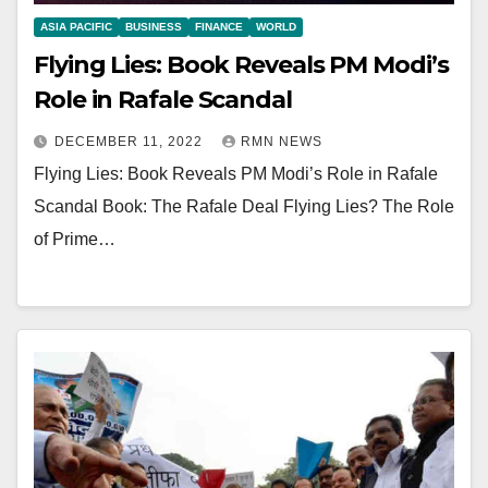
ASIA PACIFIC
BUSINESS
FINANCE
WORLD
Flying Lies: Book Reveals PM Modi’s
Role in Rafale Scandal
DECEMBER 11, 2022
RMN NEWS
Flying Lies: Book Reveals PM Modi’s Role in Rafale
Scandal Book: The Rafale Deal Flying Lies? The Role
of Prime…