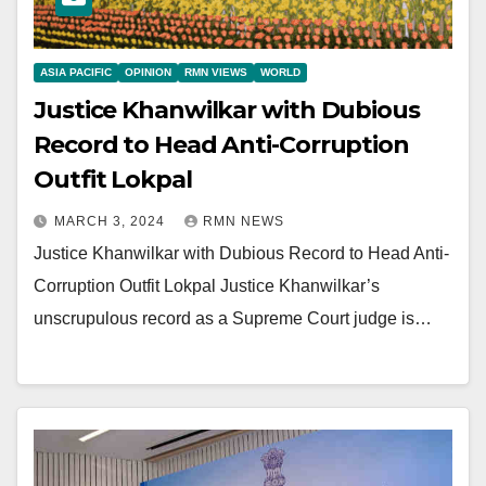
ASIA PACIFIC
OPINION
RMN VIEWS
WORLD
Justice Khanwilkar with Dubious
Record to Head Anti-Corruption
Outfit Lokpal
MARCH 3, 2024
RMN NEWS
Justice Khanwilkar with Dubious Record to Head Anti-
Corruption Outfit Lokpal Justice Khanwilkar’s
unscrupulous record as a Supreme Court judge is…