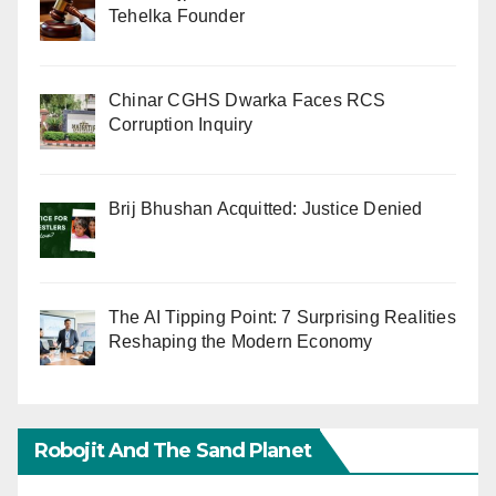
Tehelka Founder
Chinar CGHS Dwarka Faces RCS
Corruption Inquiry
Brij Bhushan Acquitted: Justice Denied
The AI Tipping Point: 7 Surprising Realities
Reshaping the Modern Economy
Robojit And The Sand Planet