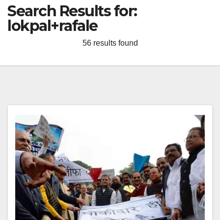
Search Results for:
lokpal+rafale
56 results found