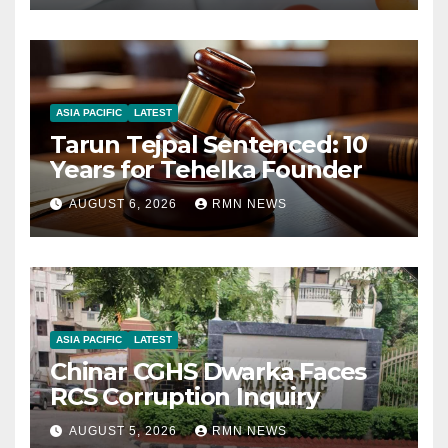
ASIA PACIFIC
LATEST
Tarun Tejpal Sentenced: 10
Years for Tehelka Founder
AUGUST 6, 2026
RMN NEWS
ASIA PACIFIC
LATEST
Chinar CGHS Dwarka Faces
RCS Corruption Inquiry
AUGUST 5, 2026
RMN NEWS