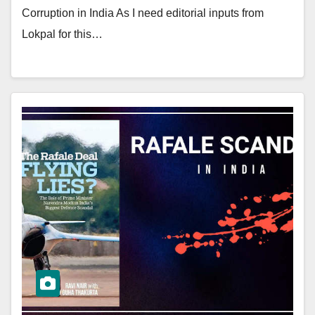
Corruption in India As I need editorial inputs from
Lokpal for this…