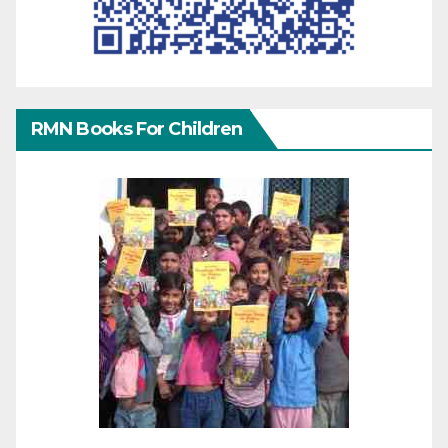
RMN Books For Children