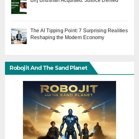
Brij Bhushan Acquitted: Justice Denied
The AI Tipping Point: 7 Surprising Realities
Reshaping the Modern Economy
Robojit And The Sand Planet