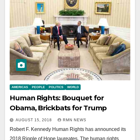
AMERICAS
PEOPLE
POLITICS
WORLD
Human Rights: Bouquet for
Obama, Brickbats for Trump
AUGUST 15, 2018
RMN NEWS
Robert F. Kennedy Human Rights has announced its
2018 Ripple of Hope laureates. The human rights