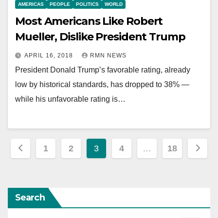
AMERICAS
PEOPLE
POLITICS
WORLD
Most Americans Like Robert
Mueller, Dislike President Trump
APRIL 16, 2018
RMN NEWS
President Donald Trump’s favorable rating, already
low by historical standards, has dropped to 38% —
while his unfavorable rating is…
Posts
1
2
3
4
…
18
pagination
Search