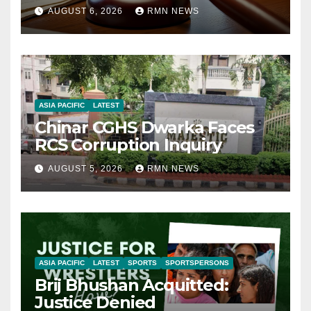
AUGUST 6, 2026
RMN NEWS
ASIA PACIFIC
LATEST
Chinar CGHS Dwarka Faces
RCS Corruption Inquiry
AUGUST 5, 2026
RMN NEWS
ASIA PACIFIC
LATEST
SPORTS
SPORTSPERSONS
Brij Bhushan Acquitted:
Justice Denied