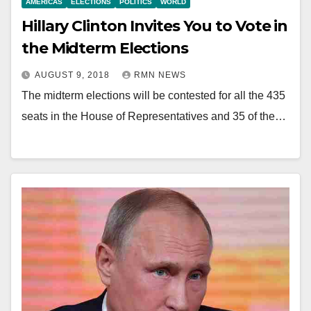
AMERICAS
ELECTIONS
POLITICS
WORLD
Hillary Clinton Invites You to Vote in
the Midterm Elections
AUGUST 9, 2018
RMN NEWS
The midterm elections will be contested for all the 435
seats in the House of Representatives and 35 of the…