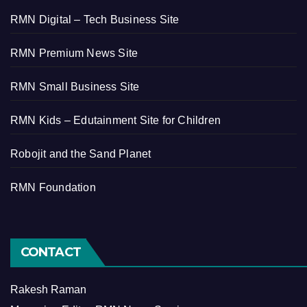
RMN Digital – Tech Business Site
RMN Premium News Site
RMN Small Business Site
RMN Kids – Edutainment Site for Children
Robojit and the Sand Planet
RMN Foundation
CONTACT
Rakesh Raman