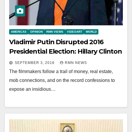
AMERICAS
OPINION
RMN VIEWS
VIDEOART
WORLD
Vladimir Putin Disrupted 2016
Presidential Election: Hillary Clinton
SEPTEMBER 3, 2018
RMN NEWS
The filmmakers follow a trail of money, real estate,
mob connections, and on the record confessions to
expose an insidious…