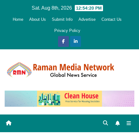
Skip
Sat. Aug 8th, 2026
12:54:22 PM
to
Home
About Us
Submit Info
Advertise
Contact Us
content
Privacy Policy