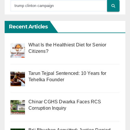
Recent Articles
What Is the Healthiest Diet for Senior
Citizens?
Tarun Tejpal Sentenced: 10 Years for
Tehelka Founder
Chinar CGHS Dwarka Faces RCS
Corruption Inquiry