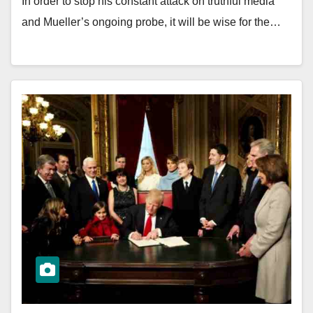
In order to stop his constant attack on truthful media
and Mueller’s ongoing probe, it will be wise for the…