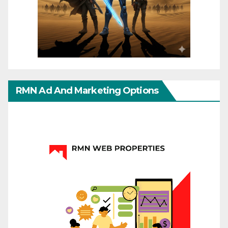
RMN Ad And Marketing Options