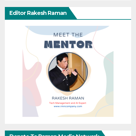
Editor Rakesh Raman