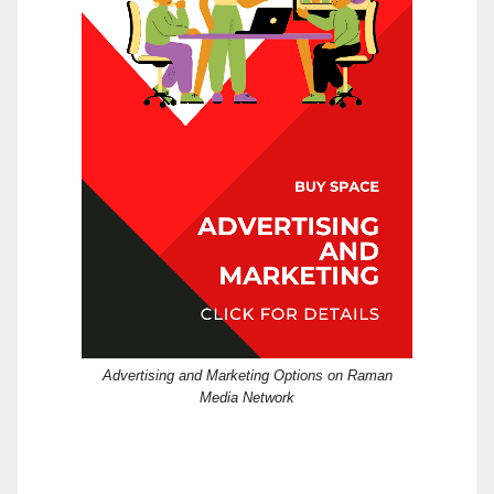
Advertising and Marketing Options on Raman
Media Network