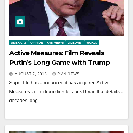
AMERICAS
OPINION
RMN VIEWS
VIDEOART
WORLD
Active Measures: Film Reveals
Putin’s Long Game with Trump
AUGUST 7, 2018
RMN NEWS
Super Ltd has announced it has acquired Active
Measures, a film from director Jack Bryan that details a
decades long…