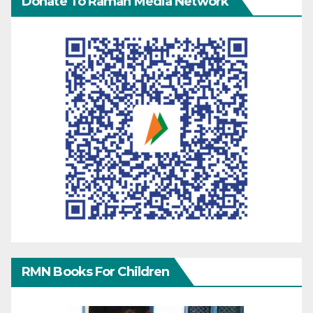
Donate To Raman Media Network
RMN Books For Children