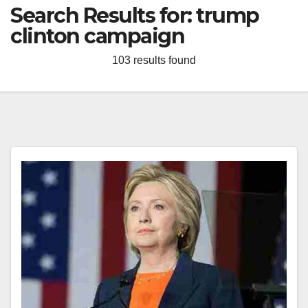
Search Results for:
trump
clinton campaign
103 results found