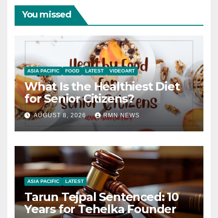
You missed
ASIA PACIFIC
FOOD
LATEST
VIDEOART
What Is the Healthiest Diet
for Senior Citizens?
AUGUST 8, 2026
RMN NEWS
ASIA PACIFIC
LATEST
Tarun Tejpal Sentenced: 10
Years for Tehelka Founder