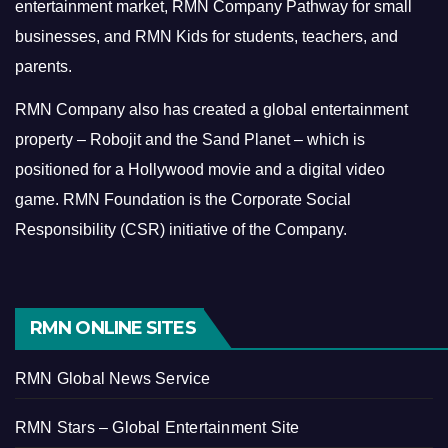
entertainment market, RMN Company Pathway for small
businesses, and RMN Kids for students, teachers, and
parents.
RMN Company also has created a global entertainment
property – Robojit and the Sand Planet – which is
positioned for a Hollywood movie and a digital video
game.
RMN Foundation is the Corporate Social
Responsibility (CSR) initiative of the Company.
RMN ONLINE SITES
RMN Global News Service
RMN Stars – Global Entertainment Site