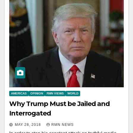
AMERICAS
OPINION
RMN VIEWS
WORLD
Why Trump Must be Jailed and
Interrogated
MAY 28, 2018
RMN NEWS