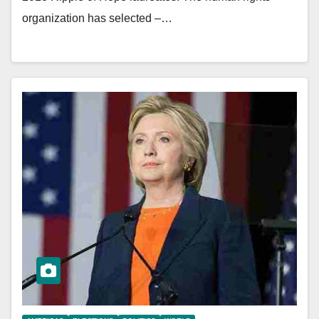
organization has selected –…