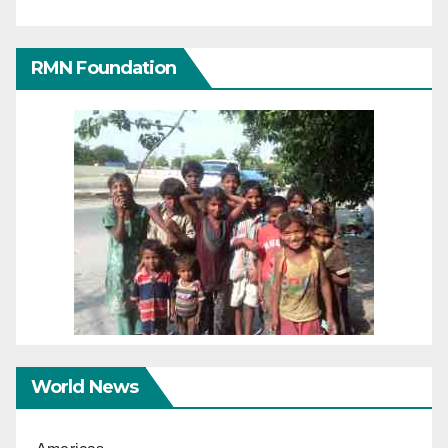
RMN Foundation
World News