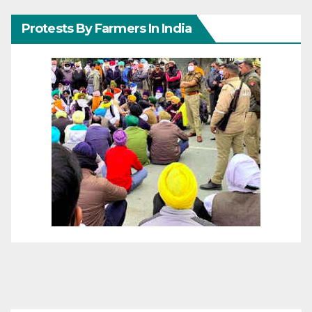
Protests By Farmers In India