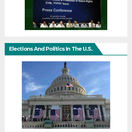
Elections And Politics In The U.S.