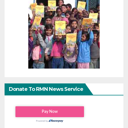
Donate To RMN News Service