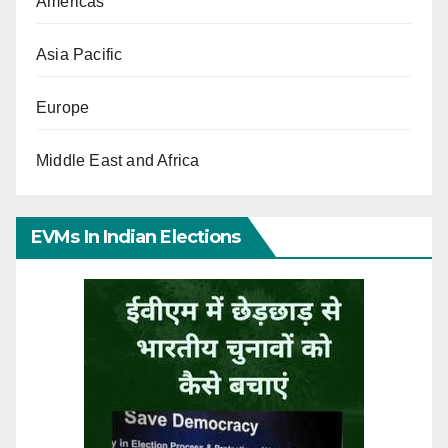
Americas
Asia Pacific
Europe
Middle East and Africa
EVMs In Indian Elections