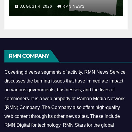
AUGUST 4, 2026
RMN NEWS
RMN COMPANY
Covering diverse segments of activity, RMN News Service
discusses the burning issues that have immediate impact
on various governments, businesses, and the lives of
commoners.
It is a web property of Raman Media Network
(RMN) Company. The Company also offers high-quality
web content through its other news sites. These include
RMN Digital for technology, RMN Stars for the global