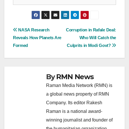
Post
NASA Research
Corruption in Rafale Deal:
Reveals How Planets Are
Who Will Catch the
navigation
Formed
Culprits in Modi Govt?
By
RMN News
Raman Media Network (RMN) is
a global news property of RMN
Company. Its editor Rakesh
Raman is a national award-
winning journalist and founder of
the humanitarian organization