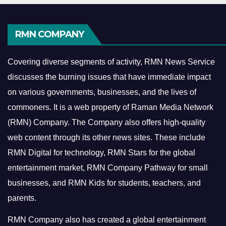
RMN COMPANY
Covering diverse segments of activity, RMN News Service
discusses the burning issues that have immediate impact
on various governments, businesses, and the lives of
commoners.
It is a web property of Raman Media Network
(RMN) Company. The Company also offers high-quality
web content through its other news sites. These include
RMN Digital for technology, RMN Stars for the global
entertainment market, RMN Company Pathway for small
businesses, and RMN Kids for students, teachers, and
parents.
RMN Company also has created a global entertainment