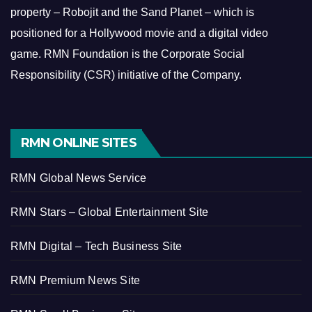
property – Robojit and the Sand Planet – which is
positioned for a Hollywood movie and a digital video
game.
RMN Foundation is the Corporate Social
Responsibility (CSR) initiative of the Company.
RMN ONLINE SITES
RMN Global News Service
RMN Stars – Global Entertainment Site
RMN Digital – Tech Business Site
RMN Premium News Site