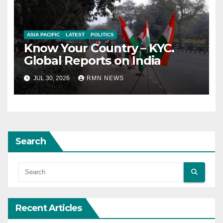
ASIA PACIFIC
LATEST
POLITICS
Know Your Country – KYC.
Global Reports on India
JUL 30, 2026
RMN NEWS
Search
Recent Articles