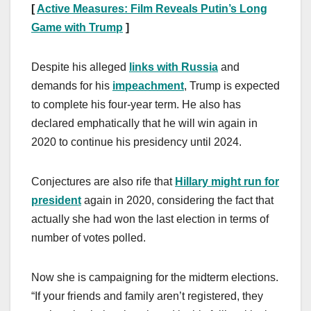
[
Active Measures: Film Reveals Putin’s Long
Game with Trump
]
Despite his alleged
links with Russia
and
demands for his
impeachment
, Trump is expected
to complete his four-year term. He also has
declared emphatically that he will win again in
2020 to continue his presidency until 2024.
Conjectures are also rife that
Hillary might run for
president
again in 2020, considering the fact that
actually she had won the last election in terms of
number of votes polled.
Now she is campaigning for the midterm elections.
“If your friends and family aren’t registered, they