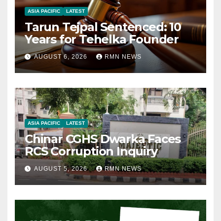
ASIA PACIFIC
LATEST
Tarun Tejpal Sentenced: 10
Years for Tehelka Founder
AUGUST 6, 2026
RMN NEWS
ASIA PACIFIC
LATEST
Chinar CGHS Dwarka Faces
RCS Corruption Inquiry
AUGUST 5, 2026
RMN NEWS