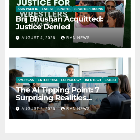
ASIA PACIFIC
LATEST
SPORTS
SPORTSPERSONS
Brij Bhushan Acquitted:
Justice Denied
AUGUST 4, 2026
RMN NEWS
AMERICAS
ENTERPRISE TECHNOLOGY
INFOTECH
LATEST
The AI Tipping Point: 7
Surprising Realities
Reshaping the Modern
AUGUST 2, 2026
RMN NEWS
Economy