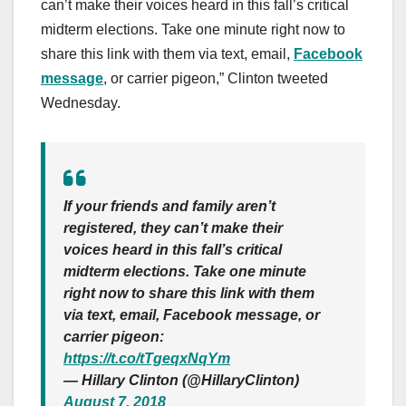
can’t make their voices heard in this fall’s critical
midterm elections. Take one minute right now to
share this link with them via text, email,
Facebook
message
, or carrier pigeon,” Clinton tweeted
Wednesday.
If your friends and family aren’t
registered, they can’t make their
voices heard in this fall’s critical
midterm elections. Take one minute
right now to share this link with them
via text, email, Facebook message, or
carrier pigeon:
https://t.co/tTgeqxNqYm
— Hillary Clinton (@HillaryClinton)
August 7, 2018