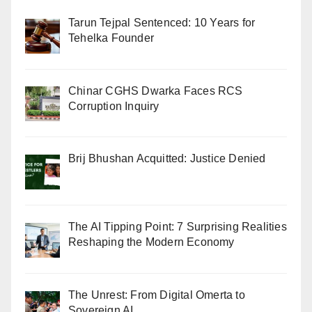
Tarun Tejpal Sentenced: 10 Years for
Tehelka Founder
Chinar CGHS Dwarka Faces RCS
Corruption Inquiry
Brij Bhushan Acquitted: Justice Denied
The AI Tipping Point: 7 Surprising Realities
Reshaping the Modern Economy
The Unrest: From Digital Omerta to
Sovereign AI