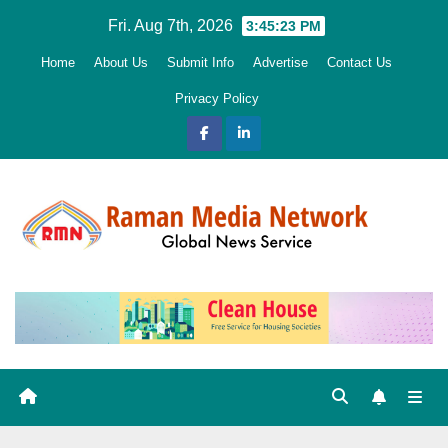
Skip
Fri. Aug 7th, 2026
3:45:24 PM
to
Home
About Us
Submit Info
Advertise
Contact Us
content
Privacy Policy