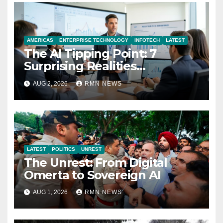
AMERICAS
ENTERPRISE TECHNOLOGY
INFOTECH
LATEST
The AI Tipping Point: 7
Surprising Realities
Reshaping the Modern
AUG 2, 2026
RMN NEWS
Economy
LATEST
POLITICS
UNREST
The Unrest: From Digital
Omerta to Sovereign AI
AUG 1, 2026
RMN NEWS