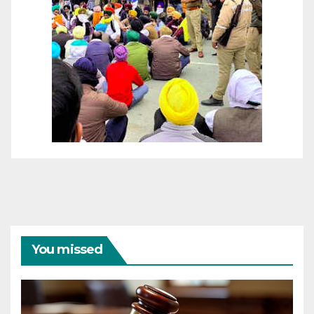
You missed