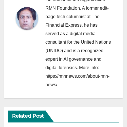
RMN Foundation. A former edit-
page tech columnist at The
Financial Express, he has
served as a digital media
consultant for the United Nations
(UNIDO) and is a recognized
expert in AI governance and
digital forensics. More Info:
https://rmnnews.com/about-rmn-
news/
Related Post