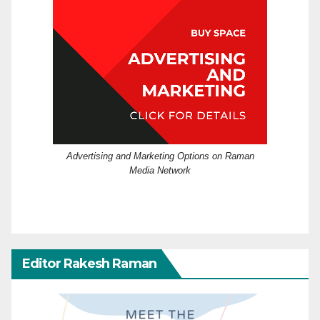
Advertising and Marketing Options on Raman
Media Network
Editor Rakesh Raman