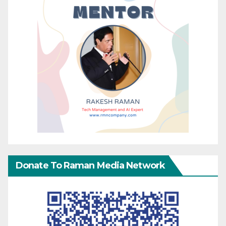
Donate To Raman Media Network