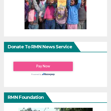
Donate To RMN News Service
RMN Foundation