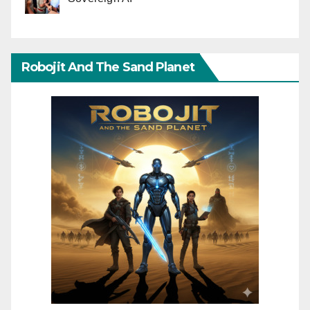
Robojit And The Sand Planet