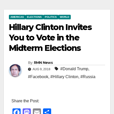
AMERICAS
ELECTIONS
POLITICS
WORLD
Hillary Clinton Invites
You to Vote in the
Midterm Elections
By
RMN News
#Donald Trump
,
AUG 9, 2018
#Facebook
,
#Hillary Clinton
,
#Russia
Share the Post:
F
M
E
S