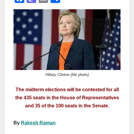
a
a
m
h
c
st
ail
ar
e
o
e
b
d
o
o
o
n
k
Hillary Clinton (file photo)
The midterm elections will be contested for all
the 435 seats in the House of Representatives
and 35 of the 100 seats in the Senate.
By
Rakesh Raman