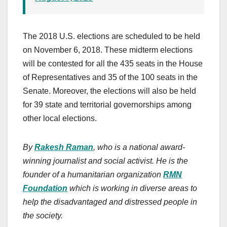
The 2018 U.S. elections are scheduled to be held
on November 6, 2018. These midterm elections
will be contested for all the 435 seats in the House
of Representatives and 35 of the 100 seats in the
Senate. Moreover, the elections will also be held
for 39 state and territorial governorships among
other local elections.
By
Rakesh Raman
, who is a national award-
winning journalist and social activist. He is the
founder of a humanitarian organization
RMN
Foundation
which is working in diverse areas to
help the disadvantaged and distressed people in
the society.