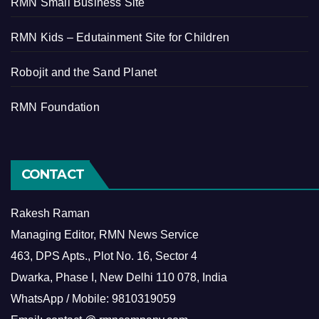
RMN Small Business Site
RMN Kids – Edutainment Site for Children
Robojit and the Sand Planet
RMN Foundation
CONTACT
Rakesh Raman
Managing Editor, RMN News Service
463, DPS Apts., Plot No. 16, Sector 4
Dwarka, Phase I, New Delhi 110 078, India
WhatsApp / Mobile: 9810319059