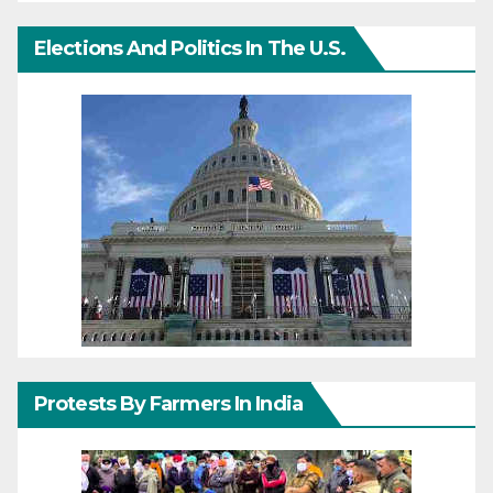
Elections And Politics In The U.S.
Protests By Farmers In India