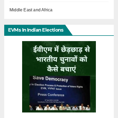
Middle East and Africa
EVMs In Indian Elections