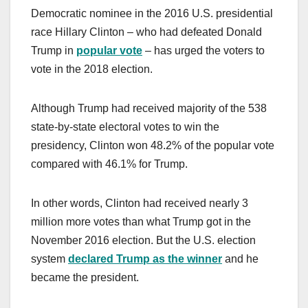
Democratic nominee in the 2016 U.S. presidential
race Hillary Clinton – who had defeated Donald
Trump in
popular vote
– has urged the voters to
vote in the 2018 election.
Although Trump had received majority of the 538
state-by-state electoral votes to win the
presidency, Clinton won 48.2% of the popular vote
compared with 46.1% for Trump.
In other words, Clinton had received nearly 3
million more votes than what Trump got in the
November 2016 election. But the U.S. election
system
declared Trump as the winner
and he
became the president.