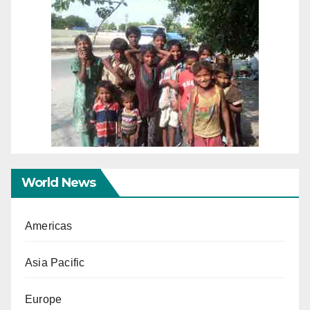
World News
Americas
Asia Pacific
Europe