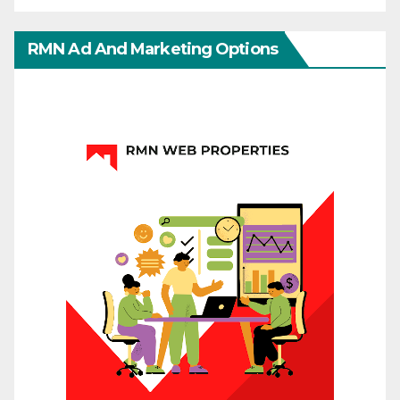
RMN Ad And Marketing Options