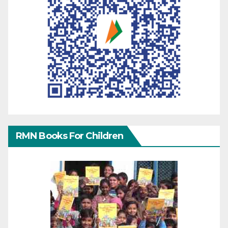
RMN Books For Children