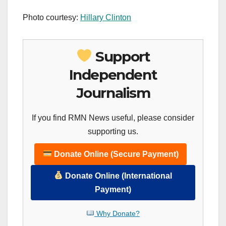
Photo courtesy:
Hillary Clinton
Support
Independent
Journalism
If you find RMN News useful, please consider
supporting us.
Donate Online (Secure Payment)
Donate Online (International
Payment)
Why Donate?