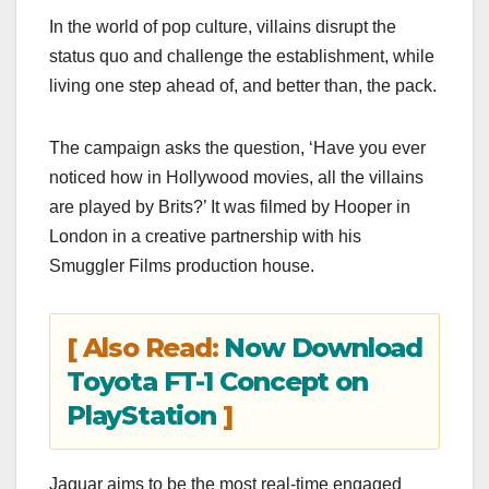
In the world of pop culture, villains disrupt the
status quo and challenge the establishment, while
living one step ahead of, and better than, the pack.
The campaign asks the question, ‘Have you ever
noticed how in Hollywood movies, all the villains
are played by Brits?’ It was filmed by Hooper in
London in a creative partnership with his
Smuggler Films production house.
[ Also Read:
Now Download
Toyota FT-1 Concept on
PlayStation
]
Jaguar aims to be the most real-time engaged