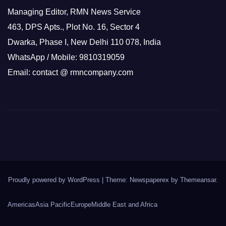
Managing Editor, RMN News Service
463, DPS Apts., Plot No. 16, Sector 4
Dwarka, Phase I, New Delhi 110 078, India
WhatsApp / Mobile: 9810319059
Email: contact @ rmncompany.com
Proudly powered by WordPress
|
Theme: Newspaperex by
Themeansar
.
Americas
Asia Pacific
Europe
Middle East and Africa