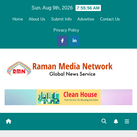
Skip
Sun. Aug 9th, 2026
7:55:58 AM
to
Home
About Us
Submit Info
Advertise
Contact Us
content
Privacy Policy