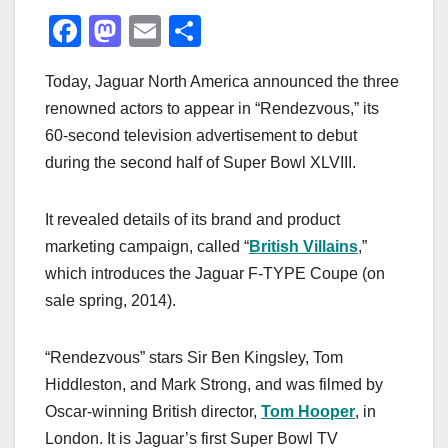
F
M
E
S
a
a
m
h
Today, Jaguar North America announced the three
c
st
ail
ar
renowned actors to appear in “Rendezvous,” its
e
o
e
60-second television advertisement to debut
b
d
during the second half of Super Bowl XLVIII.
o
o
o
n
It revealed details of its brand and product
k
marketing campaign, called “
British Villains
,”
which introduces the Jaguar F-TYPE Coupe (on
sale spring, 2014).
“Rendezvous” stars Sir Ben Kingsley, Tom
Hiddleston, and Mark Strong, and was filmed by
Oscar-winning British director,
Tom Hooper
, in
London. It is Jaguar’s first Super Bowl TV