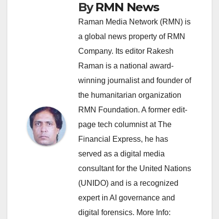
By
RMN News
Raman Media Network (RMN) is
a global news property of RMN
Company. Its editor Rakesh
Raman is a national award-
winning journalist and founder of
the humanitarian organization
RMN Foundation. A former edit-
page tech columnist at The
Financial Express, he has
served as a digital media
consultant for the United Nations
(UNIDO) and is a recognized
expert in AI governance and
digital forensics. More Info: