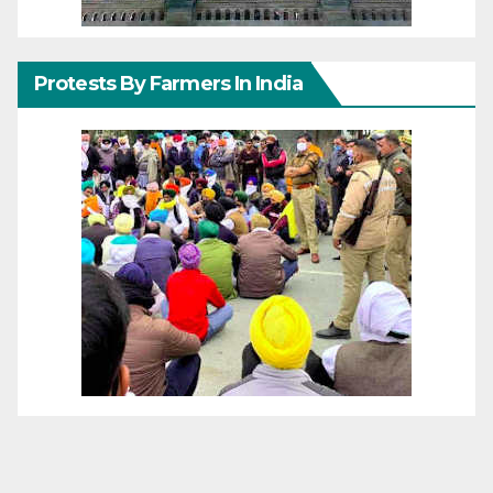
Protests By Farmers In India