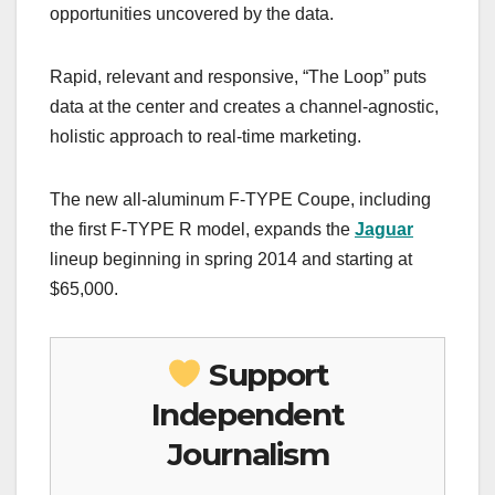
opportunities uncovered by the data.
Rapid, relevant and responsive, “The Loop” puts
data at the center and creates a channel-agnostic,
holistic approach to real-time marketing.
The new all-aluminum F-TYPE Coupe, including
the first F-TYPE R model, expands the
Jaguar
lineup beginning in spring 2014 and starting at
$65,000.
Support
Independent
Journalism