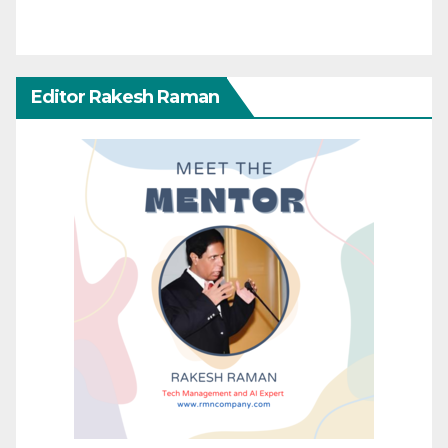
Editor Rakesh Raman