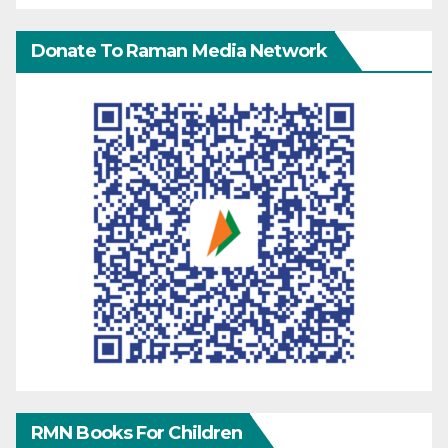
Donate To Raman Media Network
RMN Books For Children