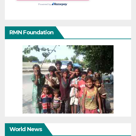
RMN Foundation
World News