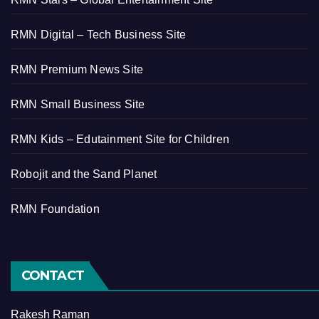
RMN Digital – Tech Business Site
RMN Premium News Site
RMN Small Business Site
RMN Kids – Edutainment Site for Children
Robojit and the Sand Planet
RMN Foundation
CONTACT
Rakesh Raman