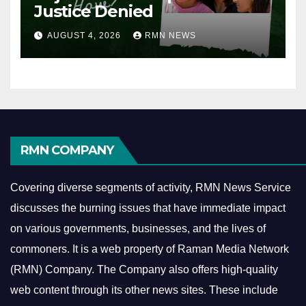
Justice Denied
AUGUST 4, 2026
RMN NEWS
RMN COMPANY
Covering diverse segments of activity, RMN News Service
discusses the burning issues that have immediate impact
on various governments, businesses, and the lives of
commoners.
It is a web property of Raman Media Network
(RMN) Company. The Company also offers high-quality
web content through its other news sites. These include