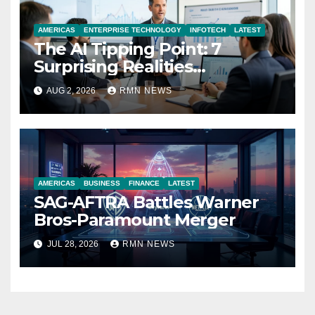
AMERICAS
ENTERPRISE TECHNOLOGY
INFOTECH
LATEST
The AI Tipping Point: 7
Surprising Realities
Reshaping the Modern
AUG 2, 2026
RMN NEWS
Economy
AMERICAS
BUSINESS
FINANCE
LATEST
SAG-AFTRA Battles Warner
Bros-Paramount Merger
JUL 28, 2026
RMN NEWS