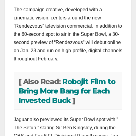
The campaign creative, developed with a
cinematic vision, centers around the new
“Rendezvous” television commercial. In addition to
the 60-second spot to air in the Super Bowl, a 30-
second preview of “Rendezvous” will debut online
on Jan. 28 and run on high-profile, digital channels
throughout February.
[ Also Read:
Robojit Film to
Bring More Bang for Each
Invested Buck
]
Jaguar also previewed its Super Bowl spot with ”
The Setup,” staring Sir Ben Kingsley, during the
CBS and Fox NFL Divisional Playoff games, Jan.