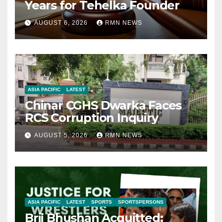
Years for Tehelka Founder
AUGUST 6, 2026
RMN NEWS
ASIA PACIFIC
LATEST
Chinar CGHS Dwarka Faces
RCS Corruption Inquiry
AUGUST 5, 2026
RMN NEWS
ASIA PACIFIC
LATEST
SPORTS
SPORTSPERSONS
Brij Bhushan Acquitted: