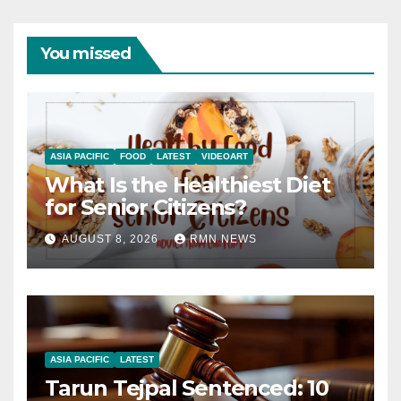
You missed
ASIA PACIFIC
FOOD
LATEST
VIDEOART
What Is the Healthiest Diet
for Senior Citizens?
AUGUST 8, 2026
RMN NEWS
ASIA PACIFIC
LATEST
Tarun Tejpal Sentenced: 10