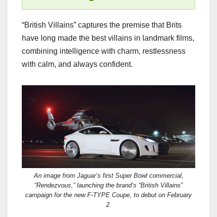
“British Villains” captures the premise that Brits
have long made the best villains in landmark films,
combining intelligence with charm, restlessness
with calm, and always confident.
An image from Jaguar’s first Super Bowl commercial,
“Rendezvous,” launching the brand’s “British Villains”
campaign for the new F-TYPE Coupe, to debut on February
2.