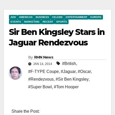
ADS
AMERICAS
BUSINESS
CELEBS
ENTERTAINMENT
EUROPE
EVENTS
MARKETING
RECENT
SPORTS
Sir Ben Kingsley Stars in
Jaguar Rendezvous
By
RMN News
#British
,
JAN 14, 2014
#F-TYPE Coupe
,
#Jaguar
,
#Oscar
,
#Rendezvous
,
#Sir Ben Kingsley
,
#Super Bowl
,
#Tom Hooper
Share the Post: