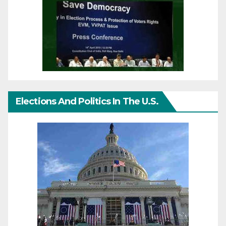
Elections And Politics In The U.S.