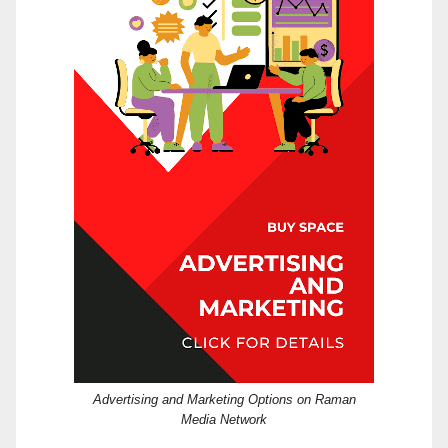
Advertising and Marketing Options on Raman
Media Network