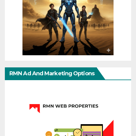
RMN Ad And Marketing Options