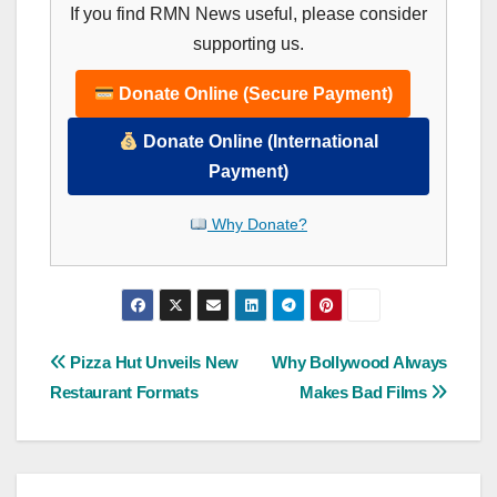
If you find RMN News useful, please consider
supporting us.
Donate Online (Secure Payment)
Donate Online (International
Payment)
Why Donate?
Post
Pizza Hut Unveils New
Why Bollywood Always
Restaurant Formats
Makes Bad Films
navigation