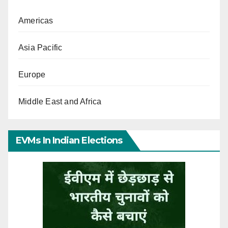
Americas
Asia Pacific
Europe
Middle East and Africa
EVMs In Indian Elections