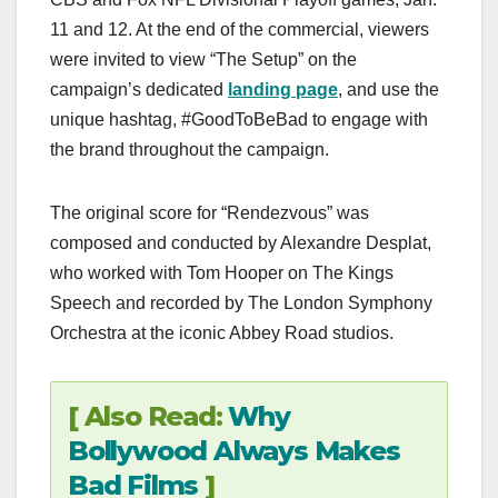
11 and 12. At the end of the commercial, viewers
were invited to view “The Setup” on the
campaign’s dedicated
landing page
, and use the
unique hashtag, #GoodToBeBad to engage with
the brand throughout the campaign.
The original score for “Rendezvous” was
composed and conducted by Alexandre Desplat,
who worked with Tom Hooper on The Kings
Speech and recorded by The London Symphony
Orchestra at the iconic Abbey Road studios.
[ Also Read:
Why
Bollywood Always Makes
Bad Films
]