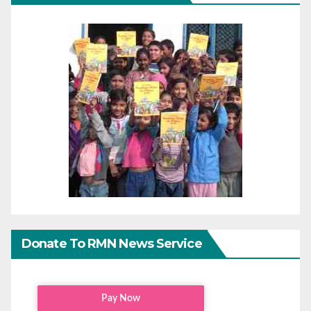
Donate To RMN News Service