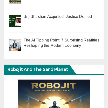
Brij Bhushan Acquitted: Justice Denied
The AI Tipping Point: 7 Surprising Realities
Reshaping the Modern Economy
Robojit And The Sand Planet