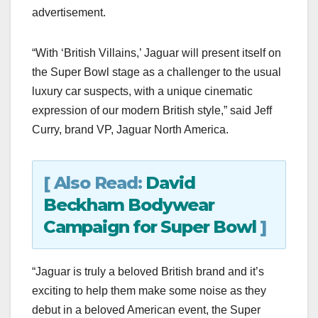
advertisement.
“With ‘British Villains,’ Jaguar will present itself on
the Super Bowl stage as a challenger to the usual
luxury car suspects, with a unique cinematic
expression of our modern British style,” said Jeff
Curry, brand VP, Jaguar North America.
[ Also Read:
David
Beckham Bodywear
Campaign for Super Bowl
]
“Jaguar is truly a beloved British brand and it’s
exciting to help them make some noise as they
debut in a beloved American event, the Super