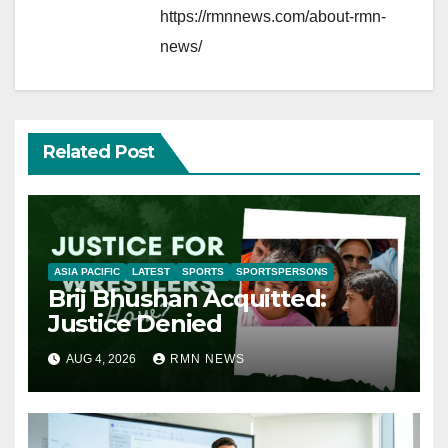
https://rmnnews.com/about-rmn-
news/
Related Post
ASIA PACIFIC
LATEST
SPORTS
SPORTSPERSONS
Brij Bhushan Acquitted:
Justice Denied
AUG 4, 2026
RMN NEWS