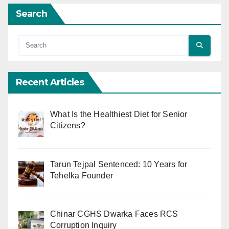
Search
Recent Articles
What Is the Healthiest Diet for Senior
Citizens?
Tarun Tejpal Sentenced: 10 Years for
Tehelka Founder
Chinar CGHS Dwarka Faces RCS
Corruption Inquiry