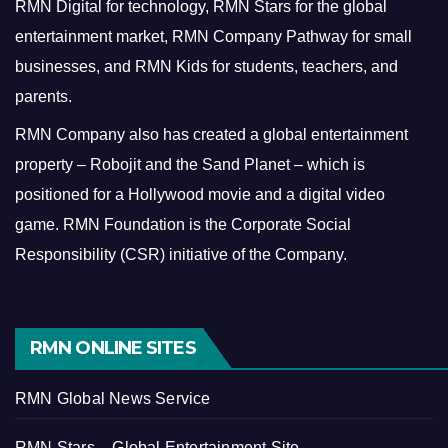
RMN Digital for technology, RMN Stars for the global
entertainment market, RMN Company Pathway for small
businesses, and RMN Kids for students, teachers, and
parents.
RMN Company also has created a global entertainment
property – Robojit and the Sand Planet – which is
positioned for a Hollywood movie and a digital video
game.
RMN Foundation is the Corporate Social
Responsibility (CSR) initiative of the Company.
RMN ONLINE SITES
RMN Global News Service
RMN Stars – Global Entertainment Site