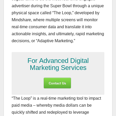
advertiser during the Super Bowl through a unique
physical space called “The Loop,” developed by
Mindshare, where multiple screens will monitor
real-time consumer data and translate it into
actionable insights, and ultimately, rapid marketing
decisions, or “Adaptive Marketing.”
For Advanced Digital
Marketing Services
Contact Us
“The Loop” is a real-time marketing tool to impact
paid media – whereby media dollars can be
quickly shifted and redeployed to leverage