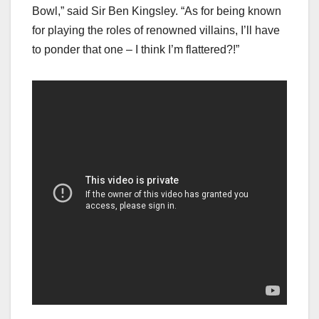
Bowl,” said Sir Ben Kingsley. “As for being known
for playing the roles of renowned villains, I’ll have
to ponder that one – I think I’m flattered?!”