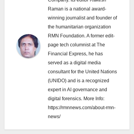
Raman is a national award-
winning journalist and founder of
the humanitarian organization
RMN Foundation. A former edit-
page tech columnist at The
Financial Express, he has
served as a digital media
consultant for the United Nations
(UNIDO) and is a recognized
expert in AI governance and
digital forensics. More Info:
https://rmnnews.com/about-rmn-
news/