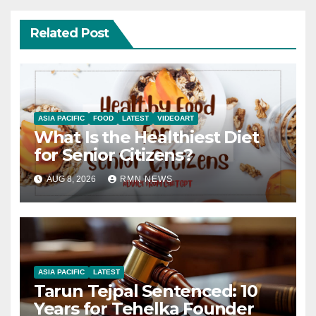
Related Post
ASIA PACIFIC
FOOD
LATEST
VIDEOART
What Is the Healthiest Diet
for Senior Citizens?
AUG 8, 2026
RMN NEWS
ASIA PACIFIC
LATEST
Tarun Tejpal Sentenced: 10
Years for Tehelka Founder