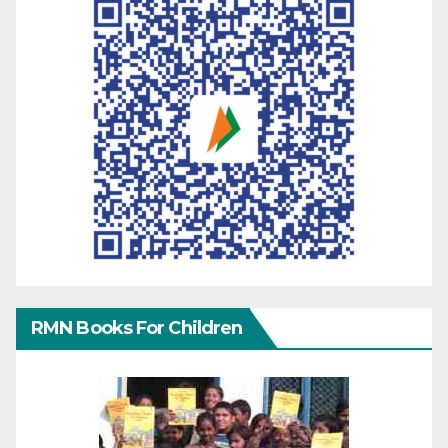
RMN Books For Children