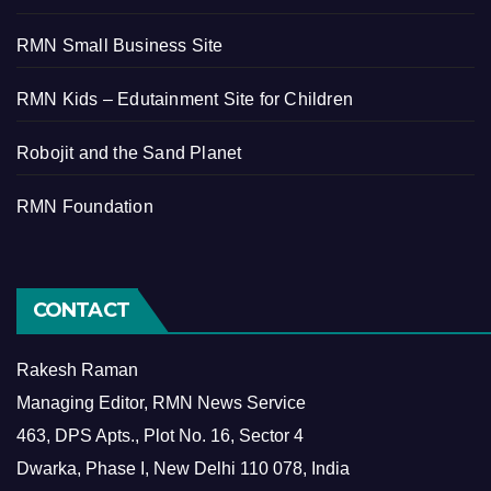
RMN Small Business Site
RMN Kids – Edutainment Site for Children
Robojit and the Sand Planet
RMN Foundation
CONTACT
Rakesh Raman
Managing Editor, RMN News Service
463, DPS Apts., Plot No. 16, Sector 4
Dwarka, Phase I, New Delhi 110 078, India