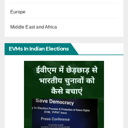
Europe
Middle East and Africa
EVMs In Indian Elections