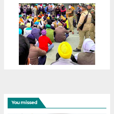
You missed