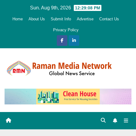
Skip
Sun. Aug 9th, 2026
12:29:10 PM
to
Home
About Us
Submit Info
Advertise
Contact Us
content
Privacy Policy