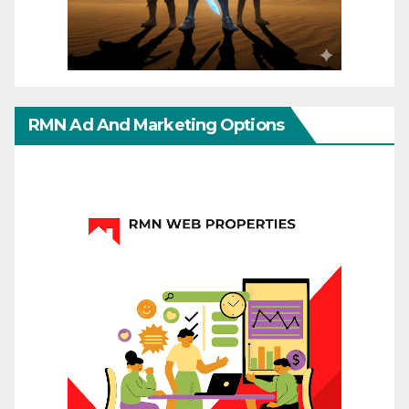
RMN Ad And Marketing Options