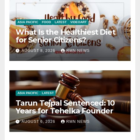
ASIA PACIFIC
FOOD
LATEST
VIDEOART
What Is the Healthiest Diet
for Senior Citizens?
AUGUST 8, 2026
RMN NEWS
ASIA PACIFIC
LATEST
Tarun Tejpal Sentenced: 10
Years for Tehelka Founder
AUGUST 6, 2026
RMN NEWS