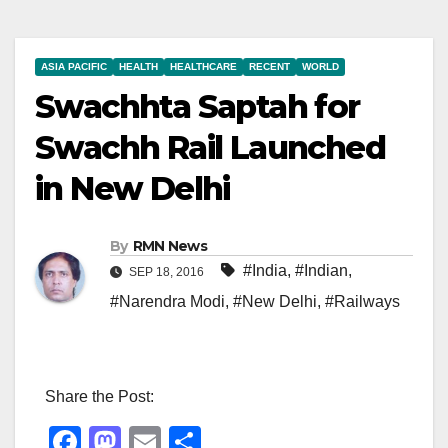
ASIA PACIFIC
HEALTH
HEALTHCARE
RECENT
WORLD
Swachhta Saptah for
Swachh Rail Launched
in New Delhi
By
RMN News
#India
,
#Indian
,
SEP 18, 2016
#Narendra Modi
,
#New Delhi
,
#Railways
Share the Post:
F
M
E
S