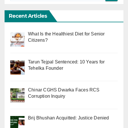
Recent Articles
What Is the Healthiest Diet for Senior
Citizens?
Tarun Tejpal Sentenced: 10 Years for
Tehelka Founder
Chinar CGHS Dwarka Faces RCS
Corruption Inquiry
Brij Bhushan Acquitted: Justice Denied