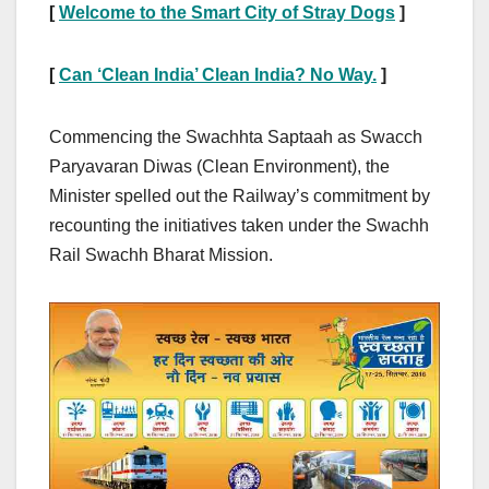
[
Welcome to the Smart City of Stray Dogs
]
[
Can ‘Clean India’ Clean India? No Way.
]
Commencing the Swachhta Saptaah as Swacch
Paryavaran Diwas (Clean Environment), the
Minister spelled out the Railway’s commitment by
recounting the initiatives taken under the Swachh
Rail Swachh Bharat Mission.