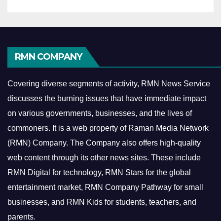
RMN COMPANY
Covering diverse segments of activity, RMN News Service
discusses the burning issues that have immediate impact
on various governments, businesses, and the lives of
commoners.
It is a web property of Raman Media Network
(RMN) Company. The Company also offers high-quality
web content through its other news sites. These include
RMN Digital for technology, RMN Stars for the global
entertainment market, RMN Company Pathway for small
businesses, and RMN Kids for students, teachers, and
parents.