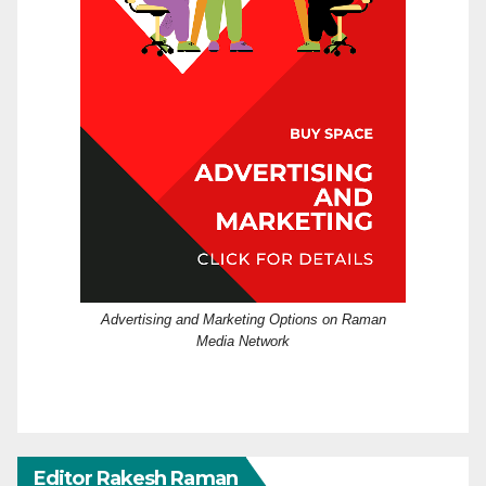
Advertising and Marketing Options on Raman
Media Network
Editor Rakesh Raman