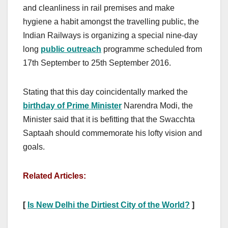
and cleanliness in rail premises and make
hygiene a habit amongst the travelling public, the
Indian Railways is organizing a special nine-day
long
public outreach
programme scheduled from
17th September to 25th September 2016.
Stating that this day coincidentally marked the
birthday of Prime Minister
Narendra Modi, the
Minister said that it is befitting that the Swacchta
Saptaah should commemorate his lofty vision and
goals.
Related Articles:
[
Is New Delhi the Dirtiest City of the World?
]