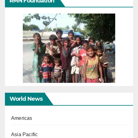
RMN Foundation
World News
Americas
Asia Pacific