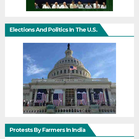
Elections And Politics In The U.S.
Protests By Farmers In India