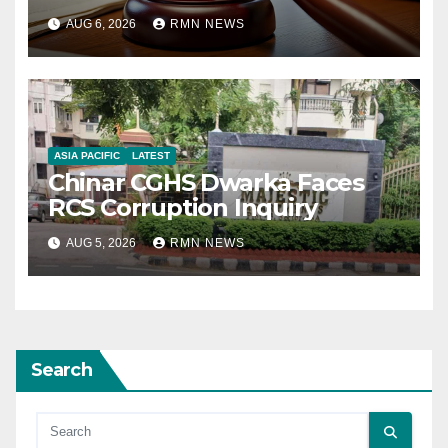
AUG 6, 2026
RMN NEWS
ASIA PACIFIC
LATEST
Chinar CGHS Dwarka Faces
RCS Corruption Inquiry
AUG 5, 2026
RMN NEWS
Search