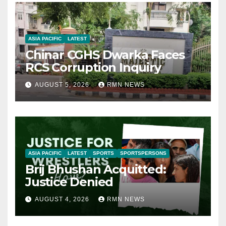
ASIA PACIFIC
LATEST
Chinar CGHS Dwarka Faces
RCS Corruption Inquiry
AUGUST 5, 2026
RMN NEWS
ASIA PACIFIC
LATEST
SPORTS
SPORTSPERSONS
Brij Bhushan Acquitted:
Justice Denied
AUGUST 4, 2026
RMN NEWS