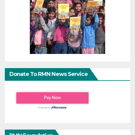
Donate To RMN News Service