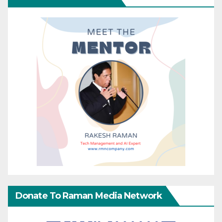
Donate To Raman Media Network