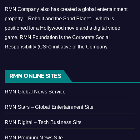
RMN Company also has created a global entertainment
property – Robojit and the Sand Planet – which is
positioned for a Hollywood movie and a digital video
game.
RMN Foundation is the Corporate Social
Responsibility (CSR) initiative of the Company.
RMN ONLINE SITES
RMN Global News Service
RMN Stars – Global Entertainment Site
RMN Digital – Tech Business Site
RMN Premium News Site