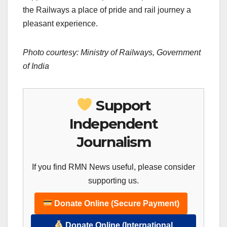
the Railways a place of pride and rail journey a
pleasant experience.
Photo courtesy: Ministry of Railways, Government
of India
Support
Independent
Journalism
If you find RMN News useful, please consider
supporting us.
Donate Online (Secure Payment)
Donate Online (International