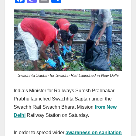
a
a
m
h
c
st
ail
ar
e
o
e
b
d
o
o
o
n
k
Swachhta Saptah for Swachh Rail Launched in New Delhi
India’s Minister for Railways Suresh Prabhakar
Prabhu launched Swachhta Saptah under the
Swachh Rail Swachh Bharat Mission
from New
Delhi
Railway Station on Saturday.
In order to spread wider
awareness on sanitation