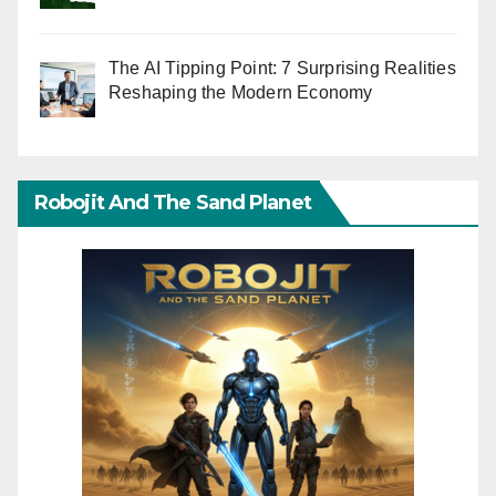
The AI Tipping Point: 7 Surprising Realities
Reshaping the Modern Economy
Robojit And The Sand Planet