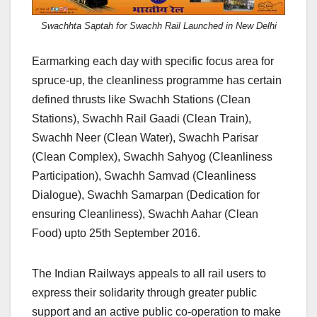
Swachhta Saptah for Swachh Rail Launched in New Delhi
Earmarking each day with specific focus area for
spruce-up, the cleanliness programme has certain
defined thrusts like Swachh Stations (Clean
Stations), Swachh Rail Gaadi (Clean Train),
Swachh Neer (Clean Water), Swachh Parisar
(Clean Complex), Swachh Sahyog (Cleanliness
Participation), Swachh Samvad (Cleanliness
Dialogue), Swachh Samarpan (Dedication for
ensuring Cleanliness), Swachh Aahar (Clean
Food) upto 25th September 2016.
The Indian Railways appeals to all rail users to
express their solidarity through greater public
support and an active public co-operation to make