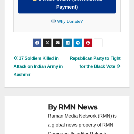
Payment)
Why Donate?
Post
17 Soldiers Killed in
Republican Party to Fight
Attack on Indian Army in
for the Black Vote
navigation
Kashmir
By
RMN News
Raman Media Network (RMN) is
a global news property of RMN
Company. Its editor Rakesh