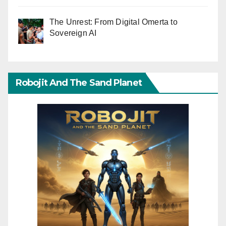
The Unrest: From Digital Omerta to
Sovereign AI
Robojit And The Sand Planet