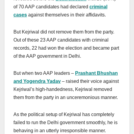
of 70 AAP candidates had declared
criminal
cases
against themselves in their affidavits.
But Kejriwal did not remove them from the party.
Out of these 23 AAP candidates with criminal
records, 22 had won the election and became part
of the AAP government in Delhi.
But when two AAP leaders –
Prashant Bhushan
and Yogendra Yadav
– raised their voice against
Kejriwal’s high-handedness, Kejriwal removed
them from the party in an unceremonious manner.
As the political setup of Kejriwal has completely
failed to run the Delhi government smoothly, he is
behaving in an utterly irresponsible manner.