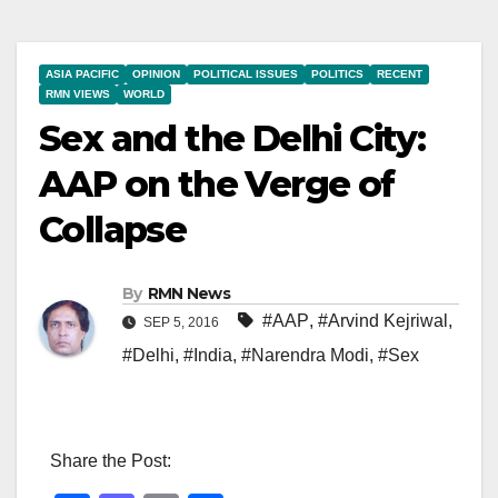
ASIA PACIFIC
OPINION
POLITICAL ISSUES
POLITICS
RECENT
RMN VIEWS
WORLD
Sex and the Delhi City:
AAP on the Verge of
Collapse
By
RMN News
#AAP
,
#Arvind Kejriwal
,
SEP 5, 2016
#Delhi
,
#India
,
#Narendra Modi
,
#Sex
Share the Post: