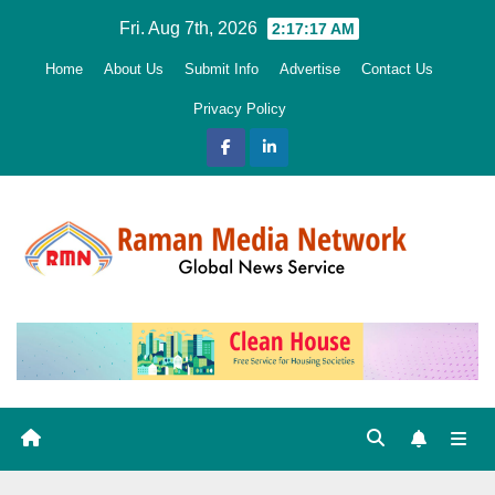
Skip
Fri. Aug 7th, 2026
2:17:18 AM
to
Home
About Us
Submit Info
Advertise
Contact Us
content
Privacy Policy