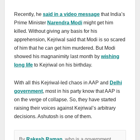
Recently, he
said in a video message
that India’s
Prime Minister
Narendra Modi
might get him
killed. Without giving any basis for his
apprehension, Kejriwal said that Modi is so scared
of him that he can get him murdered. But Modi
showed his magnanimity last month by
wishing
long life
to Kejriwal on his birthday.
With all this Kejriwal-led chaos in AAP and
Delhi
government
, most in his party know that AAP is
on the verge of collapse. So, they have started
raising their voices against Kejriwal’s arbitrary
decisions. Ashutosh is one of them.
By
Rakesh Raman
, who is a government