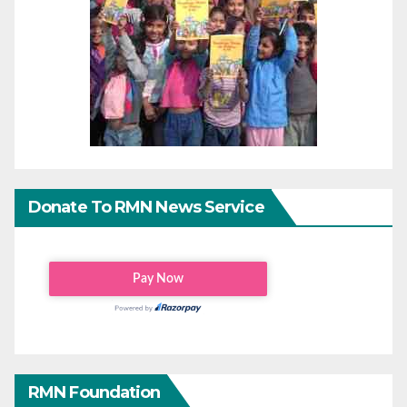
Donate To RMN News Service
RMN Foundation