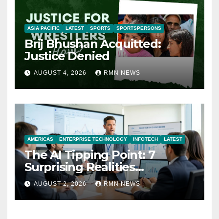
ASIA PACIFIC
LATEST
SPORTS
SPORTSPERSONS
Brij Bhushan Acquitted:
Justice Denied
AUGUST 4, 2026
RMN NEWS
AMERICAS
ENTERPRISE TECHNOLOGY
INFOTECH
LATEST
The AI Tipping Point: 7
Surprising Realities
Reshaping the Modern
AUGUST 2, 2026
RMN NEWS
Economy