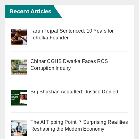
Recent Articles
Tarun Tejpal Sentenced: 10 Years for
Tehelka Founder
Chinar CGHS Dwarka Faces RCS
Corruption Inquiry
Brij Bhushan Acquitted: Justice Denied
The AI Tipping Point: 7 Surprising Realities
Reshaping the Modern Economy