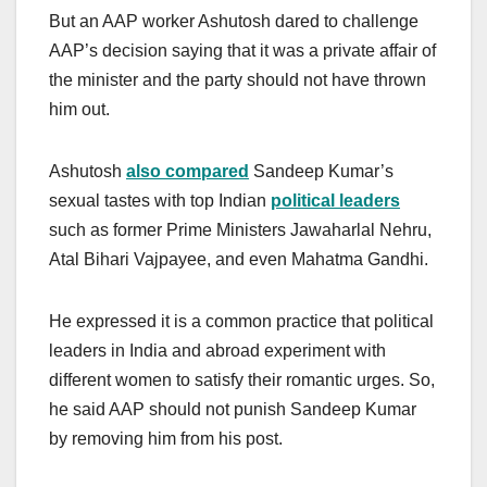
But an AAP worker Ashutosh dared to challenge
AAP’s decision saying that it was a private affair of
the minister and the party should not have thrown
him out.
Ashutosh
also compared
Sandeep Kumar’s
sexual tastes with top Indian
political leaders
such as former Prime Ministers Jawaharlal Nehru,
Atal Bihari Vajpayee, and even Mahatma Gandhi.
He expressed it is a common practice that political
leaders in India and abroad experiment with
different women to satisfy their romantic urges. So,
he said AAP should not punish Sandeep Kumar
by removing him from his post.