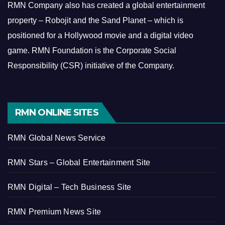
RMN Company also has created a global entertainment
property – Robojit and the Sand Planet – which is
positioned for a Hollywood movie and a digital video
game.
RMN Foundation is the Corporate Social
Responsibility (CSR) initiative of the Company.
RMN ONLINE SITES
RMN Global News Service
RMN Stars – Global Entertainment Site
RMN Digital – Tech Business Site
RMN Premium News Site