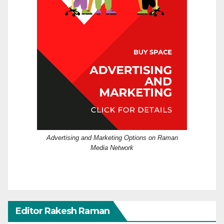
Advertising and Marketing Options on Raman
Media Network
Editor Rakesh Raman