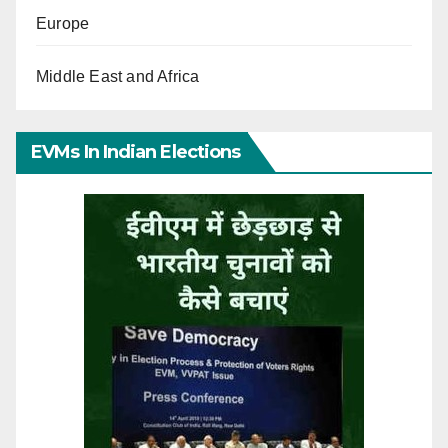
Europe
Middle East and Africa
EVMs In Indian Elections