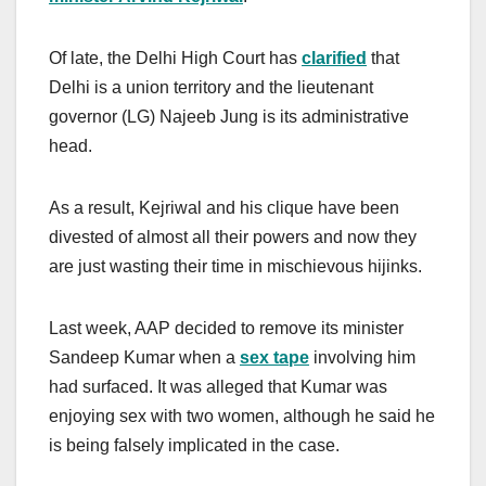
Of late, the Delhi High Court has
clarified
that
Delhi is a union territory and the lieutenant
governor (LG) Najeeb Jung is its administrative
head.
As a result, Kejriwal and his clique have been
divested of almost all their powers and now they
are just wasting their time in mischievous hijinks.
Last week, AAP decided to remove its minister
Sandeep Kumar when a
sex tape
involving him
had surfaced. It was alleged that Kumar was
enjoying sex with two women, although he said he
is being falsely implicated in the case.