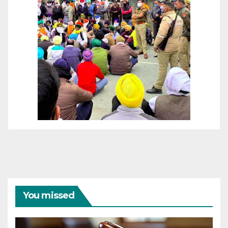
You missed