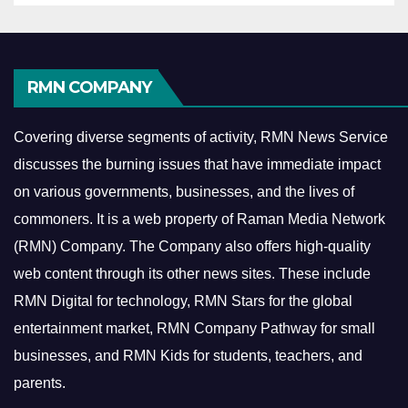
RMN COMPANY
Covering diverse segments of activity, RMN News Service
discusses the burning issues that have immediate impact
on various governments, businesses, and the lives of
commoners.
It is a web property of Raman Media Network
(RMN) Company. The Company also offers high-quality
web content through its other news sites. These include
RMN Digital for technology, RMN Stars for the global
entertainment market, RMN Company Pathway for small
businesses, and RMN Kids for students, teachers, and
parents.