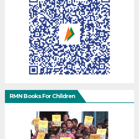
RMN Books For Children