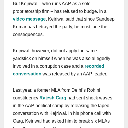
But Kejriwal – who runs AAP as a sole
proprietorship firm – has refused to budge. In a
video message
, Kejriwal said that since Sandeep
Kumar has betrayed the party, he must face the
consequences.
Kejriwal, however, did not apply the same
yardstick on himself when he was also allegedly
involved in a corruption case and a
recorded
conversation
was released by an AAP leader.
Last year, a former MLA from Delhi’s Rohini
constituency
Rajesh Garg
had sent shock waves
in the AAP political camp by releasing the taped
conversation with Kejriwal. In his phone call with
Garg, Kejriwal had asked him to break six MLAs