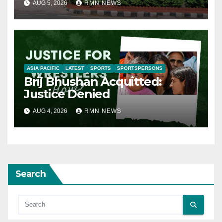
AUG 5, 2026
RMN NEWS
ASIA PACIFIC
LATEST
SPORTS
SPORTSPERSONS
Brij Bhushan Acquitted:
Justice Denied
AUG 4, 2026
RMN NEWS
Search