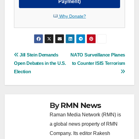
Payment)
Why Donate?
Post
Jill Stein Demands
NATO Surveillance Planes
Open Debates in the U.S.
to Counter ISIS Terrorism
navigation
Election
By
RMN News
Raman Media Network (RMN) is
a global news property of RMN
Company. Its editor Rakesh