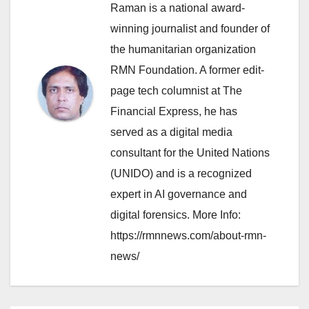
Raman is a national award-
winning journalist and founder of
the humanitarian organization
RMN Foundation. A former edit-
page tech columnist at The
Financial Express, he has
served as a digital media
consultant for the United Nations
(UNIDO) and is a recognized
expert in AI governance and
digital forensics. More Info:
https://rmnnews.com/about-rmn-
news/