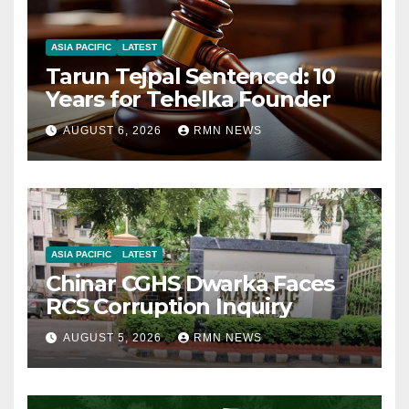
ASIA PACIFIC
LATEST
Tarun Tejpal Sentenced: 10
Years for Tehelka Founder
AUGUST 6, 2026
RMN NEWS
ASIA PACIFIC
LATEST
Chinar CGHS Dwarka Faces
RCS Corruption Inquiry
AUGUST 5, 2026
RMN NEWS