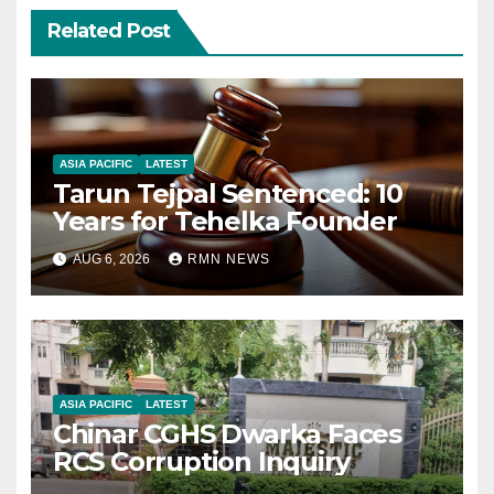
Related Post
ASIA PACIFIC
LATEST
Tarun Tejpal Sentenced: 10
Years for Tehelka Founder
AUG 6, 2026
RMN NEWS
ASIA PACIFIC
LATEST
Chinar CGHS Dwarka Faces
RCS Corruption Inquiry