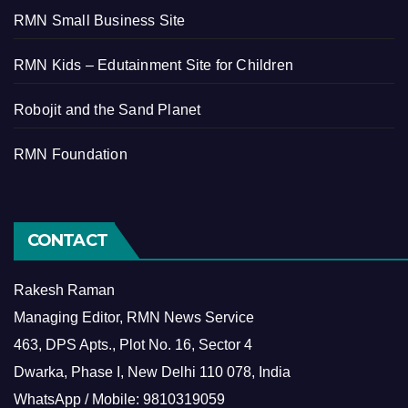
RMN Small Business Site
RMN Kids – Edutainment Site for Children
Robojit and the Sand Planet
RMN Foundation
CONTACT
Rakesh Raman
Managing Editor, RMN News Service
463, DPS Apts., Plot No. 16, Sector 4
Dwarka, Phase I, New Delhi 110 078, India
WhatsApp / Mobile: 9810319059