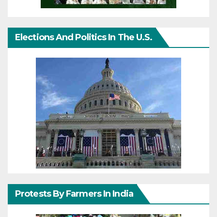
Elections And Politics In The U.S.
Protests By Farmers In India