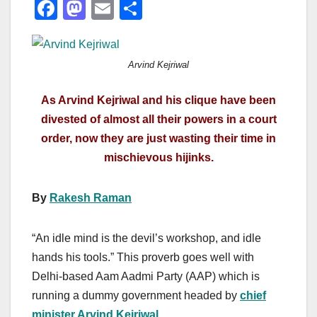
F
M
E
S
a
a
m
h
c
st
ail
ar
Arvind Kejriwal
e
o
e
b
d
As Arvind Kejriwal and his clique have been
o
o
divested of almost all their powers in a court
o
n
order, now they are just wasting their time in
mischievous hijinks.
k
By
Rakesh Raman
“An idle mind is the devil’s workshop, and idle
hands his tools.” This proverb goes well with
Delhi-based Aam Aadmi Party (AAP) which is
running a dummy government headed by
chief
minister Arvind Kejriwal
.