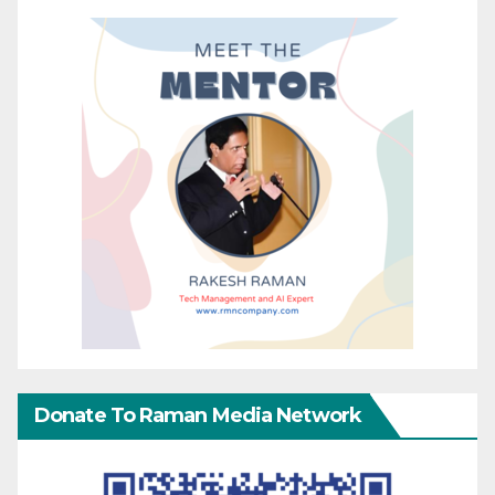
Donate To Raman Media Network