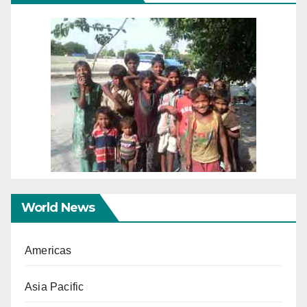
World News
Americas
Asia Pacific