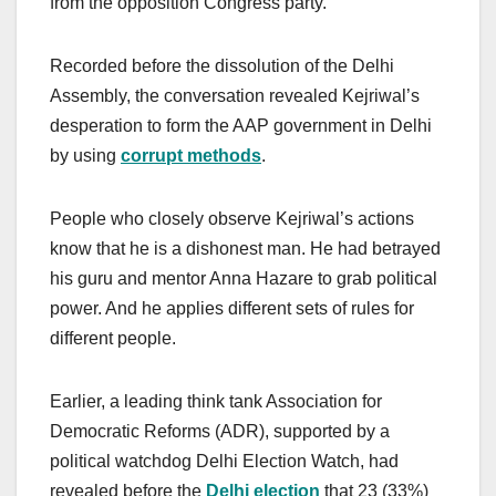
from the opposition Congress party.
Recorded before the dissolution of the Delhi
Assembly, the conversation revealed Kejriwal’s
desperation to form the AAP government in Delhi
by using
corrupt methods
.
People who closely observe Kejriwal’s actions
know that he is a dishonest man. He had betrayed
his guru and mentor Anna Hazare to grab political
power. And he applies different sets of rules for
different people.
Earlier, a leading think tank Association for
Democratic Reforms (ADR), supported by a
political watchdog Delhi Election Watch, had
revealed before the
Delhi election
that 23 (33%)