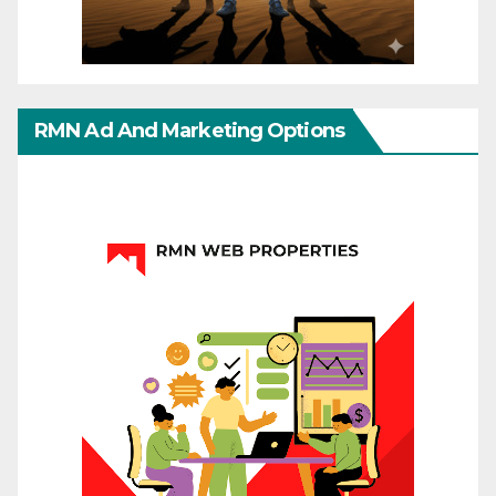
RMN Ad And Marketing Options