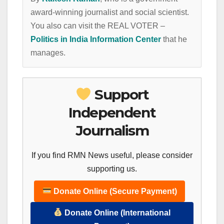
award-winning journalist and social scientist.
You also can visit the REAL VOTER –
Politics in India Information Center
that he
manages.
Support
Independent
Journalism
If you find RMN News useful, please consider
supporting us.
Donate Online (Secure Payment)
Donate Online (International