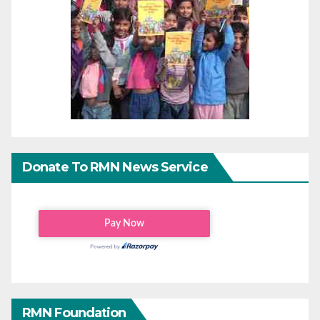
Donate To RMN News Service
RMN Foundation