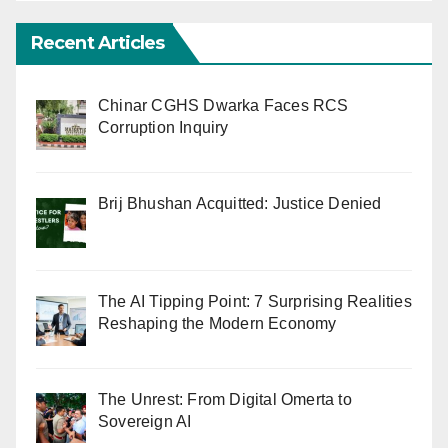
Recent Articles
Chinar CGHS Dwarka Faces RCS
Corruption Inquiry
Brij Bhushan Acquitted: Justice Denied
The AI Tipping Point: 7 Surprising Realities
Reshaping the Modern Economy
The Unrest: From Digital Omerta to
Sovereign AI