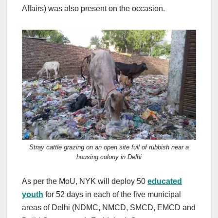
Affairs) was also present on the occasion.
Stray cattle grazing on an open site full of rubbish near a
housing colony in Delhi
As per the MoU, NYK will deploy 50
educated
youth
for 52 days in each of the five municipal
areas of Delhi (NDMC, NMCD, SMCD, EMCD and