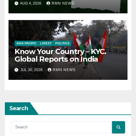
AUG 4, 2026
RMN NEWS
ASIA PACIFIC
LATEST
POLITICS
Know Your Country – KYC.
Global Reports on India
JUL 30, 2026
RMN NEWS
Search