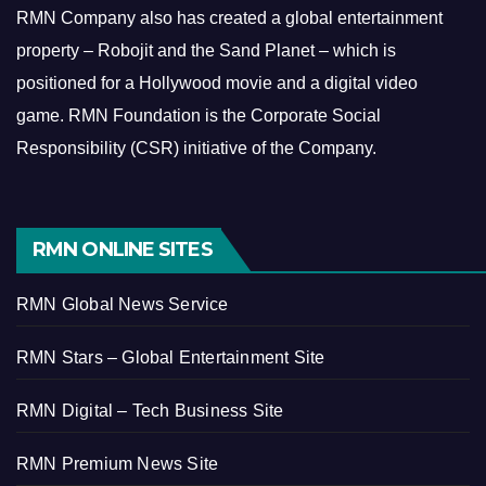
RMN Company also has created a global entertainment
property – Robojit and the Sand Planet – which is
positioned for a Hollywood movie and a digital video
game.
RMN Foundation is the Corporate Social
Responsibility (CSR) initiative of the Company.
RMN ONLINE SITES
RMN Global News Service
RMN Stars – Global Entertainment Site
RMN Digital – Tech Business Site
RMN Premium News Site