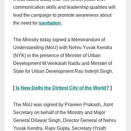
communication skills and leadership qualities will
lead the campaign to promote awareness about
the need for
sanitation
.
The Ministry today signed a Memorandum of
Understanding (MoU) with Nehru Yuvak Kendra
(NYK) in the presence of Minister of Urban
Development M.Venkaiah Naidu and Minister of
State for Urban Development Rao Inderjit Singh.
[
Is New Delhi the Dirtiest City of the World?
]
The MoU was signed by Praveen Prakash, Joint
Secretary on behalf of the Ministry and Major
General Dilawar Singh, Director General of Nehru
Yuvak Kendra. Rajiv Gupta, Secretary (Youth