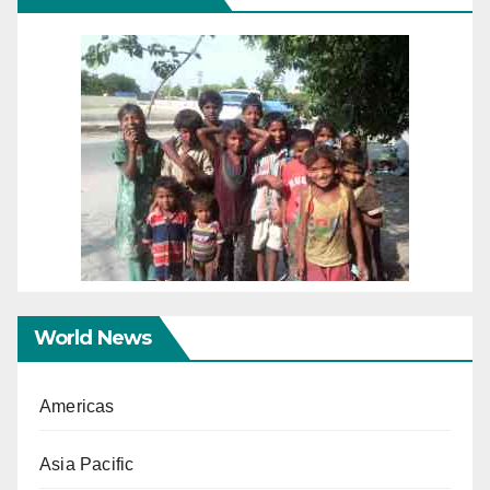
World News
Americas
Asia Pacific