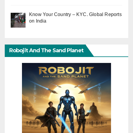
Know Your Country – KYC. Global Reports
on India
Robojit And The Sand Planet