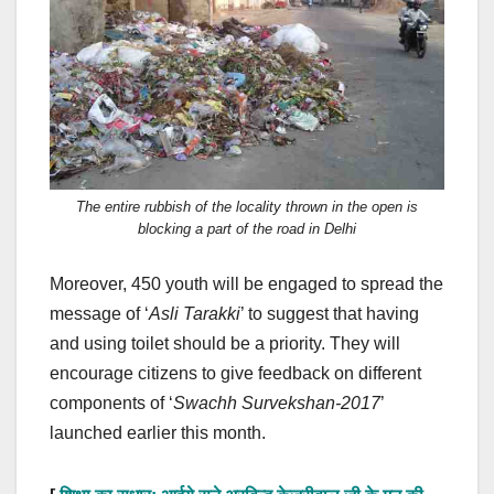
The entire rubbish of the locality thrown in the open is
blocking a part of the road in Delhi
Moreover, 450 youth will be engaged to spread the
message of ‘
Asli Tarakki
’ to suggest that having
and using toilet should be a priority. They will
encourage citizens to give feedback on different
components of ‘
Swachh Survekshan-2017
’
launched earlier this month.