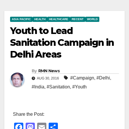
ASIA PACIFIC
HEALTH
HEALTHCARE
RECENT
WORLD
Youth to Lead
Sanitation Campaign in
Delhi Areas
By
RMN News
#Campaign
,
#Delhi
,
AUG 30, 2016
#India
,
#Sanitation
,
#Youth
Share the Post:
F
M
E
S