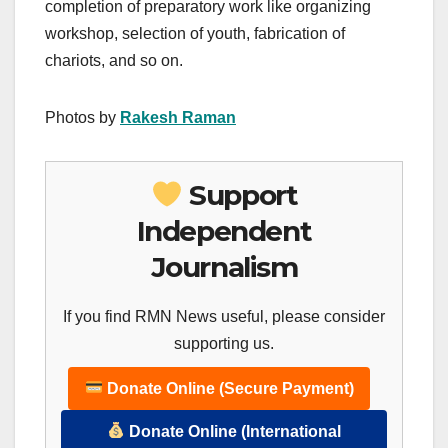
completion of preparatory work like organizing
workshop, selection of youth, fabrication of
chariots, and so on.
Photos by
Rakesh Raman
Support
Independent
Journalism
If you find RMN News useful, please consider
supporting us.
Donate Online (Secure Payment)
Donate Online (International