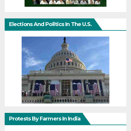
Elections And Politics In The U.S.
Protests By Farmers In India