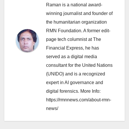
Raman is a national award-
winning journalist and founder of
the humanitarian organization
RMN Foundation. A former edit-
page tech columnist at The
Financial Express, he has
served as a digital media
consultant for the United Nations
(UNIDO) and is a recognized
expert in AI governance and
digital forensics. More Info:
https://rmnnews.com/about-rmn-
news/