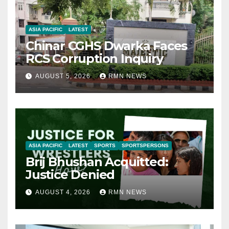
ASIA PACIFIC
LATEST
Chinar CGHS Dwarka Faces
RCS Corruption Inquiry
AUGUST 5, 2026
RMN NEWS
ASIA PACIFIC
LATEST
SPORTS
SPORTSPERSONS
Brij Bhushan Acquitted:
Justice Denied
AUGUST 4, 2026
RMN NEWS