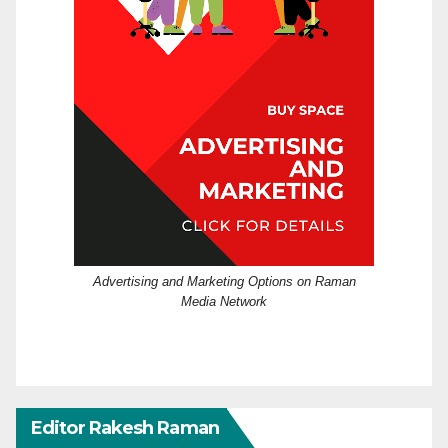
Advertising and Marketing Options on Raman
Media Network
Editor Rakesh Raman