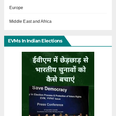
Europe
Middle East and Africa
EVMs In Indian Elections