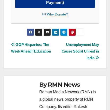
Payment)
Why Donate?
Post
GOP Hispanics: The
Unemployment May
Week Ahead | Education
Cause Social Unrest in
navigation
India
By
RMN News
Raman Media Network (RMN) is
a global news property of RMN
Company. Its editor Rakesh