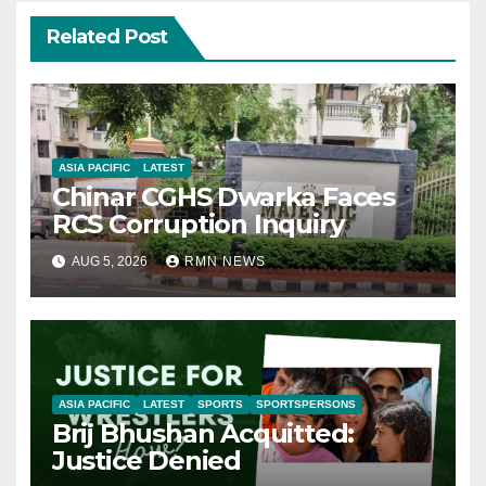
Related Post
ASIA PACIFIC
LATEST
Chinar CGHS Dwarka Faces
RCS Corruption Inquiry
AUG 5, 2026
RMN NEWS
ASIA PACIFIC
LATEST
SPORTS
SPORTSPERSONS
Brij Bhushan Acquitted:
Justice Denied