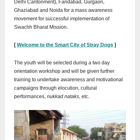
Delhi Cantonment), Faridabad, Gurgaon,
Ghaziabad and Noida for a mass awareness
movement for successful implementation of
Swachh Bharat Mission.
[
Welcome to the Smart City of Stray Dogs
]
The youth will be selected during a two day
orientation workshop and will be given further
training to undertake awareness and motivational
campaigns through elocution, cultural
performances,
nukkad nataks
, etc.