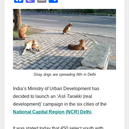
a
a
m
h
c
st
ail
ar
e
o
e
b
d
o
o
o
n
k
Stray dogs are spreading filth in Delhi
India’s Ministry of Urban Development has
decided to launch an ‘
Asli Tarakki
(real
development)’ campaign in the six cities of the
National Capital Region (NCR) Delhi
.
It was stated today that 450 select youth with