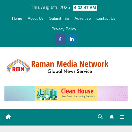
Skip
Thu. Aug 6th, 2026
4:33:48 AM
to
Home
About Us
Submit Info
Advertise
Contact Us
content
Privacy Policy