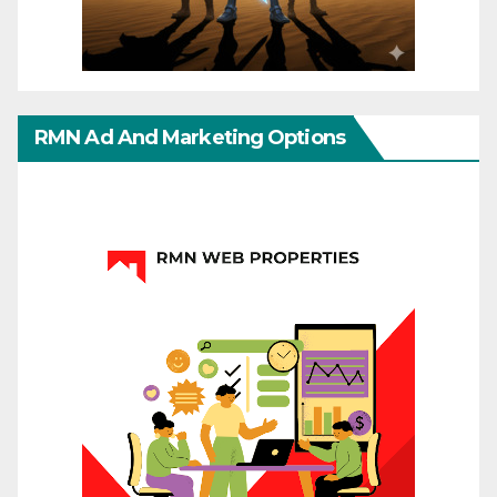
RMN Ad And Marketing Options