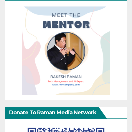
Donate To Raman Media Network