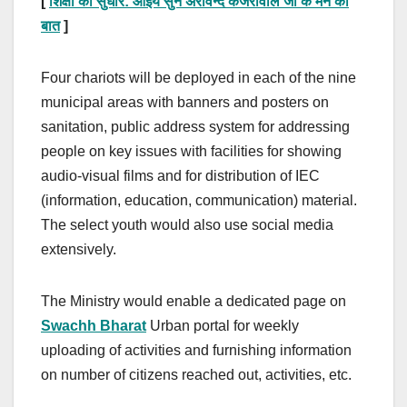
[
शिक्षा का सुधार
:
आईये सुने अरविन्द केजरीवाल जी के मन की
बात
]
Four chariots will be deployed in each of the nine
municipal areas with banners and posters on
sanitation, public address system for addressing
people on key issues with facilities for showing
audio-visual films and for distribution of IEC
(information, education, communication) material.
The select youth would also use social media
extensively.
The Ministry would enable a dedicated page on
Swachh Bharat
Urban portal for weekly
uploading of activities and furnishing information
on number of citizens reached out, activities, etc.