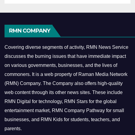
RMN COMPANY
Covering diverse segments of activity, RMN News Service
discusses the burning issues that have immediate impact
on various governments, businesses, and the lives of
commoners.
It is a web property of Raman Media Network
(RMN) Company. The Company also offers high-quality
web content through its other news sites. These include
RMN Digital for technology, RMN Stars for the global
entertainment market, RMN Company Pathway for small
businesses, and RMN Kids for students, teachers, and
parents.