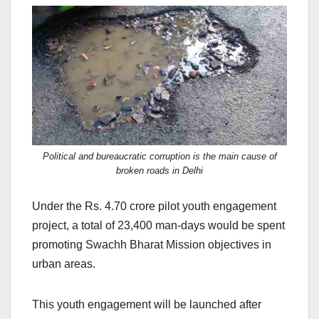
Political and bureaucratic corruption is the main cause of
broken roads in Delhi
Under the Rs. 4.70 crore pilot youth engagement
project, a total of 23,400 man-days would be spent
promoting Swachh Bharat Mission objectives in
urban areas.
This youth engagement will be launched after