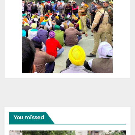
You missed