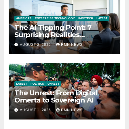
AMERICAS
ENTERPRISE TECHNOLOGY
INFOTECH
LATEST
The AI Tipping Point: 7
Surprising Realities
Reshaping the Modern
AUGUST 2, 2026
RMN NEWS
Economy
LATEST
POLITICS
UNREST
The Unrest: From Digital
Omerta to Sovereign AI
AUGUST 1, 2026
RMN NEWS