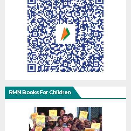
RMN Books For Children