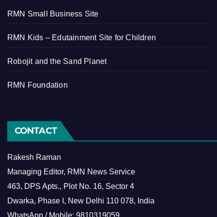
RMN Small Business Site
RMN Kids – Edutainment Site for Children
Robojit and the Sand Planet
RMN Foundation
CONTACT
Rakesh Raman
Managing Editor, RMN News Service
463, DPS Apts., Plot No. 16, Sector 4
Dwarka, Phase I, New Delhi 110 078, India
WhatsApp / Mobile: 9810319059