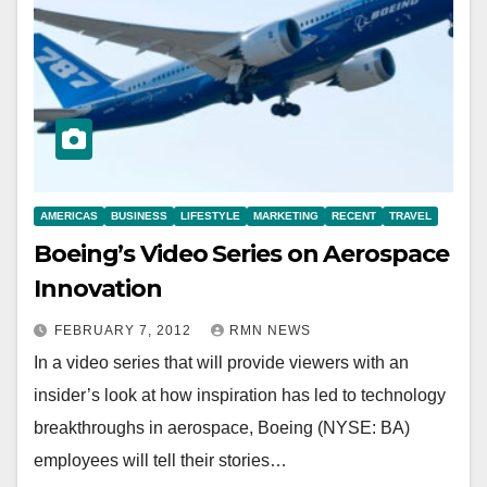
AMERICAS
BUSINESS
LIFESTYLE
MARKETING
RECENT
TRAVEL
Boeing’s Video Series on Aerospace
Innovation
FEBRUARY 7, 2012
RMN NEWS
In a video series that will provide viewers with an
insider’s look at how inspiration has led to technology
breakthroughs in aerospace, Boeing (NYSE: BA)
employees will tell their stories…