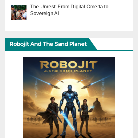
The Unrest: From Digital Omerta to
Sovereign AI
Robojit And The Sand Planet