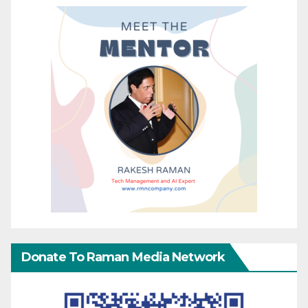
Donate To Raman Media Network