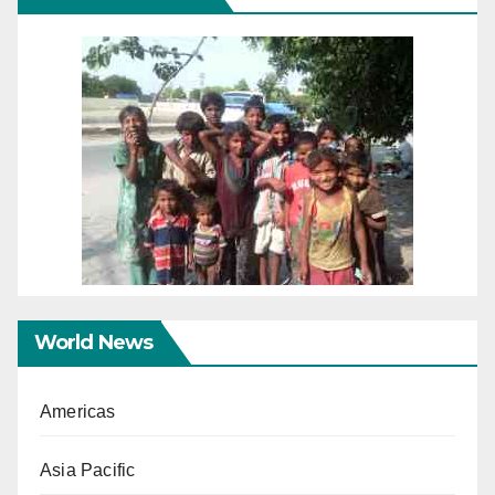
World News
Americas
Asia Pacific