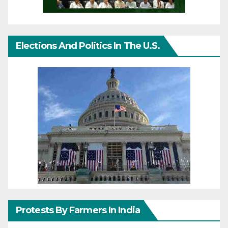
Elections And Politics In The U.S.
Protests By Farmers In India