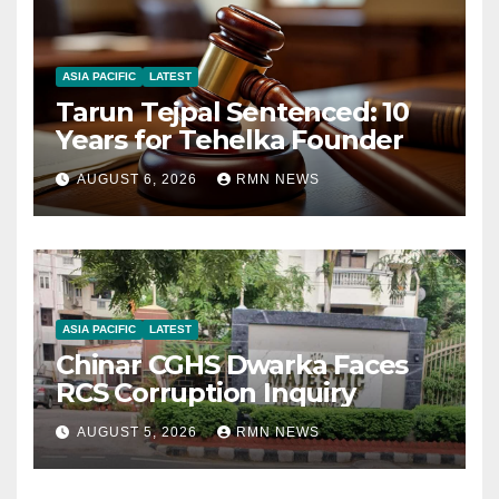
ASIA PACIFIC
LATEST
Tarun Tejpal Sentenced: 10
Years for Tehelka Founder
AUGUST 6, 2026
RMN NEWS
ASIA PACIFIC
LATEST
Chinar CGHS Dwarka Faces
RCS Corruption Inquiry
AUGUST 5, 2026
RMN NEWS