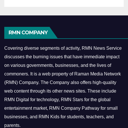
RMN COMPANY
Covering diverse segments of activity, RMN News Service
discusses the burning issues that have immediate impact
on various governments, businesses, and the lives of
commoners.
It is a web property of Raman Media Network
(RMN) Company. The Company also offers high-quality
web content through its other news sites. These include
RMN Digital for technology, RMN Stars for the global
entertainment market, RMN Company Pathway for small
businesses, and RMN Kids for students, teachers, and
parents.