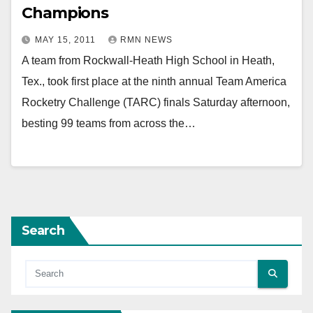
Champions
MAY 15, 2011
RMN NEWS
A team from Rockwall-Heath High School in Heath,
Tex., took first place at the ninth annual Team America
Rocketry Challenge (TARC) finals Saturday afternoon,
besting 99 teams from across the…
Search