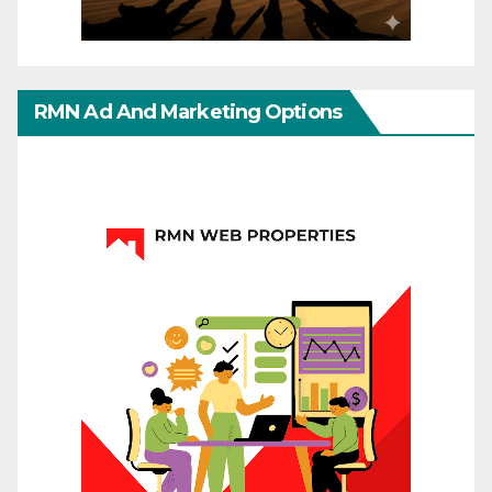
RMN Ad And Marketing Options