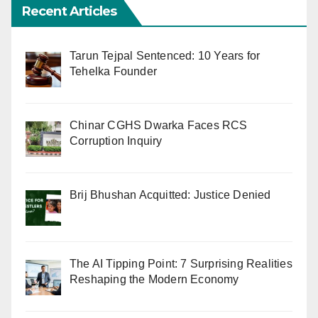
Recent Articles
Tarun Tejpal Sentenced: 10 Years for
Tehelka Founder
Chinar CGHS Dwarka Faces RCS
Corruption Inquiry
Brij Bhushan Acquitted: Justice Denied
The AI Tipping Point: 7 Surprising Realities
Reshaping the Modern Economy