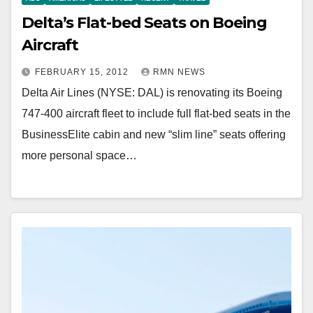
Delta’s Flat-bed Seats on Boeing
Aircraft
FEBRUARY 15, 2012
RMN NEWS
Delta Air Lines (NYSE: DAL) is renovating its Boeing
747-400 aircraft fleet to include full flat-bed seats in the
BusinessElite cabin and new “slim line” seats offering
more personal space…