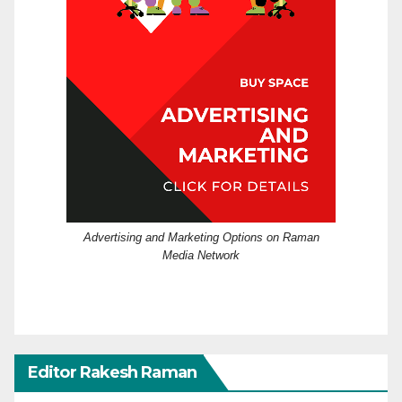
Advertising and Marketing Options on Raman
Media Network
Editor Rakesh Raman