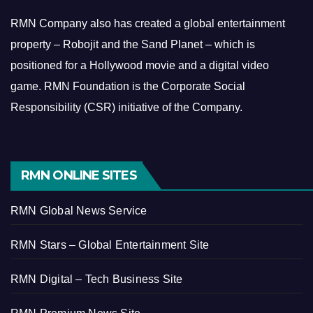
RMN Company also has created a global entertainment
property – Robojit and the Sand Planet – which is
positioned for a Hollywood movie and a digital video
game.
RMN Foundation is the Corporate Social
Responsibility (CSR) initiative of the Company.
RMN ONLINE SITES
RMN Global News Service
RMN Stars – Global Entertainment Site
RMN Digital – Tech Business Site