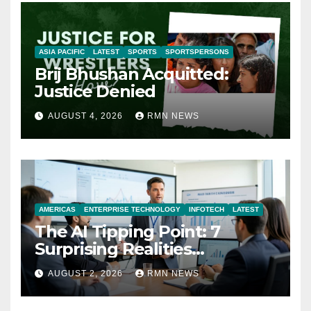
ASIA PACIFIC
LATEST
SPORTS
SPORTSPERSONS
Brij Bhushan Acquitted:
Justice Denied
AUGUST 4, 2026
RMN NEWS
AMERICAS
ENTERPRISE TECHNOLOGY
INFOTECH
LATEST
The AI Tipping Point: 7
Surprising Realities
Reshaping the Modern
AUGUST 2, 2026
RMN NEWS
Economy