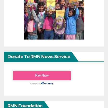
Donate To RMN News Service
RMN Foundation