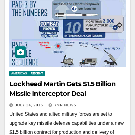
AMERICAS
RECENT
Lockheed Martin Gets $1.5 Billion
Missile Interceptor Deal
JULY 24, 2015
RMN NEWS
United States and allied military forces are set to
upgrade key missile defense capabilities under a new
$1.5 billion contract for production and delivery of