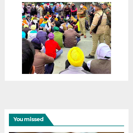
You missed