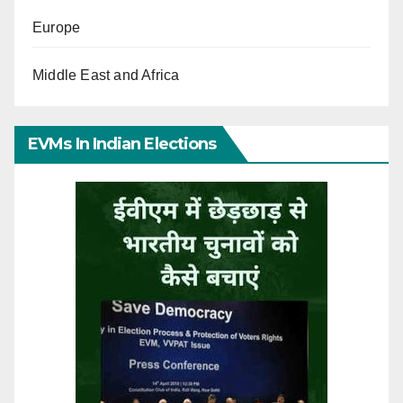
Europe
Middle East and Africa
EVMs In Indian Elections