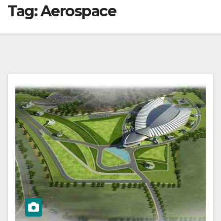
Tag:
Aerospace