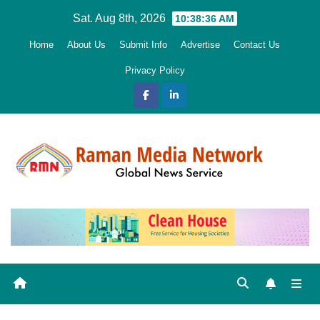
Skip
Sat. Aug 8th, 2026
10:38:37 AM
to
Home
About Us
Submit Info
Advertise
Contact Us
content
Privacy Policy