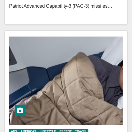
Patriot Advanced Capability-3 (PAC-3) missiles…
ADS
AMERICAS
LIFESTYLE
RECENT
TRAVEL