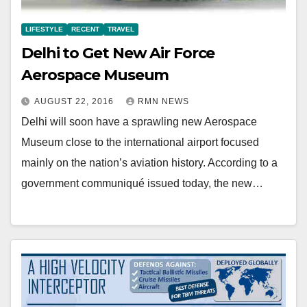
LIFESTYLE
RECENT
TRAVEL
Delhi to Get New Air Force
Aerospace Museum
AUGUST 22, 2016
RMN NEWS
Delhi will soon have a sprawling new Aerospace
Museum close to the international airport focused
mainly on the nation’s aviation history. According to a
government communiqué issued today, the new…