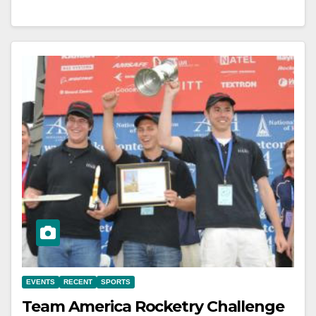
EVENTS
RECENT
SPORTS
Team America Rocketry Challenge