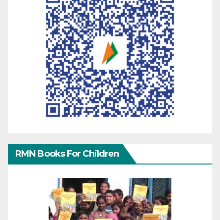
RMN Books For Children