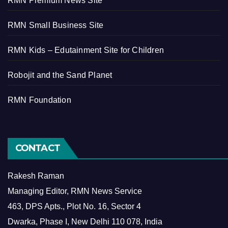
RMN Premium News Site
RMN Small Business Site
RMN Kids – Edutainment Site for Children
Robojit and the Sand Planet
RMN Foundation
CONTACT
Rakesh Raman
Managing Editor, RMN News Service
463, DPS Apts., Plot No. 16, Sector 4
Dwarka, Phase I, New Delhi 110 078, India