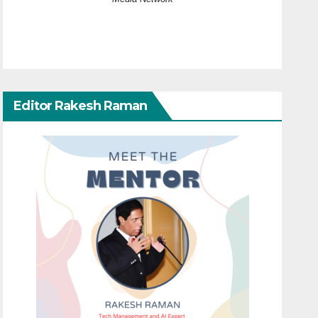
Editor Rakesh Raman