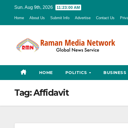
Skip
Sun. Aug 9th, 2026
11:23:01 AM
to
Home
About Us
Submit Info
Advertise
Contact Us
Priv
content
HOME
POLITICS
BUSINESS
Tag:
Affidavit