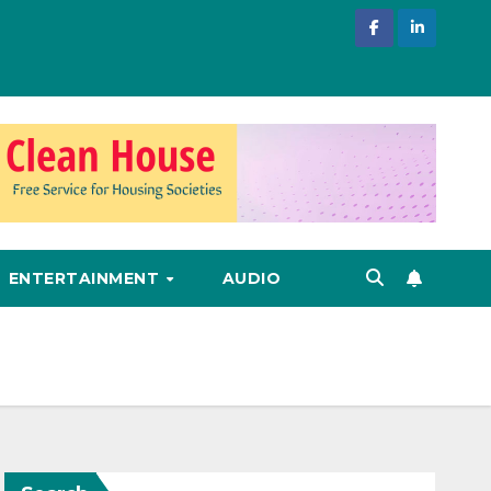
ENTERTAINMENT
AUDIO