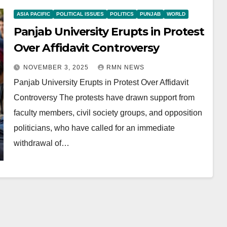
ASIA PACIFIC
POLITICAL ISSUES
POLITICS
PUNJAB
WORLD
Panjab University Erupts in Protest
Over Affidavit Controversy
NOVEMBER 3, 2025
RMN NEWS
Panjab University Erupts in Protest Over Affidavit
Controversy The protests have drawn support from
faculty members, civil society groups, and opposition
politicians, who have called for an immediate
withdrawal of…