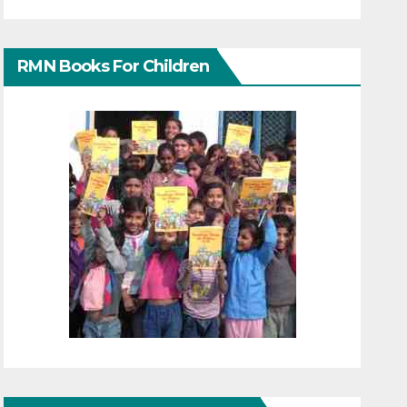
RMN Books For Children