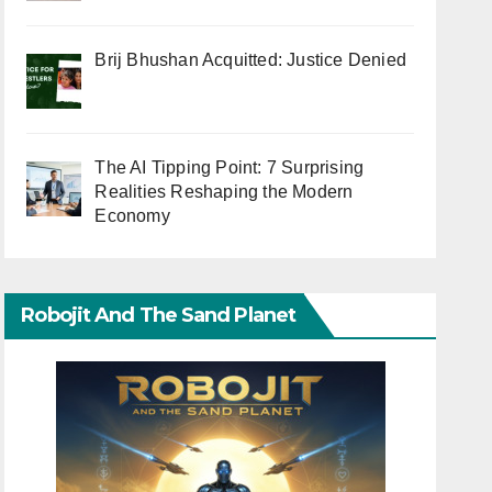
Brij Bhushan Acquitted: Justice Denied
The AI Tipping Point: 7 Surprising
Realities Reshaping the Modern
Economy
Robojit And The Sand Planet