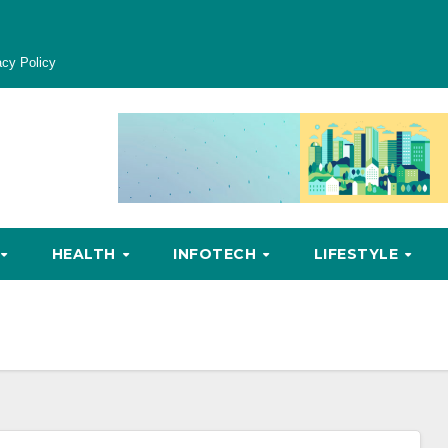
acy Policy
HEALTH
INFOTECH
LIFESTYLE