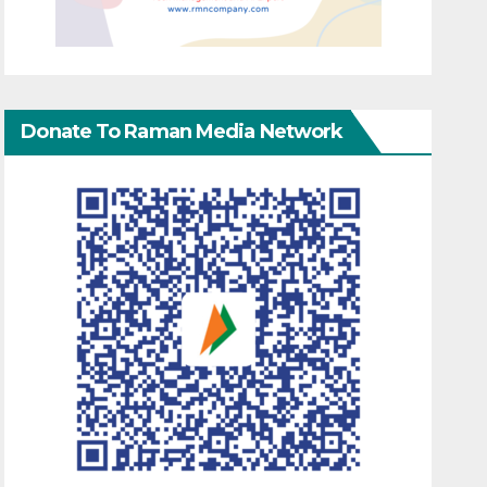
Donate To Raman Media Network