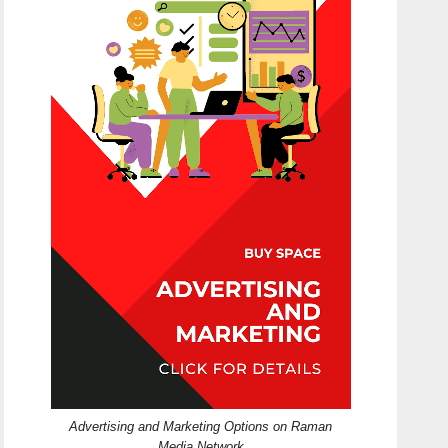
Advertising and Marketing Options on Raman
Media Network