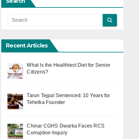
Search
Recent Articles
What Is the Healthiest Diet for Senior
Citizens?
Tarun Tejpal Sentenced: 10 Years for
Tehelka Founder
Chinar CGHS Dwarka Faces RCS
Corruption Inquiry