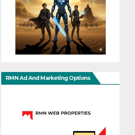
RMN Ad And Marketing Options