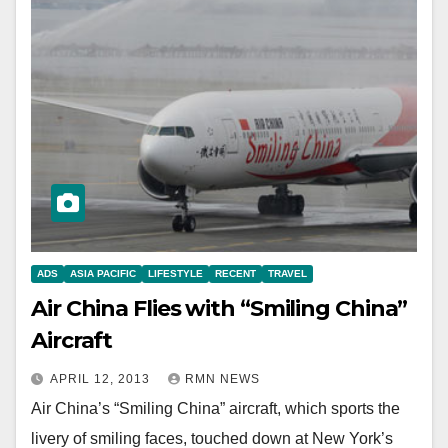
ADS
ASIA PACIFIC
LIFESTYLE
RECENT
TRAVEL
Air China Flies with “Smiling China”
Aircraft
APRIL 12, 2013
RMN NEWS
Air China’s “Smiling China” aircraft, which sports the
livery of smiling faces, touched down at New York’s