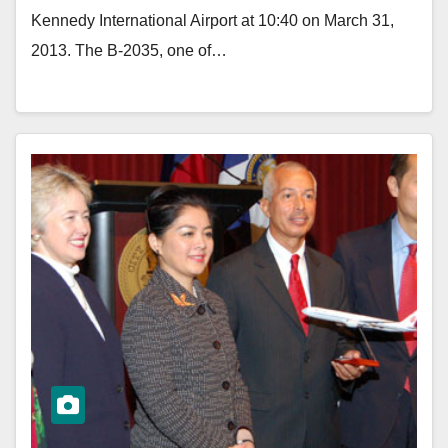
Kennedy International Airport at 10:40 on March 31,
2013. The B-2035, one of…