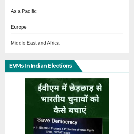
Asia Pacific
Europe
Middle East and Africa
EVMs In Indian Elections