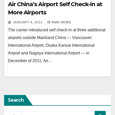
Air China’s Airport Self Check-in at
More Airports
JANUARY 4, 2012
RMN NEWS
The carrier introduced self check-in at three additional
airports outside Mainland China — Vancouver
International Airport, Osaka Kansai International
Airport and Nagoya International Airport — in
December of 2011. Air…
Search