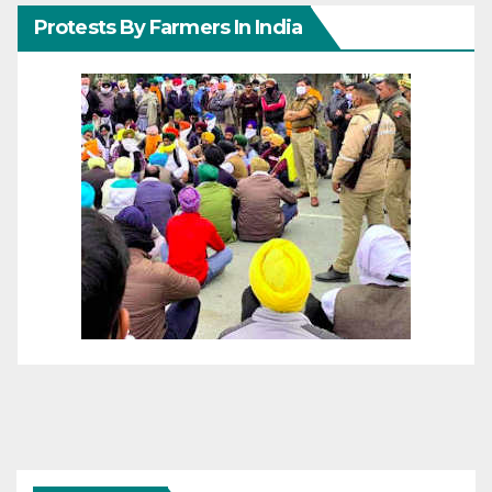
Protests By Farmers In India