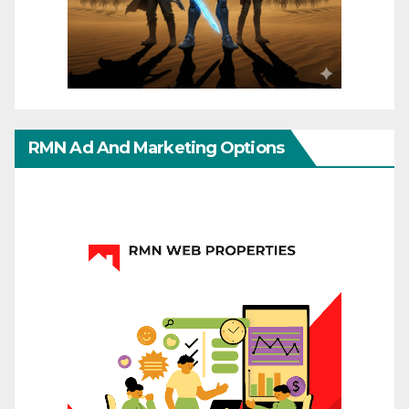
RMN Ad And Marketing Options