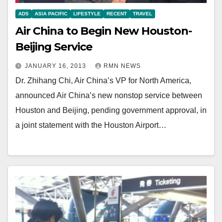
ADS
ASIA PACIFIC
LIFESTYLE
RECENT
TRAVEL
Air China to Begin New Houston-
Beijing Service
JANUARY 16, 2013
RMN NEWS
Dr. Zhihang Chi, Air China’s VP for North America,
announced Air China’s new nonstop service between
Houston and Beijing, pending government approval, in
a joint statement with the Houston Airport…