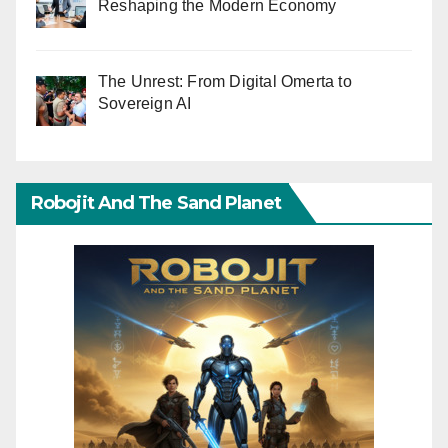
Reshaping the Modern Economy
The Unrest: From Digital Omerta to
Sovereign AI
Robojit And The Sand Planet