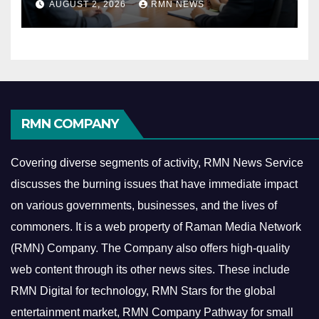
AUGUST 2, 2026
RMN NEWS
Economy
RMN COMPANY
Covering diverse segments of activity, RMN News Service
discusses the burning issues that have immediate impact
on various governments, businesses, and the lives of
commoners.
It is a web property of Raman Media Network
(RMN) Company. The Company also offers high-quality
web content through its other news sites. These include
RMN Digital for technology, RMN Stars for the global
entertainment market, RMN Company Pathway for small