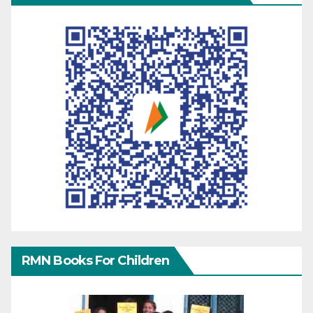
RMN Books For Children