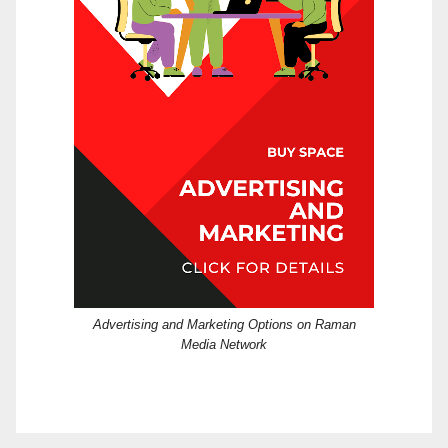
Advertising and Marketing Options on Raman
Media Network