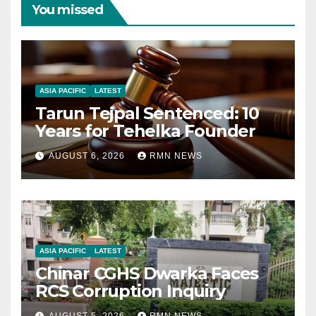
You missed
ASIA PACIFIC
LATEST
Tarun Tejpal Sentenced: 10
Years for Tehelka Founder
AUGUST 6, 2026
RMN NEWS
ASIA PACIFIC
LATEST
Chinar CGHS Dwarka Faces
RCS Corruption Inquiry
AUGUST 5, 2026
RMN NEWS