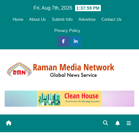
Skip
Fri. Aug 7th, 2026
1:38:00 PM
to
Home
About Us
Submit Info
Advertise
Contact Us
content
Privacy Policy