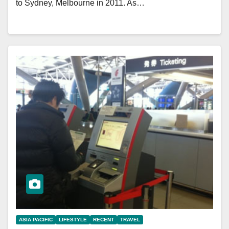
to Sydney, Melbourne in 2011. As…
ASIA PACIFIC
LIFESTYLE
RECENT
TRAVEL