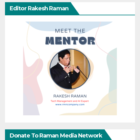
Editor Rakesh Raman
Donate To Raman Media Network