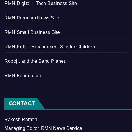
RMN Digital – Tech Business Site
RMN Premium News Site
RMN Small Business Site
RMN Kids – Edutainment Site for Children
Robojit and the Sand Planet
RMN Foundation
CONTACT
Rakesh Raman
Managing Editor, RMN News Service