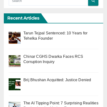
Recent Articles
Tarun Tejpal Sentenced: 10 Years for
Tehelka Founder
Chinar CGHS Dwarka Faces RCS
Corruption Inquiry
Brij Bhushan Acquitted: Justice Denied
The AI Tipping Point: 7 Surprising Realities