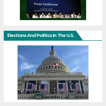
Elections And Politics In The U.S.