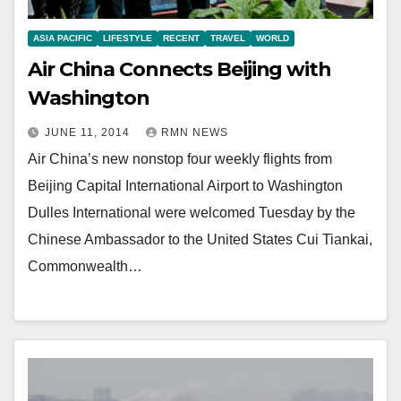
ASIA PACIFIC
LIFESTYLE
RECENT
TRAVEL
WORLD
Air China Connects Beijing with
Washington
JUNE 11, 2014
RMN NEWS
Air China’s new nonstop four weekly flights from
Beijing Capital International Airport to Washington
Dulles International were welcomed Tuesday by the
Chinese Ambassador to the United States Cui Tiankai,
Commonwealth…