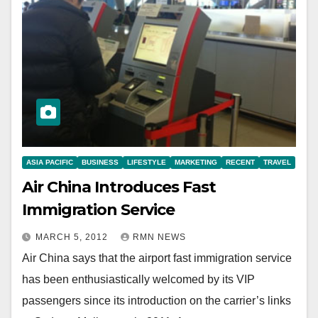
ASIA PACIFIC
BUSINESS
LIFESTYLE
MARKETING
RECENT
TRAVEL
Air China Introduces Fast
Immigration Service
MARCH 5, 2012
RMN NEWS
Air China says that the airport fast immigration service
has been enthusiastically welcomed by its VIP
passengers since its introduction on the carrier’s links