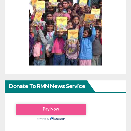
Donate To RMN News Service