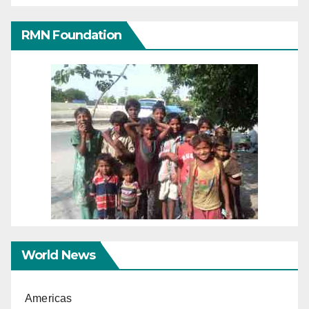
RMN Foundation
World News
Americas