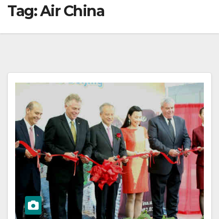
Tag:
Air China