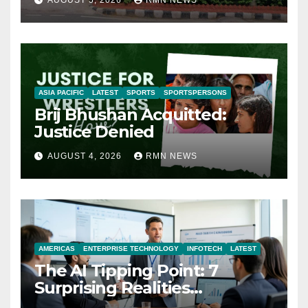
ASIA PACIFIC
LATEST
SPORTS
SPORTSPERSONS
Brij Bhushan Acquitted:
Justice Denied
AUGUST 4, 2026
RMN NEWS
AMERICAS
ENTERPRISE TECHNOLOGY
INFOTECH
LATEST
The AI Tipping Point: 7
Surprising Realities
Reshaping the Modern