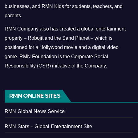
businesses, and RMN Kids for students, teachers, and
parents.
RMN Company also has created a global entertainment
property – Robojit and the Sand Planet – which is
positioned for a Hollywood movie and a digital video
game.
RMN Foundation is the Corporate Social
Responsibility (CSR) initiative of the Company.
RMN ONLINE SITES
RMN Global News Service
RMN Stars – Global Entertainment Site