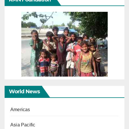
World News
Americas
Asia Pacific