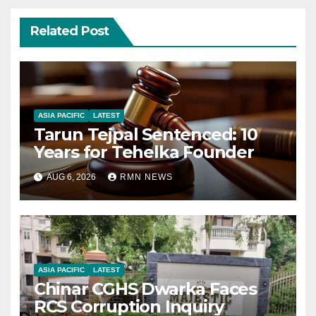
Related Post
ASIA PACIFIC
LATEST
Tarun Tejpal Sentenced: 10
Years for Tehelka Founder
AUG 6, 2026
RMN NEWS
ASIA PACIFIC
LATEST
Chinar CGHS Dwarka Faces
RCS Corruption Inquiry