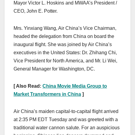
Mayor Victor L. Hoskins and MWAA’s President /
CEO, John E. Potter.
Mrs. Yinxiang Wang, Air China’s Vice Chairman,
headed the delegation from China on board the
inaugural flight. She was joined by Air China’s
executives in the United States: Dr. Zhihang Chi,
Vice President for North America, and Mr. Li Wei,
General Manager for Washington, DC.
[ Also Read:
China Movie Media Group to
Market Transformers in China
]
Air China’s maiden capital-to-capital flight arrived
at 2:35 PM EDT Tuesday and was greeted with a
traditional water cannon salute. For an auspicious