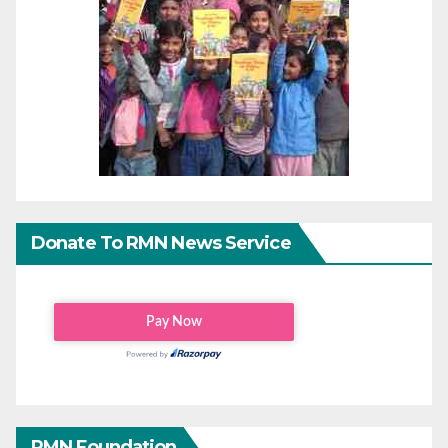
Donate To RMN News Service
RMN Foundation