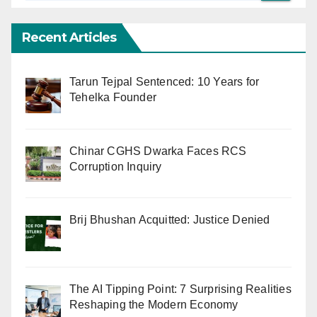
Recent Articles
Tarun Tejpal Sentenced: 10 Years for
Tehelka Founder
Chinar CGHS Dwarka Faces RCS
Corruption Inquiry
Brij Bhushan Acquitted: Justice Denied
The AI Tipping Point: 7 Surprising Realities
Reshaping the Modern Economy