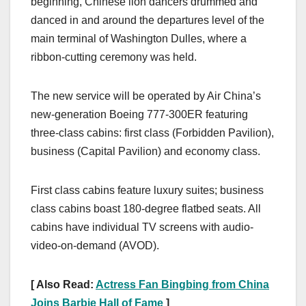
beginning, Chinese lion dancers drummed and
danced in and around the departures level of the
main terminal of Washington Dulles, where a
ribbon-cutting ceremony was held.
The new service will be operated by Air China’s
new-generation Boeing 777-300ER featuring
three-class cabins: first class (Forbidden Pavilion),
business (Capital Pavilion) and economy class.
First class cabins feature luxury suites; business
class cabins boast 180-degree flatbed seats. All
cabins have individual TV screens with audio-
video-on-demand (AVOD).
[ Also Read:
Actress Fan Bingbing from China
Joins Barbie Hall of Fame
]