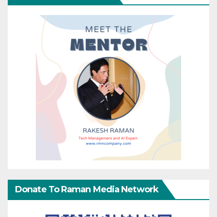
Donate To Raman Media Network