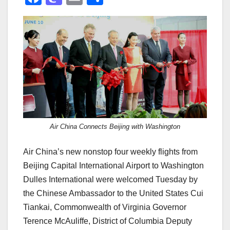
a
a
m
h
c
st
ail
ar
e
o
e
b
d
o
o
o
n
k
Air China Connects Beijing with Washington
Air China’s new nonstop four weekly flights from
Beijing Capital International Airport to Washington
Dulles International were welcomed Tuesday by
the Chinese Ambassador to the United States Cui
Tiankai, Commonwealth of Virginia Governor
Terence McAuliffe, District of Columbia Deputy