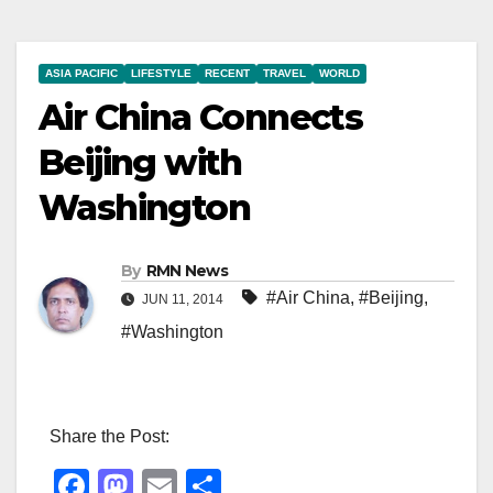
ASIA PACIFIC
LIFESTYLE
RECENT
TRAVEL
WORLD
Air China Connects
Beijing with
Washington
By
RMN News
#Air China
,
#Beijing
,
JUN 11, 2014
#Washington
Share the Post:
F
M
E
S