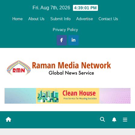
Skip
Fri. Aug 7th, 2026
4:39:03 PM
to
Home
About Us
Submit Info
Advertise
Contact Us
content
Privacy Policy