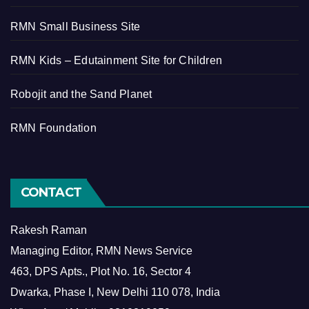
RMN Small Business Site
RMN Kids – Edutainment Site for Children
Robojit and the Sand Planet
RMN Foundation
CONTACT
Rakesh Raman
Managing Editor, RMN News Service
463, DPS Apts., Plot No. 16, Sector 4
Dwarka, Phase I, New Delhi 110 078, India