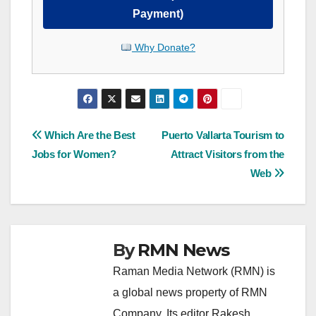
Payment)
Why Donate?
Post
Which Are the Best
Puerto Vallarta Tourism to
Jobs for Women?
Attract Visitors from the
navigation
Web
By
RMN News
Raman Media Network (RMN) is
a global news property of RMN
Company. Its editor Rakesh