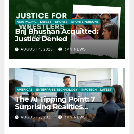
ASIA PACIFIC
LATEST
SPORTS
SPORTSPERSONS
Brij Bhushan Acquitted:
Justice Denied
AUGUST 4, 2026
RMN NEWS
AMERICAS
ENTERPRISE TECHNOLOGY
INFOTECH
LATEST
The AI Tipping Point: 7
Surprising Realities
Reshaping the Modern
AUGUST 2, 2026
RMN NEWS
Economy