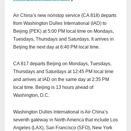
Air China’s new nonstop service (CA 818) departs
from Washington Dulles International (IAD) to
Beijing (PEK) at 5:00 PM local time on Mondays,
Tuesdays, Thursdays and Saturdays. It arrives in
Beijing the next day at 6:40 PM local time.
CA 817 departs Beijing on Mondays, Tuesdays,
Thursdays and Saturdays at 12:45 PM local time
and arrives at IAD on the same day at 2:35 PM
local time. Beijing is 13 hours ahead of
Washington, D.C.
Washington Dulles International is Air China’s
seventh gateway in North America that include Los
Angeles (LAX), San Francisco (SFO), New York