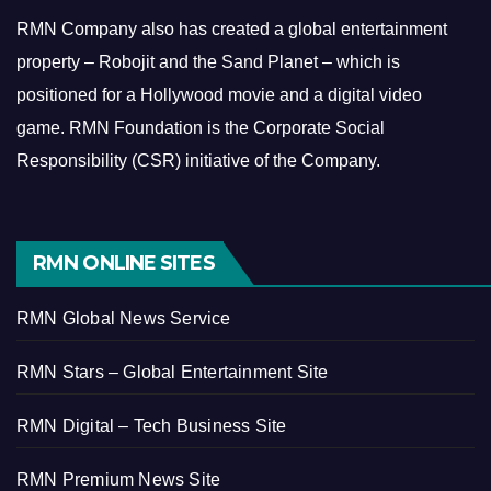
RMN Company also has created a global entertainment
property – Robojit and the Sand Planet – which is
positioned for a Hollywood movie and a digital video
game.
RMN Foundation is the Corporate Social
Responsibility (CSR) initiative of the Company.
RMN ONLINE SITES
RMN Global News Service
RMN Stars – Global Entertainment Site
RMN Digital – Tech Business Site
RMN Premium News Site