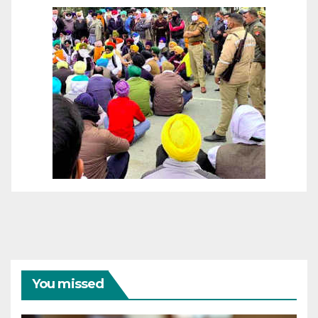
You missed