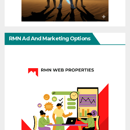
RMN Ad And Marketing Options