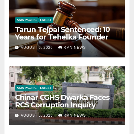
ASIA PACIFIC
LATEST
Tarun Tejpal Sentenced: 10
Years for Tehelka Founder
AUGUST 6, 2026
RMN NEWS
ASIA PACIFIC
LATEST
Chinar CGHS Dwarka Faces
RCS Corruption Inquiry
AUGUST 5, 2026
RMN NEWS