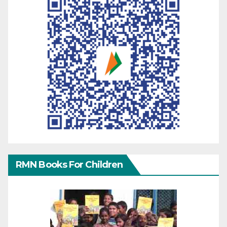
RMN Books For Children