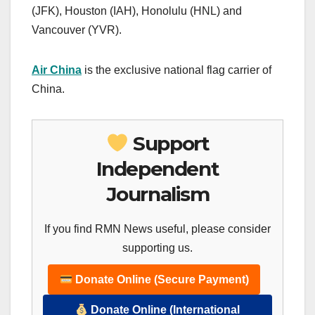
(JFK), Houston (IAH), Honolulu (HNL) and
Vancouver (YVR).
Air China
is the exclusive national flag carrier of
China.
Support
Independent
Journalism
If you find RMN News useful, please consider
supporting us.
Donate Online (Secure Payment)
Donate Online (International