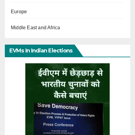
Europe
Middle East and Africa
EVMs In Indian Elections