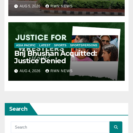
AUG 5, 2026
RMN NEWS
ASIA PACIFIC
LATEST
SPORTS
SPORTSPERSONS
Brij Bhushan Acquitted:
Justice Denied
AUG 4, 2026
RMN NEWS
Search