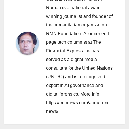
Raman is a national award-
winning journalist and founder of
the humanitarian organization
RMN Foundation. A former edit-
page tech columnist at The
Financial Express, he has
served as a digital media
consultant for the United Nations
(UNIDO) and is a recognized
expert in AI governance and
digital forensics. More Info:
https://rmnnews.com/about-rmn-
news/