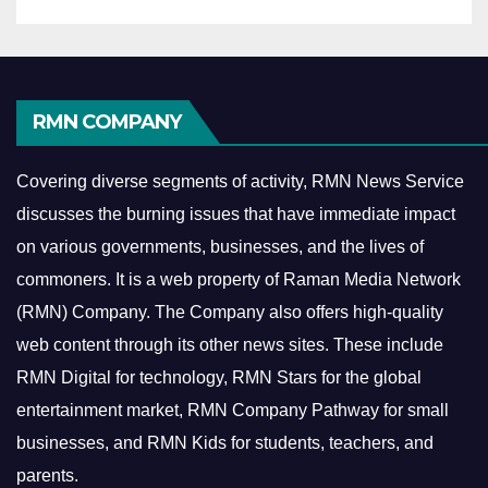
RMN COMPANY
Covering diverse segments of activity, RMN News Service
discusses the burning issues that have immediate impact
on various governments, businesses, and the lives of
commoners.
It is a web property of Raman Media Network
(RMN) Company. The Company also offers high-quality
web content through its other news sites. These include
RMN Digital for technology, RMN Stars for the global
entertainment market, RMN Company Pathway for small
businesses, and RMN Kids for students, teachers, and
parents.