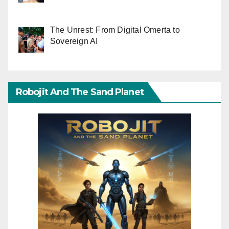
The Unrest: From Digital Omerta to
Sovereign AI
Robojit And The Sand Planet