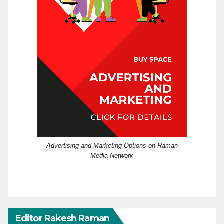
Advertising and Marketing Options on Raman
Media Network
Editor Rakesh Raman