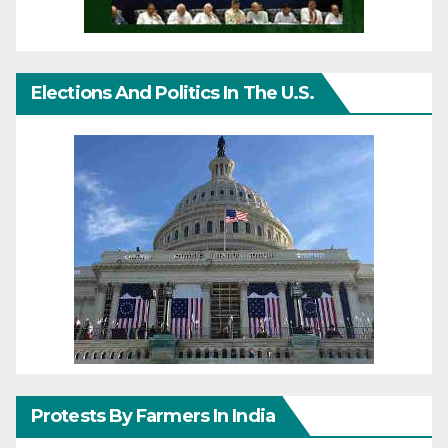
Elections And Politics In The U.S.
Protests By Farmers In India