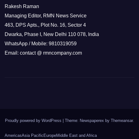
Rakesh Raman
Managing Editor, RMN News Service
463, DPS Apts., Plot No. 16, Sector 4
Dwarka, Phase I, New Delhi 110 078, India
WhatsApp / Mobile: 9810319059
Email: contact @ rmncompany.com
Proudly powered by WordPress
|
Theme: Newspaperex by
Themeansar
.
Americas
Asia Pacific
Europe
Middle East and Africa