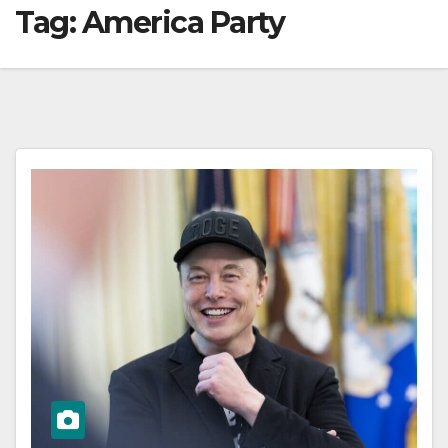
Tag:
America Party