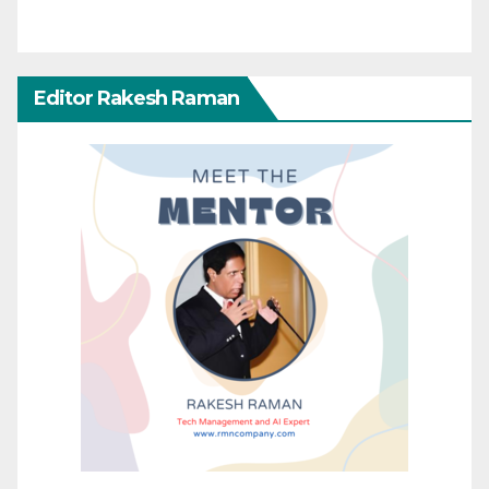
Editor Rakesh Raman