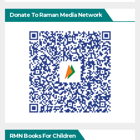
Donate To Raman Media Network
RMN Books For Children