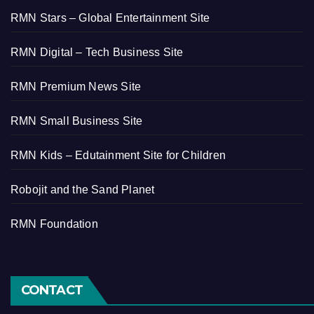
RMN Stars – Global Entertainment Site
RMN Digital – Tech Business Site
RMN Premium News Site
RMN Small Business Site
RMN Kids – Edutainment Site for Children
Robojit and the Sand Planet
RMN Foundation
CONTACT