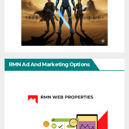
RMN Ad And Marketing Options