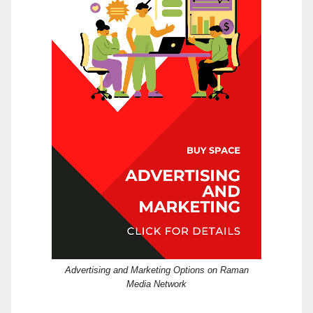
Advertising and Marketing Options on Raman
Media Network