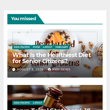
You missed
ASIA PACIFIC
FOOD
LATEST
VIDEOART
What Is the Healthiest Diet
for Senior Citizens?
AUGUST 8, 2026
RMN NEWS
ASIA PACIFIC
LATEST