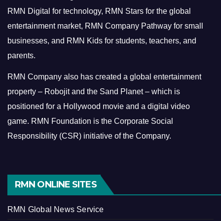
RMN Digital for technology, RMN Stars for the global
entertainment market, RMN Company Pathway for small
businesses, and RMN Kids for students, teachers, and
parents.
RMN Company also has created a global entertainment
property – Robojit and the Sand Planet – which is
positioned for a Hollywood movie and a digital video
game.
RMN Foundation is the Corporate Social
Responsibility (CSR) initiative of the Company.
RMN ONLINE SITES
RMN Global News Service