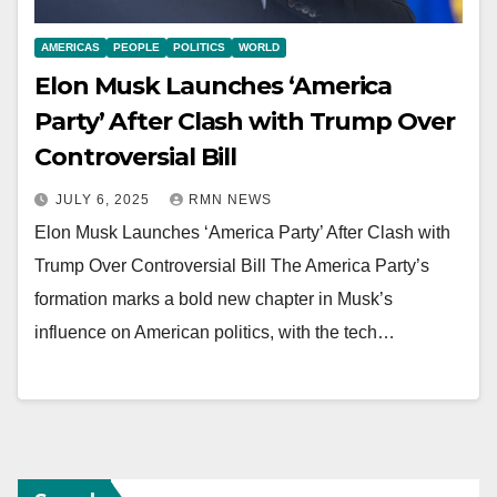
AMERICAS
PEOPLE
POLITICS
WORLD
Elon Musk Launches ‘America
Party’ After Clash with Trump Over
Controversial Bill
JULY 6, 2025
RMN NEWS
Elon Musk Launches ‘America Party’ After Clash with
Trump Over Controversial Bill The America Party’s
formation marks a bold new chapter in Musk’s
influence on American politics, with the tech…