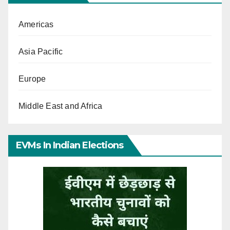
Americas
Asia Pacific
Europe
Middle East and Africa
EVMs In Indian Elections