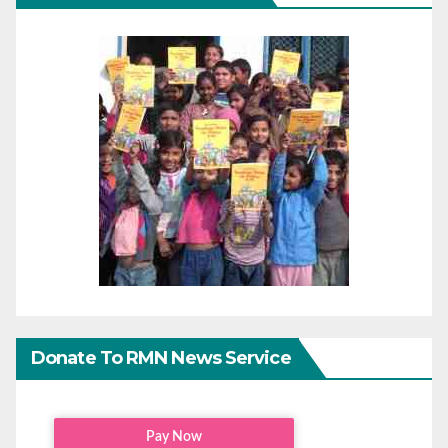
Donate To RMN News Service