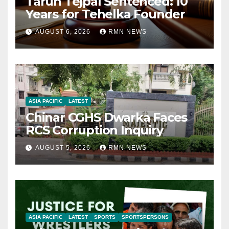
Tarun Tejpal Sentenced: 10
Years for Tehelka Founder
AUGUST 6, 2026
RMN NEWS
ASIA PACIFIC
LATEST
Chinar CGHS Dwarka Faces
RCS Corruption Inquiry
AUGUST 5, 2026
RMN NEWS
ASIA PACIFIC
LATEST
SPORTS
SPORTSPERSONS