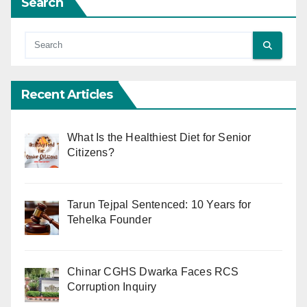
Search
Recent Articles
What Is the Healthiest Diet for Senior
Citizens?
Tarun Tejpal Sentenced: 10 Years for
Tehelka Founder
Chinar CGHS Dwarka Faces RCS
Corruption Inquiry