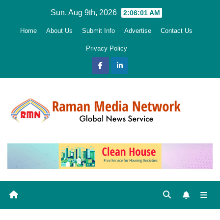
Skip
Sun. Aug 9th, 2026
2:06:02 AM
to
Home
About Us
Submit Info
Advertise
Contact Us
content
Privacy Policy