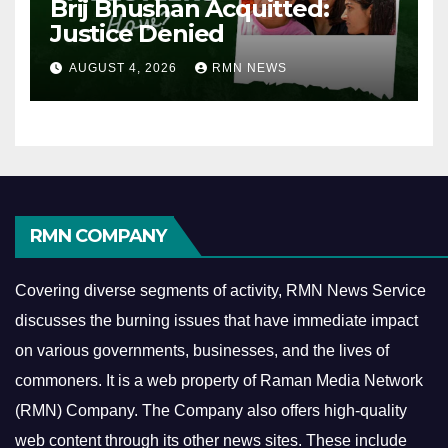
Brij Bhushan Acquitted:
Justice Denied
AUGUST 4, 2026
RMN NEWS
RMN COMPANY
Covering diverse segments of activity, RMN News Service
discusses the burning issues that have immediate impact
on various governments, businesses, and the lives of
commoners.
It is a web property of Raman Media Network
(RMN) Company. The Company also offers high-quality
web content through its other news sites. These include