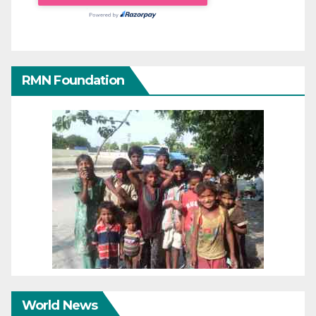
RMN Foundation
World News