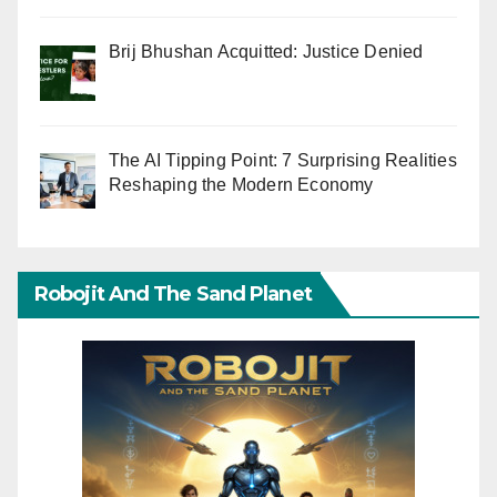
Brij Bhushan Acquitted: Justice Denied
The AI Tipping Point: 7 Surprising Realities
Reshaping the Modern Economy
Robojit And The Sand Planet