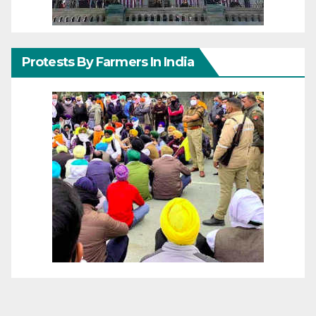
Protests By Farmers In India