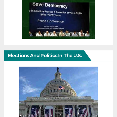
Elections And Politics In The U.S.