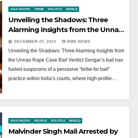
ASIA PACIFIC
CRIME
POLITICS
WORLD
Unveiling the Shadows: Three
Alarming Insights from the Unnao
Rape Case Bail Verdict
DECEMBER 25, 2025
RMN NEWS
Unveiling the Shadows: Three Alarming Insights from
the Unnao Rape Case Bail Verdict Sengar’s bail has
fueled suspicions of a pervasive “bribe for bail”
practice within India’s courts, where high-profile…
ASIA PACIFIC
PEOPLE
POLITICS
WORLD
Malvinder Singh Mali Arrested by