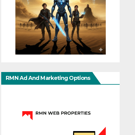
RMN Ad And Marketing Options