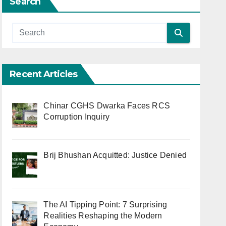
Search
Recent Articles
Chinar CGHS Dwarka Faces RCS
Corruption Inquiry
Brij Bhushan Acquitted: Justice Denied
The AI Tipping Point: 7 Surprising
Realities Reshaping the Modern