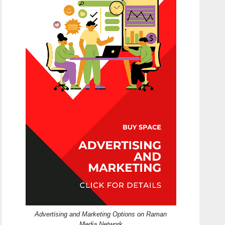
Advertising and Marketing Options on Raman
Media Network