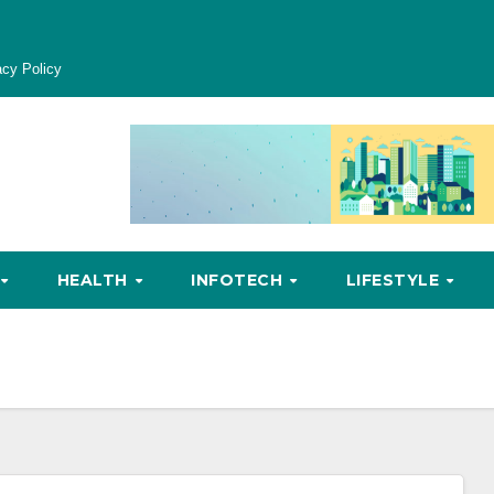
acy Policy
HEALTH
INFOTECH
LIFESTYLE