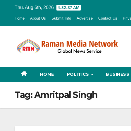
Skip
Thu. Aug 6th, 2026
4:32:38 AM
to
Home
About Us
Submit Info
Advertise
Contact Us
Priv
content
HOME
POLITICS
BUSINESS
Tag:
Amritpal Singh