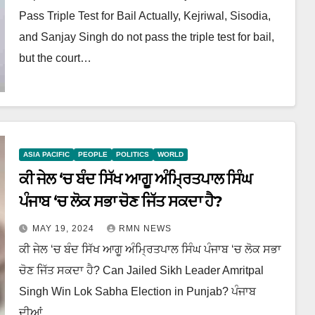
Pass Triple Test for Bail Actually, Kejriwal, Sisodia,
and Sanjay Singh do not pass the triple test for bail,
but the court…
ASIA PACIFIC
PEOPLE
POLITICS
WORLD
ਕੀ ਜੇਲ ‘ਚ ਬੰਦ ਸਿੱਖ ਆਗੂ ਅੰਮ੍ਰਿਤਪਾਲ ਸਿੰਘ
ਪੰਜਾਬ ‘ਚ ਲੋਕ ਸਭਾ ਚੋਣ ਜਿੱਤ ਸਕਦਾ ਹੈ?
MAY 19, 2024
RMN NEWS
ਕੀ ਜੇਲ ‘ਚ ਬੰਦ ਸਿੱਖ ਆਗੂ ਅੰਮ੍ਰਿਤਪਾਲ ਸਿੰਘ ਪੰਜਾਬ ‘ਚ ਲੋਕ ਸਭਾ
ਚੋਣ ਜਿੱਤ ਸਕਦਾ ਹੈ? Can Jailed Sikh Leader Amritpal
Singh Win Lok Sabha Election in Punjab? ਪੰਜਾਬ
ਦੀਆਂ…