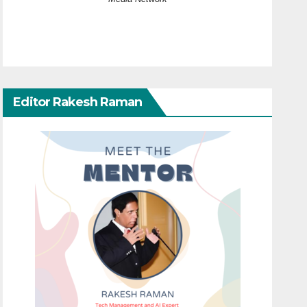
Editor Rakesh Raman