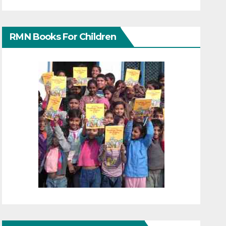
RMN Books For Children