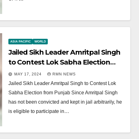
ASIA PACIFIC
WORLD
Jailed Sikh Leader Amritpal Singh
to Contest Lok Sabha Election
from Punjab
MAY 17, 2024
RMN NEWS
Jailed Sikh Leader Amritpal Singh to Contest Lok
Sabha Election from Punjab Since Amritpal Singh
has not been convicted and kept in jail arbitrarily, he
is eligible to participate in…