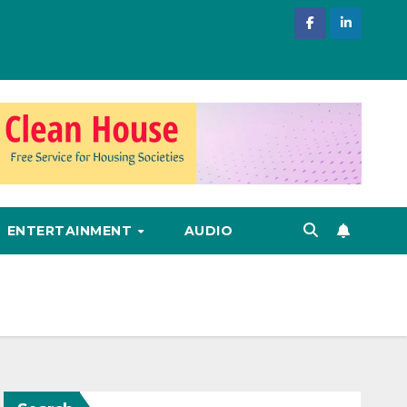
ENTERTAINMENT
AUDIO