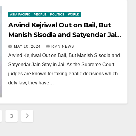
ASIA PACIFIC
PEOPLE
POLITICS
WORLD
Arvind Kejriwal Out on Bail, But
Manish Sisodia and Satyendar Jain
Stay in Jail
MAY 10, 2024
RMN NEWS
Arvind Kejriwal Out on Bail, But Manish Sisodia and
Satyendar Jain Stay in Jail As the Supreme Court
judges are known for taking erratic decisions which
defy law, they have…
3
ation