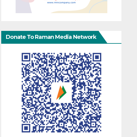
Donate To Raman Media Network