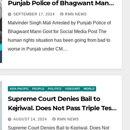
Punjab Police of Bhagwant Mann
Govt for Social Media Post
SEPTEMBER 17, 2024
RMN NEWS
Malvinder Singh Mali Arrested by Punjab Police of
Bhagwant Mann Govt for Social Media Post The
human rights situation has been going from bad to
worse in Punjab under CM…
ASIA PACIFIC
PEOPLE
POLITICS
VIDEOART
WORLD
Supreme Court Denies Bail to
Kejriwal. Does Not Pass Triple Test
for Bail
AUGUST 14, 2024
RMN NEWS
Supreme Court Denies Bail to Kejriwal. Does Not