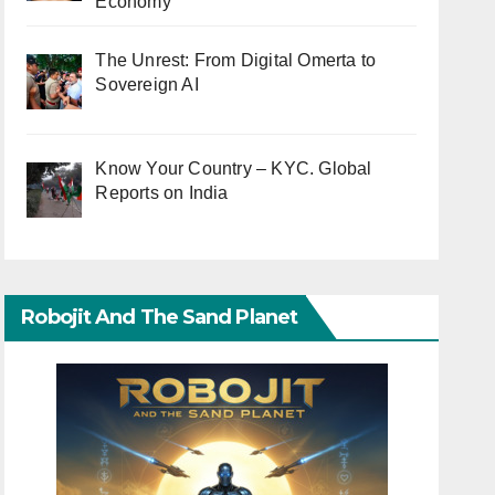
Economy
The Unrest: From Digital Omerta to
Sovereign AI
Know Your Country – KYC. Global
Reports on India
Robojit And The Sand Planet