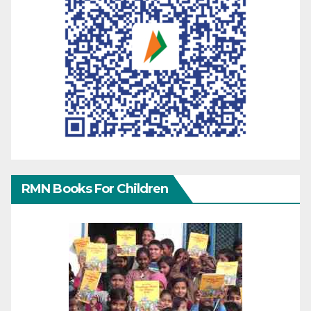
RMN Books For Children