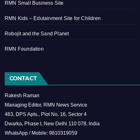
RMN Small Business Site
RMN Kids – Edutainment Site for Children
Robojit and the Sand Planet
RMN Foundation
CONTACT
Rakesh Raman
Managing Editor, RMN News Service
463, DPS Apts., Plot No. 16, Sector 4
Dwarka, Phase I, New Delhi 110 078, India
WhatsApp / Mobile: 9810319059