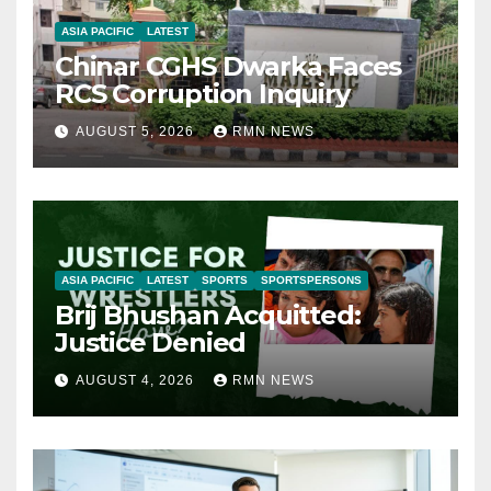
ASIA PACIFIC
LATEST
Chinar CGHS Dwarka Faces
RCS Corruption Inquiry
AUGUST 5, 2026
RMN NEWS
ASIA PACIFIC
LATEST
SPORTS
SPORTSPERSONS
Brij Bhushan Acquitted:
Justice Denied
AUGUST 4, 2026
RMN NEWS