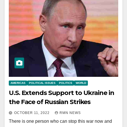
AMERICAS
POLITICAL ISSUES
POLITICS
WORLD
U.S. Extends Support to Ukraine in
the Face of Russian Strikes
OCTOBER 11, 2022
RMN NEWS
There is one person who can stop this war now and