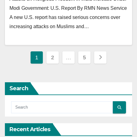
Modi Government: U.S. Report By RMN News Service
A new U.S. report has raised serious concerns over
increasing attacks on Muslims and…
Posts
1
2
…
5
pagination
Search
Recent Articles