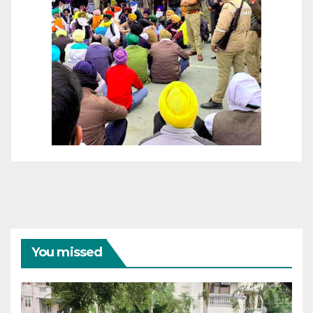
You missed