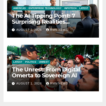
AMERICAS
ENTERPRISE TECHNOLOGY
INFOTECH
LATEST
The AI Tipping Point: 7
Surprising Realities
Reshaping the Modern
AUGUST 2, 2026
RMN NEWS
Economy
LATEST
POLITICS
UNREST
The Unrest: From Digital
Omerta to Sovereign AI
AUGUST 1, 2026
RMN NEWS