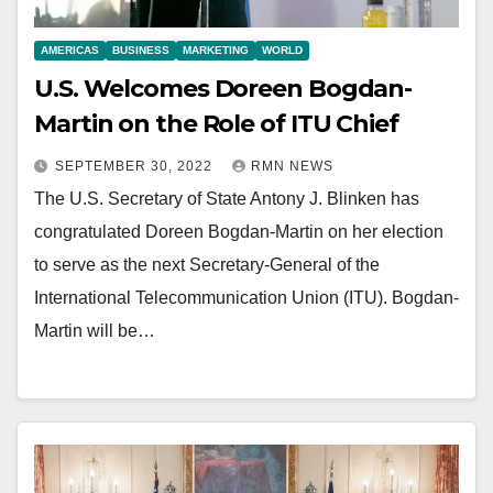
AMERICAS
BUSINESS
MARKETING
WORLD
U.S. Welcomes Doreen Bogdan-
Martin on the Role of ITU Chief
SEPTEMBER 30, 2022
RMN NEWS
The U.S. Secretary of State Antony J. Blinken has
congratulated Doreen Bogdan-Martin on her election
to serve as the next Secretary-General of the
International Telecommunication Union (ITU). Bogdan-
Martin will be…