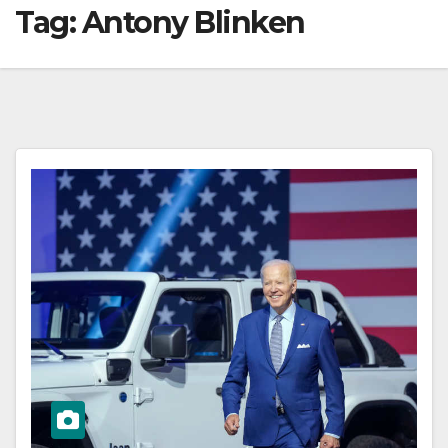
Tag:
Antony Blinken