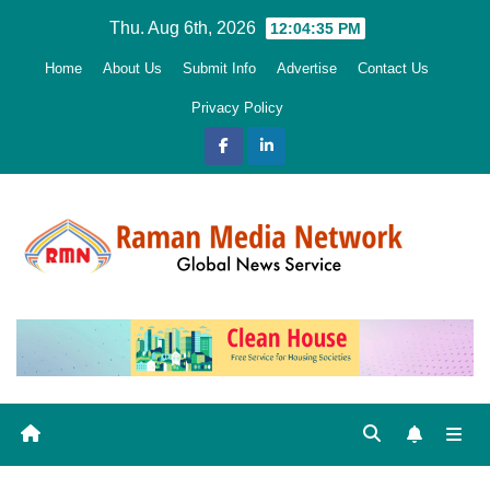
Skip
Thu. Aug 6th, 2026
12:04:36 PM
to
Home
About Us
Submit Info
Advertise
Contact Us
content
Privacy Policy