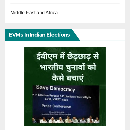
Middle East and Africa
EVMs In Indian Elections