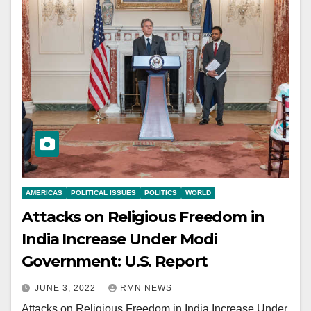
AMERICAS
POLITICAL ISSUES
POLITICS
WORLD
Attacks on Religious Freedom in
India Increase Under Modi
Government: U.S. Report
JUNE 3, 2022
RMN NEWS
Attacks on Religious Freedom in India Increase Under