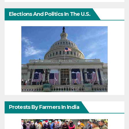
Elections And Politics In The U.S.
Protests By Farmers In India