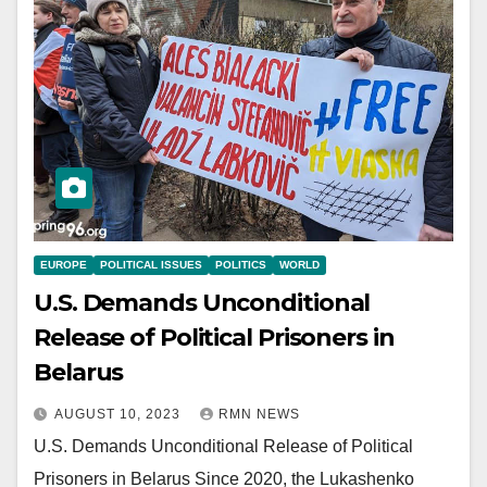
EUROPE
POLITICAL ISSUES
POLITICS
WORLD
U.S. Demands Unconditional
Release of Political Prisoners in
Belarus
AUGUST 10, 2023
RMN NEWS
U.S. Demands Unconditional Release of Political
Prisoners in Belarus Since 2020, the Lukashenko