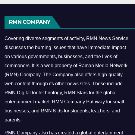
RMN COMPANY
Covering diverse segments of activity, RMN News Service
discusses the burning issues that have immediate impact
on various governments, businesses, and the lives of
commoners.
It is a web property of Raman Media Network
(RMN) Company. The Company also offers high-quality
web content through its other news sites. These include
RMN Digital for technology, RMN Stars for the global
entertainment market, RMN Company Pathway for small
businesses, and RMN Kids for students, teachers, and
parents.
RMN Company also has created a global entertainment