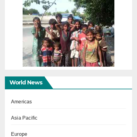
World News
Americas
Asia Pacific
Europe