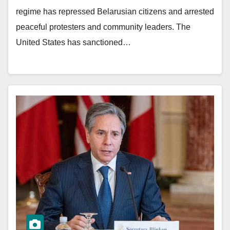
regime has repressed Belarusian citizens and arrested
peaceful protesters and community leaders. The
United States has sanctioned…