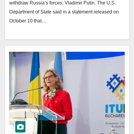
withdraw Russia’s forces: Vladimir Putin. The U.S.
Department of State said in a statement released on
October 10 that…