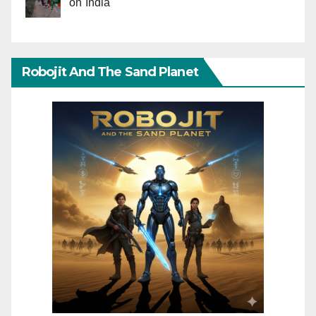
on India
Robojit And The Sand Planet