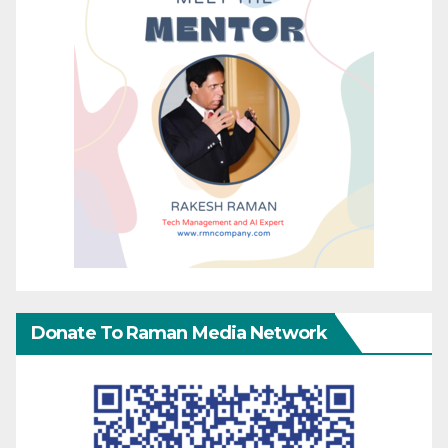
Donate To Raman Media Network