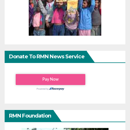
Donate To RMN News Service
RMN Foundation