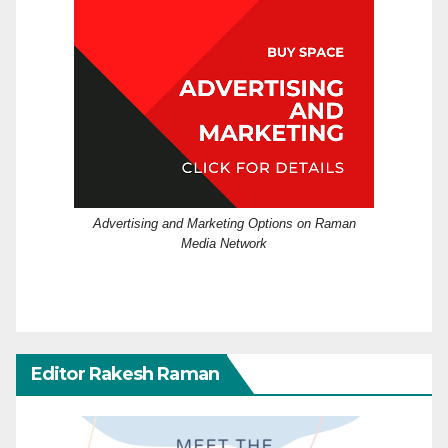
Advertising and Marketing Options on Raman
Media Network
Editor Rakesh Raman