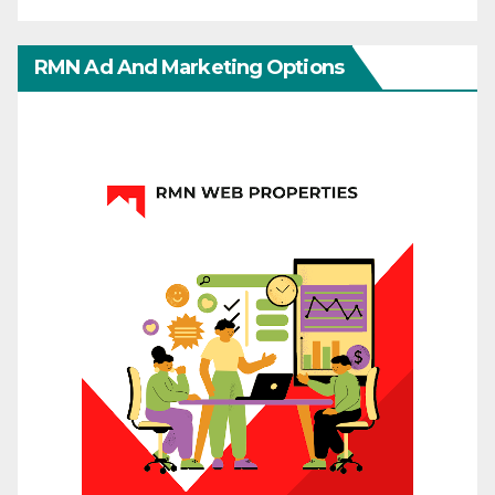
RMN Ad And Marketing Options