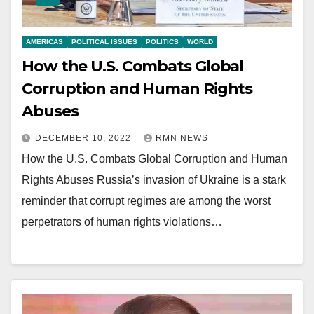
AMERICAS
POLITICAL ISSUES
POLITICS
WORLD
How the U.S. Combats Global
Corruption and Human Rights
Abuses
DECEMBER 10, 2022
RMN NEWS
How the U.S. Combats Global Corruption and Human
Rights Abuses Russia’s invasion of Ukraine is a stark
reminder that corrupt regimes are among the worst
perpetrators of human rights violations…