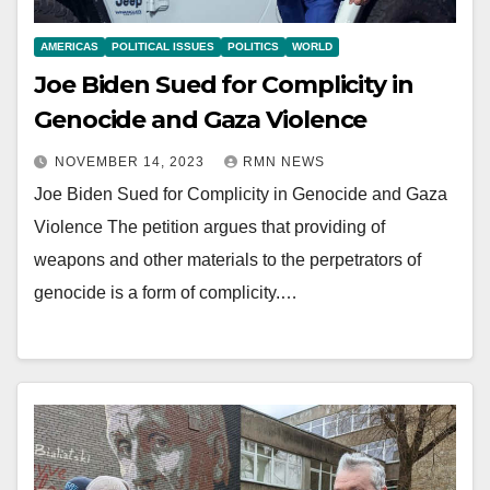
AMERICAS
POLITICAL ISSUES
POLITICS
WORLD
Joe Biden Sued for Complicity in
Genocide and Gaza Violence
NOVEMBER 14, 2023
RMN NEWS
Joe Biden Sued for Complicity in Genocide and Gaza
Violence The petition argues that providing of
weapons and other materials to the perpetrators of
genocide is a form of complicity.…