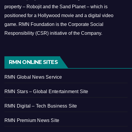
property – Robojit and the Sand Planet – which is
positioned for a Hollywood movie and a digital video
game.
RMN Foundation is the Corporate Social
Responsibility (CSR) initiative of the Company.
RMN ONLINE SITES
RMN Global News Service
RMN Stars – Global Entertainment Site
RMN Digital – Tech Business Site
RMN Premium News Site