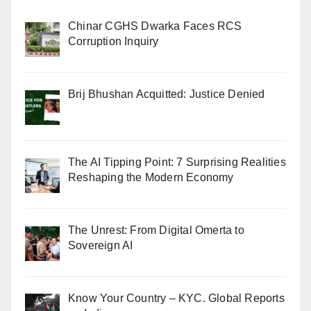
Chinar CGHS Dwarka Faces RCS
Corruption Inquiry
Brij Bhushan Acquitted: Justice Denied
The AI Tipping Point: 7 Surprising Realities
Reshaping the Modern Economy
The Unrest: From Digital Omerta to
Sovereign AI
Know Your Country – KYC. Global Reports