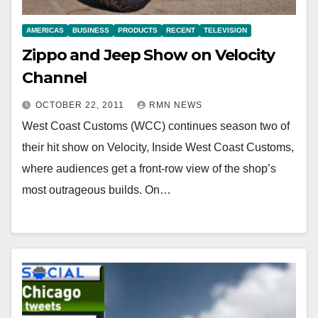
AMERICAS
BUSINESS
PRODUCTS
RECENT
TELEVISION
Zippo and Jeep Show on Velocity
Channel
OCTOBER 22, 2011
RMN NEWS
West Coast Customs (WCC) continues season two of
their hit show on Velocity, Inside West Coast Customs,
where audiences get a front-row view of the shop’s
most outrageous builds. On…