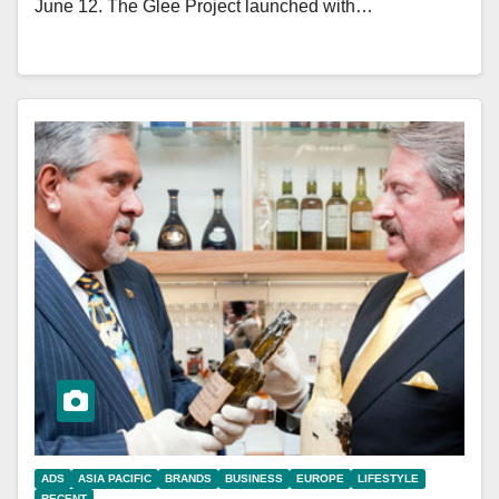
June 12. The Glee Project launched with…
ADS
ASIA PACIFIC
BRANDS
BUSINESS
EUROPE
LIFESTYLE
RECENT