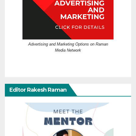
Advertising and Marketing Options on Raman
Media Network
Editor Rakesh Raman