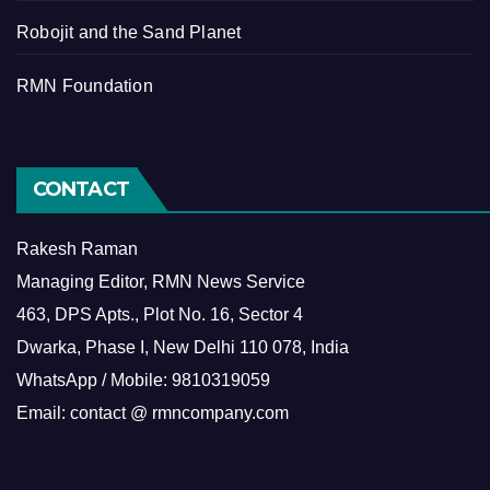
Robojit and the Sand Planet
RMN Foundation
CONTACT
Rakesh Raman
Managing Editor, RMN News Service
463, DPS Apts., Plot No. 16, Sector 4
Dwarka, Phase I, New Delhi 110 078, India
WhatsApp / Mobile: 9810319059
Email: contact @ rmncompany.com