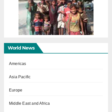
World News
Americas
Asia Pacific
Europe
Middle East and Africa