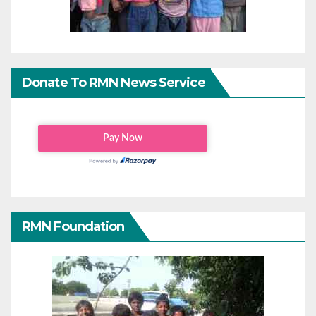
Donate To RMN News Service
RMN Foundation