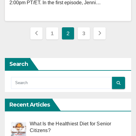
2:00pm PT/ET. In the first episode, Jenni…
Posts
1
2
3
pagination
Search
Recent Articles
What Is the Healthiest Diet for Senior
Citizens?