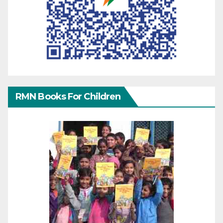
RMN Books For Children