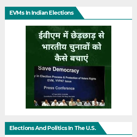
EVMs In Indian Elections
Elections And Politics In The U.S.