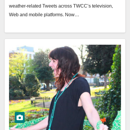
weather-related Tweets across TWCC’s television,
Web and mobile platforms. Now…