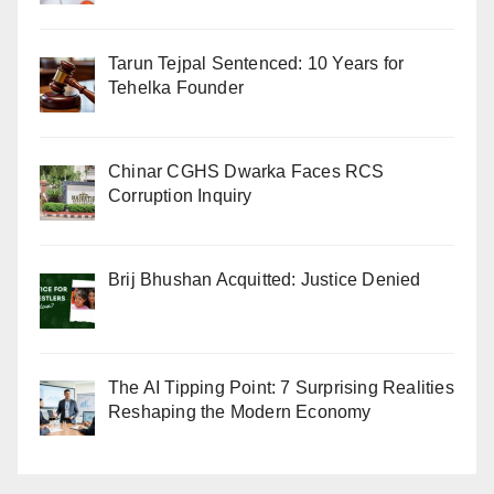
Tarun Tejpal Sentenced: 10 Years for
Tehelka Founder
Chinar CGHS Dwarka Faces RCS
Corruption Inquiry
Brij Bhushan Acquitted: Justice Denied
The AI Tipping Point: 7 Surprising Realities
Reshaping the Modern Economy