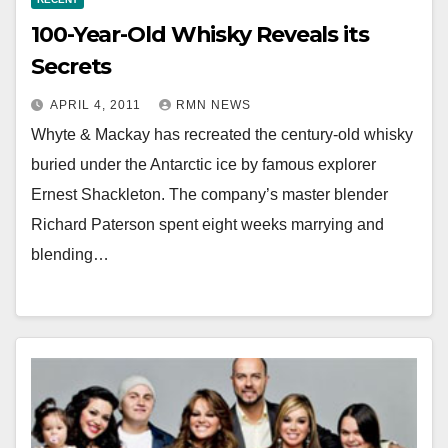
100-Year-Old Whisky Reveals its
Secrets
APRIL 4, 2011
RMN NEWS
Whyte & Mackay has recreated the century-old whisky
buried under the Antarctic ice by famous explorer
Ernest Shackleton. The company’s master blender
Richard Paterson spent eight weeks marrying and
blending…