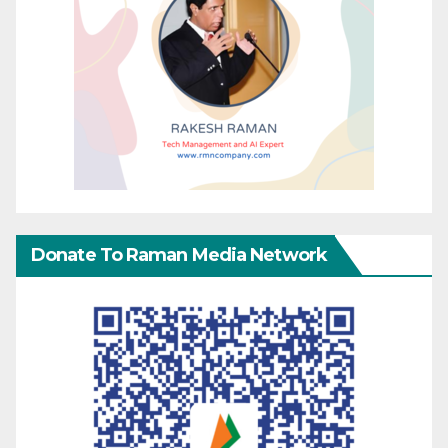
Donate To Raman Media Network