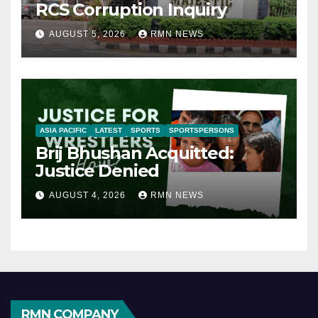
RCS Corruption Inquiry
AUGUST 5, 2026
RMN NEWS
ASIA PACIFIC
LATEST
SPORTS
SPORTSPERSONS
Brij Bhushan Acquitted:
Justice Denied
AUGUST 4, 2026
RMN NEWS
RMN COMPANY