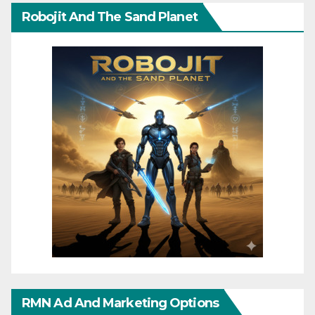
Robojit And The Sand Planet
RMN Ad And Marketing Options