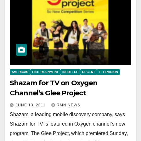
AMERICAS
ENTERTAINMENT
INFOTECH
RECENT
TELEVISION
Shazam for TV on Oxygen
Channel’s Glee Project
JUNE 13, 2011
RMN NEWS
Shazam, a leading mobile discovery company, says
Shazam for TV is featured in Oxygen channel’s new
program, The Glee Project, which premiered Sunday,