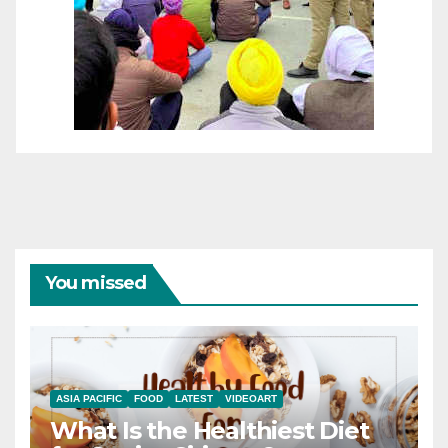
You missed
ASIA PACIFIC
FOOD
LATEST
VIDEOART
What Is the Healthiest Diet