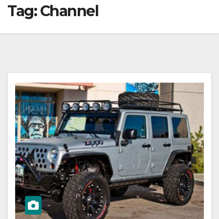
Tag:
Channel