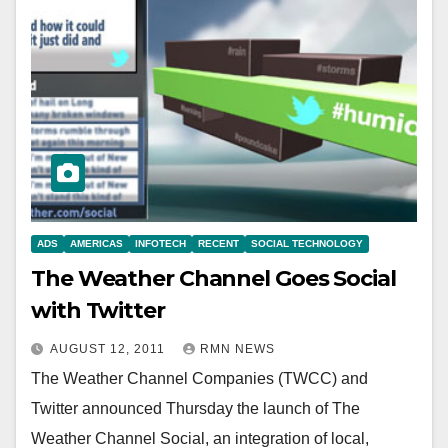
ADS
AMERICAS
INFOTECH
RECENT
SOCIAL TECHNOLOGY
The Weather Channel Goes Social
with Twitter
AUGUST 12, 2011
RMN NEWS
The Weather Channel Companies (TWCC) and
Twitter announced Thursday the launch of The
Weather Channel Social, an integration of local,