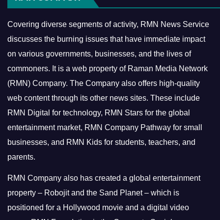
Covering diverse segments of activity, RMN News Service
discusses the burning issues that have immediate impact
on various governments, businesses, and the lives of
commoners.
It is a web property of Raman Media Network
(RMN) Company. The Company also offers high-quality
web content through its other news sites. These include
RMN Digital for technology, RMN Stars for the global
entertainment market, RMN Company Pathway for small
businesses, and RMN Kids for students, teachers, and
parents.
RMN Company also has created a global entertainment
property – Robojit and the Sand Planet – which is
positioned for a Hollywood movie and a digital video