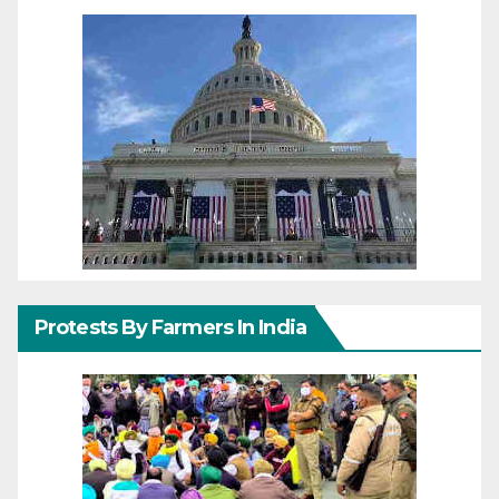
Protests By Farmers In India