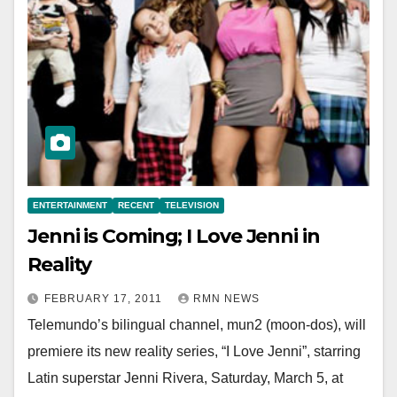
ENTERTAINMENT
RECENT
TELEVISION
Jenni is Coming; I Love Jenni in
Reality
FEBRUARY 17, 2011
RMN NEWS
Telemundo’s bilingual channel, mun2 (moon-dos), will
premiere its new reality series, “I Love Jenni”, starring
Latin superstar Jenni Rivera, Saturday, March 5, at