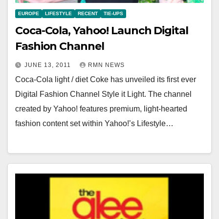
EUROPE
LIFESTYLE
RECENT
TIE-UPS
Coca-Cola, Yahoo! Launch Digital
Fashion Channel
JUNE 13, 2011
RMN NEWS
Coca-Cola light / diet Coke has unveiled its first ever
Digital Fashion Channel Style it Light. The channel
created by Yahoo! features premium, light-hearted
fashion content set within Yahoo!’s Lifestyle…