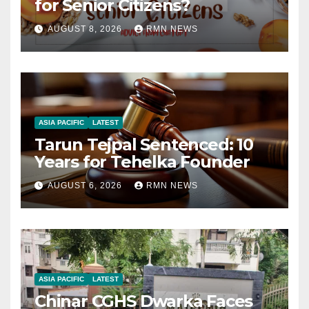
for Senior Citizens?
AUGUST 8, 2026
RMN NEWS
ASIA PACIFIC
LATEST
Tarun Tejpal Sentenced: 10
Years for Tehelka Founder
AUGUST 6, 2026
RMN NEWS
ASIA PACIFIC
LATEST
Chinar CGHS Dwarka Faces