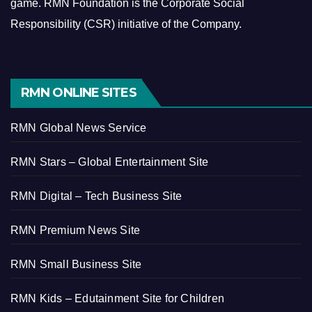
game.
RMN Foundation is the Corporate Social
Responsibility (CSR) initiative of the Company.
RMN ONLINE SITES
RMN Global News Service
RMN Stars – Global Entertainment Site
RMN Digital – Tech Business Site
RMN Premium News Site
RMN Small Business Site
RMN Kids – Edutainment Site for Children