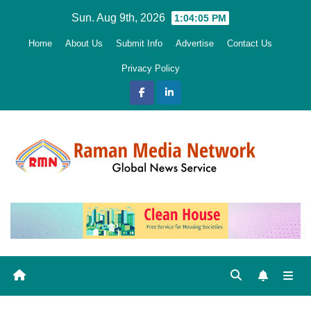
Skip
Sun. Aug 9th, 2026
1:04:06 PM
to
Home
About Us
Submit Info
Advertise
Contact Us
content
Privacy Policy