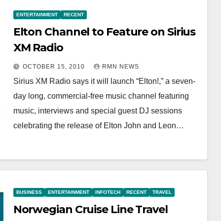
ENTERTAINMENT
RECENT
Elton Channel to Feature on Sirius
XM Radio
OCTOBER 15, 2010
RMN NEWS
Sirius XM Radio says it will launch “Elton!,” a seven-
day long, commercial-free music channel featuring
music, interviews and special guest DJ sessions
celebrating the release of Elton John and Leon…
BUSINESS
ENTERTAINMENT
INFOTECH
RECENT
TRAVEL
Norwegian Cruise Line Travel