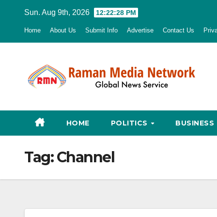
Skip
Sun. Aug 9th, 2026
12:22:29 PM
to
Home
About Us
Submit Info
Advertise
Contact Us
Priv
content
HOME
POLITICS
BUSINESS
Tag:
Channel