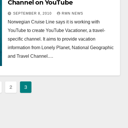
Channel on YouTube
SEPTEMBER 8, 2010
RMN NEWS
Norwegian Cruise Line says it is working with
YouTube to create YouTube Vacationer, a travel-
specific channel. It aims to provide vacation
information from Lonely Planet, National Geographic
and Travel Channel.…
2
3
ation