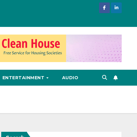
ENTERTAINMENT
AUDIO