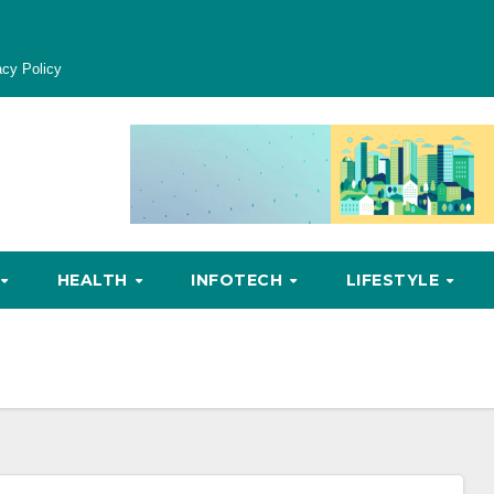
acy Policy
HEALTH
INFOTECH
LIFESTYLE