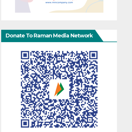
Donate To Raman Media Network