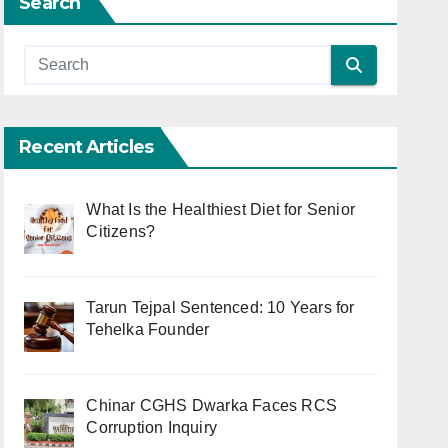
Search
Recent Articles
What Is the Healthiest Diet for Senior
Citizens?
Tarun Tejpal Sentenced: 10 Years for
Tehelka Founder
Chinar CGHS Dwarka Faces RCS
Corruption Inquiry