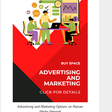
Advertising and Marketing Options on Raman
Media Network