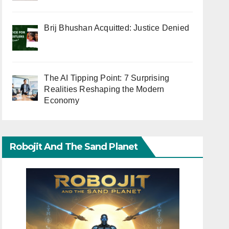
Brij Bhushan Acquitted: Justice Denied
The AI Tipping Point: 7 Surprising
Realities Reshaping the Modern
Economy
Robojit And The Sand Planet