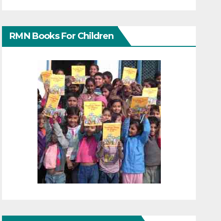
RMN Books For Children