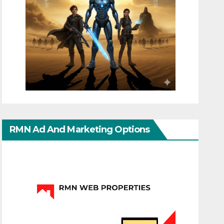
RMN Ad And Marketing Options