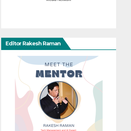
Editor Rakesh Raman