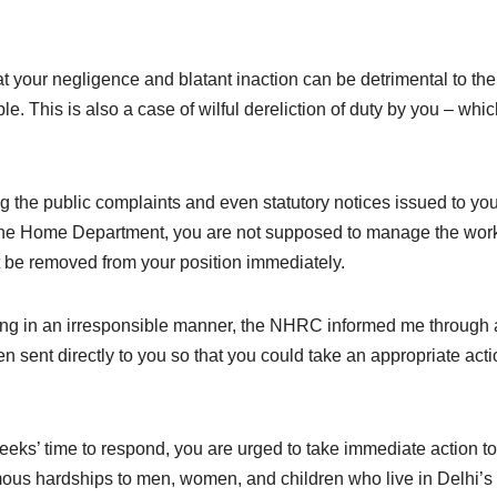
t your negligence and blatant inaction can be detrimental to the 
e. This is also a case of wilful dereliction of duty by you – whic
g the public complaints and even statutory notices issued to yo
the Home Department, you are not supposed to manage the work
t be removed from your position immediately.
ing in an irresponsible manner, the NHRC informed me through
 sent directly to you so that you could take an appropriate acti
s’ time to respond, you are urged to take immediate action to
mous hardships to men, women, and children who live in Delhi’s