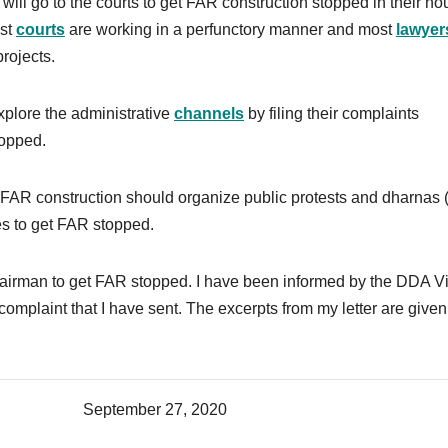
ll go to the courts to get FAR construction stopped in their ho
ost
courts
are working in a perfunctory manner and most
lawyer
rojects.
plore the administrative
channels
by filing their complaints
topped.
AR construction should organize public protests and dharnas (
es to get FAR stopped.
hairman to get FAR stopped. I have been informed by the DDA V
complaint that I have sent. The excerpts from my letter are given
 27, 2020