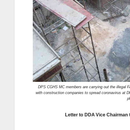
k
DPS CGHS MC members are carrying out the illegal FAR
with construction companies to spread coronavirus at
p
Letter to DDA Vice Chairman 