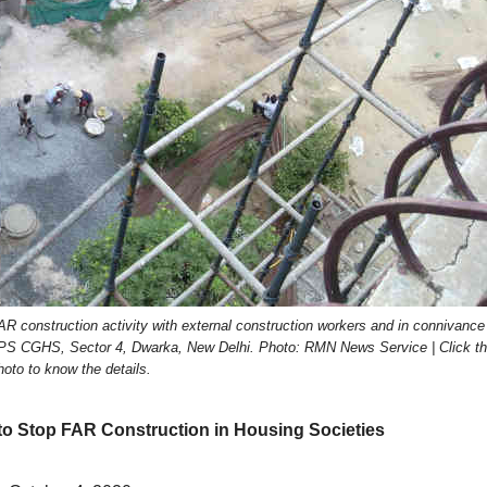
 construction activity with external construction workers and in connivance
 DPS CGHS, Sector 4, Dwarka, New Delhi. Photo: RMN News Service | Click t
hoto to know the details.
to Stop FAR Construction in Housing Societies