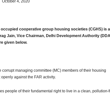
October 4, 2020
he occupied cooperative group housing societies (CGHS) is a
 Anurag Jain, Vice Chairman, Delhi Development Authority (DDA
re given below.
the corrupt managing committee (MC) members of their housing
 openly against the FAR activity.
ves people of their fundamental right to live in a clean, pollution-f