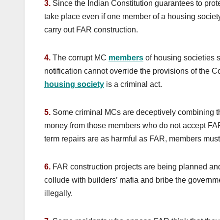
3.
Since the Indian Constitution guarantees to prote
take place even if one member of a housing society
carry out FAR construction.
4.
The corrupt MC
members
of housing societies s
notification cannot override the provisions of the 
housing society
is a criminal act.
5.
Some criminal MCs are deceptively combining the
money from those members who do not accept FAR,
term repairs are as harmful as FAR, members must 
6.
FAR construction projects are being planned a
collude with builders’ mafia and bribe the governme
illegally.