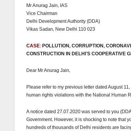
Mr Anurag Jain, IAS
Vice Chairman
Delhi Development Authority (DDA)
Vikas Sadan, New Delhi 110 023
CASE
:
POLLUTION, CORRUPTION, CORONAVI
CONSTRUCTION IN DELHI’S COOPERATIVE G
Dear Mr Anurag Jain,
Please refer to my previous letter dated August 11, 
human rights violations with the National Human
A notice dated 27.07.2020 was served to you (DD
Government. However, it is shocking to note that
hundreds of thousands of Delhi residents are facing