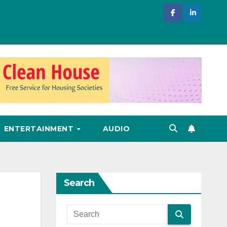
ENTERTAINMENT
AUDIO
Search