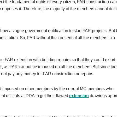
ct the fundamental rights of every citizen, FAR construction can
 opposes it. Therefore, the majority of the members cannot deci
how a vague government notification to start FAR projects. But 
Constitution. So, FAR without the consent of all the members in a
 FAR extension with building repairs so that they could extort
 as FAR cannot be imposed on all the members. But since lon
not pay any money for FAR construction or repairs.
nd imposed on other members by the corrupt MC members who
nt officials at DDA to get their flawed
extension
drawings appr