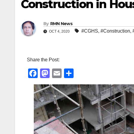
Construction in Hou
By
RMN News
#CGHS
,
#Construction
,
OCT 4, 2020
Share the Post:
F
M
E
S
a
a
m
h
c
st
ail
ar
e
o
e
b
d
o
o
o
n