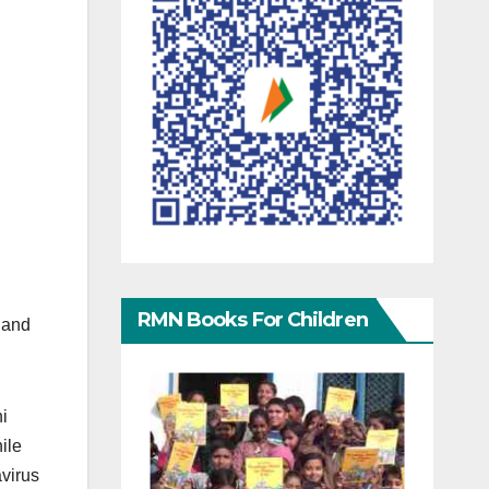
RMN Books For Children
n and
i
ile
avirus