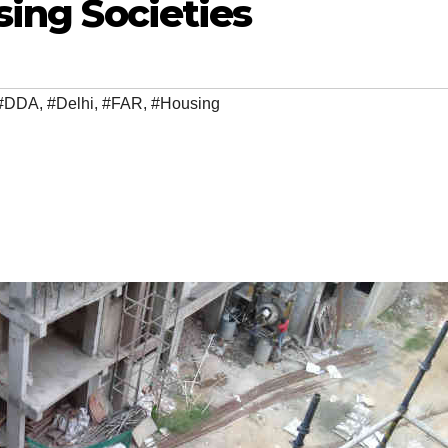
sing Societies
#DDA
,
#Delhi
,
#FAR
,
#Housing