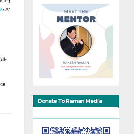
using
s
are
sit-
ice
Donate To Raman Media
Network