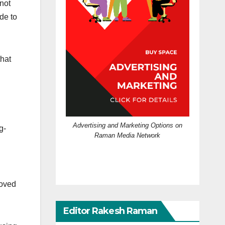
not
de to
that
Advertising and Marketing Options on
g-
Raman Media Network
oved
Editor Rakesh Raman