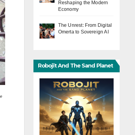
Reshaping the Modern
Economy
The Unrest: From Digital
Omerta to Sovereign AI
Robojit And The Sand Planet
he