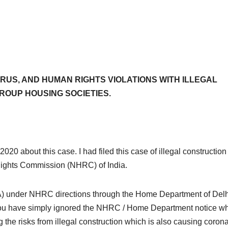
RUS, AND HUMAN RIGHTS VIOLATIONS WITH ILLEGAL
ROUP HOUSING SOCIETIES.
2020 about this case. I had filed this case of illegal constructio
 Rights Commission (NHRC) of India.
A) under NHRC directions through the Home Department of Delh
 you have simply ignored the NHRC / Home Department notice wh
 the risks from illegal construction which is also causing coron