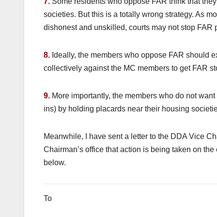
7.
Some residents who oppose FAR think that they wi
societies. But this is a totally wrong strategy. As m
dishonest and unskilled, courts may not stop FAR p
8.
Ideally, the members who oppose FAR should ex
collectively against the MC members to get FAR s
9.
More importantly, the members who do not want F
ins) by holding placards near their housing societi
Meanwhile, I have sent a letter to the DDA Vice C
Chairman’s office that action is being taken on the 
below.
To September