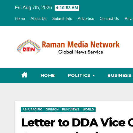
Skip
Fri. Aug 7th, 2026
4:10:54 AM
to
Home
About Us
Submit Info
Advertise
Contact Us
Priv
content
HOME
POLITICS
BUSINESS
ASIA PACIFIC
OPINION
RMN VIEWS
WORLD
Letter to DDA Vice 