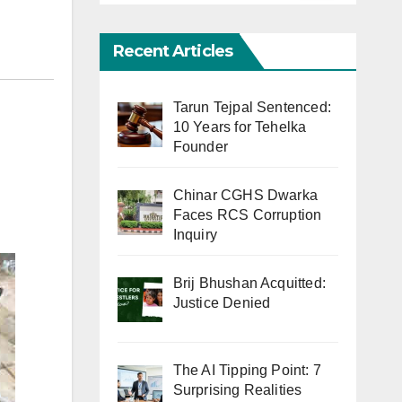
Recent Articles
Tarun Tejpal Sentenced:
10 Years for Tehelka
Founder
Chinar CGHS Dwarka
Faces RCS Corruption
Inquiry
Brij Bhushan Acquitted:
Justice Denied
The AI Tipping Point: 7
Surprising Realities