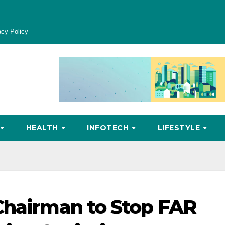
acy Policy
HEALTH
INFOTECH
LIFESTYLE
Chairman to Stop FAR