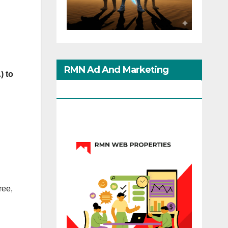
RMN Ad And Marketing
) to
Options
ree,