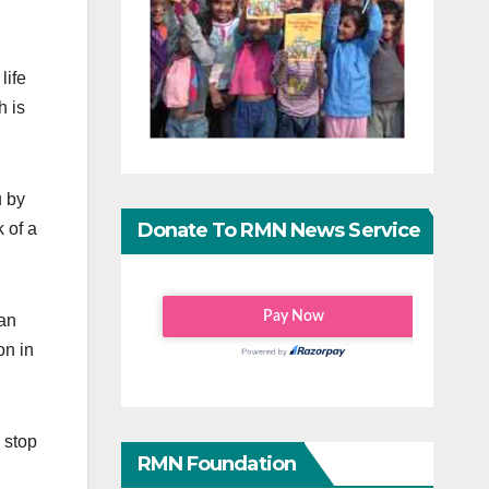
life
h is
u by
Donate To RMN News Service
 of a
 an
on in
 stop
RMN Foundation