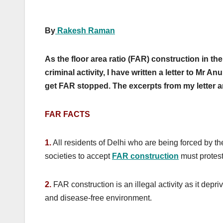
By
Rakesh Raman
As the floor area ratio (FAR) construction in t
criminal activity, I have written a letter to Mr
get FAR stopped. The excerpts from my letter a
FAR FACTS
1.
All residents of Delhi who are being forced by 
societies to accept
FAR construction
must protest
2.
FAR construction is an illegal activity as it depri
and disease-free environment.