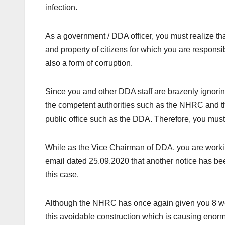
infection.
As a government / DDA officer, you must realize tha
and property of citizens for which you are responsibl
also a form of corruption.
Since you and other DDA staff are brazenly ignorin
the competent authorities such as the NHRC and 
public office such as the DDA. Therefore, you mus
While as the Vice Chairman of DDA, you are work
email dated 25.09.2020 that another notice has been
this case.
Although the NHRC has once again given you 8 week
this avoidable construction which is causing enor