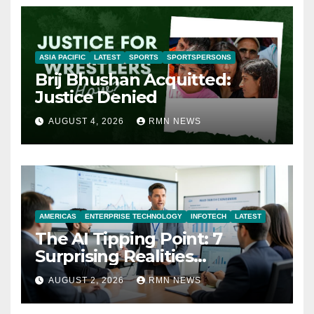
ASIA PACIFIC
LATEST
SPORTS
SPORTSPERSONS
Brij Bhushan Acquitted:
Justice Denied
AUGUST 4, 2026
RMN NEWS
AMERICAS
ENTERPRISE TECHNOLOGY
INFOTECH
LATEST
The AI Tipping Point: 7
Surprising Realities
Reshaping the Modern
AUGUST 2, 2026
RMN NEWS
Economy