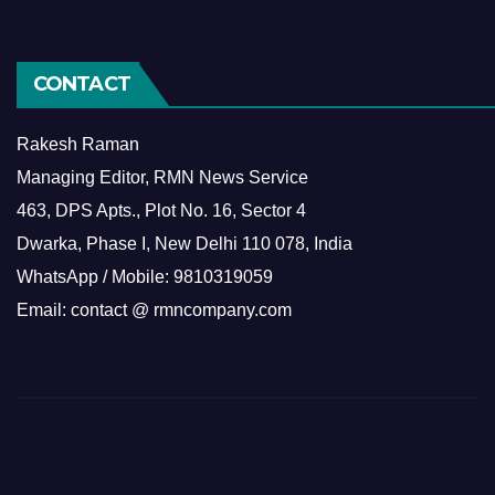
CONTACT
Rakesh Raman
Managing Editor, RMN News Service
463, DPS Apts., Plot No. 16, Sector 4
Dwarka, Phase I, New Delhi 110 078, India
WhatsApp / Mobile: 9810319059
Email: contact @ rmncompany.com