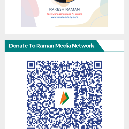
Donate To Raman Media Network