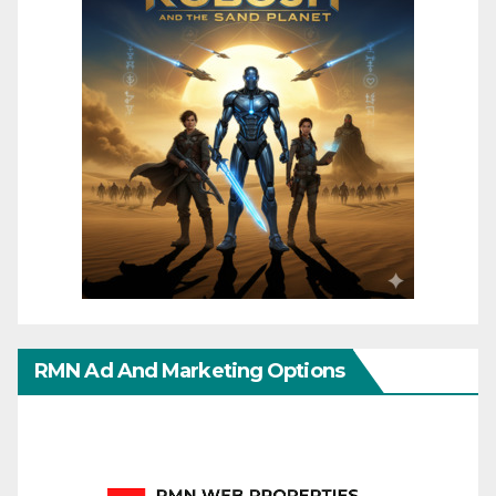
RMN Ad And Marketing Options