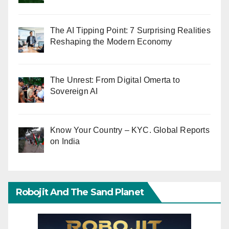
The AI Tipping Point: 7 Surprising Realities
Reshaping the Modern Economy
The Unrest: From Digital Omerta to
Sovereign AI
Know Your Country – KYC. Global Reports
on India
Robojit And The Sand Planet