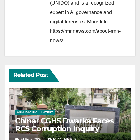
(UNIDO) and is a recognized
expert in AI governance and
digital forensics. More Info:
https://rmnnews.com/about-rmn-
news/
Related Post
ASIA PACIFIC
LATEST
Chinar CGHS Dwarka Faces
RCS Corruption Inquiry
AUG 5, 2026
RMN NEWS