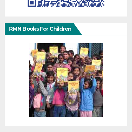
RMN Books For Children