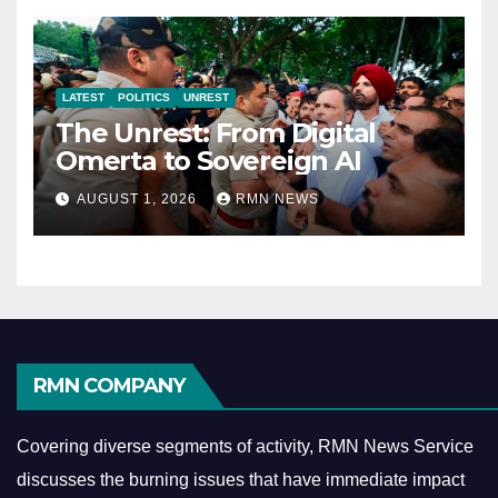
LATEST
POLITICS
UNREST
The Unrest: From Digital
Omerta to Sovereign AI
AUGUST 1, 2026
RMN NEWS
RMN COMPANY
Covering diverse segments of activity, RMN News Service
discusses the burning issues that have immediate impact