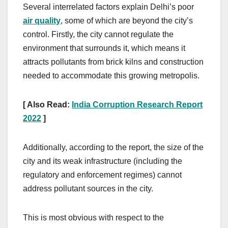
Several interrelated factors explain Delhi’s poor
air quality
, some of which are beyond the city’s
control. Firstly, the city cannot regulate the
environment that surrounds it, which means it
attracts pollutants from brick kilns and construction
needed to accommodate this growing metropolis.
[ Also Read:
India Corruption Research Report
2022
]
Additionally, according to the report, the size of the
city and its weak infrastructure (including the
regulatory and enforcement regimes) cannot
address pollutant sources in the city.
This is most obvious with respect to the