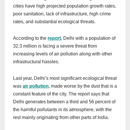
cities have high projected population growth rates,
poor sanitation, lack of infrastructure, high crime
rates, and substantial ecological threats.
According to the
report
, Delhi with a population of
32.3 million is facing a severe threat from
increasing levels of air pollution along with other
infrastructural hassles.
Last year, Delhi’s most significant ecological threat
was
air pollution
, made worse by the dust that is a
constant feature of the city. The report says that
Delhi generates between a third and 56 percent of
the harmful pollutants in its atmosphere, with the
rest mainly originating from other parts of India.