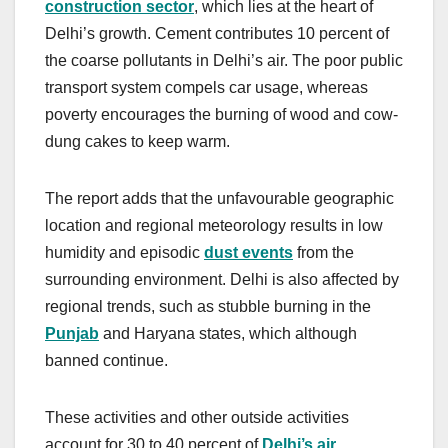
construction sector
, which lies at the heart of
Delhi’s growth. Cement contributes 10 percent of
the coarse pollutants in Delhi’s air. The poor public
transport system compels car usage, whereas
poverty encourages the burning of wood and cow-
dung cakes to keep warm.
The report adds that the unfavourable geographic
location and regional meteorology results in low
humidity and episodic
dust events
from the
surrounding environment. Delhi is also affected by
regional trends, such as stubble burning in the
Punjab
and Haryana states, which although
banned continue.
These activities and other outside activities
account for 30 to 40 percent of
Delhi’s air