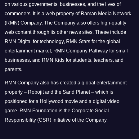
on various governments, businesses, and the lives of
commoners.
It is a web property of Raman Media Network
(RMN) Company. The Company also offers high-quality
web content through its other news sites. These include
RMN Digital for technology, RMN Stars for the global
entertainment market, RMN Company Pathway for small
businesses, and RMN Kids for students, teachers, and
parents.
RMN Company also has created a global entertainment
property – Robojit and the Sand Planet – which is
positioned for a Hollywood movie and a digital video
game.
RMN Foundation is the Corporate Social
Responsibility (CSR) initiative of the Company.