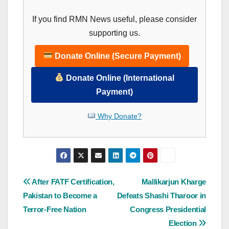
If you find RMN News useful, please consider
supporting us.
Donate Online (Secure Payment)
Donate Online (International
Payment)
Why Donate?
Post
After FATF Certification,
Mallikarjun Kharge
Pakistan to Become a
Defeats Shashi Tharoor in
navigation
Terror-Free Nation
Congress Presidential
Election