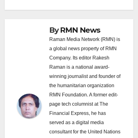
By
RMN News
Raman Media Network (RMN) is
a global news property of RMN
Company. Its editor Rakesh
Raman is a national award-
winning journalist and founder of
the humanitarian organization
RMN Foundation. A former edit-
page tech columnist at The
Financial Express, he has
served as a digital media
consultant for the United Nations