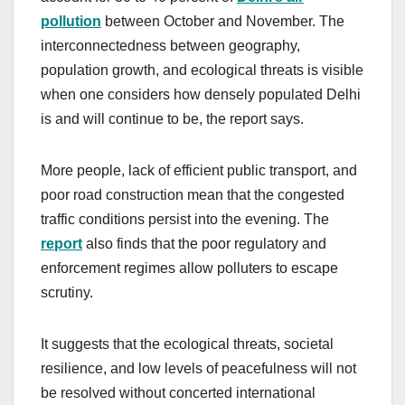
pollution
between October and November. The
interconnectedness between geography,
population growth, and ecological threats is visible
when one considers how densely populated Delhi
is and will continue to be, the report says.
More people, lack of efficient public transport, and
poor road construction mean that the congested
traffic conditions persist into the evening. The
report
also finds that the poor regulatory and
enforcement regimes allow polluters to escape
scrutiny.
It suggests that the ecological threats, societal
resilience, and low levels of peacefulness will not
be resolved without concerted international