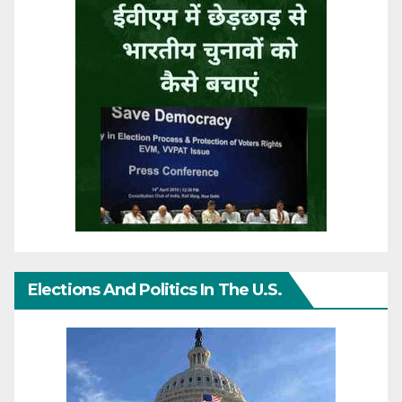
Elections And Politics In The U.S.