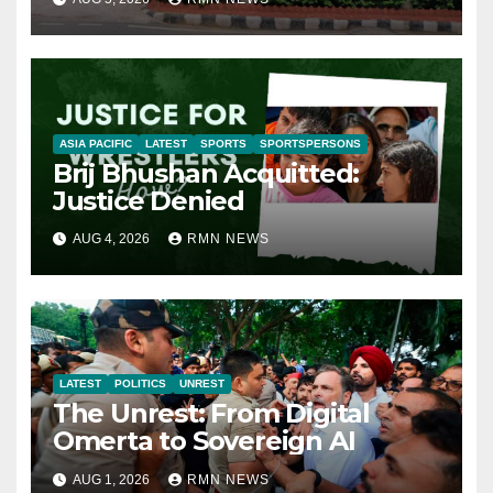
ASIA PACIFIC
LATEST
SPORTS
SPORTSPERSONS
Brij Bhushan Acquitted:
Justice Denied
AUG 4, 2026
RMN NEWS
LATEST
POLITICS
UNREST
The Unrest: From Digital
Omerta to Sovereign AI
AUG 1, 2026
RMN NEWS