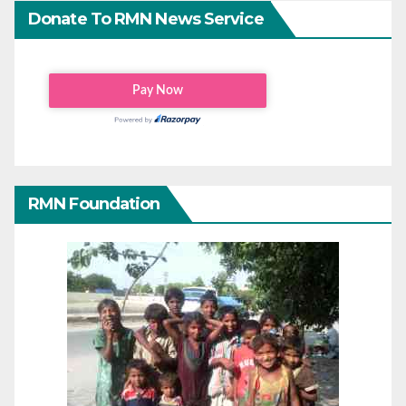
Donate To RMN News Service
RMN Foundation