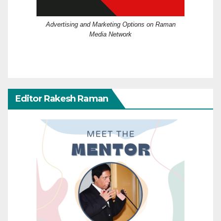
Advertising and Marketing Options on Raman
Media Network
Editor Rakesh Raman