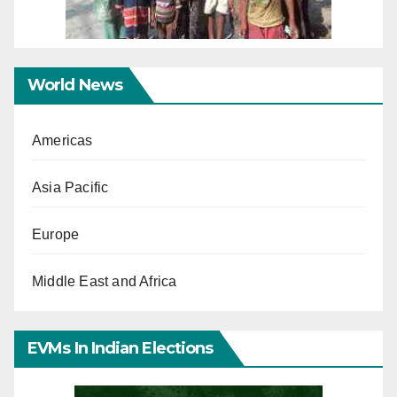
World News
Americas
Asia Pacific
Europe
Middle East and Africa
EVMs In Indian Elections