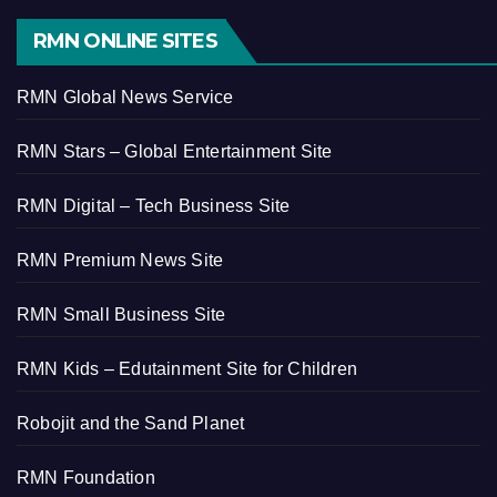
RMN ONLINE SITES
RMN Global News Service
RMN Stars – Global Entertainment Site
RMN Digital – Tech Business Site
RMN Premium News Site
RMN Small Business Site
RMN Kids – Edutainment Site for Children
Robojit and the Sand Planet
RMN Foundation