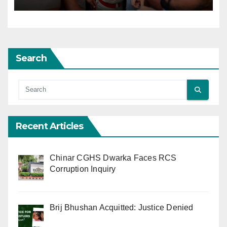
Search
Recent Articles
Chinar CGHS Dwarka Faces RCS
Corruption Inquiry
Brij Bhushan Acquitted: Justice Denied