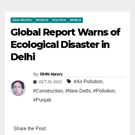
ASIA PACIFIC
PEOPLE
POLITICS
WORLD
Global Report Warns of
Ecological Disaster in
Delhi
By
RMN News
#Air Pollution
,
OCT 20, 2022
#Construction
,
#New Delhi
,
#Pollution
,
#Punjab
Share the Post: