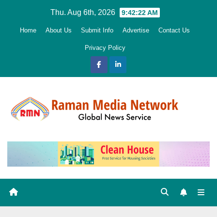
Skip
Thu. Aug 6th, 2026
9:42:23 AM
to
Home
About Us
Submit Info
Advertise
Contact Us
content
Privacy Policy