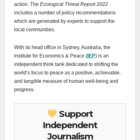
action.
The
Ecological Threat Report 2022
includes a number of policy recommendations
which are generated by experts to support the
local communities.
With its head office in Sydney, Australia, the
Institute for Economics & Peace (
IEP
) is an
independent think tank dedicated to shifting the
world’s focus to peace as a positive, achievable,
and tangible measure of human well-being and
progress.
Support
Independent
Journalism