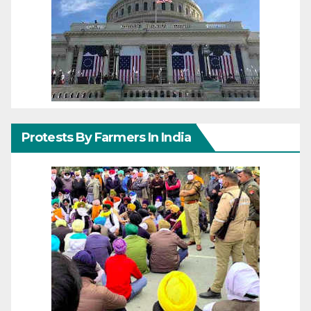
Protests By Farmers In India