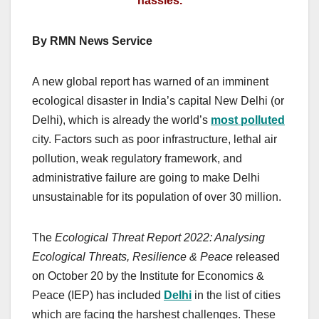
hassles.
By RMN News Service
A new global report has warned of an imminent
ecological disaster in India’s capital New Delhi (or
Delhi), which is already the world’s
most polluted
city. Factors such as poor infrastructure, lethal air
pollution, weak regulatory framework, and
administrative failure are going to make Delhi
unsustainable for its population of over 30 million.
The
Ecological Threat Report 2022: Analysing
Ecological Threats, Resilience & Peace
released
on October 20 by the Institute for Economics &
Peace (IEP) has included
Delhi
in the list of cities
which are facing the harshest challenges.
These