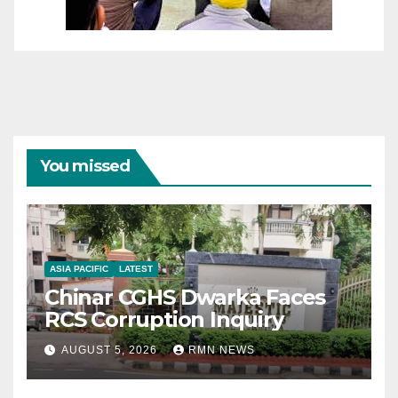
You missed
ASIA PACIFIC
LATEST
Chinar CGHS Dwarka Faces
RCS Corruption Inquiry
AUGUST 5, 2026
RMN NEWS