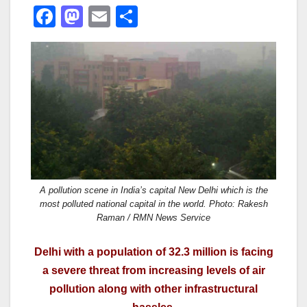
F
M
E
S
a
a
m
h
c
st
ail
ar
e
o
e
b
d
o
o
o
n
k
A pollution scene in India’s capital New Delhi which is the
most polluted national capital in the world. Photo: Rakesh
Raman / RMN News Service
Delhi with a population of 32.3 million is facing
a severe threat from increasing levels of air
pollution along with other infrastructural