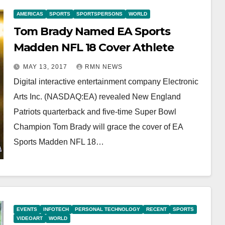
AMERICAS
SPORTS
SPORTSPERSONS
WORLD
Tom Brady Named EA Sports
Madden NFL 18 Cover Athlete
MAY 13, 2017
RMN NEWS
Digital interactive entertainment company Electronic
Arts Inc. (NASDAQ:EA) revealed New England
Patriots quarterback and five-time Super Bowl
Champion Tom Brady will grace the cover of EA
Sports Madden NFL 18…
EVENTS
INFOTECH
PERSONAL TECHNOLOGY
RECENT
SPORTS
VIDEOART
WORLD