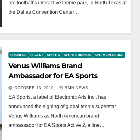
pro football’s interactive theme park, in North Texas at
the Dallas Convention Center…
BUSINESS
RECENT
SPORTS
SPORTS BRANDS
SPORTSPERSONS
Venus Williams Brand
Ambassador for EA Sports
OCTOBER 13, 2010
RMN NEWS
EA Sports, a label of Electronic Arts Inc., has
announced the signing of global tennis superstar
Venus Williams as North American brand
ambassador for EA Sports Active 2, a line…