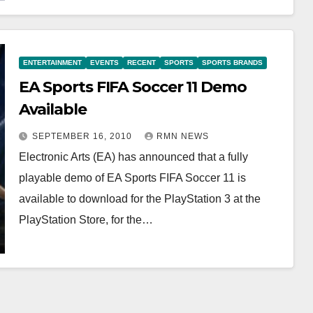
ENTERTAINMENT
EVENTS
RECENT
SPORTS
SPORTS BRANDS
EA Sports FIFA Soccer 11 Demo
Available
SEPTEMBER 16, 2010
RMN NEWS
Electronic Arts (EA) has announced that a fully
playable demo of EA Sports FIFA Soccer 11 is
available to download for the PlayStation 3 at the
PlayStation Store, for the…