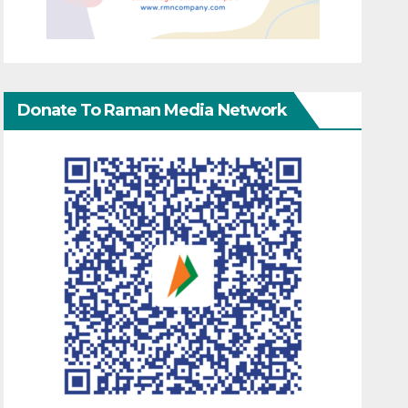
Donate To Raman Media Network