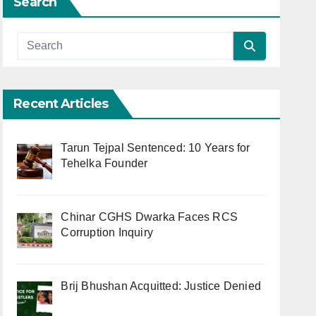
Search
Recent Articles
Tarun Tejpal Sentenced: 10 Years for
Tehelka Founder
Chinar CGHS Dwarka Faces RCS
Corruption Inquiry
Brij Bhushan Acquitted: Justice Denied