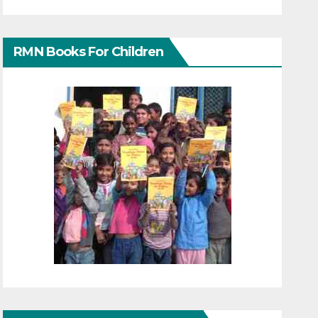
RMN Books For Children