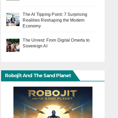
The AI Tipping Point: 7 Surprising
Realities Reshaping the Modern
Economy
The Unrest: From Digital Omerta to
Sovereign AI
Robojit And The Sand Planet