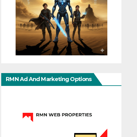
RMN Ad And Marketing Options