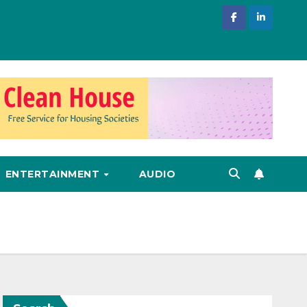
ENTERTAINMENT
AUDIO