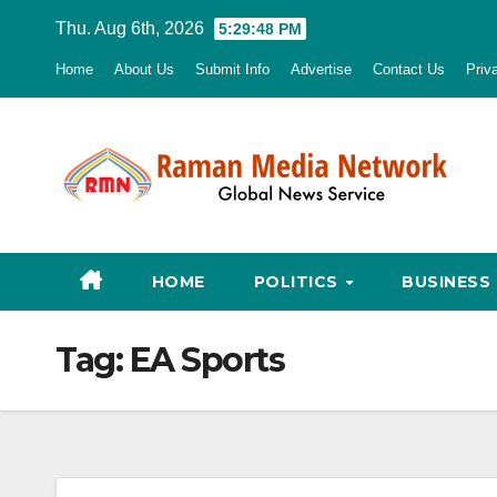
Skip
Thu. Aug 6th, 2026
5:29:49 PM
to
Home
About Us
Submit Info
Advertise
Contact Us
Priv
content
HOME
POLITICS
BUSINESS
Tag:
EA Sports