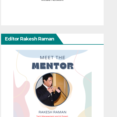
Editor Rakesh Raman