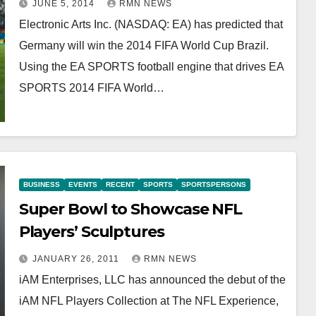
JUNE 5, 2014
RMN NEWS
Electronic Arts Inc. (NASDAQ: EA) has predicted that
Germany will win the 2014 FIFA World Cup Brazil.
Using the EA SPORTS football engine that drives EA
SPORTS 2014 FIFA World…
BUSINESS
EVENTS
RECENT
SPORTS
SPORTSPERSONS
Super Bowl to Showcase NFL
Players’ Sculptures
JANUARY 26, 2011
RMN NEWS
iAM Enterprises, LLC has announced the debut of the
iAM NFL Players Collection at The NFL Experience,