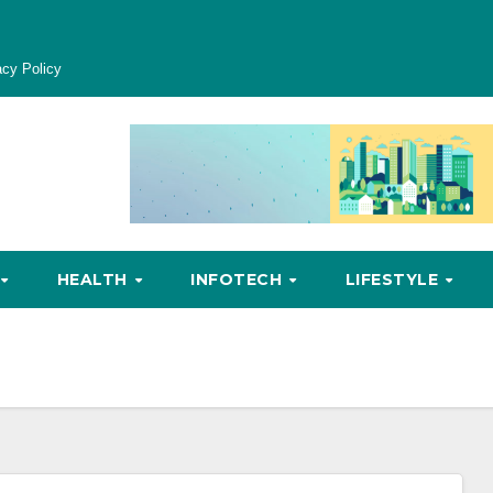
acy Policy
HEALTH
INFOTECH
LIFESTYLE