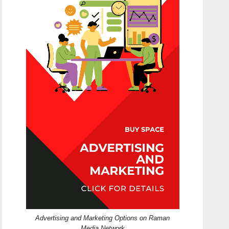
Advertising and Marketing Options on Raman
Media Network