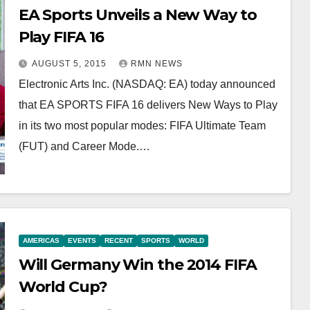
EA Sports Unveils a New Way to
Play FIFA 16
AUGUST 5, 2015
RMN NEWS
Electronic Arts Inc. (NASDAQ: EA) today announced
that EA SPORTS FIFA 16 delivers New Ways to Play
in its two most popular modes: FIFA Ultimate Team
(FUT) and Career Mode.…
AMERICAS
EVENTS
RECENT
SPORTS
WORLD
Will Germany Win the 2014 FIFA
World Cup?