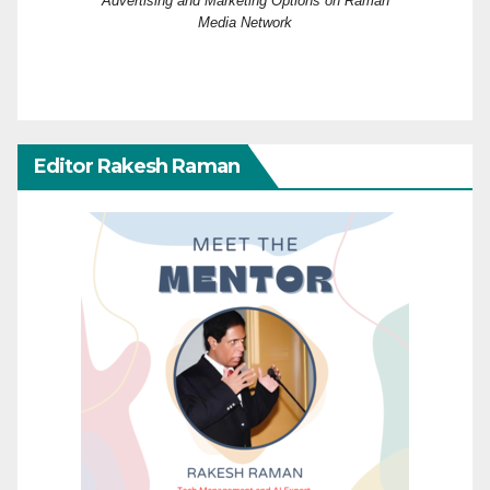
Advertising and Marketing Options on Raman
Media Network
Editor Rakesh Raman