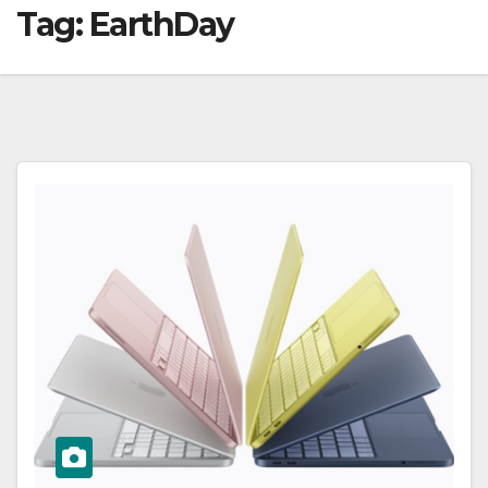
Tag:
EarthDay