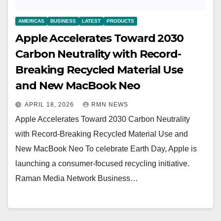
AMERICAS
BUSINESS
LATEST
PRODUCTS
Apple Accelerates Toward 2030
Carbon Neutrality with Record-
Breaking Recycled Material Use
and New MacBook Neo
APRIL 18, 2026
RMN NEWS
Apple Accelerates Toward 2030 Carbon Neutrality
with Record-Breaking Recycled Material Use and
New MacBook Neo To celebrate Earth Day, Apple is
launching a consumer-focused recycling initiative.
Raman Media Network Business…