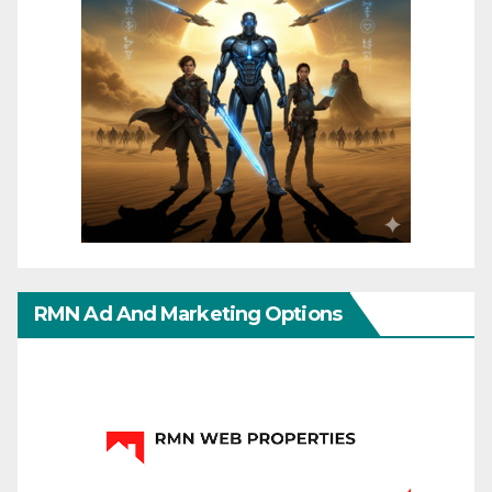
RMN Ad And Marketing Options