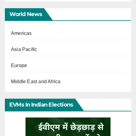
World News
Americas
Asia Pacific
Europe
Middle East and Africa
EVMs In Indian Elections