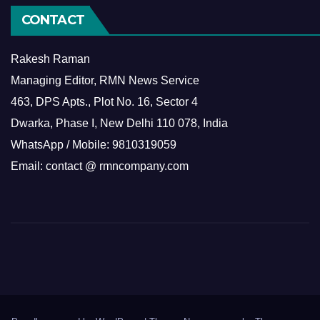
CONTACT
Rakesh Raman
Managing Editor, RMN News Service
463, DPS Apts., Plot No. 16, Sector 4
Dwarka, Phase I, New Delhi 110 078, India
WhatsApp / Mobile: 9810319059
Email: contact @ rmncompany.com