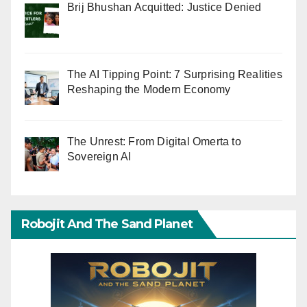
Brij Bhushan Acquitted: Justice Denied
The AI Tipping Point: 7 Surprising Realities
Reshaping the Modern Economy
The Unrest: From Digital Omerta to
Sovereign AI
Robojit And The Sand Planet