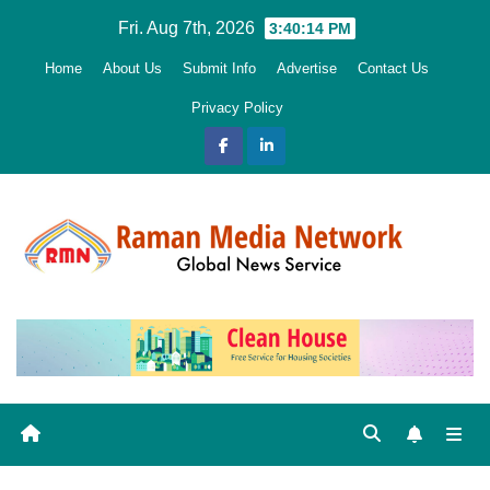
Skip
Fri. Aug 7th, 2026
3:40:15 PM
to
Home
About Us
Submit Info
Advertise
Contact Us
content
Privacy Policy