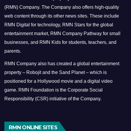
(RMN) Company. The Company also offers high-quality
web content through its other news sites. These include
RMN Digital for technology, RMN Stars for the global
entertainment market, RMN Company Pathway for small
businesses, and RMN Kids for students, teachers, and
parents.
RMN Company also has created a global entertainment
property – Robojit and the Sand Planet – which is
positioned for a Hollywood movie and a digital video
game.
RMN Foundation is the Corporate Social
Responsibility (CSR) initiative of the Company.
RMN ONLINE SITES