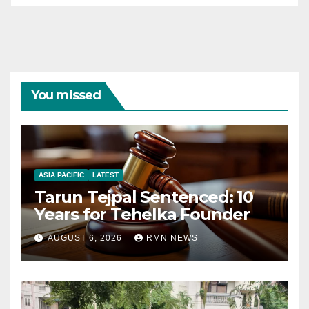
You missed
ASIA PACIFIC
LATEST
Tarun Tejpal Sentenced: 10
Years for Tehelka Founder
AUGUST 6, 2026
RMN NEWS