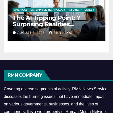
AMERICAS
ENTERPRISE TECHNOLOGY
INFOTECH
LATEST
The AI Tipping Point: 7
Surprising Realities
Reshaping the Modern
AUGUST 2, 2026
RMN NEWS
Economy
RMN COMPANY
Covering diverse segments of activity, RMN News Service
discusses the burning issues that have immediate impact
on various governments, businesses, and the lives of
commoners.
It is a web property of Raman Media Network