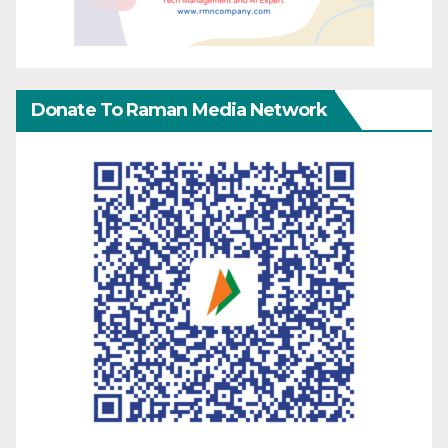
Donate To Raman Media Network