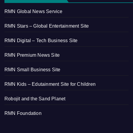
RMN Global News Service
RMN Stars – Global Entertainment Site
RMN Digital – Tech Business Site
RMN Premium News Site
RMN Small Business Site
RMN Kids – Edutainment Site for Children
Robojit and the Sand Planet
RMN Foundation