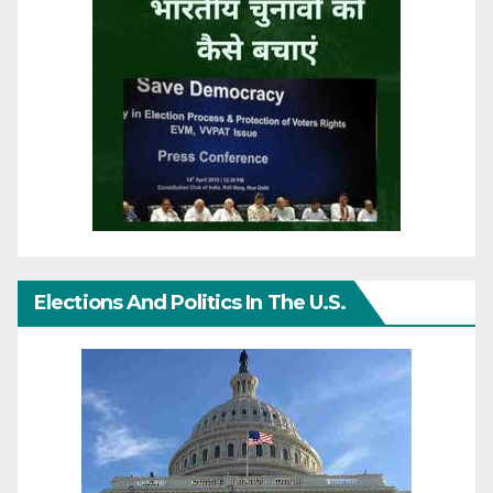
Elections And Politics In The U.S.