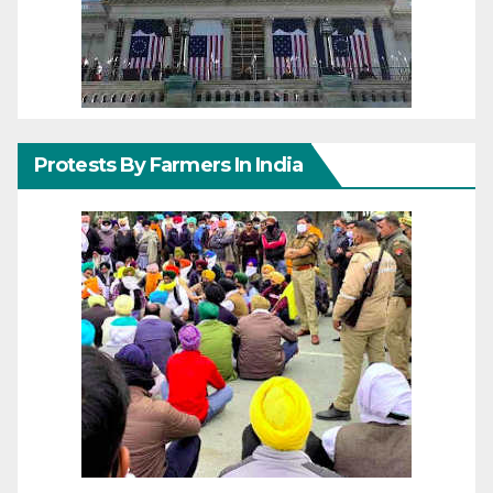
Protests By Farmers In India