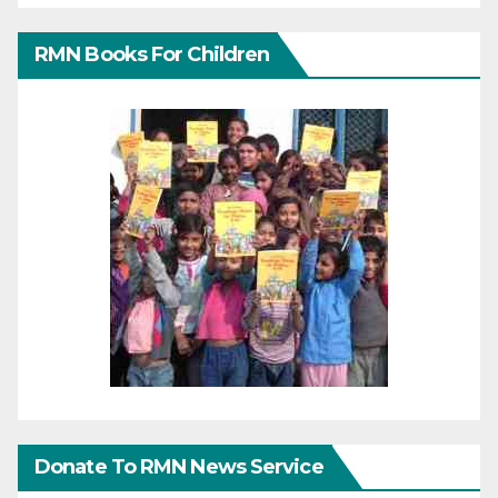
RMN Books For Children
Donate To RMN News Service