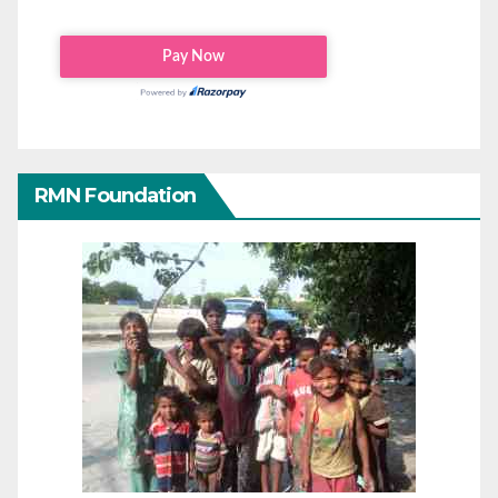
RMN Foundation