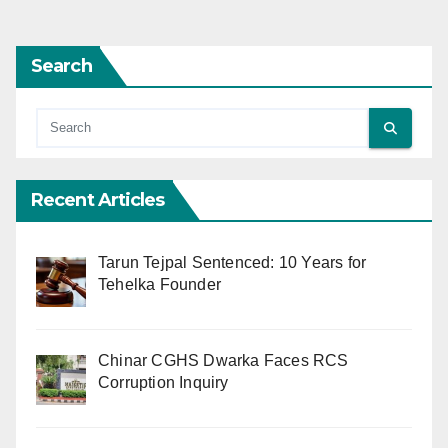
Search
Recent Articles
Tarun Tejpal Sentenced: 10 Years for
Tehelka Founder
Chinar CGHS Dwarka Faces RCS
Corruption Inquiry