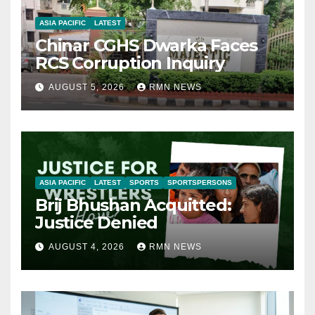
ASIA PACIFIC
LATEST
Chinar CGHS Dwarka Faces
RCS Corruption Inquiry
AUGUST 5, 2026
RMN NEWS
ASIA PACIFIC
LATEST
SPORTS
SPORTSPERSONS
Brij Bhushan Acquitted:
Justice Denied
AUGUST 4, 2026
RMN NEWS