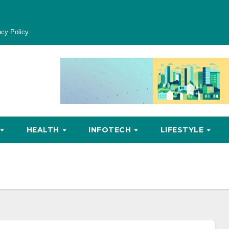
acy Policy
HEALTH
INFOTECH
LIFESTYLE