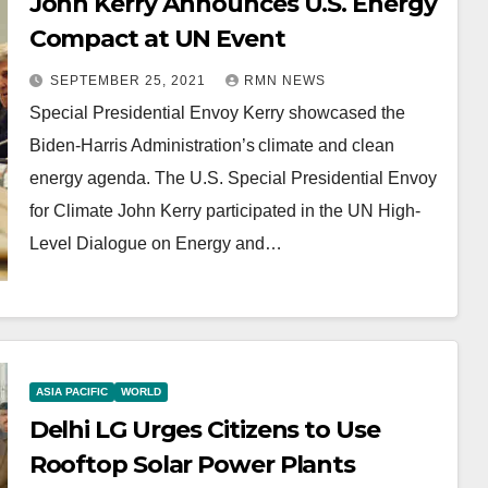
John Kerry Announces U.S. Energy
Compact at UN Event
SEPTEMBER 25, 2021
RMN NEWS
Special Presidential Envoy Kerry showcased the
Biden-Harris Administration’s climate and clean
energy agenda. The U.S. Special Presidential Envoy
for Climate John Kerry participated in the UN High-
Level Dialogue on Energy and…
ASIA PACIFIC
WORLD
Delhi LG Urges Citizens to Use
Rooftop Solar Power Plants