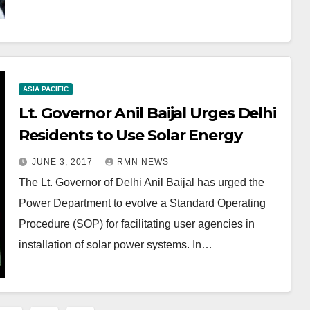
ASIA PACIFIC
Lt. Governor Anil Baijal Urges Delhi
Residents to Use Solar Energy
JUNE 3, 2017
RMN NEWS
The Lt. Governor of Delhi Anil Baijal has urged the
Power Department to evolve a Standard Operating
Procedure (SOP) for facilitating user agencies in
installation of solar power systems. In…