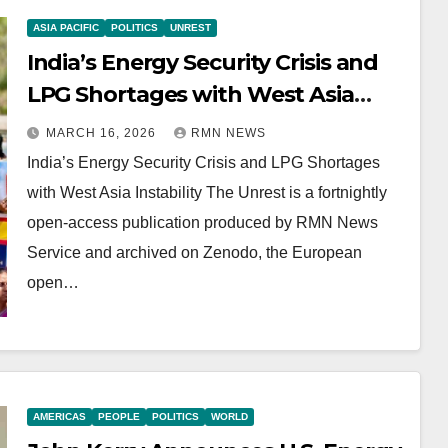
ASIA PACIFIC
POLITICS
UNREST
India’s Energy Security Crisis and
LPG Shortages with West Asia
Instability
MARCH 16, 2026
RMN NEWS
India’s Energy Security Crisis and LPG Shortages
with West Asia Instability The Unrest is a fortnightly
open-access publication produced by RMN News
Service and archived on Zenodo, the European
open…
AMERICAS
PEOPLE
POLITICS
WORLD