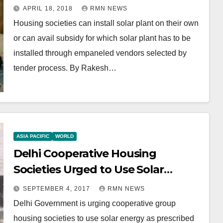
APRIL 18, 2018
RMN NEWS
Housing societies can install solar plant on their own
or can avail subsidy for which solar plant has to be
installed through empaneled vendors selected by
tender process. By Rakesh…
ASIA PACIFIC
WORLD
Delhi Cooperative Housing
Societies Urged to Use Solar
Energy
SEPTEMBER 4, 2017
RMN NEWS
Delhi Government is urging cooperative group
housing societies to use solar energy as prescribed