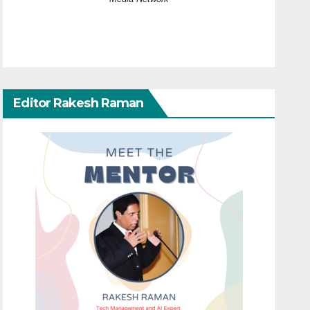
Editor Rakesh Raman