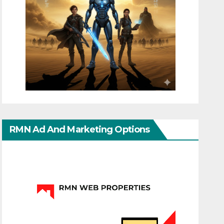
RMN Ad And Marketing Options