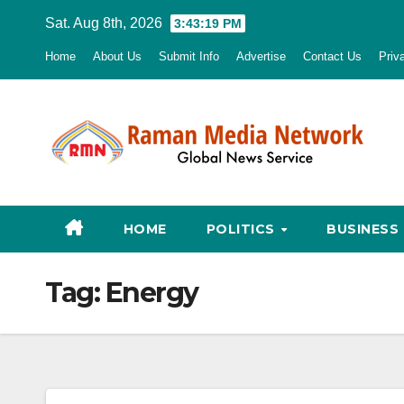
Skip
Sat. Aug 8th, 2026
3:43:20 PM
to
Home
About Us
Submit Info
Advertise
Contact Us
Priv
content
HOME
POLITICS
BUSINESS
Tag:
Energy