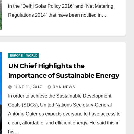
in the “Delhi Solar Policy 2016” and “Net Metering
Regulations 2014” that have been notified in…
EUROPE
WORLD
UN Chief Highlights the
Importance of Sustainable Energy
JUNE 11, 2017
RMN NEWS
In order to achieve the Sustainable Development
Goals (SDGs), United Nations Secretary-General
António Guterres expects everyone to have access to
clean, affordable, and efficient energy. He said this in
his…