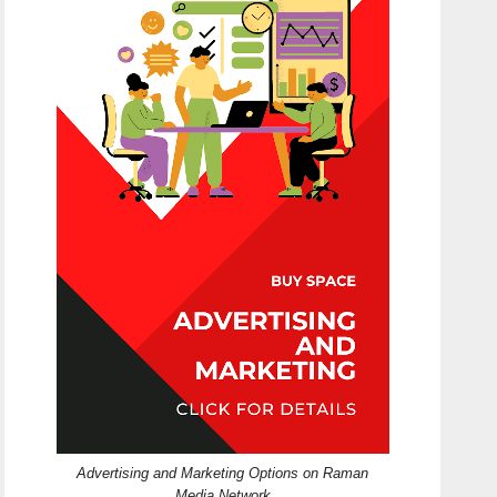
Advertising and Marketing Options on Raman
Media Network