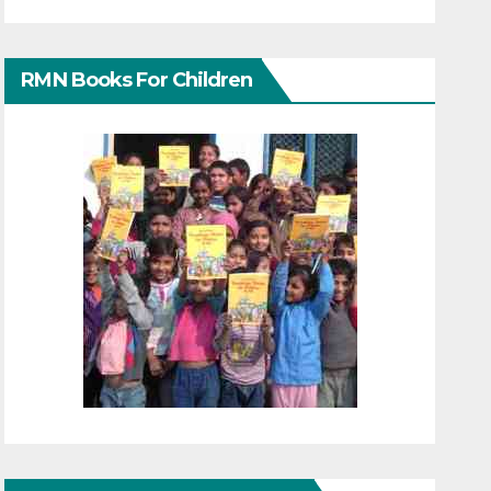
RMN Books For Children