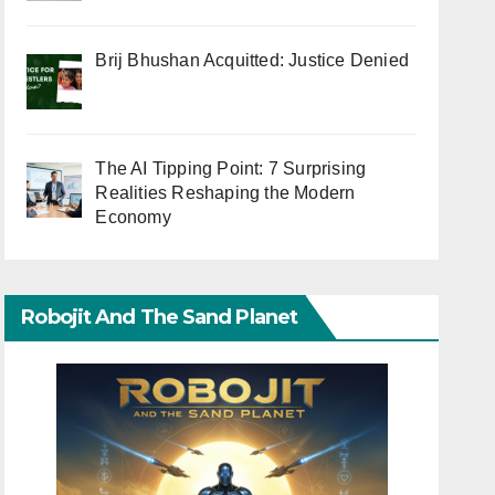
Brij Bhushan Acquitted: Justice Denied
The AI Tipping Point: 7 Surprising
Realities Reshaping the Modern
Economy
Robojit And The Sand Planet