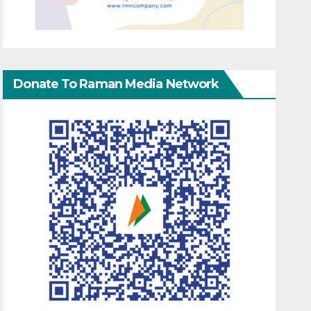
Donate To Raman Media Network