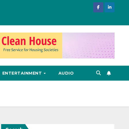
ENTERTAINMENT
AUDIO