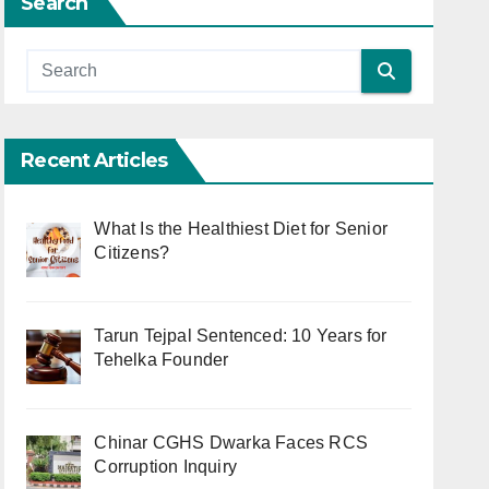
Search
Recent Articles
What Is the Healthiest Diet for Senior
Citizens?
Tarun Tejpal Sentenced: 10 Years for
Tehelka Founder
Chinar CGHS Dwarka Faces RCS
Corruption Inquiry