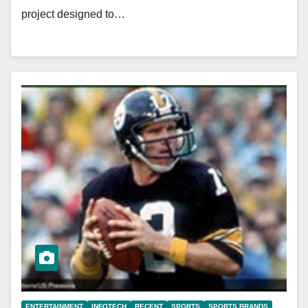
project designed to…
ENTERTAINMENT
INFOTECH
RECENT
SPORTS
SPORTS BRANDS