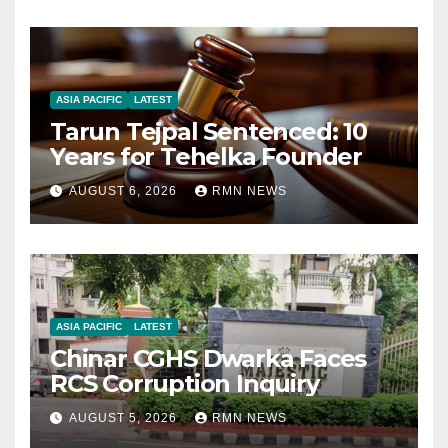
ASIA PACIFIC
LATEST
Tarun Tejpal Sentenced: 10
Years for Tehelka Founder
AUGUST 6, 2026
RMN NEWS
ASIA PACIFIC
LATEST
Chinar CGHS Dwarka Faces
RCS Corruption Inquiry
AUGUST 5, 2026
RMN NEWS