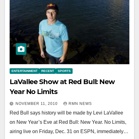
ENTERTAINMENT
RECENT
SPORTS
LaVallee Show at Red Bull: New
Year No Limits
NOVEMBER 11, 2010
RMN NEWS
Red Bull says history will be made by Levi LaVallee
on New Year’s Eve at Red Bull: New Year. No Limits,
airing live on Friday, Dec. 31 on ESPN, immediately…