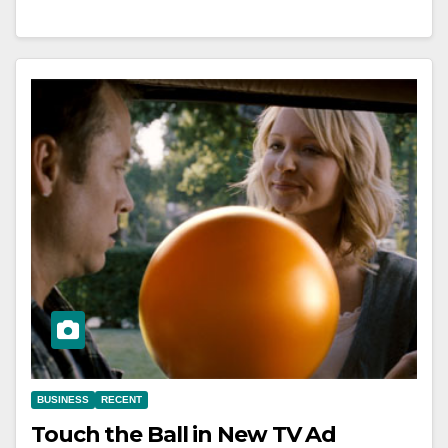
BUSINESS
RECENT
Touch the Ball in New TV Ad