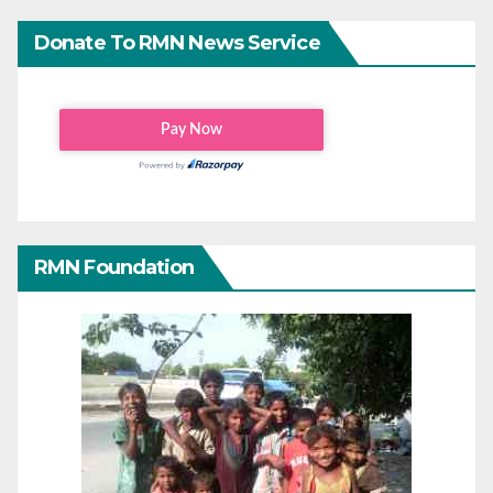
Donate To RMN News Service
RMN Foundation