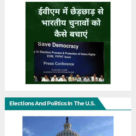
Elections And Politics In The U.S.