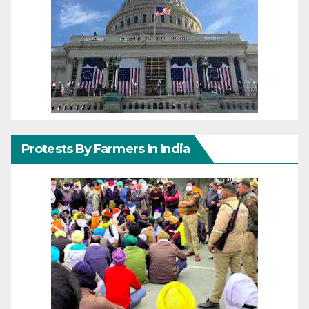
Protests By Farmers In India