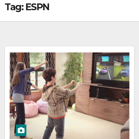
Tag:
ESPN