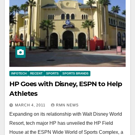
INFOTECH
RECENT
SPORTS
SPORTS BRANDS
HP Goes with Disney, ESPN to Help
Athletes
MARCH 4, 2011
RMN NEWS
Expanding on its relationship with Walt Disney World
Resort, tech major HP has unveiled the HP Field
House at the ESPN Wide World of Sports Complex, a