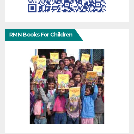
RMN Books For Children