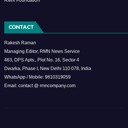
RMN Foundation
CONTACT
Rakesh Raman
Managing Editor, RMN News Service
463, DPS Apts., Plot No. 16, Sector 4
Dwarka, Phase I, New Delhi 110 078, India
WhatsApp / Mobile: 9810319059
Email: contact @ rmncompany.com