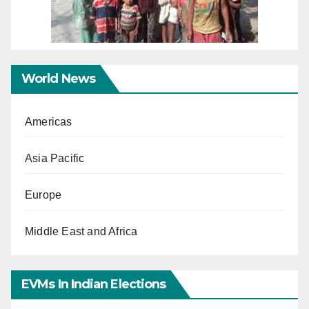
World News
Americas
Asia Pacific
Europe
Middle East and Africa
EVMs In Indian Elections