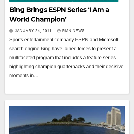
Bing Brings ESPN Series ‘I Am a
World Champion’
JANUARY 24, 2011
RMN NEWS
Sports entertainment company ESPN and Microsoft
search engine Bing have joined forces to present a
multifaceted program that includes a feature series
highlighting champion quarterbacks and their decisive
moments in…