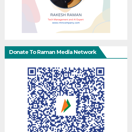
Donate To Raman Media Network