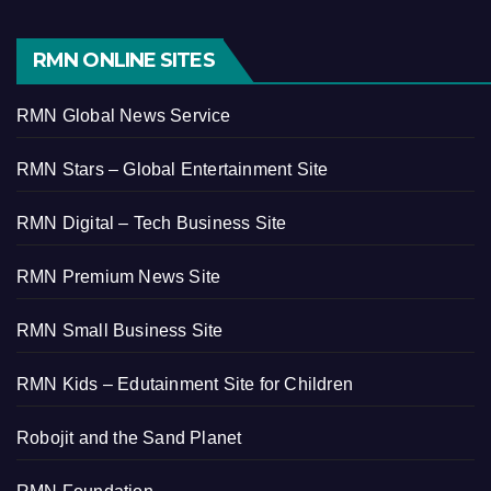
RMN ONLINE SITES
RMN Global News Service
RMN Stars – Global Entertainment Site
RMN Digital – Tech Business Site
RMN Premium News Site
RMN Small Business Site
RMN Kids – Edutainment Site for Children
Robojit and the Sand Planet