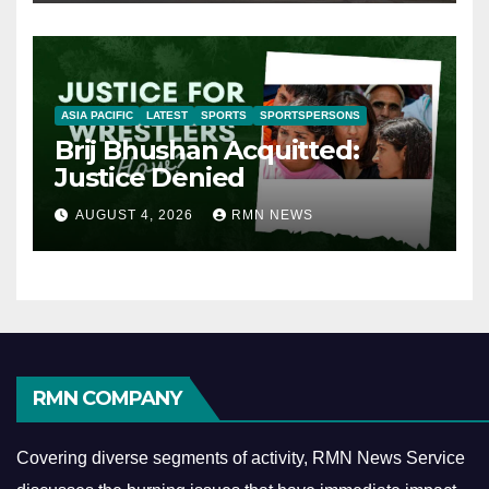
ASIA PACIFIC
LATEST
SPORTS
SPORTSPERSONS
Brij Bhushan Acquitted:
Justice Denied
AUGUST 4, 2026
RMN NEWS
RMN COMPANY
Covering diverse segments of activity, RMN News Service