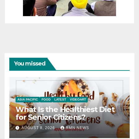
You missed
ASIA PACIFIC
FOOD
LATEST
VIDEOART
What Is the Healthiest Diet
for Senior Citizens?
AUGUST 8, 2026
RMN NEWS