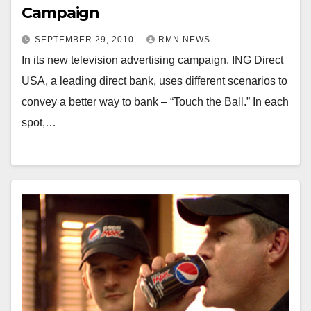
Campaign
SEPTEMBER 29, 2010
RMN NEWS
In its new television advertising campaign, ING Direct
USA, a leading direct bank, uses different scenarios to
convey a better way to bank – “Touch the Ball.” In each
spot,…