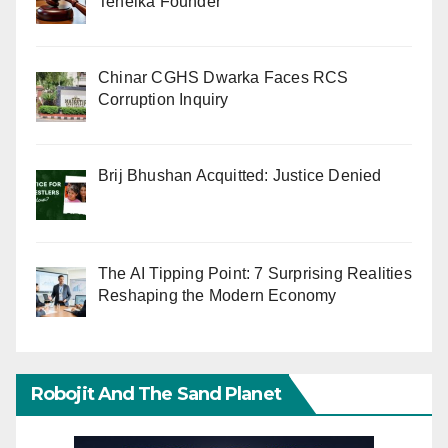
Tehelka Founder
Chinar CGHS Dwarka Faces RCS
Corruption Inquiry
Brij Bhushan Acquitted: Justice Denied
The AI Tipping Point: 7 Surprising Realities
Reshaping the Modern Economy
Robojit And The Sand Planet