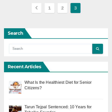
Posts
1
2
3
pagination
Search
Recent Articles
What Is the Healthiest Diet for Senior
Citizens?
Tarun Tejpal Sentenced: 10 Years for