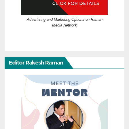
Advertising and Marketing Options on Raman
Media Network
Editor Rakesh Raman