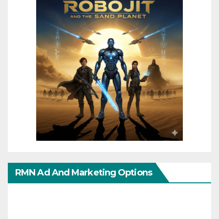
RMN Ad And Marketing Options