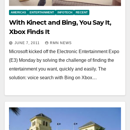
AMERICAS
ENTERTAINMENT
INFOTECH
RECENT
With Kinect and Bing, You Say It,
Xbox Finds It
JUNE 7, 2011
RMN NEWS
Microsoft kicked off the Electronic Entertainment Expo
(E3) Monday by solving the challenge of finding the
entertainment you want, quickly and easily. The
solution: voice search with Bing on Xbox…