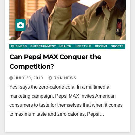
BUSINESS
ENTERTAINMENT
HEALTH
LIFESTYLE
RECENT
SPORTS
Can Pepsi MAX Conquer the
Competition?
JULY 20, 2010
RMN NEWS
Yes, says the zero-calorie cola. In a multimedia
marketing campaign, Pepsi MAX invites American
consumers to taste for themselves that when it comes
to maximum taste and zero calories, Pepsi…