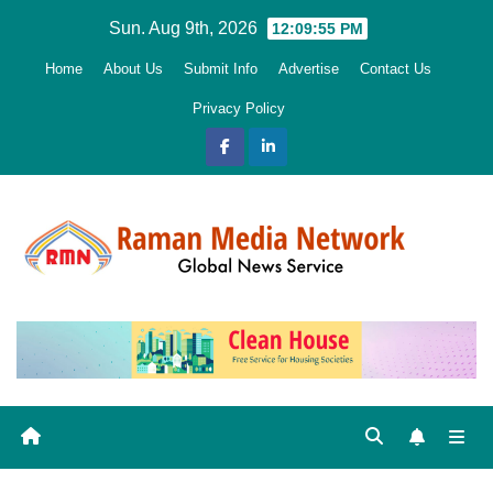
Skip
Sun. Aug 9th, 2026
12:09:57 PM
to
Home
About Us
Submit Info
Advertise
Contact Us
content
Privacy Policy