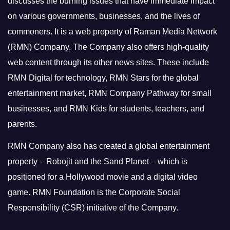
discusses the burning issues that have immediate impact
on various governments, businesses, and the lives of
commoners.
It is a web property of Raman Media Network
(RMN) Company. The Company also offers high-quality
web content through its other news sites. These include
RMN Digital for technology, RMN Stars for the global
entertainment market, RMN Company Pathway for small
businesses, and RMN Kids for students, teachers, and
parents.
RMN Company also has created a global entertainment
property – Robojit and the Sand Planet – which is
positioned for a Hollywood movie and a digital video
game.
RMN Foundation is the Corporate Social
Responsibility (CSR) initiative of the Company.