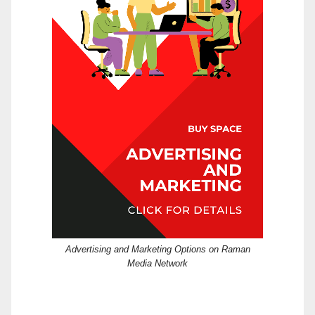
Advertising and Marketing Options on Raman
Media Network