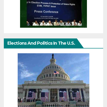
Elections And Politics In The U.S.