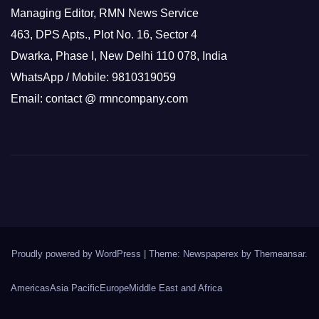
Managing Editor, RMN News Service
463, DPS Apts., Plot No. 16, Sector 4
Dwarka, Phase I, New Delhi 110 078, India
WhatsApp / Mobile: 9810319059
Email: contact @ rmncompany.com
Proudly powered by WordPress
|
Theme: Newspaperex by
Themeansar
.
Americas
Asia Pacific
Europe
Middle East and Africa