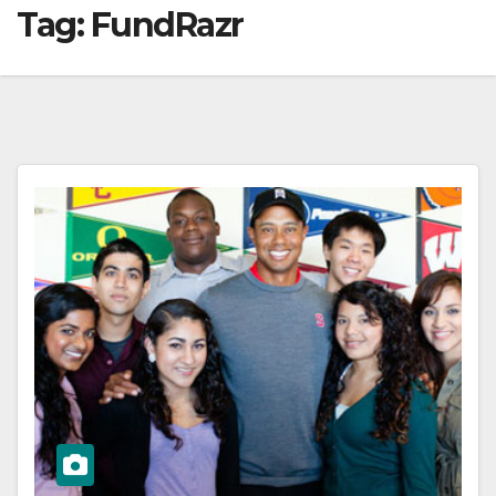
Tag:
FundRazr