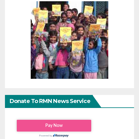
Donate To RMN News Service