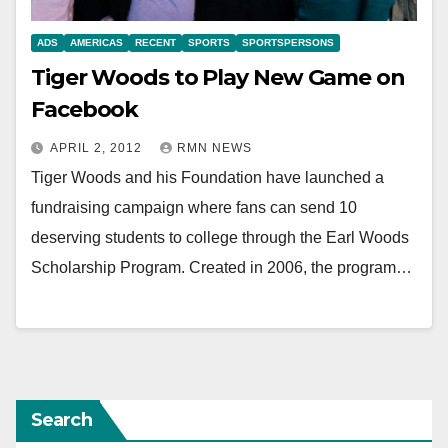
ADS
AMERICAS
RECENT
SPORTS
SPORTSPERSONS
Tiger Woods to Play New Game on
Facebook
APRIL 2, 2012
RMN NEWS
Tiger Woods and his Foundation have launched a
fundraising campaign where fans can send 10
deserving students to college through the Earl Woods
Scholarship Program. Created in 2006, the program…
Search