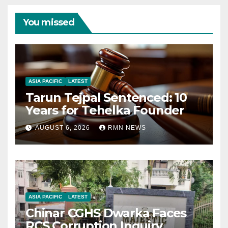
You missed
ASIA PACIFIC
LATEST
Tarun Tejpal Sentenced: 10
Years for Tehelka Founder
AUGUST 6, 2026
RMN NEWS
ASIA PACIFIC
LATEST
Chinar CGHS Dwarka Faces
RCS Corruption Inquiry