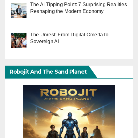
The AI Tipping Point: 7 Surprising Realities
Reshaping the Modern Economy
The Unrest: From Digital Omerta to
Sovereign AI
Robojit And The Sand Planet