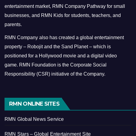
entertainment market, RMN Company Pathway for small
businesses, and RMN Kids for students, teachers, and
parents.
RMN Company also has created a global entertainment
property – Robojit and the Sand Planet – which is
positioned for a Hollywood movie and a digital video
game.
RMN Foundation is the Corporate Social
Responsibility (CSR) initiative of the Company.
RMN ONLINE SITES
RMN Global News Service
RMN Stars – Global Entertainment Site