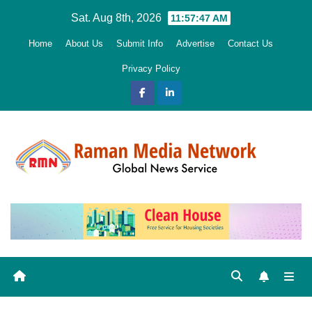
Skip
Sat. Aug 8th, 2026
11:57:48 AM
to
Home
About Us
Submit Info
Advertise
Contact Us
content
Privacy Policy