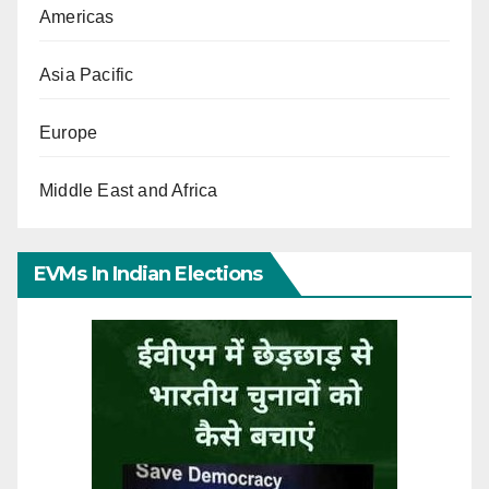
Americas
Asia Pacific
Europe
Middle East and Africa
EVMs In Indian Elections