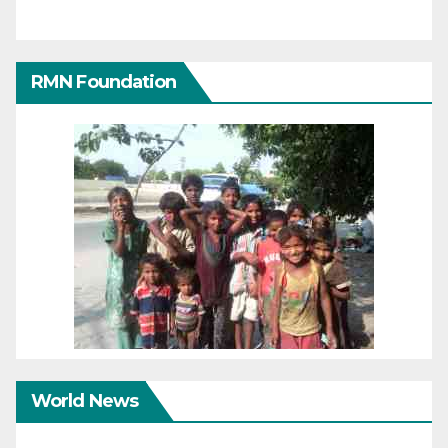
RMN Foundation
World News