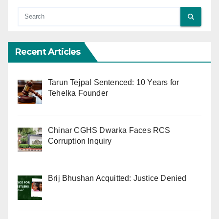
Recent Articles
Tarun Tejpal Sentenced: 10 Years for
Tehelka Founder
Chinar CGHS Dwarka Faces RCS
Corruption Inquiry
Brij Bhushan Acquitted: Justice Denied