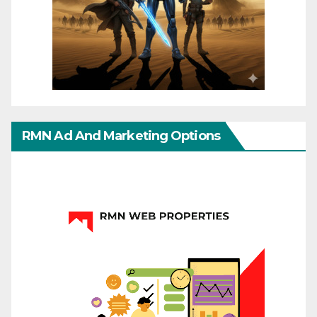
RMN Ad And Marketing Options