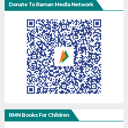
Donate To Raman Media Network
RMN Books For Children