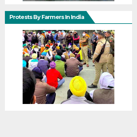
Protests By Farmers In India