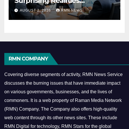
Surprising Realities
Reshaping the Modern
AUGUST 2, 2026
RMN NEWS
Economy
RMN COMPANY
Covering diverse segments of activity, RMN News Service
discusses the burning issues that have immediate impact
on various governments, businesses, and the lives of
commoners.
It is a web property of Raman Media Network
(RMN) Company. The Company also offers high-quality
web content through its other news sites. These include
RMN Digital for technology, RMN Stars for the global