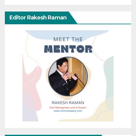
Editor Rakesh Raman