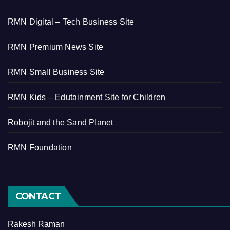
RMN Digital – Tech Business Site
RMN Premium News Site
RMN Small Business Site
RMN Kids – Edutainment Site for Children
Robojit and the Sand Planet
RMN Foundation
CONTACT
Rakesh Raman