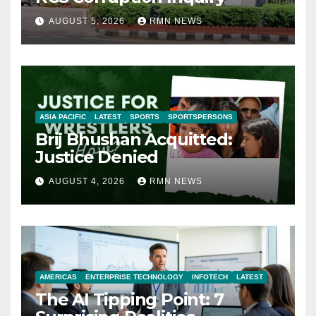
AUGUST 5, 2026
RMN NEWS
ASIA PACIFIC
LATEST
SPORTS
SPORTSPERSONS
Brij Bhushan Acquitted:
Justice Denied
AUGUST 4, 2026
RMN NEWS
AMERICAS
ENTERPRISE TECHNOLOGY
INFOTECH
LATEST
The AI Tipping Point: 7