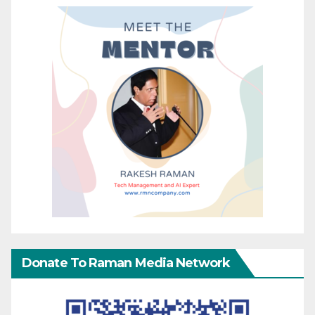
Donate To Raman Media Network