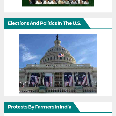
Elections And Politics In The U.S.
Protests By Farmers In India