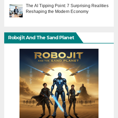
The AI Tipping Point: 7 Surprising Realities
Reshaping the Modern Economy
Robojit And The Sand Planet