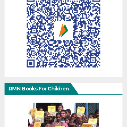
RMN Books For Children