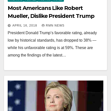
Most Americans Like Robert
Mueller, Dislike President Trump
APRIL 16, 2018
RMN NEWS
President Donald Trump’s favorable rating, already
low by historical standards, has dropped to 38% —
while his unfavorable rating is at 59%. These are
among the findings of the latest…