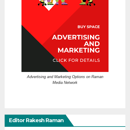
Advertising and Marketing Options on Raman
Media Network
Editor Rakesh Raman