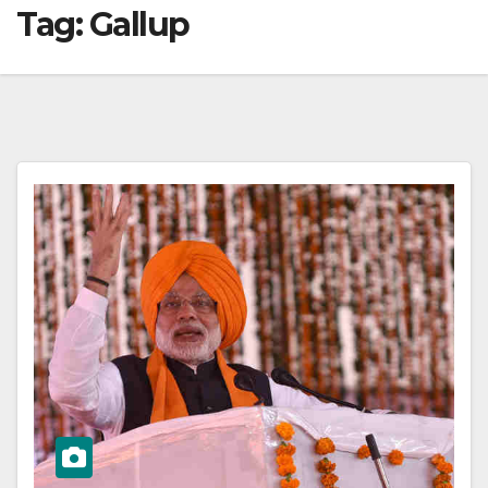
Tag:
Gallup