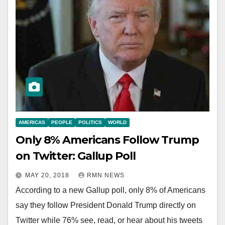
AMERICAS
PEOPLE
POLITICS
WORLD
Only 8% Americans Follow Trump
on Twitter: Gallup Poll
MAY 20, 2018
RMN NEWS
According to a new Gallup poll, only 8% of Americans
say they follow President Donald Trump directly on
Twitter while 76% see, read, or hear about his tweets