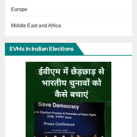
Europe
Middle East and Africa
EVMs In Indian Elections