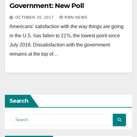
Government: New Poll
OCTOBER 20, 2017
RMN NEWS
Americans’ satisfaction with the way things are going
in the U.S. has fallen to 21%, the lowest point since
July 2016. Dissatisfaction with the government
remains at the top of…
Search