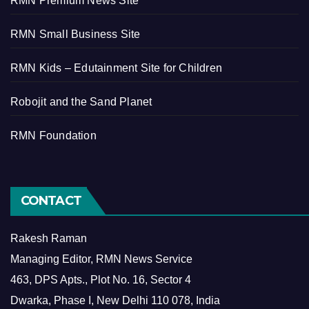
RMN Premium News Site
RMN Small Business Site
RMN Kids – Edutainment Site for Children
Robojit and the Sand Planet
RMN Foundation
CONTACT
Rakesh Raman
Managing Editor, RMN News Service
463, DPS Apts., Plot No. 16, Sector 4
Dwarka, Phase I, New Delhi 110 078, India