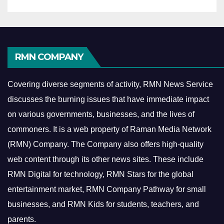
RMN COMPANY
Covering diverse segments of activity, RMN News Service
discusses the burning issues that have immediate impact
on various governments, businesses, and the lives of
commoners.
It is a web property of Raman Media Network
(RMN) Company. The Company also offers high-quality
web content through its other news sites. These include
RMN Digital for technology, RMN Stars for the global
entertainment market, RMN Company Pathway for small
businesses, and RMN Kids for students, teachers, and
parents.