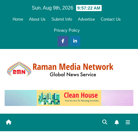
Skip
Sun. Aug 9th, 2026
9:57:24 AM
to
Home
About Us
Submit Info
Advertise
Contact Us
content
Privacy Policy