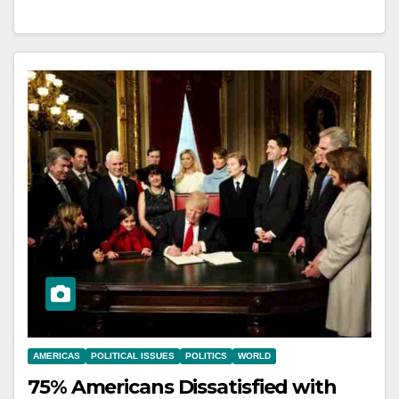
AMERICAS
POLITICAL ISSUES
POLITICS
WORLD
75% Americans Dissatisfied with