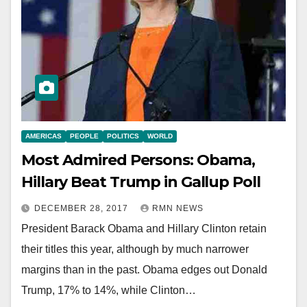
AMERICAS
PEOPLE
POLITICS
WORLD
Most Admired Persons: Obama,
Hillary Beat Trump in Gallup Poll
DECEMBER 28, 2017
RMN NEWS
President Barack Obama and Hillary Clinton retain
their titles this year, although by much narrower
margins than in the past. Obama edges out Donald
Trump, 17% to 14%, while Clinton…