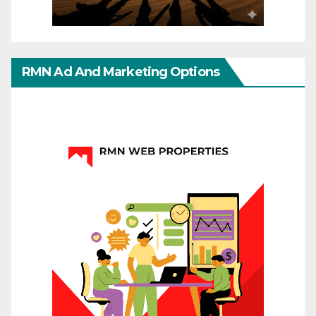
RMN Ad And Marketing Options