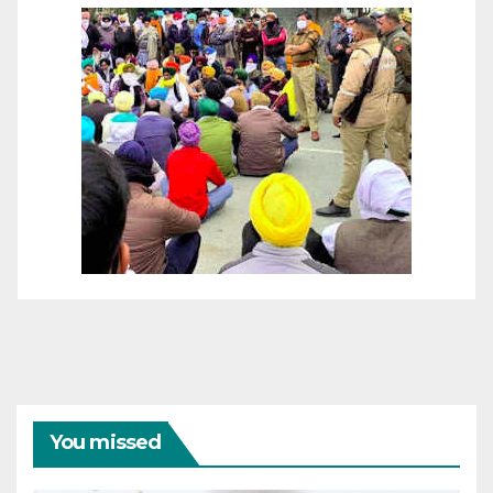
You missed