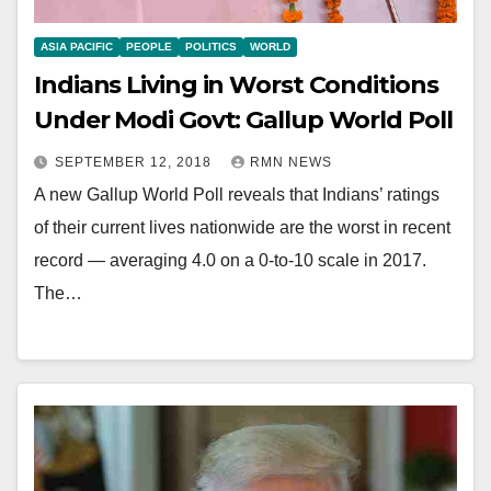
ASIA PACIFIC
PEOPLE
POLITICS
WORLD
Indians Living in Worst Conditions
Under Modi Govt: Gallup World Poll
SEPTEMBER 12, 2018
RMN NEWS
A new Gallup World Poll reveals that Indians’ ratings
of their current lives nationwide are the worst in recent
record — averaging 4.0 on a 0-to-10 scale in 2017.
The…