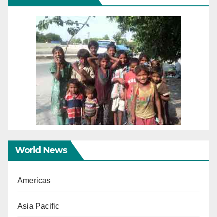
World News
Americas
Asia Pacific