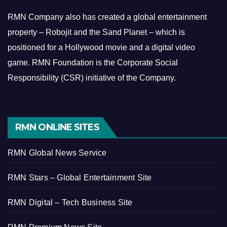
RMN Company also has created a global entertainment
property – Robojit and the Sand Planet – which is
positioned for a Hollywood movie and a digital video
game.
RMN Foundation is the Corporate Social
Responsibility (CSR) initiative of the Company.
RMN ONLINE SITES
RMN Global News Service
RMN Stars – Global Entertainment Site
RMN Digital – Tech Business Site