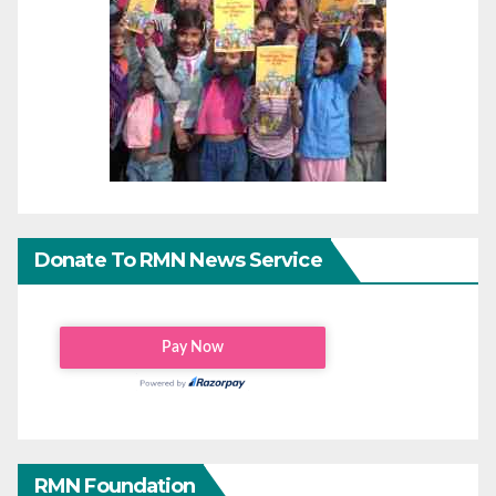
Donate To RMN News Service
RMN Foundation