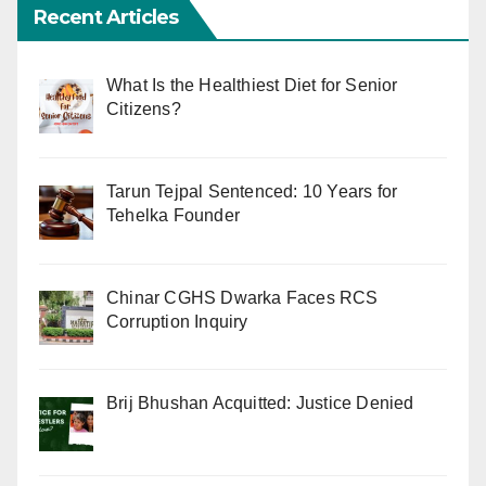
Recent Articles
What Is the Healthiest Diet for Senior
Citizens?
Tarun Tejpal Sentenced: 10 Years for
Tehelka Founder
Chinar CGHS Dwarka Faces RCS
Corruption Inquiry
Brij Bhushan Acquitted: Justice Denied