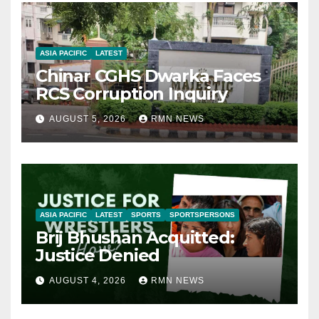
ASIA PACIFIC
LATEST
Chinar CGHS Dwarka Faces
RCS Corruption Inquiry
AUGUST 5, 2026
RMN NEWS
ASIA PACIFIC
LATEST
SPORTS
SPORTSPERSONS
Brij Bhushan Acquitted:
Justice Denied
AUGUST 4, 2026
RMN NEWS