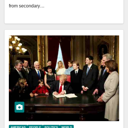
from secondary…
AMERICAS
PEOPLE
POLITICS
WORLD