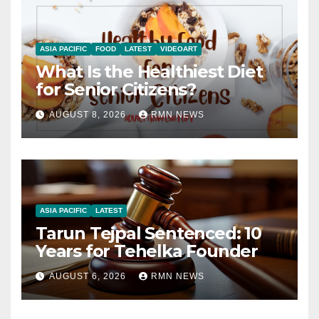
ASIA PACIFIC
FOOD
LATEST
VIDEOART
What Is the Healthiest Diet
for Senior Citizens?
AUGUST 8, 2026
RMN NEWS
ASIA PACIFIC
LATEST
Tarun Tejpal Sentenced: 10
Years for Tehelka Founder
AUGUST 6, 2026
RMN NEWS