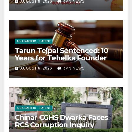
AUGUST 8, 2026
RMN NEWS
ASIA PACIFIC
LATEST
Tarun Tejpal Sentenced: 10
Years for Tehelka Founder
AUGUST 6, 2026
RMN NEWS
ASIA PACIFIC
LATEST
Chinar CGHS Dwarka Faces
RCS Corruption Inquiry