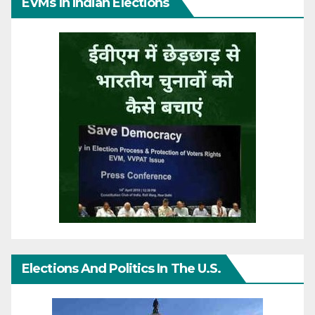
EVMs In Indian Elections
Elections And Politics In The U.S.