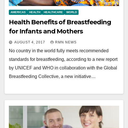
AMERICAS
HEALTH
HEALTHCARE
WORLD
Health Benefits of Breastfeeding
for Infants and Mothers
AUGUST 4, 2017
RMN NEWS
No country in the world fully meets recommended
standards for breastfeeding, according to a new report
by UNICEF and WHO in collaboration with the Global
Breastfeeding Collective, a new initiative…