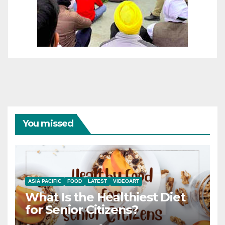
You missed
ASIA PACIFIC
FOOD
LATEST
VIDEOART
What Is the Healthiest Diet
for Senior Citizens?