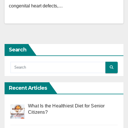
congenital heart defects,…
Search
Recent Articles
What Is the Healthiest Diet for Senior
Citizens?