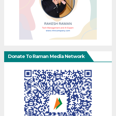
Donate To Raman Media Network