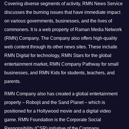
Covering diverse segments of activity, RMN News Service
discusses the burning issues that have immediate impact
on various governments, businesses, and the lives of
commoners.
It is a web property of Raman Media Network
(RMN) Company. The Company also offers high-quality
web content through its other news sites. These include
RMN Digital for technology, RMN Stars for the global
entertainment market, RMN Company Pathway for small
businesses, and RMN Kids for students, teachers, and
parents.
RMN Company also has created a global entertainment
property – Robojit and the Sand Planet – which is
positioned for a Hollywood movie and a digital video
game.
RMN Foundation is the Corporate Social
Responsibility (CSR) initiative of the Company.