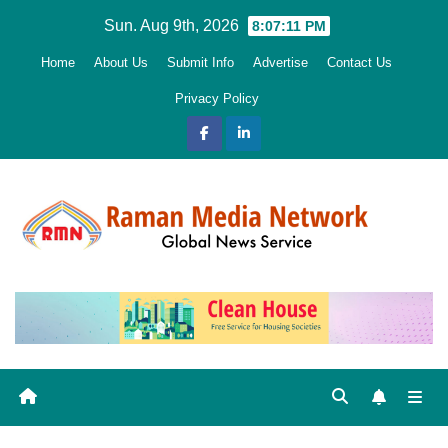
Skip
Sun. Aug 9th, 2026
8:07:12 PM
to
Home
About Us
Submit Info
Advertise
Contact Us
content
Privacy Policy