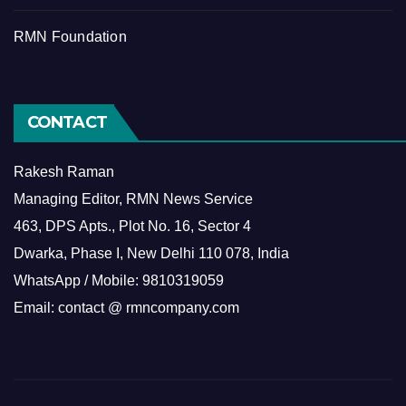
RMN Foundation
CONTACT
Rakesh Raman
Managing Editor, RMN News Service
463, DPS Apts., Plot No. 16, Sector 4
Dwarka, Phase I, New Delhi 110 078, India
WhatsApp / Mobile: 9810319059
Email: contact @ rmncompany.com