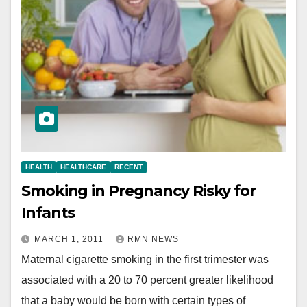
HEALTH
HEALTHCARE
RECENT
Smoking in Pregnancy Risky for
Infants
MARCH 1, 2011
RMN NEWS
Maternal cigarette smoking in the first trimester was
associated with a 20 to 70 percent greater likelihood
that a baby would be born with certain types of