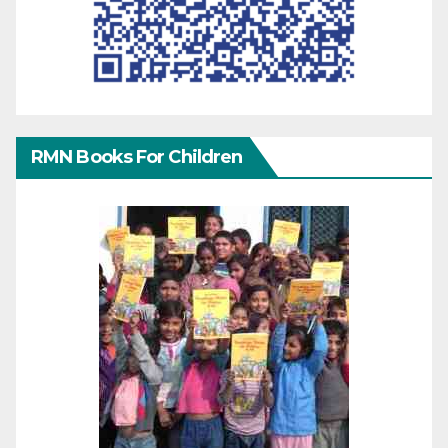
RMN Books For Children