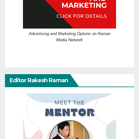
Advertising and Marketing Options on Raman
Media Network
Editor Rakesh Raman