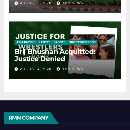
AUGUST 5, 2026
RMN NEWS
ASIA PACIFIC
LATEST
SPORTS
SPORTSPERSONS
Brij Bhushan Acquitted:
Justice Denied
AUGUST 4, 2026
RMN NEWS
RMN COMPANY