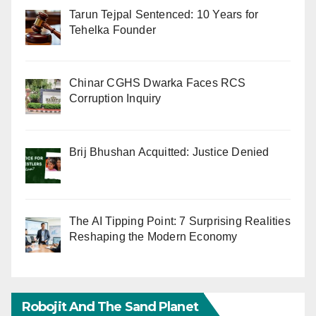
Tarun Tejpal Sentenced: 10 Years for
Tehelka Founder
Chinar CGHS Dwarka Faces RCS
Corruption Inquiry
Brij Bhushan Acquitted: Justice Denied
The AI Tipping Point: 7 Surprising Realities
Reshaping the Modern Economy
Robojit And The Sand Planet