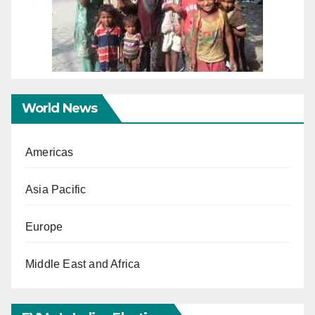
World News
Americas
Asia Pacific
Europe
Middle East and Africa