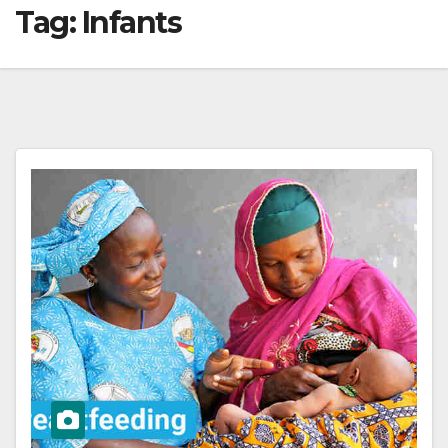
Tag:
Infants