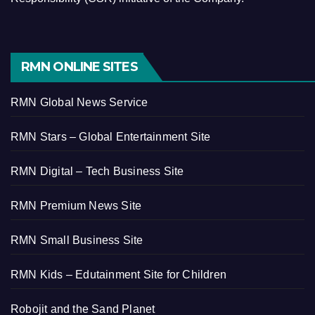
RMN ONLINE SITES
RMN Global News Service
RMN Stars – Global Entertainment Site
RMN Digital – Tech Business Site
RMN Premium News Site
RMN Small Business Site
RMN Kids – Edutainment Site for Children
Robojit and the Sand Planet