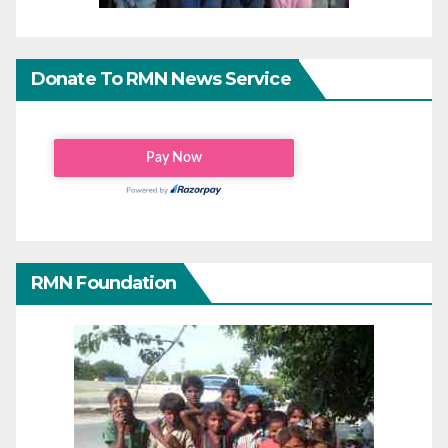
Donate To RMN News Service
RMN Foundation