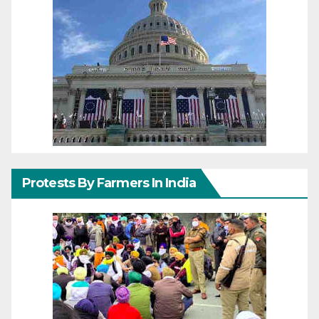
Protests By Farmers In India