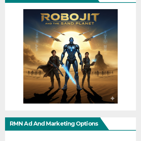
RMN Ad And Marketing Options