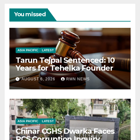
You missed
ASIA PACIFIC
LATEST
Tarun Tejpal Sentenced: 10
Years for Tehelka Founder
AUGUST 6, 2026
RMN NEWS
ASIA PACIFIC
LATEST
Chinar CGHS Dwarka Faces
RCS Corruption Inquiry