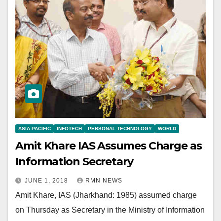
ASIA PACIFIC
INFOTECH
PERSONAL TECHNOLOGY
WORLD
Amit Khare IAS Assumes Charge as
Information Secretary
JUNE 1, 2018
RMN NEWS
Amit Khare, IAS (Jharkhand: 1985) assumed charge
on Thursday as Secretary in the Ministry of Information