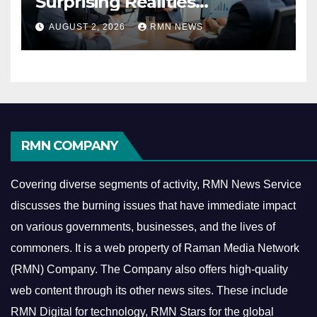
Surprising Realities
Reshaping the Modern
AUGUST 2, 2026
RMN NEWS
Economy
RMN COMPANY
Covering diverse segments of activity, RMN News Service
discusses the burning issues that have immediate impact
on various governments, businesses, and the lives of
commoners.
It is a web property of Raman Media Network
(RMN) Company. The Company also offers high-quality
web content through its other news sites. These include
RMN Digital for technology, RMN Stars for the global