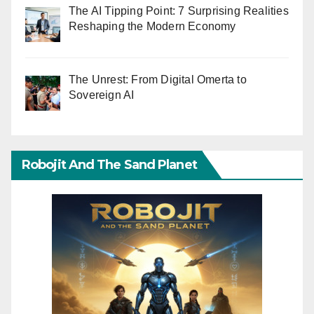
The AI Tipping Point: 7 Surprising Realities
Reshaping the Modern Economy
The Unrest: From Digital Omerta to
Sovereign AI
Robojit And The Sand Planet