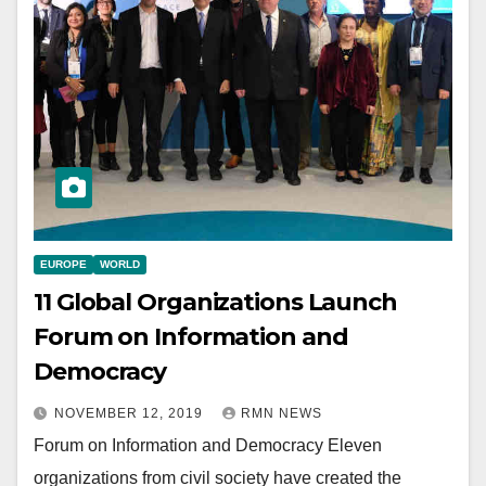
EUROPE
WORLD
11 Global Organizations Launch
Forum on Information and
Democracy
NOVEMBER 12, 2019
RMN NEWS
Forum on Information and Democracy Eleven
organizations from civil society have created the