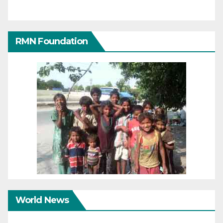
RMN Foundation
World News