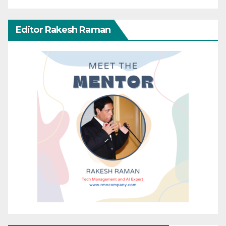
Editor Rakesh Raman