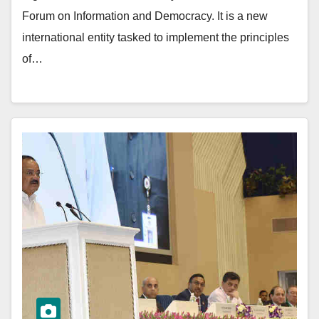
Forum on Information and Democracy. It is a new
international entity tasked to implement the principles
of…