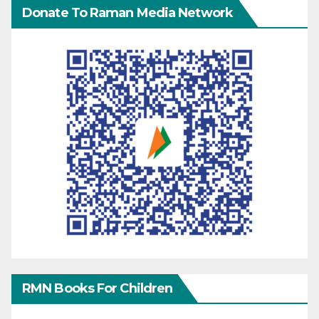
Donate To Raman Media Network
RMN Books For Children