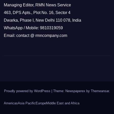
Managing Editor, RMN News Service
463, DPS Apts., Plot No. 16, Sector 4
Dwarka, Phase I, New Delhi 110 078, India
WhatsApp / Mobile: 9810319059
Email: contact @ rmncompany.com
Proudly powered by WordPress
|
Theme: Newspaperex by
Themeansar
.
Americas
Asia Pacific
Europe
Middle East and Africa