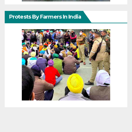
Protests By Farmers In India