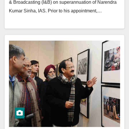
& Broadcasting (I&B) on superannuation of Narendra
Kumar Sinha, IAS. Prior to his appointment,…