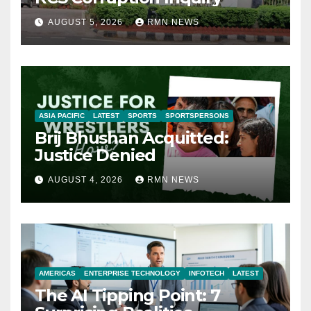
AUGUST 5, 2026
RMN NEWS
ASIA PACIFIC
LATEST
SPORTS
SPORTSPERSONS
Brij Bhushan Acquitted:
Justice Denied
AUGUST 4, 2026
RMN NEWS
AMERICAS
ENTERPRISE TECHNOLOGY
INFOTECH
LATEST
The AI Tipping Point: 7