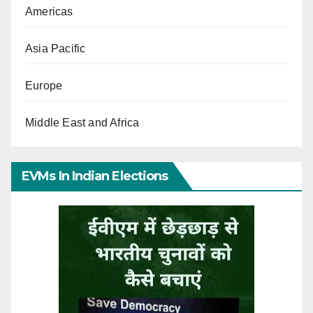
Americas
Asia Pacific
Europe
Middle East and Africa
EVMs In Indian Elections