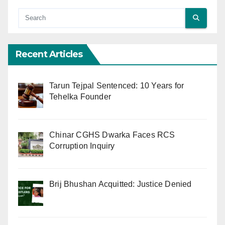
Recent Articles
Tarun Tejpal Sentenced: 10 Years for
Tehelka Founder
Chinar CGHS Dwarka Faces RCS
Corruption Inquiry
Brij Bhushan Acquitted: Justice Denied