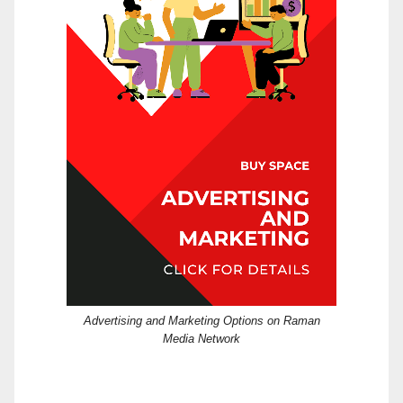
Advertising and Marketing Options on Raman
Media Network