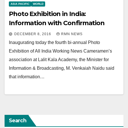
ASIA PACIFIC
WORLD
Photo Exhibition in India:
Information with Confirmation
DECEMBER 8, 2016
RMN NEWS
Inaugurating today the fourth bi-annual Photo
Exhibition of All India Working News Cameramen’s
association at Lalit Kala Academy, the Minister for
Information & Broadcasting, M. Venkaiah Naidu said
that information…
Search