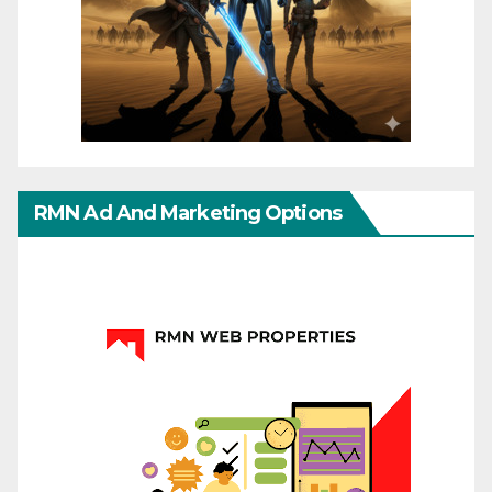
RMN Ad And Marketing Options