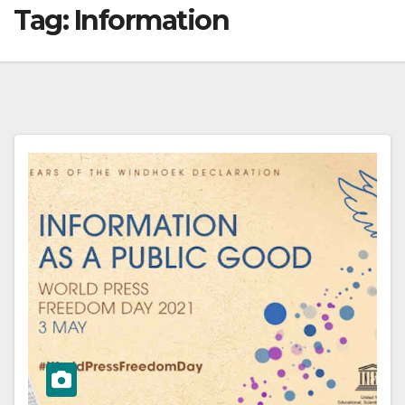
Tag:
Information