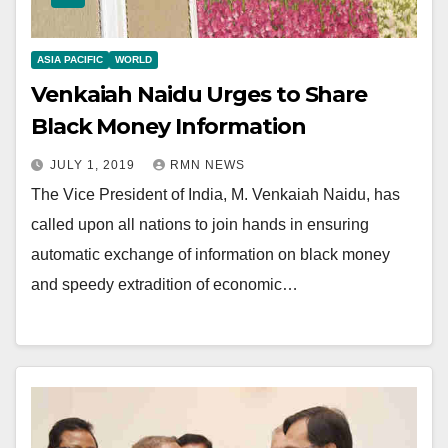
ASIA PACIFIC
WORLD
Venkaiah Naidu Urges to Share
Black Money Information
JULY 1, 2019
RMN NEWS
The Vice President of India, M. Venkaiah Naidu, has
called upon all nations to join hands in ensuring
automatic exchange of information on black money
and speedy extradition of economic…