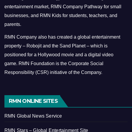
entertainment market, RMN Company Pathway for small
businesses, and RMN Kids for students, teachers, and
parents.
RMN Company also has created a global entertainment
property – Robojit and the Sand Planet – which is
positioned for a Hollywood movie and a digital video
game.
RMN Foundation is the Corporate Social
Responsibility (CSR) initiative of the Company.
RMN ONLINE SITES
RMN Global News Service
RMN Stars – Global Entertainment Site