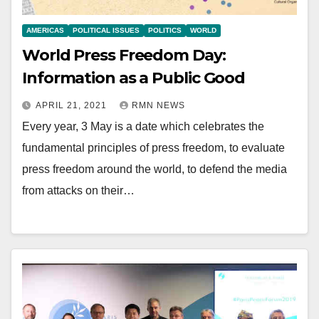
AMERICAS
POLITICAL ISSUES
POLITICS
WORLD
World Press Freedom Day:
Information as a Public Good
APRIL 21, 2021
RMN NEWS
Every year, 3 May is a date which celebrates the
fundamental principles of press freedom, to evaluate
press freedom around the world, to defend the media
from attacks on their…