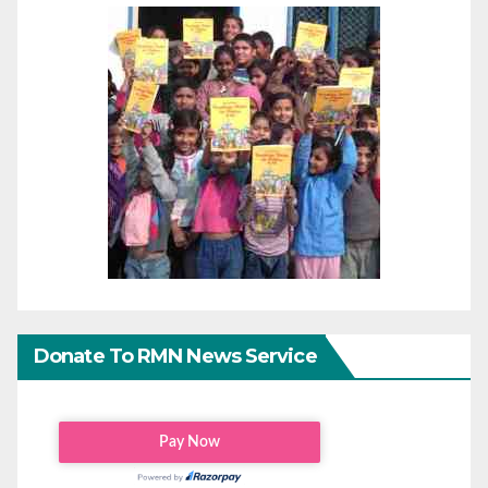
Donate To RMN News Service