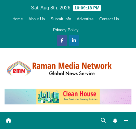
Skip
Sat. Aug 8th, 2026
10:09:19 PM
to
Home
About Us
Submit Info
Advertise
Contact Us
content
Privacy Policy