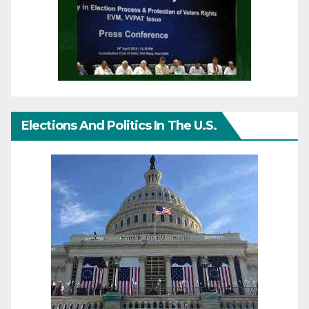
Elections And Politics In The U.S.