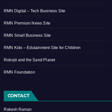
RMN Digital – Tech Business Site
RMN Premium News Site
RMN Small Business Site
RMN Kids – Edutainment Site for Children
Robojit and the Sand Planet
RMN Foundation
CONTACT
Rakesh Raman