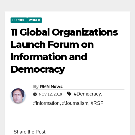
EUROPE
WORLD
11 Global Organizations
Launch Forum on
Information and
Democracy
By
RMN News
#Democracy
,
NOV 12, 2019
#Information
,
#Journalism
,
#RSF
Share the Post: