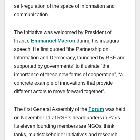
self-regulation of the space of information and
communication.
The initiative was welcomed by President of
France
Emmanuel Macron
during his inaugural
speech. He first quoted “the Partnership on
Information and Democracy, launched by RSF and
supported by governments” to illustrate “the
importance of these new forms of cooperation”, “a
concrete example of innovations that provide
different actors to move forward together”.
The first General Assembly of the
Forum
was held
on November 11 at RSF’s headquarters in Paris.
Its eleven founding members are NGOs, think
tanks, multistakeholder initiatives and research