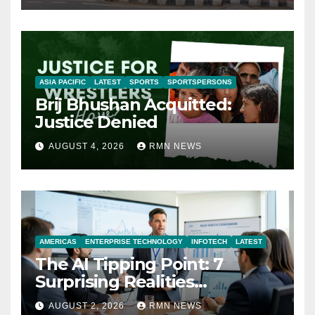
ASIA PACIFIC
LATEST
SPORTS
SPORTSPERSONS
Brij Bhushan Acquitted:
Justice Denied
AUGUST 4, 2026
RMN NEWS
AMERICAS
ENTERPRISE TECHNOLOGY
INFOTECH
LATEST
The AI Tipping Point: 7
Surprising Realities
Reshaping the Modern
AUGUST 2, 2026
RMN NEWS