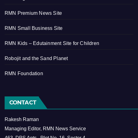
RMN Premium News Site
RMN Small Business Site
RMN Kids – Edutainment Site for Children
Robojit and the Sand Planet
RMN Foundation
CONTACT
Rakesh Raman
Managing Editor, RMN News Service
463, DPS Apts., Plot No. 16, Sector 4