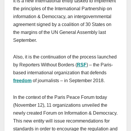
It is a new international entity tasked to implement
the principles of the International Partnership on
information & Democracy, an intergovernmental
agreement signed by a coalition of 30 States on
the margins of the UN General Assembly last
September.
Also, it is the continuation of the process launched
by Reporters Without Borders (
RSF
) – the Paris-
based international organization that defends
freedom
of journalists – in September 2018.
In the context of the Paris Peace Forum today
(November 12), 11 organizations unveiled the
newly created Forum on Information & Democracy.
This new entity will issue recommendations for
standards in order to encourage the regulation and