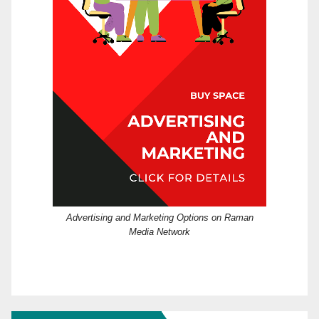
Advertising and Marketing Options on Raman
Media Network