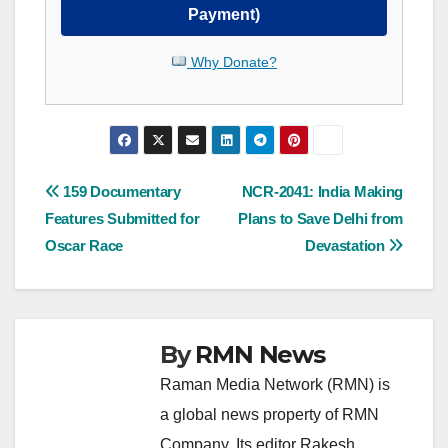
Payment)
Why Donate?
Post
159 Documentary
NCR-2041: India Making
Features Submitted for
Plans to Save Delhi from
navigation
Oscar Race
Devastation
By
RMN News
Raman Media Network (RMN) is
a global news property of RMN
Company. Its editor Rakesh