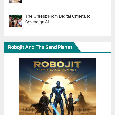
The Unrest: From Digital Omerta to
Sovereign AI
Robojit And The Sand Planet