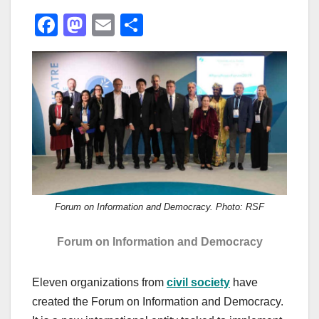
F
M
E
S
a
a
m
h
c
st
ail
ar
e
o
e
b
d
o
o
o
n
k
Forum on Information and Democracy. Photo: RSF
Forum on Information and Democracy
Eleven organizations from
civil society
have
created the Forum on Information and Democracy.