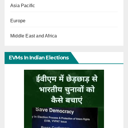
Asia Pacific
Europe
Middle East and Africa
EVMs In Indian Elections