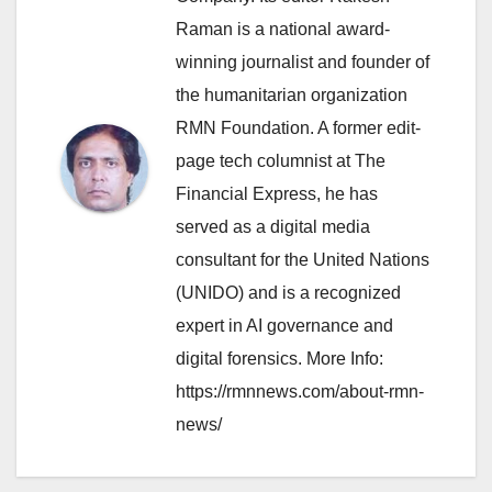
Raman is a national award-
winning journalist and founder of
the humanitarian organization
RMN Foundation. A former edit-
page tech columnist at The
Financial Express, he has
served as a digital media
consultant for the United Nations
(UNIDO) and is a recognized
expert in AI governance and
digital forensics. More Info:
https://rmnnews.com/about-rmn-
news/