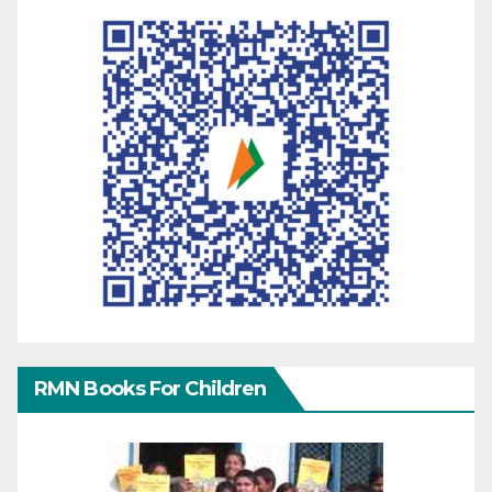
RMN Books For Children