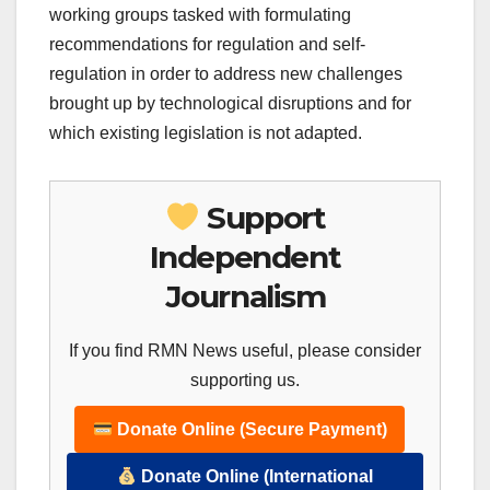
working groups tasked with formulating
recommendations for regulation and self-
regulation in order to address new challenges
brought up by technological disruptions and for
which existing legislation is not adapted.
Support
Independent
Journalism
If you find RMN News useful, please consider
supporting us.
Donate Online (Secure Payment)
Donate Online (International