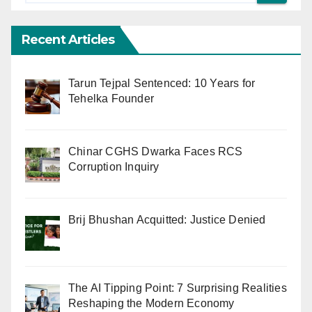
Recent Articles
Tarun Tejpal Sentenced: 10 Years for
Tehelka Founder
Chinar CGHS Dwarka Faces RCS
Corruption Inquiry
Brij Bhushan Acquitted: Justice Denied
The AI Tipping Point: 7 Surprising Realities
Reshaping the Modern Economy