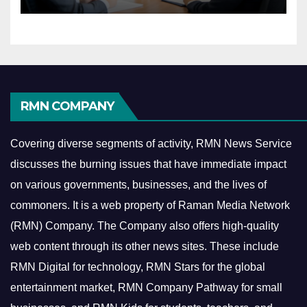
Economy
RMN COMPANY
Covering diverse segments of activity, RMN News Service
discusses the burning issues that have immediate impact
on various governments, businesses, and the lives of
commoners.
It is a web property of Raman Media Network
(RMN) Company. The Company also offers high-quality
web content through its other news sites. These include
RMN Digital for technology, RMN Stars for the global
entertainment market, RMN Company Pathway for small