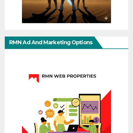
RMN Ad And Marketing Options