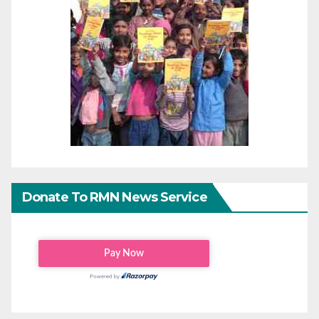
Donate To RMN News Service