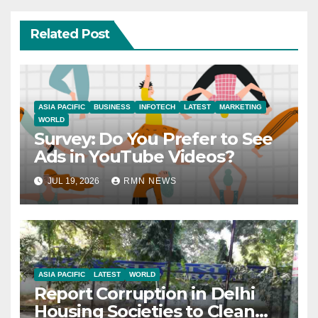
Related Post
ASIA PACIFIC
BUSINESS
INFOTECH
LATEST
MARKETING
WORLD
Survey: Do You Prefer to See
Ads in YouTube Videos?
JUL 19, 2026
RMN NEWS
ASIA PACIFIC
LATEST
WORLD
Report Corruption in Delhi
Housing Societies to Clean