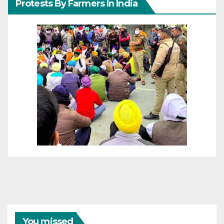
Protests By Farmers In India
You missed