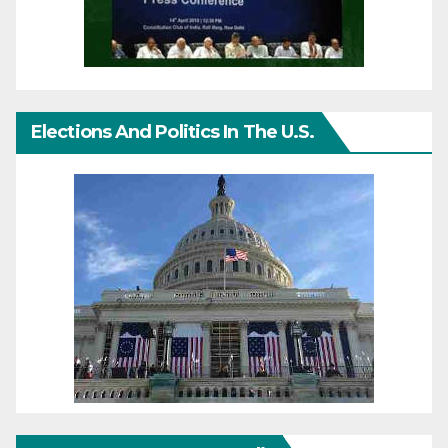
Elections And Politics In The U.S.