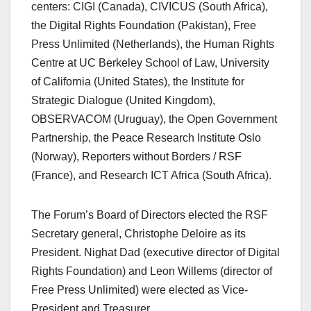
centers: CIGI (Canada), CIVICUS (South Africa),
the Digital Rights Foundation (Pakistan), Free
Press Unlimited (Netherlands), the Human Rights
Centre at UC Berkeley School of Law, University
of California (United States), the Institute for
Strategic Dialogue (United Kingdom),
OBSERVACOM (Uruguay), the Open Government
Partnership, the Peace Research Institute Oslo
(Norway), Reporters without Borders / RSF
(France), and Research ICT Africa (South Africa).
The Forum’s Board of Directors elected the RSF
Secretary general, Christophe Deloire as its
President. Nighat Dad (executive director of Digital
Rights Foundation) and Leon Willems (director of
Free Press Unlimited) were elected as Vice-
President and Treasurer.