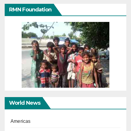
RMN Foundation
World News
Americas