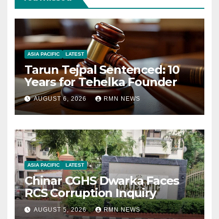
ASIA PACIFIC
LATEST
Tarun Tejpal Sentenced: 10
Years for Tehelka Founder
AUGUST 6, 2026
RMN NEWS
ASIA PACIFIC
LATEST
Chinar CGHS Dwarka Faces
RCS Corruption Inquiry
AUGUST 5, 2026
RMN NEWS