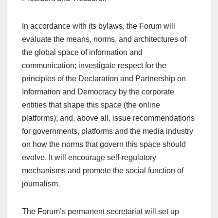
In accordance with its bylaws, the Forum will
evaluate the means, norms, and architectures of
the global space of information and
communication; investigate respect for the
principles of the Declaration and Partnership on
Information and Democracy by the corporate
entities that shape this space (the online
platforms); and, above all, issue recommendations
for governments, platforms and the media industry
on how the norms that govern this space should
evolve. It will encourage self-regulatory
mechanisms and promote the social function of
journalism.
The Forum’s permanent secretariat will set up