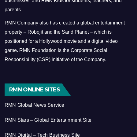
businesses, and RMN Kids for students, teachers, and
parents.
RMN Company also has created a global entertainment
property – Robojit and the Sand Planet – which is
positioned for a Hollywood movie and a digital video
game.
RMN Foundation is the Corporate Social
Responsibility (CSR) initiative of the Company.
RMN ONLINE SITES
RMN Global News Service
RMN Stars – Global Entertainment Site
RMN Digital – Tech Business Site