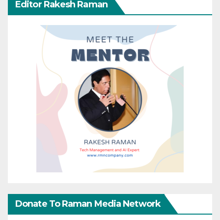
Editor Rakesh Raman
Donate To Raman Media Network