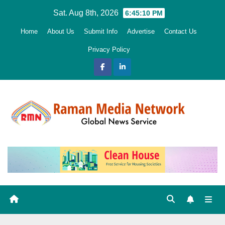
Skip
Sat. Aug 8th, 2026
6:45:11 PM
to
Home
About Us
Submit Info
Advertise
Contact Us
content
Privacy Policy