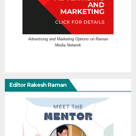
Advertising and Marketing Options on Raman
Media Network
Editor Rakesh Raman