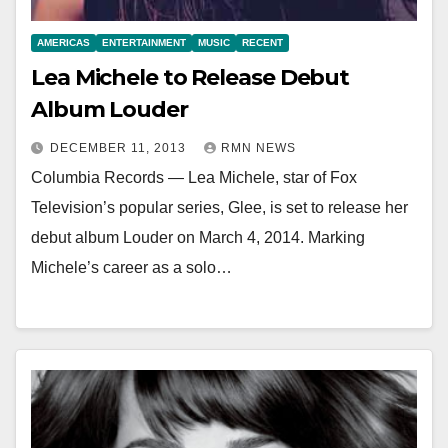
AMERICAS
ENTERTAINMENT
MUSIC
RECENT
Lea Michele to Release Debut
Album Louder
DECEMBER 11, 2013
RMN NEWS
Columbia Records — Lea Michele, star of Fox
Television’s popular series, Glee, is set to release her
debut album Louder on March 4, 2014. Marking
Michele’s career as a solo…