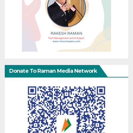
Donate To Raman Media Network