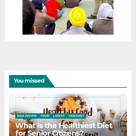
You missed
ASIA PACIFIC
FOOD
LATEST
VIDEOART
What Is the Healthiest Diet
for Senior Citizens?