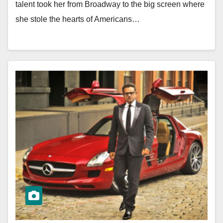
talent took her from Broadway to the big screen where
she stole the hearts of Americans…