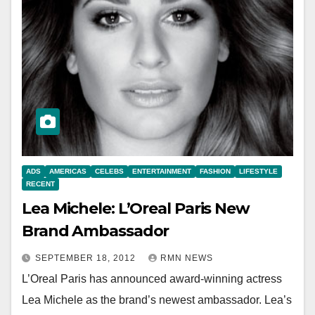
ADS
AMERICAS
CELEBS
ENTERTAINMENT
FASHION
LIFESTYLE
RECENT
Lea Michele: L’Oreal Paris New
Brand Ambassador
SEPTEMBER 18, 2012
RMN NEWS
L’Oreal Paris has announced award-winning actress
Lea Michele as the brand’s newest ambassador. Lea’s