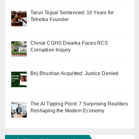
Tarun Tejpal Sentenced: 10 Years for
Tehelka Founder
Chinar CGHS Dwarka Faces RCS
Corruption Inquiry
Brij Bhushan Acquitted: Justice Denied
The AI Tipping Point: 7 Surprising Realities
Reshaping the Modern Economy