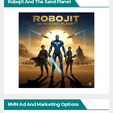
Robojit And The Sand Planet
RMN Ad And Marketing Options