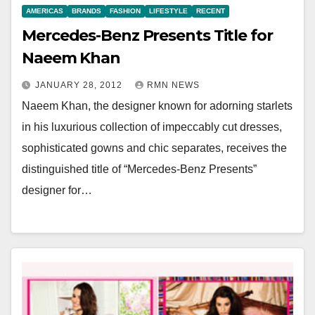
AMERICAS
BRANDS
FASHION
LIFESTYLE
RECENT
Mercedes-Benz Presents Title for
Naeem Khan
JANUARY 28, 2012
RMN NEWS
Naeem Khan, the designer known for adorning starlets
in his luxurious collection of impeccably cut dresses,
sophisticated gowns and chic separates, receives the
distinguished title of “Mercedes-Benz Presents”
designer for…