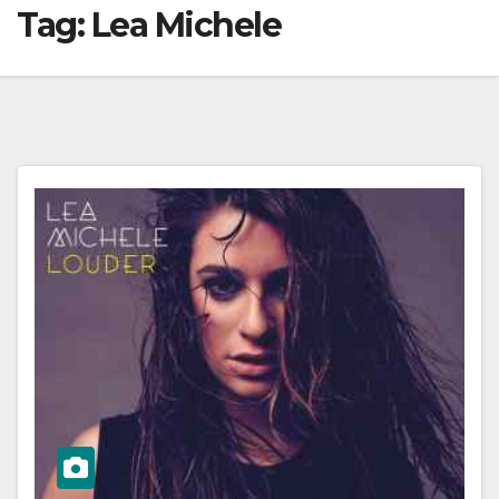
Tag:
Lea Michele