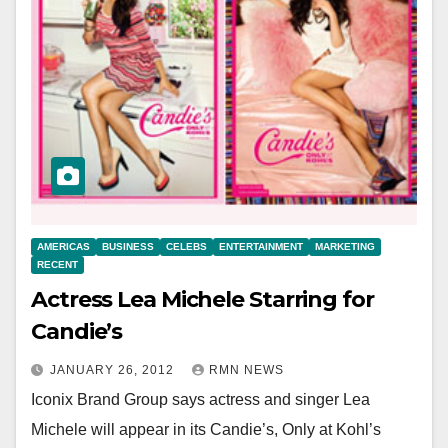
AMERICAS
BUSINESS
CELEBS
ENTERTAINMENT
MARKETING
RECENT
Actress Lea Michele Starring for
Candie’s
JANUARY 26, 2012
RMN NEWS
Iconix Brand Group says actress and singer Lea
Michele will appear in its Candie’s, Only at Kohl’s