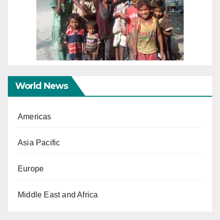
World News
Americas
Asia Pacific
Europe
Middle East and Africa