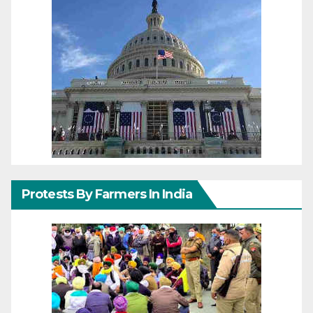
Protests By Farmers In India