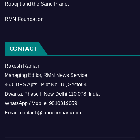
Robojit and the Sand Planet
RMN Foundation
CONTACT
Rakesh Raman
Managing Editor, RMN News Service
463, DPS Apts., Plot No. 16, Sector 4
Dwarka, Phase I, New Delhi 110 078, India
WhatsApp / Mobile: 9810319059
Email: contact @ rmncompany.com