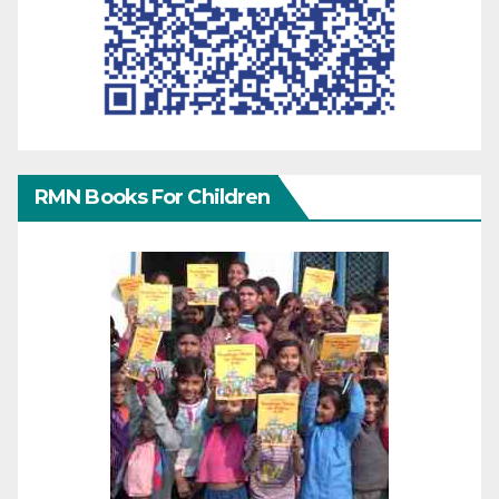
RMN Books For Children