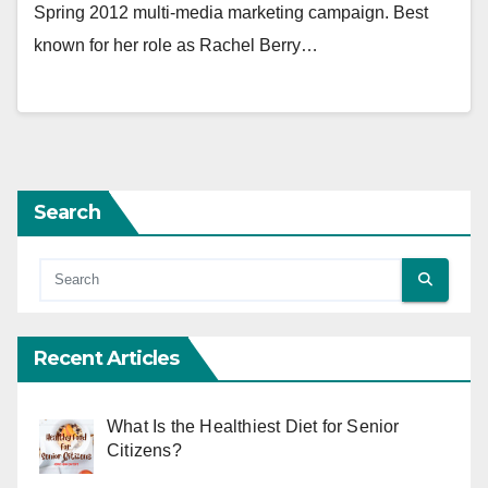
Spring 2012 multi-media marketing campaign. Best
known for her role as Rachel Berry…
Search
Recent Articles
What Is the Healthiest Diet for Senior
Citizens?