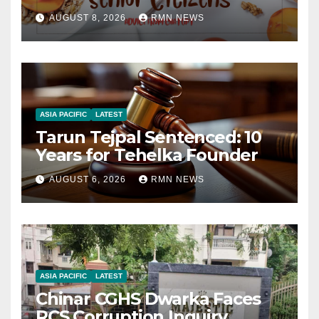
AUGUST 8, 2026
RMN NEWS
ASIA PACIFIC
LATEST
Tarun Tejpal Sentenced: 10
Years for Tehelka Founder
AUGUST 6, 2026
RMN NEWS
ASIA PACIFIC
LATEST
Chinar CGHS Dwarka Faces
RCS Corruption Inquiry