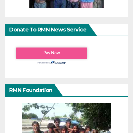
Donate To RMN News Service
RMN Foundation