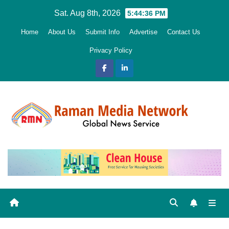
Skip
Sat. Aug 8th, 2026
5:44:38 PM
to
Home
About Us
Submit Info
Advertise
Contact Us
content
Privacy Policy