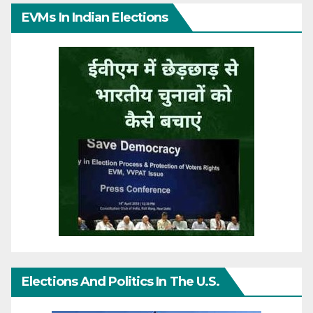
EVMs In Indian Elections
Elections And Politics In The U.S.