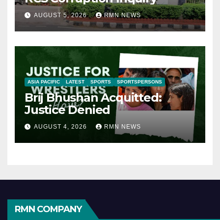
AUGUST 5, 2026
RMN NEWS
ASIA PACIFIC
LATEST
SPORTS
SPORTSPERSONS
Brij Bhushan Acquitted:
Justice Denied
AUGUST 4, 2026
RMN NEWS
RMN COMPANY