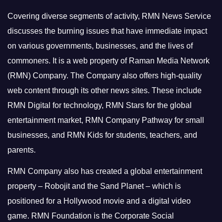
Covering diverse segments of activity, RMN News Service
discusses the burning issues that have immediate impact
on various governments, businesses, and the lives of
commoners.
It is a web property of Raman Media Network
(RMN) Company. The Company also offers high-quality
web content through its other news sites. These include
RMN Digital for technology, RMN Stars for the global
entertainment market, RMN Company Pathway for small
businesses, and RMN Kids for students, teachers, and
parents.
RMN Company also has created a global entertainment
property – Robojit and the Sand Planet – which is
positioned for a Hollywood movie and a digital video
game.
RMN Foundation is the Corporate Social