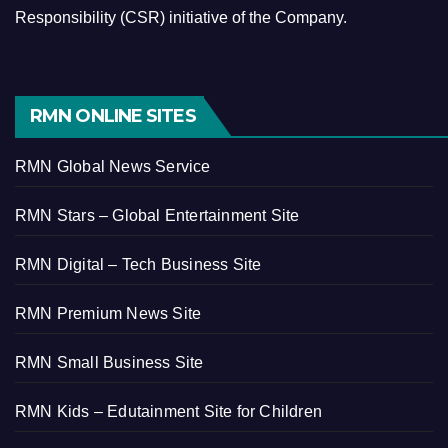
Responsibility (CSR) initiative of the Company.
RMN ONLINE SITES
RMN Global News Service
RMN Stars – Global Entertainment Site
RMN Digital – Tech Business Site
RMN Premium News Site
RMN Small Business Site
RMN Kids – Edutainment Site for Children