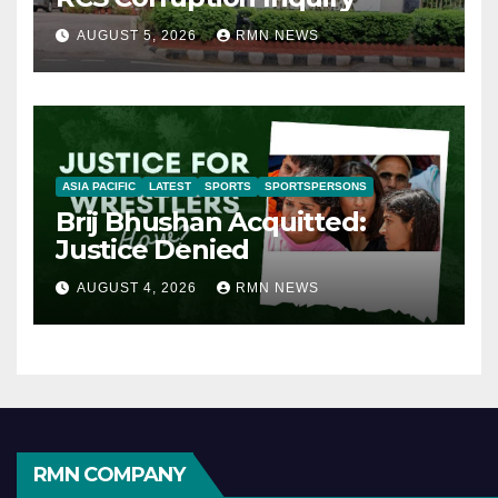
AUGUST 5, 2026
RMN NEWS
ASIA PACIFIC
LATEST
SPORTS
SPORTSPERSONS
Brij Bhushan Acquitted:
Justice Denied
AUGUST 4, 2026
RMN NEWS
RMN COMPANY