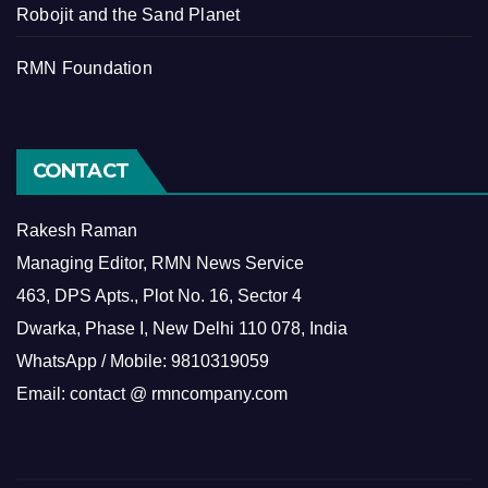
Robojit and the Sand Planet
RMN Foundation
CONTACT
Rakesh Raman
Managing Editor, RMN News Service
463, DPS Apts., Plot No. 16, Sector 4
Dwarka, Phase I, New Delhi 110 078, India
WhatsApp / Mobile: 9810319059
Email: contact @ rmncompany.com