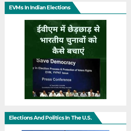
EVMs In Indian Elections
Elections And Politics In The U.S.