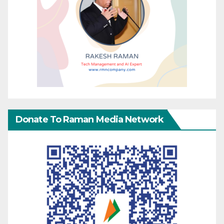
Donate To Raman Media Network