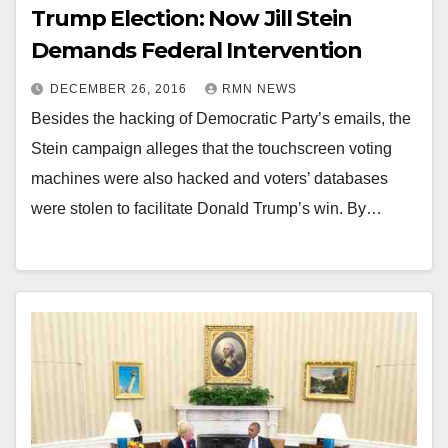
Trump Election: Now Jill Stein
Demands Federal Intervention
DECEMBER 26, 2016
RMN NEWS
Besides the hacking of Democratic Party’s emails, the
Stein campaign alleges that the touchscreen voting
machines were also hacked and voters’ databases
were stolen to facilitate Donald Trump’s win. By…