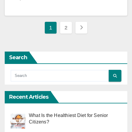
Posts
1
2
pagination
Search
Recent Articles
What Is the Healthiest Diet for Senior
Citizens?