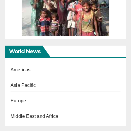
World News
Americas
Asia Pacific
Europe
Middle East and Africa