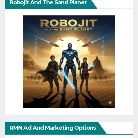
Robojit And The Sand Planet
RMN Ad And Marketing Options