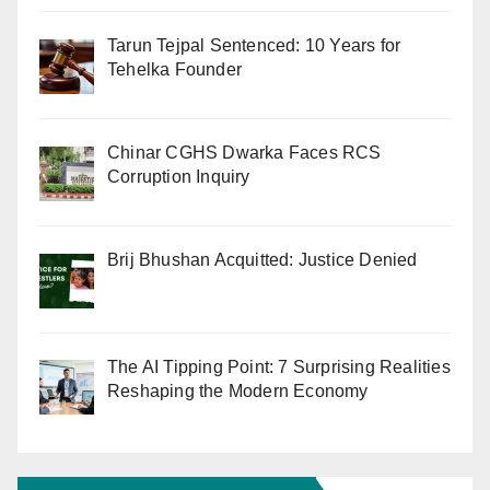
Tarun Tejpal Sentenced: 10 Years for
Tehelka Founder
Chinar CGHS Dwarka Faces RCS
Corruption Inquiry
Brij Bhushan Acquitted: Justice Denied
The AI Tipping Point: 7 Surprising Realities
Reshaping the Modern Economy