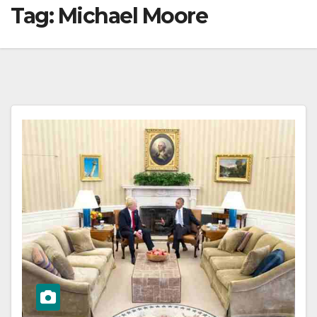
Tag:
Michael Moore