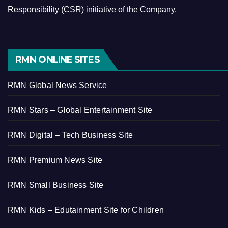
Responsibility (CSR) initiative of the Company.
RMN ONLINE SITES
RMN Global News Service
RMN Stars – Global Entertainment Site
RMN Digital – Tech Business Site
RMN Premium News Site
RMN Small Business Site
RMN Kids – Edutainment Site for Children