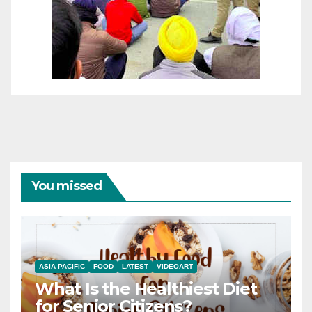
You missed
ASIA PACIFIC
FOOD
LATEST
VIDEOART
What Is the Healthiest Diet
for Senior Citizens?