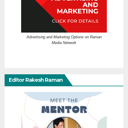
Advertising and Marketing Options on Raman
Media Network
Editor Rakesh Raman