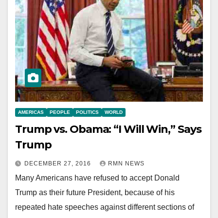
AMERICAS
PEOPLE
POLITICS
WORLD
Trump vs. Obama: “I Will Win,” Says
Trump
DECEMBER 27, 2016
RMN NEWS
Many Americans have refused to accept Donald
Trump as their future President, because of his
repeated hate speeches against different sections of