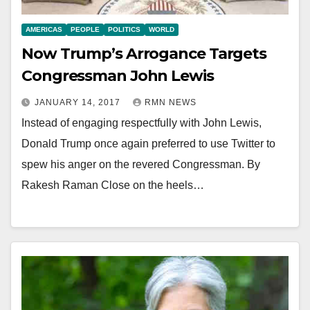
AMERICAS
PEOPLE
POLITICS
WORLD
Now Trump’s Arrogance Targets
Congressman John Lewis
JANUARY 14, 2017
RMN NEWS
Instead of engaging respectfully with John Lewis,
Donald Trump once again preferred to use Twitter to
spew his anger on the revered Congressman. By
Rakesh Raman Close on the heels…