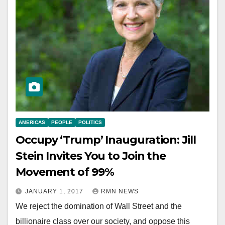
AMERICAS
PEOPLE
POLITICS
Occupy ‘Trump’ Inauguration: Jill
Stein Invites You to Join the
Movement of 99%
JANUARY 1, 2017
RMN NEWS
We reject the domination of Wall Street and the
billionaire class over our society, and oppose this