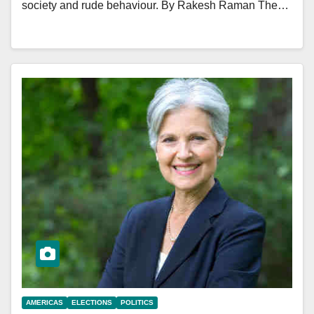
society and rude behaviour. By Rakesh Raman The…
AMERICAS
ELECTIONS
POLITICS