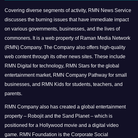
Covering diverse segments of activity, RMN News Service
discusses the burning issues that have immediate impact
on various governments, businesses, and the lives of
commoners.
It is a web property of Raman Media Network
(RMN) Company. The Company also offers high-quality
web content through its other news sites. These include
RMN Digital for technology, RMN Stars for the global
entertainment market, RMN Company Pathway for small
businesses, and RMN Kids for students, teachers, and
parents.
RMN Company also has created a global entertainment
property – Robojit and the Sand Planet – which is
positioned for a Hollywood movie and a digital video
game.
RMN Foundation is the Corporate Social