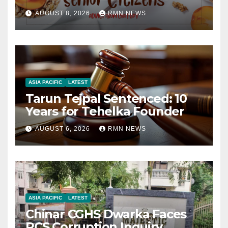
AUGUST 8, 2026
RMN NEWS
ASIA PACIFIC
LATEST
Tarun Tejpal Sentenced: 10
Years for Tehelka Founder
AUGUST 6, 2026
RMN NEWS
ASIA PACIFIC
LATEST
Chinar CGHS Dwarka Faces
RCS Corruption Inquiry