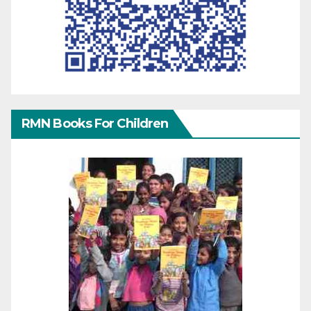
RMN Books For Children