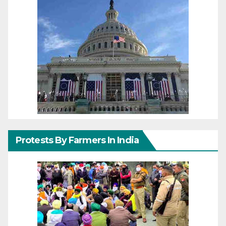
Protests By Farmers In India