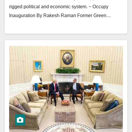
rigged political and economic system. ~ Occupy
Inauguration By Rakesh Raman Former Green…