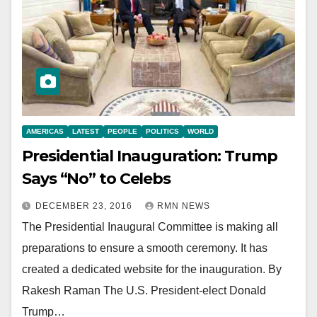
AMERICAS
LATEST
PEOPLE
POLITICS
WORLD
Presidential Inauguration: Trump
Says “No” to Celebs
DECEMBER 23, 2016
RMN NEWS
The Presidential Inaugural Committee is making all
preparations to ensure a smooth ceremony. It has
created a dedicated website for the inauguration. By
Rakesh Raman The U.S. President-elect Donald
Trump…