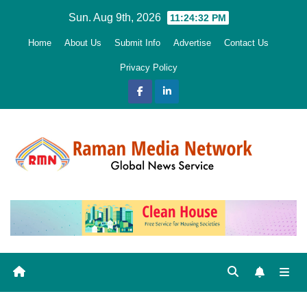
Skip
Sun. Aug 9th, 2026
11:24:34 PM
to
Home
About Us
Submit Info
Advertise
Contact Us
content
Privacy Policy