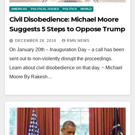
AMERICAS
POLITICAL ISSUES
POLITICS
WORLD
Civil Disobedience: Michael Moore
Suggests 5 Steps to Oppose Trump
DECEMBER 28, 2016
RMN NEWS
On January 20th – Inauguration Day – a call has been
sent out to non-violently disrupt the proceedings.
Learn about civil disobedience on that day. ~ Michael
Moore By Rakesh…