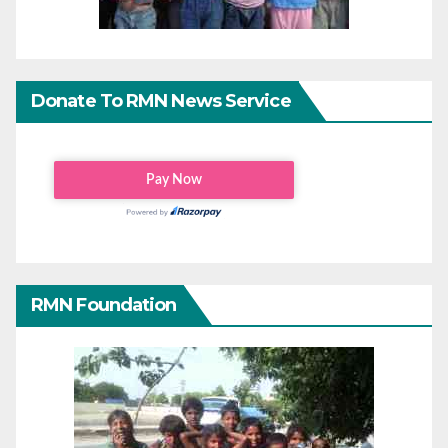
Donate To RMN News Service
RMN Foundation